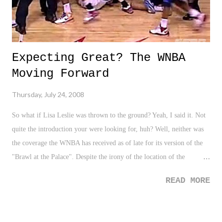
Expecting Great? The WNBA
Moving Forward
Thursday, July 24, 2008
So what if Lisa Leslie was thrown to the ground? Yeah, I said it. Not
quite the introduction your were looking for, huh? Well, neither was
the coverage the WNBA has received as of late for its version of the
"Brawl at the Palace". Despite the irony of the location of the
WNBA's first throwdown, everyone has seemed to approach this
READ MORE
situation as if it is a huge black eye on the league in its entirety. From
all of the WNBA analysts to the sport beat writers that cover
basketball as whole, all look upon this situation as marring the game.