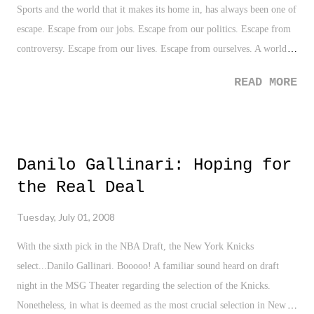
Sports and the world that it makes its home in, has always been one of
escape. Escape from our jobs. Escape from our politics. Escape from
controversy. Escape from our lives. Escape from ourselves. A world
where a fan can throw his or her heart into and forget about all the
READ MORE
wrong doings of the world. A world where there is only victory and
defeat. It's a love for the game. A love for your city. However, as of
late it seems that sports have become as real as your 9-to-5. Scratch
the love. Sports now involve all the quirks, perks, and legality that
Danilo Gallinari: Hoping for
you might see in an episode of Law and Order. Everyone has heard
the Real Deal
the cliche so many times that, "Sports is a business", however, it
seems the line between the two has been blurred, and that shade of
Tuesday, July 01, 2008
gray has been replaced with politics. Ultimately, leaving fans out of
the equation. Need an example? Look no further than the situation
With the sixth pick in the NBA Draft, the New York Knicks
with the Seattle Superson...
select...Danilo Gallinari. Booooo! A familiar sound heard on draft
night in the MSG Theater regarding the selection of the Knicks.
Nonetheless, in what is deemed as the most crucial selection in New