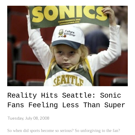
Now yes, it is totally agreeable that disagreements, fights, and brawls
occur in professional sports. It happens all the time. And yes, it is
definitely unacceptable behavior for professional athletes, the game,
and the many youngsters that idolize them to partake in such a
manner. It should not be condoned, and is totally unacceptable. After
all, the WNBA's motto is "Expect Great." On the other hand, treating
this si...
Reality Hits Seattle: Sonic
Fans Feeling Less Than Super
Tuesday, July 08, 2008
So when did sports become so serious? So unforgiving to the fan?