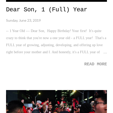
Dear Son, 1 (Full) Year
Sunday, June 23, 2019
-- 1 Year Old --- Dear Son, Happy Birthday! Your first! It's quite
crazy to think that you're now a one year old - a FULL year! That's a
FULL year of growing, adjusting, developing, and offering up love
right before your mother and I. And honestly, it's a FULL year of
having you change our lives for the utmost best since that very
READ MORE
moment nearing midnight in a Brooklyn hospital, just a mere 365
days ago. While we're completely in awe of the journey that is your
life - sidebar: we're anxiously awaiting your first steps! Seriously, can
you walk already? - I find your presence already to be dynamic and
omnipresent of everyone who is aware of you. It's been quite
interesting to truly grasp.