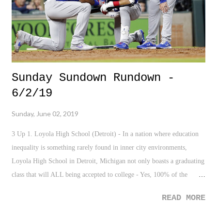
authorities for grabbing up this clown befo...
Sunday Sundown Rundown -
6/2/19
Sunday, June 02, 2019
3 Up 1. Loyola High School (Detroit) - In a nation where education
inequality is something rarely found in inner city environments,
Loyola High School in Detroit, Michigan not only boasts a graduating
class that will ALL being accepted to college - Yes, 100% of the
graduating class - but, the school emphasizes community work and
READ MORE
strong character. Much props to the staff and administration at Loyola
H.S. 2. Toronto Raptors - Sure, the squad is in the NBA Finals. But