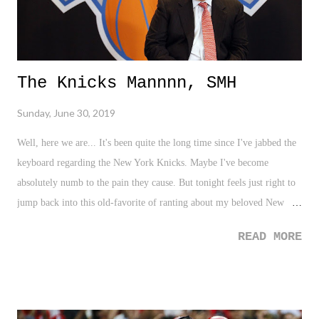
The Knicks Mannnn, SMH
Sunday, June 30, 2019
Well, here we are... It's been quite the long time since I've jabbed the
keyboard regarding the New York Knicks. Maybe I've become
absolutely numb to the pain they cause. But tonight feels just right to
jump back into this old-favorite of ranting about my beloved New
York Knicks. Quite frankly, a wound has been ripped back open. So
READ MORE
let's just jump back into it.