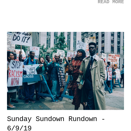
READ MORE
Jon Stewart's speech before (a rather empty) Congress was one of
those rare moments where it felt less about the celebrity getting a few
cameras, likes, and trends of their own name, but rather someone who
really and genuinely cared. And you know what, good for Stewart! He
ended up getting some much needed attention and help for those first
responders to 9/11. Shame on our government, by the way. 3. Kawhi
Leonard - Everything about the Raptors championship win is so
refreshing. The country involved. The fact that the roster is made up
of NO LOTTERY PICKS (still blows my mind). But more so, the
unassuming superstar (e...
Sunday Sundown Rundown -
6/9/19