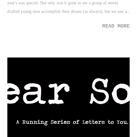
year's was special. Not only was it great to see a group of newly
drafted young men accomplish their dream (as always), but we saw a
change from the typical ego or attempted cover-up of insecurity as
READ MORE
players broke down crying upon hearing their name called by the
commissioner. Also, it definitely was awesome to see the amount of
fathers (especially that of black fathers) who were present at the draft
for their son's big day. That made it that much special this year. 2.
Albert Pujols - Sure, Pujols' return to St. Louis was awesome (kudos
to Yadi Molina for allowing the moment to breathe and offering that
hug!). But truly, it was THIS moment in Toronto that made you
realize how great a person Pujols is. 3. Toddler Dap - My son's
birthday is today. THIS short, but absolutely tremendous, video that
went viral is the ...