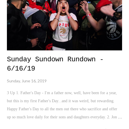
Sunday Sundown Rundown -
6/16/19
Sunday, June 16, 2019
3 Up 1. Father's Day - I'm a father now, well, have been for a year,
but this is my first Father's Day...and it was weird, but rewarding.
Happy Father's Day to all the men out there who sacrifice and offer
up so much love daily for their sons and daughters everyday. 2. Jon
Stewart - Look, celebrities and politics usually illicit an eyeroll. But