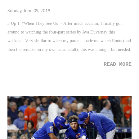
Sunday, June 09, 2019
3 Up 1. "When They See Us" - After much acclaim, I finally got
around to watching the four-part series by Ava Duvernay this
weekend. Very similar to when my parents made me watch Roots (and
then the remake on my own as an adult), this was a tough, but needed
watch. For so long I knew about the injustice that was the Central
READ MORE
Park Five - especially growing up as a man of color in NYC - but,
never did I understand the people behind the injustice and the
ramifications on not just the men but those around them. Such a
tremendous watch that is really needed. I'll probably have a reaction
up soon. 2. NYC Terror Plot Foiled - It barely made headline news
this week, and well...that's a good thing. Throwing grenades at
people? What the...! I'll never understand the level of hate some
human beings are capable of holding in order to drum up these sort of
plans. So much props - and not enough of it - to our local and federal