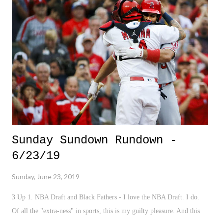
Sunday Sundown Rundown -
6/23/19
Sunday, June 23, 2019
3 Up 1. NBA Draft and Black Fathers - I love the NBA Draft. I do.
Of all the "extra-ness" in sports, this is my guilty pleasure. And this