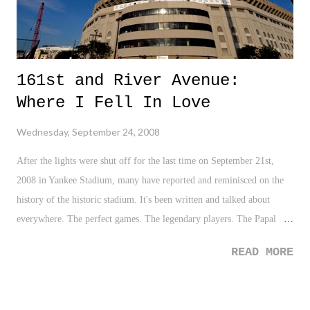
161st and River Avenue:
Where I Fell In Love
Wednesday, September 24, 2008
After the lights were shut off for the last time on September 21st,
2008 in Yankee Stadium, many have reported and reminisced on the
history of the historic stadium. It's been written and talked about
everywhere. The perfect games. The legendary players. The Papal
visits. The football games. The big fights. The world series games.
READ MORE
Yankee stadium was the stadium. And like many, yours truly will be
sad to see the stadium at 161st and River Avenue go. It was a place
that I too grew up with. There were many, many games in the early