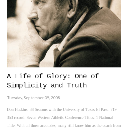
problem since President Roosevelt on the heels of the depression. Oh
yeah, lest we not forget Hurricane Ike, the damage that it has done,
the cost of relief, and the impact on the American oil and energy
refineries. However, in this race for the White House, we continue to
see the typical political "strategies" played out b...
A Life of Glory: One of
Simplicity and Truth
Tuesday, September 09, 2008
Don Haskins. 38 Seasons with the University of Texas-El Paso. 719-
353 record. Seven Western Athletic Conference Titles. 1 National
Title. With all those accolades, many still know him as the coach from