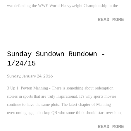
was defending the WWE World Heavyweight Championship in the
Rumble. Reigns gets a hard time from fans, and they are trying (like
READ MORE
reaaaaaaallly trying) to put him in situations as the likable protagonist,
and this is one I think will work. And by the way, if you dislike
Reigns because his run came so soon or felt forced, then fine. I can
understand that. But other than that, I'm not sure what the hate is all
Sunday Sundown Rundown -
about. Just two years ago many had him pinpointed in the The Shield
1/24/15
as being a star waiting to happen. Whatevs... Anyhow, The Royal
Rumble was an absolutely fantastic show from top to bottom. Really, I
Sunday, January 24, 2016
have zero complaints. None. Not even the one at the end of the
night...yeah, that occurrence. I'll explain...but first here are some
3 Up 1. Peyton Manning - There is something about redemption
quick thoughts on...
stories in sports that are truly inspirational. It's why sports movies
continue to have the same plots. The latest chapter of Manning
overcoming age, a backup QB who some think should start over him,
wild HGH allegations, injuries, thoughts of impending retirement, a
READ MORE
declining throwing arm, and the latest in beating a long time rival in