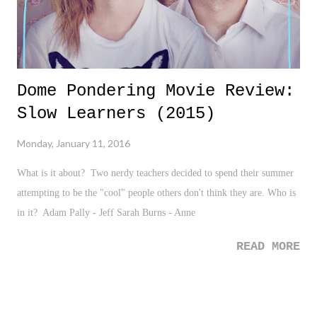
Dome Pondering Movie Review:
Slow Learners (2015)
Monday, January 11, 2016
What is it about? Two nerdy teachers decided to spend their summer
attempting to be the "cool" people others don't think they are. Who is
in it? Adam Pally - Jeff Sarah Burns - Anne
READ MORE