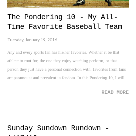
The Pondering 10 - My All-
Time Favorite Baseball Team
Tuesday, January 19, 2016
Any and every sports fan has his/her favorites. Whether it be that
athlete to root for, the one they enjoy watching perform, or that
person they just have a personal connection with, favorites from fans
are paramount and prevalent in fandom. In this Pondering 10, I will
share my favorites in baseball by position to make pretty much an all-
READ MORE
time favorite team for yours truly. And just to lay the guidelines, I am
only selecting from players I have seen play during my lifetime. Will
you agree, or disagree with me? Let's see!
Sunday Sundown Rundown -