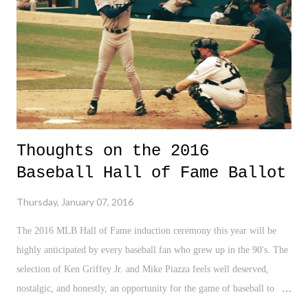
and of course, now they are experimenting with bombs and stuff. Just
great. As if the world doesn't have enough problems in the
international affair...
Thoughts on the 2016
Baseball Hall of Fame Ballot
Thursday, January 07, 2016
The 2016 MLB Hall of Fame induction ceremony this year will be
highly anticipated by every baseball fan who grew up in the 90's. The
selection of Ken Griffey Jr. and Mike Piazza feels well deserved,
nostalgic, and honestly, an opportunity for the game of baseball to
romanticize about some of the greatest - not just Hall of Famers, but