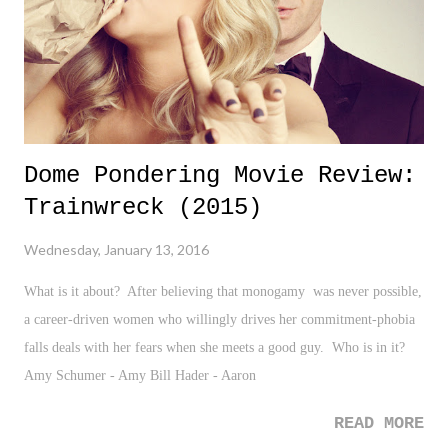
Qaeda killed 23 (18 nationalities) and injured many more at a luxury
hotel...
Dome Pondering Movie Review:
Trainwreck (2015)
Wednesday, January 13, 2016
What is it about? After believing that monogamy was never possible,
a career-driven women who willingly drives her commitment-phobia
falls deals with her fears when she meets a good guy. Who is in it?
Amy Schumer - Amy Bill Hader - Aaron
READ MORE