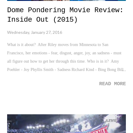
Dome Pondering Movie Review:
Inside Out (2015)
Wednesday, January 27, 2016
What is it about? After Riley moves from Minnesota to San
Francisco, her emotions - fear, disgust, anger, joy, an sadness - must
all figure out how to get her through this time. Who is in it? Amy
Poehler - Joy Phyllis Smith - Sadness Richard Kind - Bing Bong Bill
Hader - Fear
READ MORE