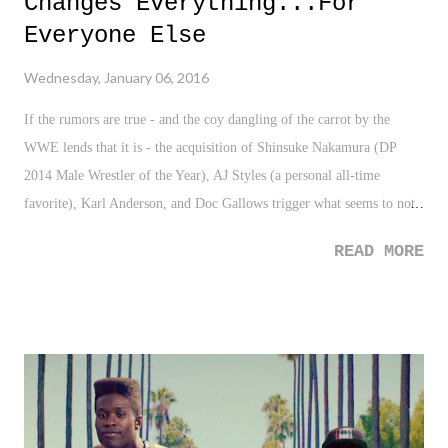
Changes Everything...For
Everyone Else
Wednesday, January 06, 2016
If the rumors are true - and the coy dangling of the carrot by the
WWE lends that it is - the acquisition of Shinsuke Nakamura (DP
2014 Male Wrestler of the Year), AJ Styles (a personal all-time
favorite), Karl Anderson, and Doc Gallows trigger what seems to not
only be a huge change in the landscape of pro wrestling, but possibly,
READ MORE
a troubling one as well. On the surface, let's just call this what it is, a
big time grab for WWE. It's a power move, the type only the fellas in
Stamford can pull off. They just grabbed four of the most sought after
wrestlers in the world and added them to what is an already incredibly
talented roster.