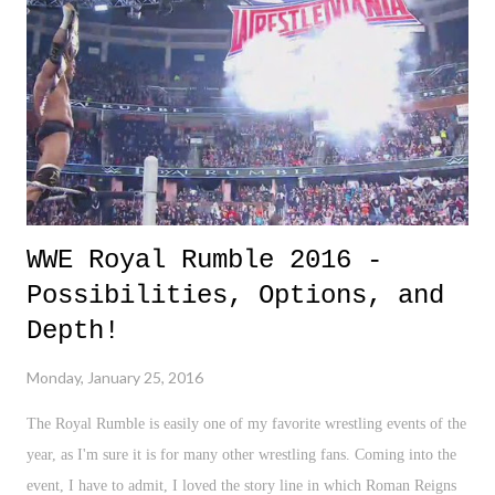
WWE Royal Rumble 2016 -
Possibilities, Options, and
Depth!
Monday, January 25, 2016
The Royal Rumble is easily one of my favorite wrestling events of the
year, as I'm sure it is for many other wrestling fans. Coming into the
event, I have to admit, I loved the story line in which Roman Reigns