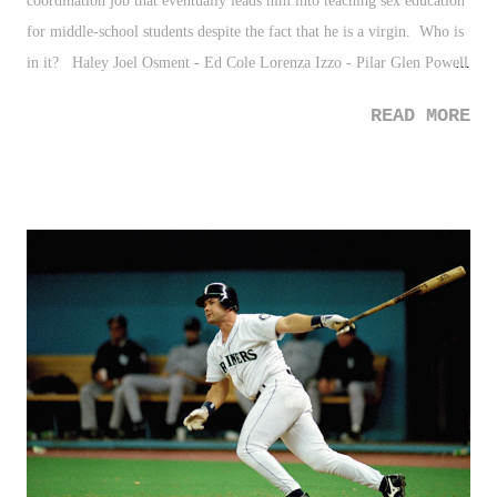
coordination job that eventually leads him into teaching sex education
for middle-school students despite the fact that he is a virgin. Who is
in it? Haley Joel Osment - Ed Cole Lorenza Izzo - Pilar Glen Powell
- JT
READ MORE