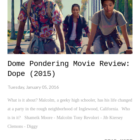
Dome Pondering Movie Review:
Dope (2015)
Tuesday, January 05, 2016
What is it about? Malcolm, a geeky high schooler, has his life changed
at a party in the rough neighborhood of Inglewood, California. Who
is in it? Shameik Moore - Malcolm Tony Revolori - Jib Kiersey
Clemons - Diggy