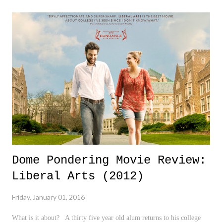
for a new chapter in our lives. Happy New Year to everyone! I wish
you al the very best in 2016. 3 Down 1. Militia in Oregon - I'm sorry,
but if these men were brown and were doing the same thing, the
media and many would be very quick to call it "Terrorism". How in
the world is this consider NOT a big deal? Unbelievable... 2. Natalie
Cole - She carried on the legacy of her father, Nat "King" Cole, with
...
Dome Pondering Movie Review:
Liberal Arts (2012)
Friday, January 01, 2016
What is it about? A thirty five year old alum returns to his college