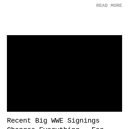
READ MORE
GREATEST - players to have ever put on a baseball uniform.
Sometimes I wished the induction ceremonies were part of the All-
Star festivities and not just a random week in the summer. I want a
huge spectacle out of this! But whatevs. Regardless, as I've stated in
the past, the shunning of Piazza was rather ridiculous, especially when
t was based on speculation, or anticipated speculation , right Bill
Madden? But I still respect Madden for disclosing and explaining his
vote. That's all one can ask for.
Recent Big WWE Signings