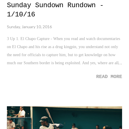
Sunday Sundown Rundown -
1/10/16
Sunday, January 10, 2016
3 Up 1. El Chapo Capture - When you read and watch documentaries
on El Chapo and his rise as a drug kingpin, you understand not only
the need for officials to capture him, but to get knowledge on how
much our Southern border is being exploited. And yes, where are all
those tunnels?! 2. MLB Hall of Fame - As stated this week, it was
READ MORE
really good to see Ken Griffey Jr. and Mike Piazza get the nod into
the Hall. For me, especially Griffey, who I think helped revolutionize
and inspire a generation of fans. 3. Wrestle Kingdom 10 - My
goodness! After a a rather blah 2015, pro wrestling got off to an
amazing start with the New Japan Pro Wrestling show on January 4th.
Absolutely great show, especially the final three matches. 3 Down 1.
North Korea's H-Bomb - These guys are nuts over in North Korea,