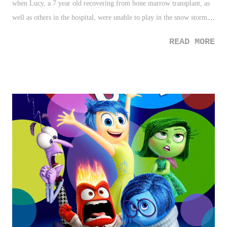
when Lucy, a 7 year old recovering from bone marrow transplant, as
well as others in the hospital, were unable to play in the snow storm
that hit the North East earlier this week, a nurse braved the cold and
READ MORE
mess, and brought the snow in. Sometimes a kind act is more than a
simple one. 2. Angelique Kerber - Beating Serena Williams is no east
feat. Beating Williams in the Australian Open final for the Australian
championship - very difficult. Kerber pulled off the task. On top of
that, she became a Grand Slam champion with the victory. 3. Radio
Hosts Owns Caller - Bigotry lives, and these days, it's coming to the
point where people aren't hiding it anymore. Listen to this caller who
calls all Muslims, "maggots", his reasoning for it, and how the host
really shuts him down. 3 Down 1. Ka...