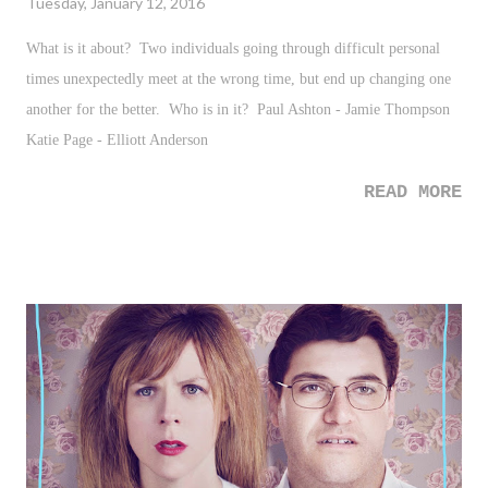
Tuesday, January 12, 2016
What is it about? Two individuals going through difficult personal
times unexpectedly meet at the wrong time, but end up changing one
another for the better. Who is in it? Paul Ashton - Jamie Thompson
Katie Page - Elliott Anderson
READ MORE