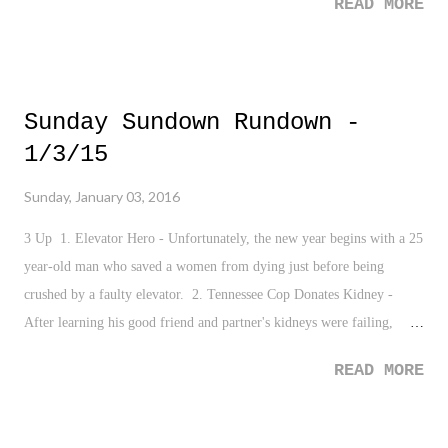
READ MORE
Sunday Sundown Rundown -
1/3/15
Sunday, January 03, 2016
3 Up 1. Elevator Hero - Unfortunately, the new year begins with a 25
year-old man who saved a women from dying just before being
crushed by a faulty elevator. 2. Tennessee Cop Donates Kidney -
After learning his good friend and partner's kidneys were failing,
officer Eric Crowder got tested and donated his kidneys to his partner.
READ MORE
Always good to hear of self-less people around this time of the year.
3. Happy New Year - The new year is always a favorite time of mine
as we move onto a new chapter with new goals and the opportunity