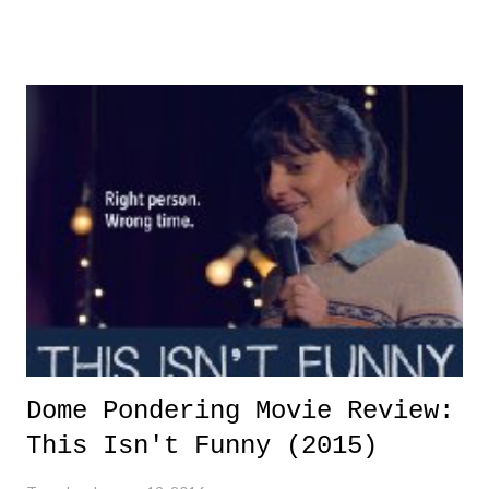
Dome Pondering Movie Review:
This Isn't Funny (2015)