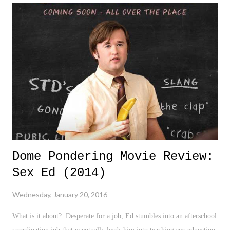
Dome Pondering Movie Review:
Sex Ed (2014)
Wednesday, January 20, 2016
What is it about? Desperate for a job, Ed stumbles into an afterschool