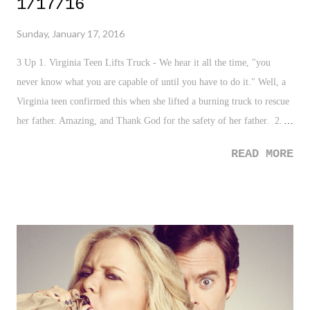
1/17/16
Sunday, January 17, 2016
3 Up 1. Virginia Teen Lifts Truck - We hear it all the time, "you
never know what you are capable of until you have to do it." Well, a
Virginia teen confirmed this when she lifted a burning truck to rescue
her father. Amazing, and Thank God for the safety of her father. 2.
"Dear Ted Cruz" - After that clown Ted Cruz decided to run his
READ MORE
mouth about this wonderful City of New York, comedian Judy Gold
penned a very interesting essay that not only points out Cruz's
ignorance and hypocrisy when it comes to "New York Values", but
that he just alienated and made an enemy in the greatest city in the
world. 3. Cam Newton - How can anyone not buy into the star that is
Cam Newton. Giving away TD footballs is so cool, and becomes even
cooler when they produce reactions like this . 3 Down 1. Burkina
Faso Terrorist Attack - Unfortunately terrorism strikes again as Al