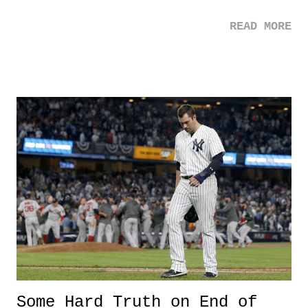
with that ambition, comes more voter suppression - ugh. 2. Elon
READ MORE
Musk - Kudos to Musk who donated $480,000 to Flint Schools in
order provide clean water. Despite this awesome generosity, two
things: 1) Did it really take only 480K to provide clean water? How
infuriating is that?! And, 2) At ONLY 480K, isn't clean water for Flint
easier than the continuing negligence we are seeing? 3. Paul Lopez -
The first black for F-22 Demonstration Team is quite the
accomplishment. And honestly, the fact that being the "first black
person" is still available in specific categories in life, just shows how
far we have to go as a nation. 3 Down 1. Murder of Jamal Khoshaoggi
- This such an awful story....
Some Hard Truth on End of