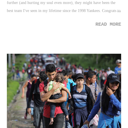
further (and hurting my soul even more), they might have been the
best team I've seen in my lifetime since the 1998 Yankees. Congrats to
the city of Boston on (another?!?!) sports title. Ugh. 2. Roman Reigns
READ MORE
- The news of Roman Reigns announcement that he was battling
leukemia was devastating - just another case of you don't know what's
going on in someone else's life. It's surreal to me personally, as I share
a birthday and am the same age as someone like Reigns. Life can
come at you fast, and be very cruel, no matter how hard you work.
However, The Big Dog gets the "Up" here for sharing the news so
publicly, including his testimony of fighting it since the age of 12.
And really, the dude seemed to be taking it stronger than everyone
around him - including all of us, fans. Get well soon, Roman! 3. New
York Red Bulls -...