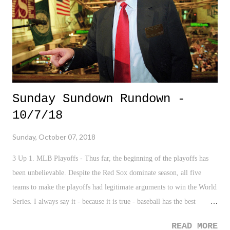
want to say among the midst of their lashing out at Giancarlo Stanton,
or their Fire B...
Sunday Sundown Rundown -
10/7/18
Sunday, October 07, 2018
3 Up 1. MLB Playoffs - Thus far, the beginning of the playoffs has
been unbelievable. Despite the Red Sox dominate season, all five
teams to make the playoffs had legitimate arguments to win the World
Series. I always say it - because it is true - baseball has the best
playoffs. 2. New York Times Trump Tax Article - This was a VERY
READ MORE