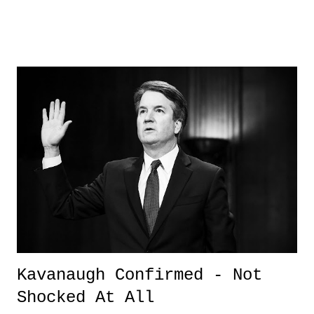
interesting read. Also interesting was the research and documents
sought through to put together this piece. OF course, many are going
to claim "fake news" and hyper politicize it, but you know, whatevs.
The President has done a lot od dumb things, and some things he gets
treated unfairly on, but this is one of those tha makes you wonder
about his legitimacy and the authenticity of who he claims to be - an
American self-made Millionaire. 3. 6-Year Old Resource Officer - I
just loved this story. We don't get enough good news in the world, and
this is one of those stories - especially, since becoming a father - that
truly makes you see t...
Kavanaugh Confirmed - Not
Shocked At All