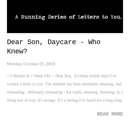
Dear Son, Daycare - Who
Knew?
Monday, October 01, 2018
--3 Months & 1 Week Old -- Dear Son, It's been awhile since I've
written a letter to you. The summer has been absolutely amazing, and
exhausting - definitely exhausting - but really, amazing. Amazing, in a
tiring sort of way. It's strange. It's a feeling I've heard for a long time
from parents, and one I now understand myself. I hope for that
READ MORE
feeling for you one day as well. You'll get what I mean. Yet, here you
are! Three months old, bright-eyed, and beginning to show flashes of