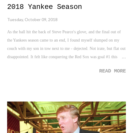
2018 Yankee Season
Tuesday, October 09, 2018
As the ball hit the back of Steve Pearce's glove, and the final out of
the Yankees season came to an end, I found myself slumped on my
couch with my son in tow next to me - dejected. Not irate, but flat out
disappointed. It felt like conquering the Red Sox was goal #1 this
season, with winning a World Series just behind it. I'll explain in a
READ MORE
few... Nonetheless, as goes the deal today in sports, I opened Twitter
(huge mistake!) to find opinions, rants, and absurd raging remarks
filled with the usual over-the-top hyperbole and dramatic perspectives
on the Yankees season. Sometimes, I want to chalk it up to passion,
pain, and the need to simply grieve the moment at hand, but as
always, it was all pure lunacy. Regardless of the immediate reactions
and takes, I found myself in a sunken state, almost in a weird mode of
reflection. For starters, here is something most Yankees fans don't