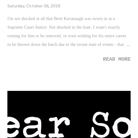
Saturday, October 06, 2018
I'm not shocked at all that Brett Kavanaugh was sworn in as a
Supreme Court Justice. Not shocked in the least. I wasn't exactly
rooting for him to be removed, or even wishing for his entire career
to be thrown down the hatch due to the recent state of events - that
would be unwarranted and cruel. After all, one could argue that
READ MORE
regardless of what happens moving forward, Brett Kavanaugh will
always have everything - EVERYTHING - that happened in late 2018
hovering over his career. However, what I find discomfort in, as many
do - well, I guess depending on your party affiliation and/or strength
of commitment to said party and overall belief - is the overwhelming
reaction and outlook by Washington on the situation.