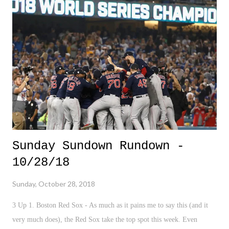
job, was my dream job.
Sunday Sundown Rundown -
10/28/18
Sunday, October 28, 2018
3 Up 1. Boston Red Sox - As much as it pains me to say this (and it
very much does), the Red Sox take the top spot this week. Even