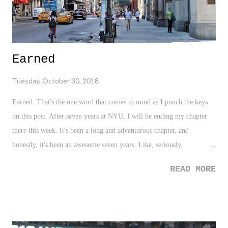
Earned
Tuesday, October 30, 2018
Earned. That's the one word that comes to mind as I punch the keys
on this post. After seven years at NYU, I will be ending my chapter
there this week. It's been a long and adventurous chapter, and
honestly, it's been an awesome seven years. Like, seriously,
AWESOME. Despite the usual complaints we all have about our
READ MORE
workplaces, which of course pops up from time to time, my seven
years at NYU has provided me with joy, memories, tremendous
people, and the ability to develop in sooooooo many ways,
professionally. It was easy to tell - I loved my job. After all, this very