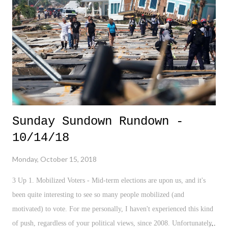
get their acts together. 3. " This is 18 " - I'm a sucker for social
pieces. This recent New York Times outlook is super interesting on
what the age of 18 looks like to many girls around the world. It's a
great lens into what marks t...
Sunday Sundown Rundown -
10/14/18
Monday, October 15, 2018
3 Up 1. Mobilized Voters - Mid-term elections are upon us, and it's
been quite interesting to see so many people mobilized (and
motivated) to vote. For me personally, I haven't experienced this kind
of push, regardless of your political views, since 2008. Unfortunately,