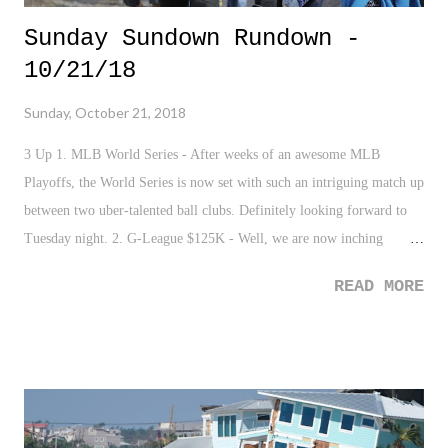
Sunday Sundown Rundown -
10/21/18
Sunday, October 21, 2018
3 Up 1. MLB World Series - After weeks of an awesome MLB
Playoffs, the World Series is now set with such an intriguing match up
between two uber-talented ball clubs. Definitely looking forward to
Tuesday night. 2. G-League $125K - Well, we are now inching
towards what should be an interesting shift in the basketball world. It
READ MORE
should be very intriguing to see the option between the exposure of
the NCAA and March Madness vs. the guaranteed $125K and the
luxury of access to professional aid and development for many
talented eighteen year olds. But honestly, the NCAA and Division I
basketball has been a joke for years in terms of it's exploitation talent
and it's absurd corruption and rules. Heres to hoping it forces them to