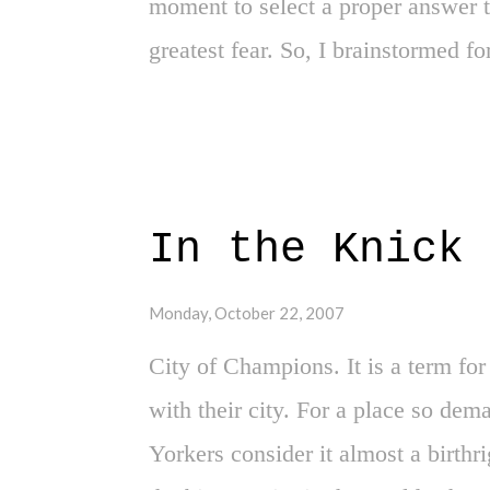
moment to select a proper answer t
greatest fear. So, I brainstormed f
that lock up my nerves and paralyz
in my mind twice, I came up with 
the World Series." It was the most 
the thought of the Red Sox winning 
In the Knick 
Yankee fan. Imagining what it woul
feeling of defeat for New Yorkers, 
Monday, October 22, 2007
over the Red Sox- a psychological
City of Champions. It is a term f
right? That could never happen ou
with their city. For a place so de
A ye...
Yorkers consider it almost a birthrig