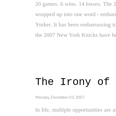
20 games. 6 wins. 14 losses. The 
wrapped up into one word - embarr
Yorker. It has been embarrassing t
the 2007 New York Knicks have be
everyone busy through the writer's
the faithful New York Knicks fans 
thus, "The New York Knicks" there
solutions, finger pointing and pro
The Irony of 
Long gone are the days of Patrick
Mason and others that left it all on
Monday, December 03, 2007
Red Holtzmans, Walt Fraziers, Ear
In life, multiple opportunities are a