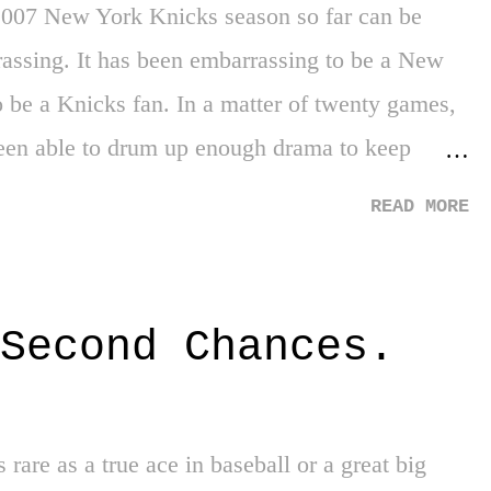
2007 New York Knicks season so far can be
assing. It has been embarrassing to be a New
o be a Knicks fan. In a matter of twenty games,
en able to drum up enough drama to keep
 guild strike. Embarrassing. As the tide between
READ MORE
and the product that has been presented to us as
 has been an outcry of many different
posals thrown around on how to solve this mess.
Second Chances.
 Ewing, Charles Oakley, John Starks, Anthony
 the court every night. Gone are the days of the
l Monroe, Bill Bradleys, and Willis Reeds.
s rare as a true ace in baseball or a great big