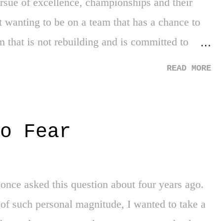
ursue of excellence, championships and their
 wanting to be on a team that has a chance to
 that is not rebuilding and is committed to
ands clear through the media and his own
READ MORE
u blame him? However, Kobe had that
go Kobe had a seven-foot monster named
hing defeat in the NBA Finals to the Detroit
o Fear
. Kobe wanted the Lakers to be his. His team,
that wanted his toys back. He ruined what
ance by the two superstars over the NBA scene.
 once asked this question about four years ago.
e is seeking is the power to dictate the terms
of such personal magnitude, I wanted to take a
on a contending team...