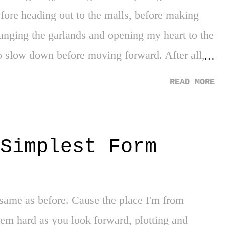
fore heading out to the malls, before making
hanging the garlands and opening my heart to the
o slow down before moving forward. After all,
d to enter a warped vortex that fast forwards
READ MORE
 with just that, a mere few days, giving thanks
ial. Now you may say, aren't I a bit too late?
ve thanks cannot capture how much you have
Simplest Form
he corner on the final stretch of the new year,
o give thanks for a few things. Yankees 1st
as to be thankful for the early exit as it
same as before. Cause the place I'm from
 of an era, the class of a manager, and the
eem hard as you look forward, plotting and