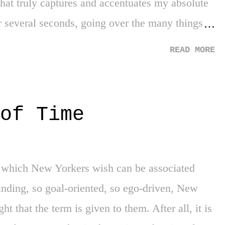
hat truly captures and accentuates my absolute
or several seconds, going over the many things
e my mental ability. After honestly reviewing it
READ MORE
the answer of... "The Boston Red Sox winning
logical answer for my feelings, as prior to 2004,
was truly frightening. It was the fear of every
of Time
d feel like, the annoyance of Red Sox fans, the
and most of all, the end of our greatest edge
 advantage. However, the Red Sox are cursed,
or which New Yorkers wish can be associated
r my lifetime. No worries. Then 2004 happened.
manding, so goal-oriented, so ego-driven, New
ht that the term is given to them. After all, it is