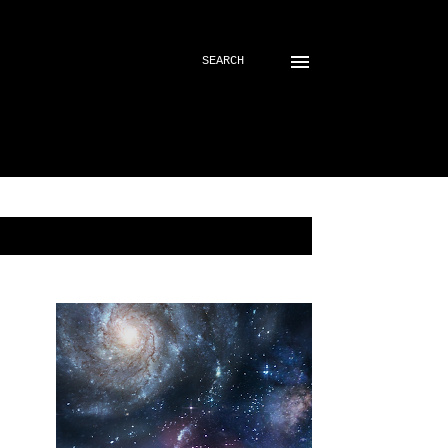
SEARCH
SHOW ALL