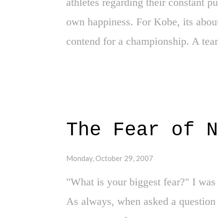
athletes regarding their constant p
own happiness. For Kobe, its about
contend for a championship. A team
winning. Bryant has made his dem
actions. He wants to win. Can yo
opportunity. It wasn't too long a
Shaquille O'Neal. Following a crus
The Fear of N
Pistons, Kobe wanted the spotlight
and his only, like a spoiled child 
Monday, October 29, 2007
could've been a long run of domin
"What is your biggest fear?" I was
Kobe had what he wanted. What Kob
As always, when asked a question 
of his own trade, while ending up 