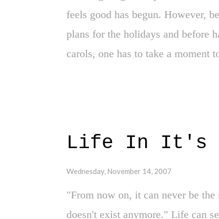
Marbury is jeered unc...
feels good has begun. However, be
plans for the holidays and before 
carols, one has to take a moment t
this is a time when all moments ten
the remaining days of the year. And
before the end of the year is essent
Possibly. However, one day to gi
Life In It's 
appreciated 2007. Yes, as we turn t
this weekend has opened my eyes t
Wednesday, November 14, 2007
Round Exit in 2007 Playoffs - One h
"From now on, it can never be the 
allowed us to realize the greatness
doesn't exist anymore." Life can s