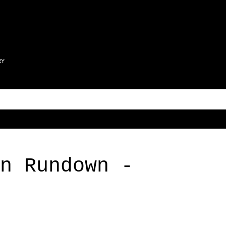
Skip to main content
RY
n Rundown -