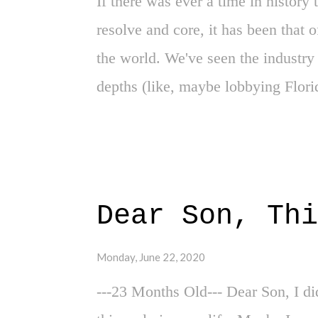
If there was ever a time in history 
resolve and core, it has been that 
the world. We've seen the industry 
depths (like, maybe lobbying Florid
producing shows for its fanbase. We
of removing viewers and fans from t
service, suddenly entangled within
underlying culture and foundational
Dear Son, Thi
and long-time unethical "dues" it's 
three-plus months have been quite 
Monday, June 22, 2020
pro wrestling realm. I've had the 
---23 Months Old--- Dear Son, I did
wrestling during these quarantine t