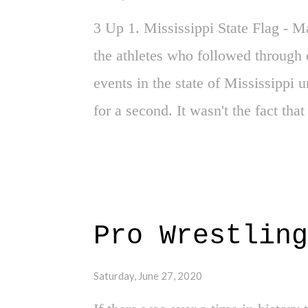
3 Up 1. Mississippi State Flag - 
the athletes who followed through 
events in the state of Mississippi 
for a second. It wasn't the fact that
years of racial injustice and heavy 
was a threat to football. Make of th
around. 2. Ahmaud Arbery Killers In
step in the right direction. By the
Pro Wrestling
brought up on charges.
Saturday, June 27, 2020