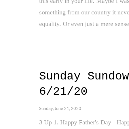
this early in your life. Maybe I w
something from our country it neve
equality. Or even just a mere sense 
towards it. As the quarantine rages
pause - we also find ourselves in 
change and equality. I'm not sure 
the road, but I'm hoping it spurs a 
Sunday Sundow
started with the murder of George F
6/21/20
police officers, one in particular w
six seconds. Yes, son, they killed
Sunday, June 21, 2020
where individuals are now educatin
3 Up 1. Happy Father's Day - Happ