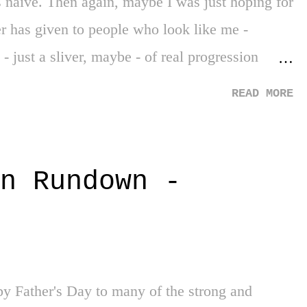
as naive. Then again, maybe I was just hoping for
r has given to people who look like me -
- just a sliver, maybe - of real progression
 on - so far, three months of our society on
READ MORE
the middle of a generational movement for social
how your generation will view this time down
much better world you are reading this in. It all
n Rundown -
loyd. His life snuffed out at the hands of four
ho knelt on his neck for eight minutes and forty-
 him. But despite a movement and period of time
g themselves on privilege, questioning o...
y Father's Day to many of the strong and