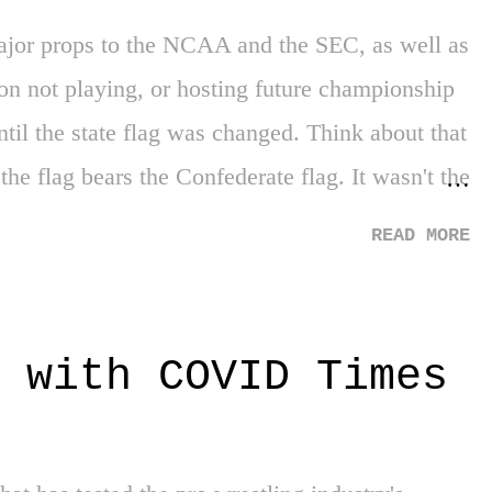
Major props to the NCAA and the SEC, as well as
on not playing, or hosting future championship
until the state flag was changed. Think about that
 the flag bears the Confederate flag. It wasn't the
history in the state that caused the change. It
READ MORE
at what you will. Either way, great job all
dictment - It's only an indictment. But its a
 way, Breonna Taylor's murderers have yet to be
 with COVID Times