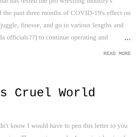
that has tested the pro wrestling industry's
of the past three months of COVID-19's effect on
juggle, finesse, and go to various lengths and
a officials??) to continue operating and
've also seen an industry, typically in the role
READ MORE
he sorrows of reality - again, at the core of its
 the real world's web and facing the exposed
 business practices of inequality, social change,
s Cruel World
relied on throughout its existence. Yes, the last
strange for us all, and COVID did not spare the
opportunity to catch up on a LOT of pro
n't know I would have to pen this letter to you
imes. Having fall...