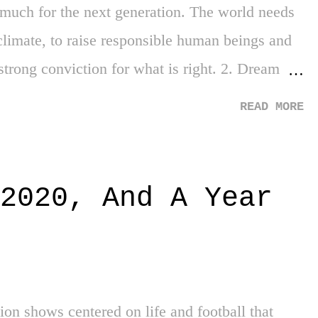
much for the next generation. The world needs
 climate, to raise responsible human beings and
 strong conviction for what is right. 2. Dream
antling DACA. All around, the removal of the
READ MORE
vels. If it didn't work (or you don't agree with
oking for repeatable initiatives in the future, but
ade life decisions on it was just outright cruel.
2020, And A Year
xperienced life elsewhere. I'm happy it was
bert may not crush the way he used to anymore,
of human being he is by paying the salaries of
the Dominican Republic. Say what you w...
sion shows centered on life and football that