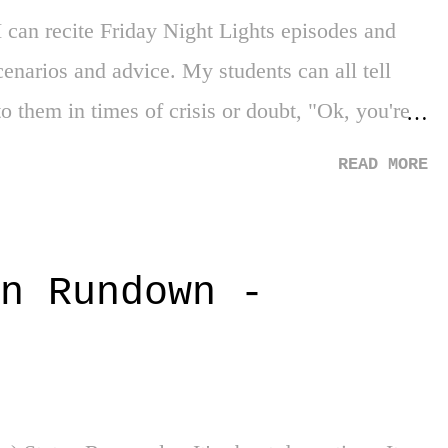
 can recite Friday Night Lights episodes and
scenarios and advice. My students can all tell
to them in times of crisis or doubt, "Ok, you're
." This was once again the case while watching a
READ MORE
ing these quarantine times, All-American on
 2 (warning: spoiler alert coming!!) where both
able moment after the recent death of the
n Rundown -
 struggling to merely exist in specific
in many ways, not wanting to participate or
rst. Everything that first year, is going to be a
ary" Coach Baker ...