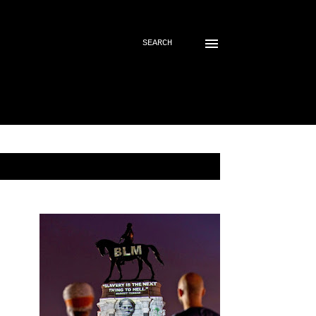
SEARCH
SHOW ALL