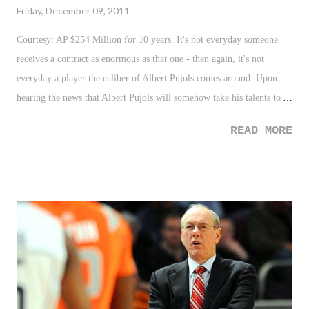
Friday, December 09, 2011
Courtesy: AP $254 Million for 10 years. It's not everyday someone
receives a contract as enormous as that one - then again, it's not
everyday a player the caliber of Albert Pujols comes around. Upon
hearing the news that Albert Pujols will somehow take his talents to
Long Beach, or some beach near Anaheim, it issued a specific type of
READ MORE
feeling that we've seen and felt before. It seemed almost like a cross
between Alex Rodriguez's blockbuster signing with Texas ten years
ago, and the colossal trainwreck that was "The Decision" just last year.
How can a man so beloved and revered in St. Louis pack up and head
west to play for a team that no one had on the radar as a possible
destination? Pujols was guaranteed a statue in front of New Busch
Stadium when his playing days were over. Not very likely now.