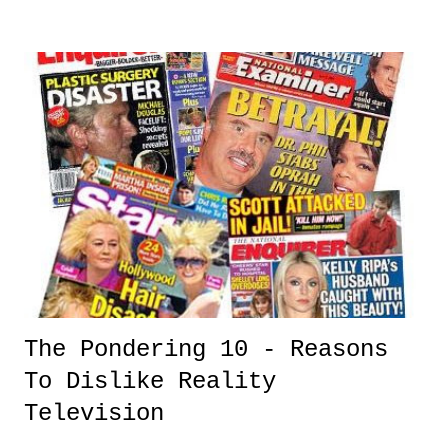
clear testament that the game doesn't need any gimmicks or tricks to
draw interest, just sheer star power and talent. And as much as this
year's World Series lacks the big cities like New York and
Philadelphia , it has two great teams with great players, including the
greatest player in the game in Albert Pujols.
The Pondering 10 - Reasons
To Dislike Reality
Television