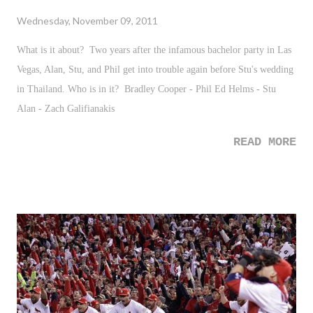
Wednesday, November 09, 2011
What is it about? Two years after the infamous bachelor party in Las
Vegas, Alan, Stu, and Phil get into trouble again before Stu's wedding
in Thailand. Who is in it? Bradley Cooper - Phil Ed Helms - Stu
Alan - Zach Galifianakis
READ MORE