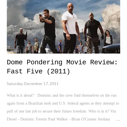
girls, and just about all the other ridiculous things/drama kids and
teenagers fight over. Yet, through it all, that difference never quite
ph...
Dome Pondering Movie Review:
Fast Five (2011)
Saturday, December 17, 2011
What is it about? Dominic and the crew find themselves on the run
again from a Brazilian mob and U.S. federal agents as they attempt to
pull of one last job to secure their future freedom. Who is in it? Vin
Diesel - Dominic Toretto Paul Walker - Brian O'Conner Jordana