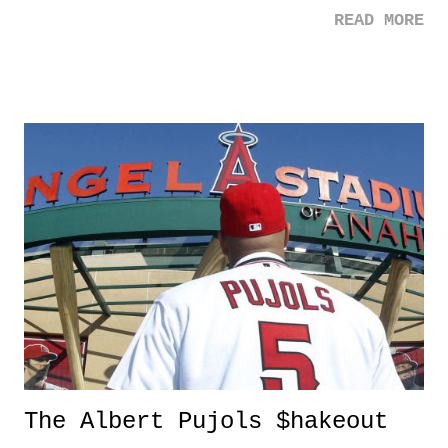
Brewster - Mia Toretto Dwayne "The Rock" Johnson - Lou Hobbs
READ MORE
The Albert Pujols $hakeout