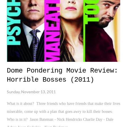
Dome Pondering Movie Review:
Horrible Bosses (2011)
Sunday, November 13, 2011
What is it about? Three friends who have friends that make their lives
miserable, come up with a plan that goes awry to kill their bosses.
Who is in it? Jason Bateman - Nick Hendricks Charlie Day - Dale