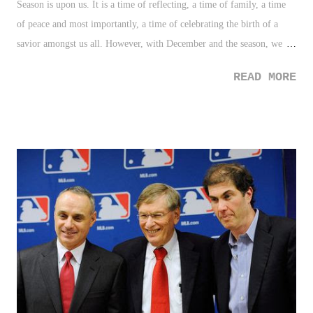
Season is upon us. It is a time of reflecting, a time of family, a time
of peace and most importantly, a time of celebrating the birth of a
savior amongst us all. However, with December and the season, we
have seen this time morph into several forms which have become a
READ MORE
farce of the true meaning of Christmas. as a society we have added,
twisted, and taken away from the true meaning of the season
ultimately creating a false Christmas Season. With that said, in the
latest Pondering 10 list, let's examine the top ten most misguided
things about the Christmas season.