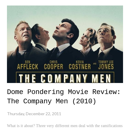
in hits, visitors, feedback, and overall interest more so than any other
year. Not only have we been mentioned on 9.24, which DP devotees
are familiar with, but we have been mentioned on 1050 ESPN radio
during the Rucco and Lundberg Show this year. It's been a big year,
and hopefully, 2012 will be even bigger. Thank you for your
continued support, feedback, and overall interest. Hopefully, you have
enjoyed the past year as much as I have, and I look...
Dome Pondering Movie Review:
The Company Men (2010)
Thursday, December 22, 2011
What is it about? Three very different men deal with the ramifications