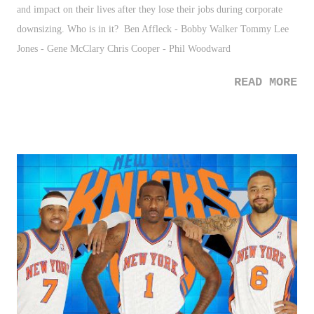
and impact on their lives after they lose their jobs during corporate
downsizing. Who is in it? Ben Affleck - Bobby Walker Tommy Lee
Jones - Gene McClary Chris Cooper - Phil Woodward
READ MORE