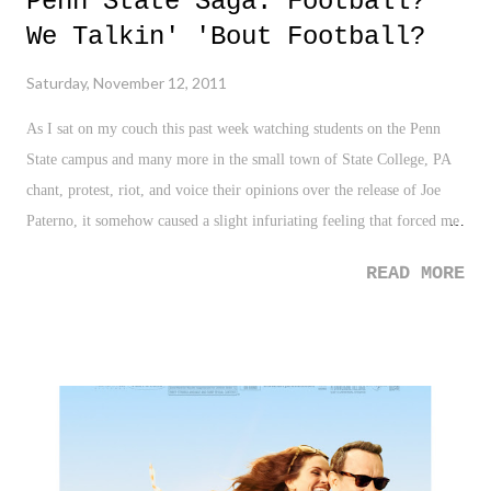
Penn State Saga: Football?
We Talkin' 'Bout Football?
Saturday, November 12, 2011
As I sat on my couch this past week watching students on the Penn
State campus and many more in the small town of State College, PA
chant, protest, riot, and voice their opinions over the release of Joe
Paterno, it somehow caused a slight infuriating feeling that forced me
to shut it off. I immediately tweeted the following to release those
READ MORE
feelings: "Penn State students who are protesting might be the most
delusional human beings on earth right now. Wow. Football? Missing
the point, huh?" Over the last couple of days, I had the opportunity
and insight of listening via sports radio to a man from State College,
PA who grew up in the area and attended and graduated from Penn
State. He discussed the aura and legend that is Joe Paterno and
explained just a little bit of the culture in rural State College, PA. In