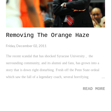
Removing The Orange Haze
Friday, December 02, 2011
The recent scandal that has shocked Syracuse University , the
surrounding community, and its alumni and fans, has grown into a
story that is down right disturbing. Fresh off the Penn State ordeal
which saw the fall of a legendary coach, several horrifying
testimonies, and a great concern in the crisis decision amongst our
READ MORE
society, we are once again lambasted with the same characteristics of
that scandal - a potential smear on the legacy of Basketball coach Jim
Boeheim, unsettling evidence in a recorded phone conversation, and