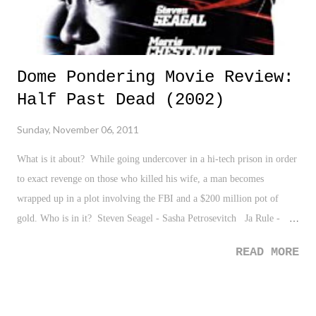
Dome Pondering Movie Review:
Half Past Dead (2002)
Sunday, November 06, 2011
What is it about? While going undercover in a hi-tech prison in order
to exact revenge on those who killed his wife, a man becomes
wrapped up in a plot involving the FBI and a $200 million pot of
gold. Who is in it? Steven Seagel - Sasha Petrosevitch Ja Rule -
Nicholas "Nic" Frazier Morris Chestnut - Donald Robert Johnson
READ MORE