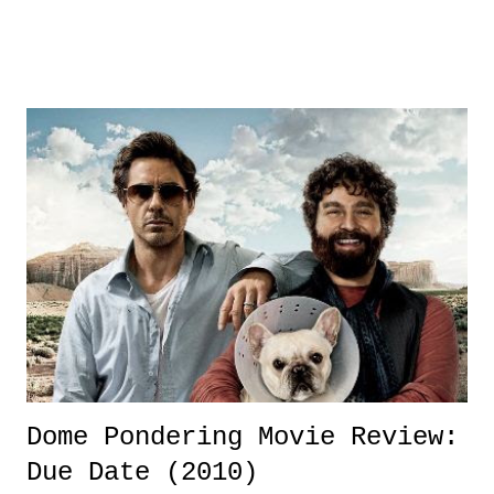
brought a different dynamic for the game of baseball. A World Series
that did not feature the mega-market ratings grabbers in the New
Yorks, Bostons, Chicagos, Philadelphias, and Los Angeleses, yet,
Dallas-Forth Worth and St. Louis gave us the type of World Series
that baseball has needed for awhile. It was a series that not only kept
the die-hards interested, but reeled in the casual and the sporadic fan.
It was a World Series that had intense drama, various storylines, and
reintroduced a key aspect that makes the game of baseball such a
beautiful thing.
Dome Pondering Movie Review:
Due Date (2010)