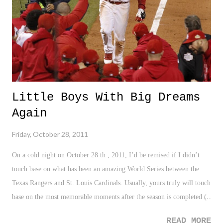
honeymoon.
Little Boys With Big Dreams
Again
Friday, October 28, 2011
On a cold night on October 28 th , 2011, I’d be remised if I didn’t
touch base on what has been an amazing World Series between the
Texas Rangers and St. Louis Cardinals. Usually, yours truly will touch
base on the most memorable moments after the season is completed (
Remembering The 2010 MLB Season ), but the 2011 World Series
READ MORE