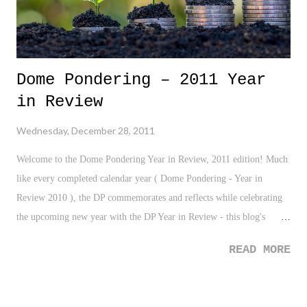
Dome Pondering – 2011 Year
in Review
Wednesday, December 28, 2011
Welcome to the Dome Pondering Year in Review, 2011 edition! Much
like every completed calendar year ( Dome Pondering - Year in
Review 2010 ), the DP commemorates and reflects while celebrating
the upcoming new year with the DP Year in Review - this blog's
biggest post of the year. The completion of 2011 marks yet another
READ MORE
successful and exciting year for Dome Pondering. With this post,
we've reached a full Major League Baseball season worth of posts for
the year, 162, which is a new record. Also, the DP has seen a growth