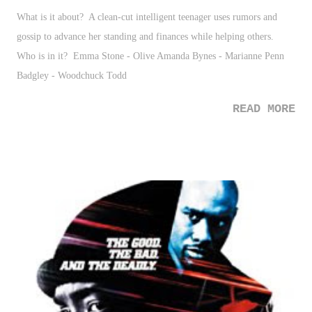
What is it about? A clean-cut intelligent teenager uses rumors and
gossip to advance her standing and finances while helping others.
Who is in it? Emma Stone - Olive Amanda Bynes - Marianne Penn
Badgley - Woodchuck Todd
READ MORE