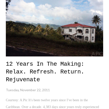
for financial well-being in the sports world? However, that is exactly
where we are today. As a super baseball enthusiast, I am excited. Very
excited. Commissioner Bud Selig, and MLPA President, Michael
Weiner, ought to be applauded for simply getting this deal done
(Looking right at you NBA!). And with a new CBA, comes...
12 Years In The Making:
Relax. Refresh. Return.
Rejuvenate
Tuesday, November 22, 2011
Courtesy: A.Pic It's been twelve years since I've been in the
Caribbean. Over a decade. 4,383 days since yours truly experienced