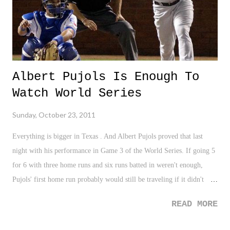
Albert Pujols Is Enough To
Watch World Series
Sunday, October 23, 2011
Everything is bigger in Texas . And Albert Pujols proved that last
night with his performance in Game 3 of the World Series. If going 5
for 6 with three home runs and six runs batted in weren't enough,
Pujols' first home run probably would still be traveling if it didn't
careen off the facing of the left-field upper deck at the Ballpark in
READ MORE
Arlington . With all of the talk about baseball needing to revamp the
World Series somehow to increase TV ratings, last night's game was a