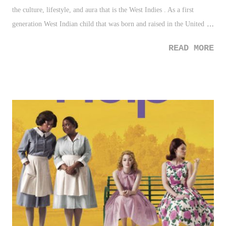
the culture, lifestyle, and aura that is the West Indies . As a first
generation West Indian child that was born and raised in the United
States, my connection to the Caribbean has been fortunately, a strong
READ MORE
one. From the customs of making your bed upon leaving it in the
morning to the extroverted social kindness that was instilled
throughout my youth, I had the opportunity to apply much of my
family's heritage and background to my life. I enjoy foods like fried
bakes, codfish cakes and aki, callaloo soup, curry goat, jerk chicken,
and ox tail. Foods that Americans often would turn their nose up at in
description, but foods that are overly enjoyable and downright terrific.
I grew to the sounds of reggae beyond Bob Marley, with others such
as Beres Hammond , Jimmy Cliff, Peter Tosh, and the Mighty
Sparrow. There were also...