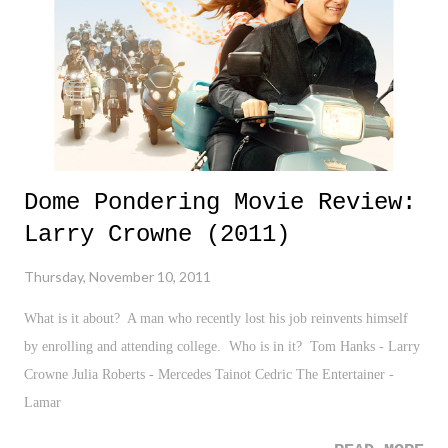
his precise words he stated, "on our mantle, similar to most of the
families in State college, there was a picture of our family, Jesus Ch...
Dome Pondering Movie Review:
Larry Crowne (2011)
Thursday, November 10, 2011
What is it about? A man who recently lost his job reinvents himself
by enrolling and attending college. Who is in it? Tom Hanks - Larry
Crowne Julia Roberts - Mercedes Tainot Cedric The Entertainer -
Lamar