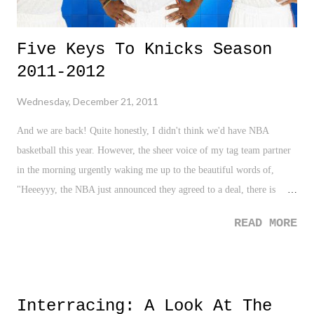
Five Keys To Knicks Season
2011-2012
Wednesday, December 21, 2011
And we are back! Quite honestly, I didn't think we'd have NBA
basketball this year. However, the sheer voice of my tag team partner
in the morning urgently waking me up to the beautiful words of,
"Heeeyyy, the NBA just announced they agreed to a deal, there is
going to be a season", was a Christmas gift come early. Ahhh, like
READ MORE
music to my ears. No offense to college basketball, which I do enjoy,
and the National Hockey League, which still failed to grab my
attention with no opportunity better than having an NBA lockout, but
the NBA is my winter focus. When Roger Hornsby answered the
Interracing: A Look At The
question of what he does in the Winter when there is no baseball with