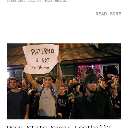
Arbus Jason Sudeikis - Kurt Buckman
READ MORE