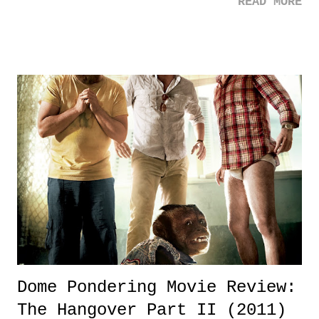
READ MORE
Dome Pondering Movie Review:
The Hangover Part II (2011)