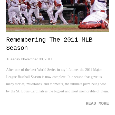
Remembering The 2011 MLB
Season
Tuesday, November 08, 2011
After one of the best World Series in my lifetime, the 2011 Major
League Baseball Season is now complete. In a season that gave us
many stories, milestones, and moments, the ultimate prize being won
by the St. Louis Cardinals is the biggest and most memorable of them
all. A team making the playoffs after being seven and half games back
READ MORE
of the wild card spot heading into the final month of the season -
impressive. A team making the playoffs after being out three games