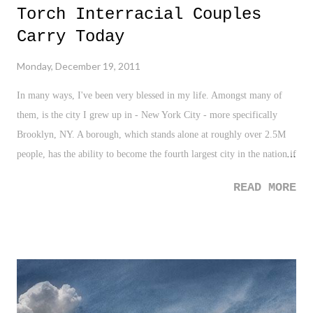
Torch Interracial Couples
the slight quip that he stares out the window and waits for Spring, I
can understand and second that sentiment. Except, unlike Mr.
Carry Today
Hornsby, I can't stare outside that long waiting for Spring, and the
Monday, December 19, 2011
NBA gets me there much quicker, especially my oh so beloved New
York Knicks.
In many ways, I've been very blessed in my life. Amongst many of
them, is the city I grew up in - New York City - more specifically
Brooklyn, NY. A borough, which stands alone at roughly over 2.5M
people, has the ability to become the fourth largest city in the nation if
separated from NYC. It is a city that is filled with every person, from
READ MORE
every walk of life. A blend, mix, and "melting pot" if you will, that I
was fortunate enough to be around everyday. Growing up I had
friends of all backgrounds. White, black, Hispanic, Asian, Native
American, Middle-Eastern, tall, short, fat, skinny, athletic, quiet,
introvert, extrovert, Irish, Italian, Russian, Haitian, and the list can go
on and on. We played together, and as kids do, we had our squabbles
and feuds over block supremacy in the neighborhood, over boys, over