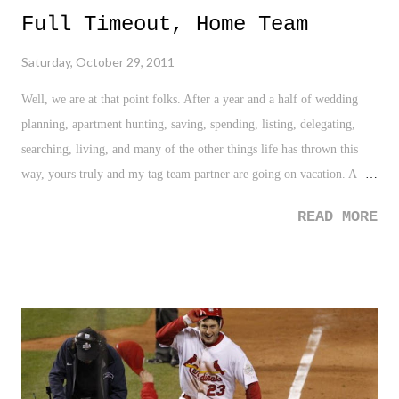
Full Timeout, Home Team
Saturday, October 29, 2011
Well, we are at that point folks. After a year and a half of wedding
planning, apartment hunting, saving, spending, listing, delegating,
searching, living, and many of the other things life has thrown this
way, yours truly and my tag team partner are going on vacation. A
twenty-second timeout in life as my tag team partner would say. It has
READ MORE
been awhile since our last excursion, two and half years to be exact,
and it is amazing to see how much our lives have changed since then.
We have our new home, a new life together, and for her, a new last
name. After such changes, which of course has seen us go down a
Unity Road , we are in dire need of this twenty-second timeout, or as
in this case, a complete full timeout. With 9.24 getting smaller and
smaller in our rear view mirror, the time is upon us to head down to
St. Lucia for seven days of relaxation and fun in the sun for our