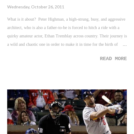
Wednesday, October 26, 2011
What is it about? Peter Highman, a high-strung, busy, and aggressive
architect, who is also a father-to-be is forced to hitch a ride with a
quirky amateur actor, Ethan Tremblay across country. Their journey is
a wild and chaotic one in order to make it in time for the birth of
Peter's child. Who is in it? Robert downey Jr. - Peter Highman Zack
READ MORE
Galifianinakis - Ethan Tremblay/Ethan Chase