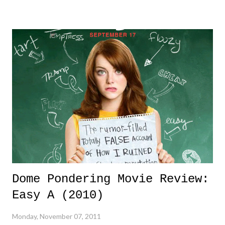
with five to play - remarkable. A team beating the likes of the Phillies
rotation sporting names like Halladay, Lee, Oswalt, and Hamels -
stunning. A team outlasting the Brewers offense - astonishing. A team
that was a strike away from losing the World Seriese - twice! - and
managed to win the entire thing - awesome! The 2011 St. Louis
Cardinals is a team that I will always remember for their fortitude,
their incomparable spirit, and their never say die attitude led by a Hall
of Fame manager/innovator in Tony LaRussa. ...
Dome Pondering Movie Review:
Easy A (2010)
Monday, November 07, 2011