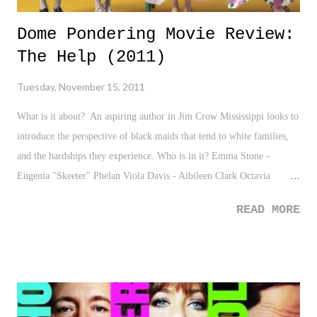
Dome Pondering Movie Review:
The Help (2011)
Tuesday, November 15, 2011
What is it about? An aspiring author in Jim Crow Mississippi looks to
introduce the perspective of black maids that tend to white families,
and the hardships they experience. Who is in it? Emma Stone -
Eugenia "Skeeter" Phelan Viola Davis - Aibileen Clark Octavia
Spencer - Minny Jackson
READ MORE