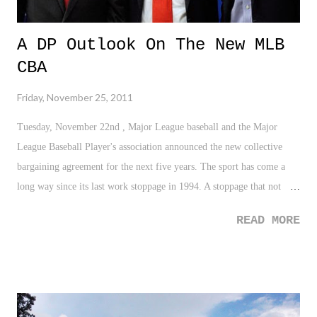
A DP Outlook On The New MLB
CBA
Friday, November 25, 2011
Tuesday, November 22nd , Major League baseball and the Major
League Baseball Player's association announced the new collective
bargaining agreement for the next five years. The sport has come a
long way since its last work stoppage in 1994. A stoppage that not
only broke my heart as the Yankees were poised to make a run to a
READ MORE
championship for the first time, but entirely erased the World Series
and placed the game of baseball on hard track back to respectability
amongst its fans. Yet, 1994 seems like ages ago as the new CBA
guarantees 21 years of labor peace for MLB. Who would of ever
thought? Heck, who would ever think MLB would become the model