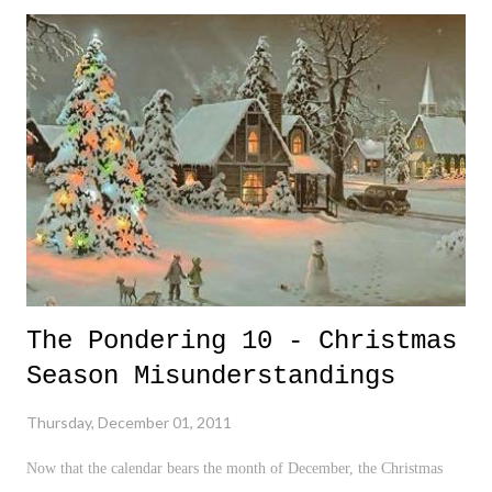
once again, a huge red flag in the constant disappearing decency
amongst our society. Looking at the Penn State case, I found it very
difficult to grasp an understanding the way of life in State College, PA
. I mentioned in a previous post that a caller to a local sports radio
show claimed that on the mantle in every State College home was a
picture of their family, Jesus Christ, and Joe Paterno . It helped me
understand a bit more about t...
The Pondering 10 - Christmas
Season Misunderstandings
Thursday, December 01, 2011
Now that the calendar bears the month of December, the Christmas