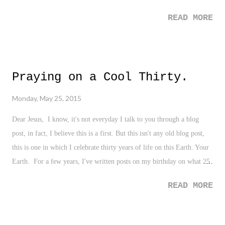
READ MORE
Praying on a Cool Thirty.
Monday, May 25, 2015
Dear Jesus, I know, it's not everyday I talk to you through a blog
post, in fact, I believe this is a first. But this isn't any old blog post,
this is one in which I celebrate thirty years of life on this Earth. Your
Earth. For a few years, I've written posts on my birthday on what 25
means to me - 26, 27, 28, and so on - and I've been very honest with
READ MORE
myself, with you, and with all of my readers who spend a bit of their
time each day checking out this super tiny part of the internet. And
here I am, a cool thirty years old, and with such a round, monumental