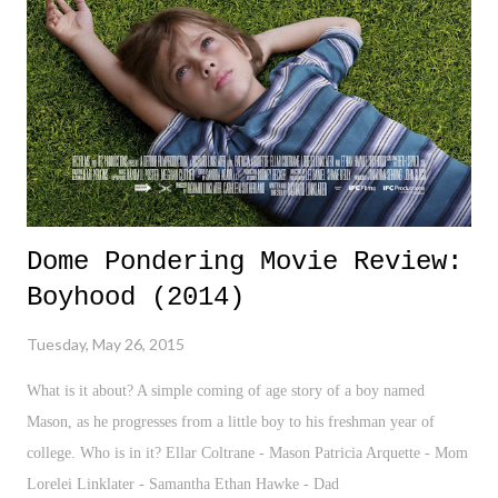
various aspects of the wrestling fandom that used to be fun, engaging,
and passionate. It's now turned into a sea of negativity and complete
hypocrisy.
Dome Pondering Movie Review:
Boyhood (2014)
Tuesday, May 26, 2015
What is it about? A simple coming of age story of a boy named
Mason, as he progresses from a little boy to his freshman year of
college. Who is in it? Ellar Coltrane - Mason Patricia Arquette - Mom
Lorelei Linklater - Samantha Ethan Hawke - Dad