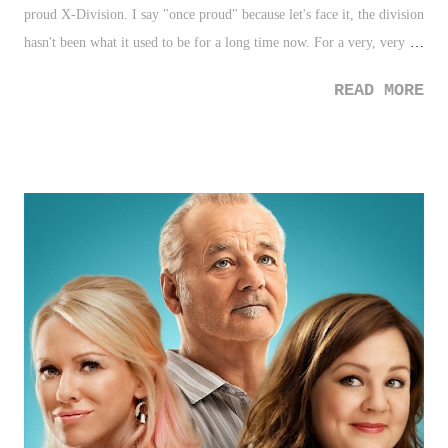
proud X-Division. I say "once proud" because let's face it, the division
hasn't been what it used to be for a long time now. For a very, very
long time. Some believe the "style" is outdated, and others voice their
READ MORE
opinions (what else do you expect from wrestling fans?) on "how
TNA can fix the X-Division". It's become so passe, that it sounds like
a statement from a politician. I'm going to lower taxes! I'm going to
improve education! I'm going to fix the X-Division! What truly
annoys me as of late is TNA's constant acknowledgement of the
division setting TNA Wrestling apart which just feels disingenuous. As
of this post, TNA's X-Division is the least X-Division-like brand there
is. It's hard to continue to make that claim when Lucha Underground
is pushing the limits with ...