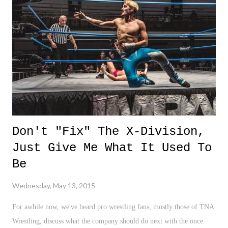
NYC. Highly recommended. 3 Down 1. ISIS Takeover - I hate
having to write about these guys. However, with them taking over
Ramadi, Iraq, only 100 miles away from Bahgdad, this is news of the
highest concern. 2. Philly Train Derailment - Such an unfortunate
trag...
Don't "Fix" The X-Division,
Just Give Me What It Used To
Be
Wednesday, May 13, 2015
For awhile now, we've heard pro wrestling fans, mostly those of TNA
Wrestling, discuss what the company should do next with the once