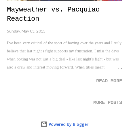
Mayweather vs. Pacquiao
Reaction
Sunday, May 03, 2015
I've been very critical of the sport of boxing over the years and I truly
believe that last night's fight supports my frustration. I miss the days
when boxing was not just a big deal - like last night's fight - but was
also a draw and interest moving forward. When titles meant
something and when fans were a priority. Sure, things have changed,
READ MORE
and I'm not blaming either Mayweather or Pacquiao, but I really,
really, really, reaaaaaaaaaaaalllllly believe that last night's fight put
another nail in the coffin of boxing causal interest and pay-per-view
MORE POSTS
as we know it. Was I disappointed? No. I had friends over, reveld in
the social/pop culture aspect of the fight for a bit, had a good time,
and enjoyed what there was of the packed sports day (Kentucky
Powered by Blogger