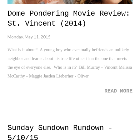
Dome Pondering Movie Review:
St. Vincent (2014)
Monday, May 11, 2015
What is it about? A young boy who eventually befriends an unlikely
neighbor and learns about his true life other than the one that meets
the eye of everyone else. Who is in it? Bill Murray - Vincent Melissa
McCarthy - Maggie Jaeden Lieberher - Oliver
READ MORE
Sunday Sundown Rundown -
5/10/15