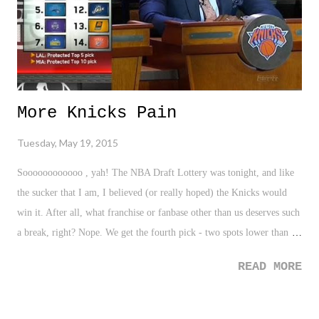
More Knicks Pain
Tuesday, May 19, 2015
Soooooooooooo , yah! The NBA Draft Lottery was tonight, and like
the sucker that I am, I believed (or really hoped) the Knicks would
win it. After all, what franchise or fanbase other than us deserves such
a break, right? Nope. We get the fourth pick - two spots lower than
projected. Typical Knicks luck. I'm not sure if I will allow my future
READ MORE
kids to be Knicks fans. Too much pain. I want the best for them.
Certainly not this life... I hate life. #Knicks — Dome Pondering
(@DomePondering) May 20, 2015 Courtesy: ESPN.com