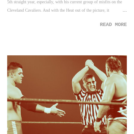
5th straight year, especially, with his current group of misfits on the
Cleveland Cavaliers. And with the Heat out of the picture, it
strengthens his case that much more. Beast! 2. Oldest Marathon
READ MORE
Runner - I'm all for physical health and wellness, after all, it's my line
of work for a living. So imagine the fist pump I gave when I read that
92 year old Harriette Thompson became the oldest woman to ever
finish a marathon. Jees, so for those of use who never have run a
marathon, what's our excuse? 3. Destination America - How could a
channel be in complete obscurity to the wrestling fan a year ago, all of
a sudden be the focus of their DVRs? Well, DA is re-writing the
television manual with a new "wrestling block" on Wednesday nights
with competing - yes, competing! - companies, ROH and TNA going
back-to-back for three h...