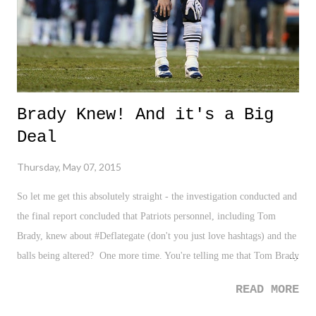
Brady Knew! And it's a Big
Deal
Thursday, May 07, 2015
So let me get this absolutely straight - the investigation conducted and
the final report concluded that Patriots personnel, including Tom
Brady, knew about #Deflategate (don't you just love hashtags) and the
balls being altered? One more time. You're telling me that Tom Brady
- that Tom Brady, the Tom Brady - knew this? Four time Super Bowl
READ MORE
winning Tom Brady? Future Hall of Famer, Tom Brady? OK folks,
gear up, because I'm sure this is a post many of you will disagree with