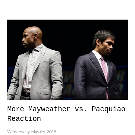
me on, but isn't this a super, mega, huge, gigantic deal!? The game's
biggest star has been pretty much caught cheating, and knowingly
cheating. Nonetheless, en route to a championship? Call me crazy, but
that's a pretty big deal, and of course, should warrant much scrutiny
and discipline from the NFL. Although, I won't hold my breath on the
latter occurring swiftly.
More Mayweather vs. Pacquiao
Reaction
Wednesday, May 06, 2015