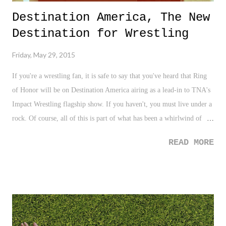
Destination America, The New
Destination for Wrestling
Friday, May 29, 2015
If you're a wrestling fan, it is safe to say that you've heard that Ring
of Honor will be on Destination America airing as a lead-in to TNA's
Impact Wrestling flagship show. If you haven't, you must live under a
rock. Of course, all of this is part of what has been a whirlwind of
news, rumors, hearsay, gossip, and various adult versions of the
READ MORE
"telephone" game, which has been going on as of late. From rumors
of Impact Wrestling's cancellation, to other "news", the recent pro
wrestling fandom landscape has been sketchy to say the least. For this
fan, I'll be honest, I am a bit burned out on the negativity. It's no
question that I love pro wrestling, but the recent "journalism" (term
used very loosely) and random negativity simply has jaded me from