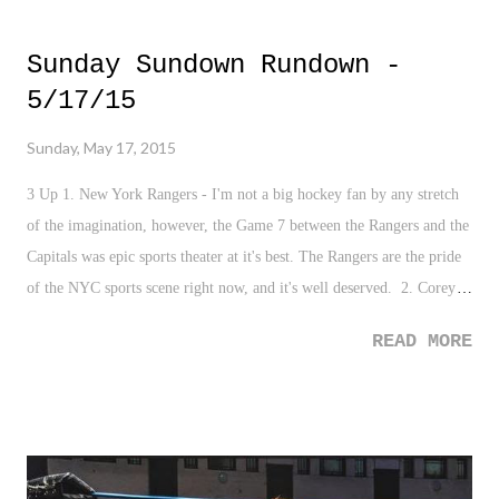
or in the text below.
Sunday Sundown Rundown -
5/17/15
Sunday, May 17, 2015
3 Up 1. New York Rangers - I'm not a big hockey fan by any stretch
of the imagination, however, the Game 7 between the Rangers and the
Capitals was epic sports theater at it's best. The Rangers are the pride
of the NYC sports scene right now, and it's well deserved. 2. Corey
Kluber - Nothing to describe here other than this stat line in his last
READ MORE
start - 8.0 IP, 1 H, 18K's, 0 BBs. Just video game like. 3. One World
Trade Center Experience - I had the opportunity this week to go
through the One World Trade Center experience that includes going to
the top of the tallest building in the Western Hemisphere, and it's just
awesome. A magnificent building and a tremendous view overlooking