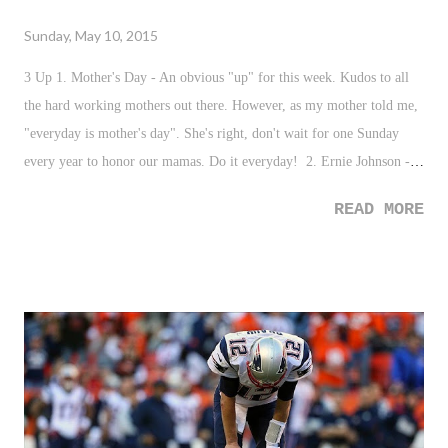
Sunday, May 10, 2015
3 Up 1. Mother's Day - An obvious "up" for this week. Kudos to all
the hard working mothers out there. However, as my mother told me,
"everyday is mother's day". She's right, don't wait for one Sunday
every year to honor our mamas. Do it everyday! 2. Ernie Johnson -
Kudos to the TNT sports host who gave his Emmy award to the
READ MORE
daughters and family of Stuart Scott. EJ is a class act, and his
sentiment and speech was just another representation of that. 3.
Lionel Messi - Oh. My. Word. That goal...just watch it. Just watch
what he does to the best defender in the world. Messi is such a joy to
watch. 3 Down 1. #PoliceLivesMatter - Such a sad week to see those
who protect us fall due to ignorance and ridiculousness. From having
to bury Officer Brian Moore here in New York City, to the now
murders of two Mississippi officers, this all needs to stop. All of it. 2.
James Dolan - It's been a while since Dolan has given me someth...