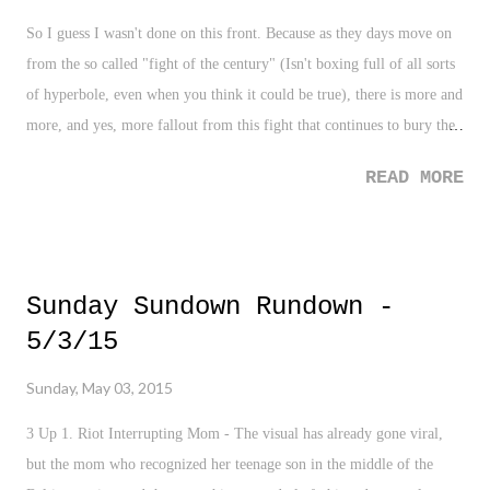
So I guess I wasn't done on this front. Because as they days move on
from the so called "fight of the century" (Isn't boxing full of all sorts
of hyperbole, even when you think it could be true), there is more and
more, and yes, more fallout from this fight that continues to bury the
sport of boxing. There is the now significant tear in Manny
READ MORE
Pacquiao's arm that has become publicized. Is it an excuse? Absolutely
not. I'm a big believer in the Derek Jeter school of thought - if you're
healthy enough to perform, don't use your injuries as an excuse. The
injury chatter bantered about out of the Pacquiao camp is very weak.
Sunday Sundown Rundown -
But at the same time, I have to admit and yes, still ponder, would it
5/3/15
have made a difference? Sadly, I don't care THAT much. Which says
all about this entire situation. And yes, the idea that we all watched
Sunday, May 03, 2015
(and PAID!) for a fight that should have been postponed is downright
criminal. Again, boxing at its finest.
3 Up 1. Riot Interrupting Mom - The visual has already gone viral,
but the mom who recognized her teenage son in the middle of the