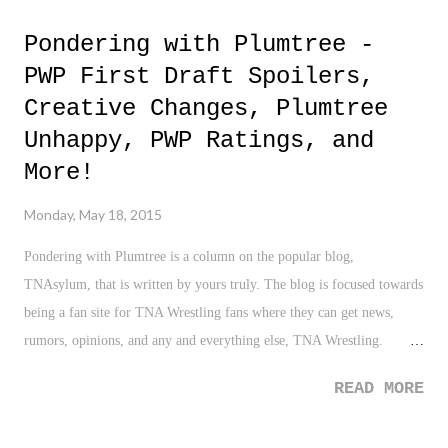
Pondering with Plumtree -
PWP First Draft Spoilers,
Creative Changes, Plumtree
Unhappy, PWP Ratings, and
More!
Monday, May 18, 2015
Pondering with Plumtree is a column on the popular blog,
TNAsylum, that is written by yours truly. The blog is focused towards
being a fan site for TNA Wrestling fans where they can get news,
rumors, opinions, and any and everything else, TNA Wrestling.
Known as "The Haven for TNA Wrestling Fans", I'm hoping to bring
READ MORE
some of my thoughts to an already impressive roster of columnist for
as long as the site will have me. You can read the latest column here ,