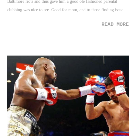
Baltimore riots and thus gave him a good ole fashioned parental
clubbing was nice to see. Good for mom, and to those finding issue
with her doing so are really missing the point on parenting. 2. Stephen
READ MORE
Curry - Curry will be named the NBA's MVP tomorrow. Good for
him as he clearly deserves it. It's also very nice to see the NBA
champion new faces and deserving players rather than the usual
suspects. 3. Homeless Man Tithing - Read this story a few days ago
and it put things back into perspective for me. Sometimes we need
that, and this man's generosity exemplifies that. 3 Down 1. Baltimore
Riots - What can we say here? Another touchy and very layered
subject. However, regardless, those who were rioting, whatever the
cause may be (e.g. frustration), tearing down communities is not
justified approach. 2. Social Media/Pro...