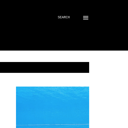
SEARCH
SHOW ALL