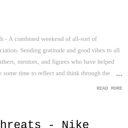
 to my fair share of violence, drugs, and various
ed how exposed my experiences really were. My
ly high school - was a challenge. Underfunded,
h - A combined weekend of all-sort of
eciation. Sending gratitude and good vibes to all
n fathers, mentors, and figures who have helped
e some time to reflect and think through the
new to so many - of the horrific start to our
READ MORE
m that came after a century of captivity. 2.
y. It's the kind of story that is amazing and
a, a Florida teen, graduates high school with
hreats - Nike