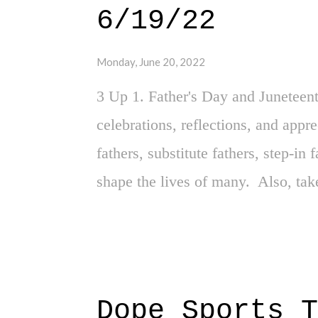
6/19/22
per se, but I was certainly exposed
matters that desensitized and jad
Monday, June 20, 2022
academic environment - specifical
3 Up 1. Father's Day and Juneteent
overcrowded, excessive ...
celebrations, reflections, and appr
fathers, substitute fathers, step-i
shape the lives of many. Also, tak
reflective day that is Juneteenth - 
country's existence, and the freedo
Ashley Adirika - This is a dope stor
quite frankly, inspirational. Adirik
Dope Sports T