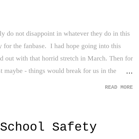
t's the first time in forever, and we'll take it.
y do not disappoint in whatever they do in this
y for the fanbase. I had hope going into this
d out with that horrid stretch in March. Then for
st maybe - things would break for us in the
draft night, especially once you could connect
READ MORE
nd) the pieces from the reports of all the
 again, just maybe! - we were going to get Jaden
 two. Strike three. With all of that said, I'm
School Safety
 for that moment when NBA Champions and New