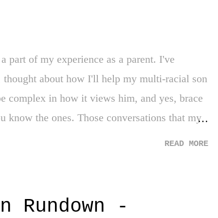
tence. Until then, I'm here continuing to vent
a part of my experience as a parent. I've
 thought about how I'll help my multi-racial son
 be complex in how it views him, and yes, brace
you know the ones. Those conversations that my
or, in disarming my presence in specific
READ MORE
myself grappling with the reality of the new
make the first imprint on life memories -
 there is a mass school shooting ... I have made
n Rundown -
pbringing was not pure, was not clean. Not me