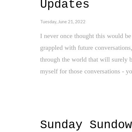
Updates
York Knicks will be in the same sen
through these words on this site.
Tuesday, June 21, 2022
I never once thought this would be 
grappled with future conversations,
through the world that will surely
myself for those conversations - 
parents had with me, a child of col
spaces. Never did I expect to find 
topic for that awkward sit down to 
son, here is what you need to do if
Sunday Sundow
no secret here on this site - my u