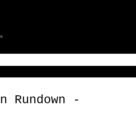
Skip to main content
RY
n Rundown -