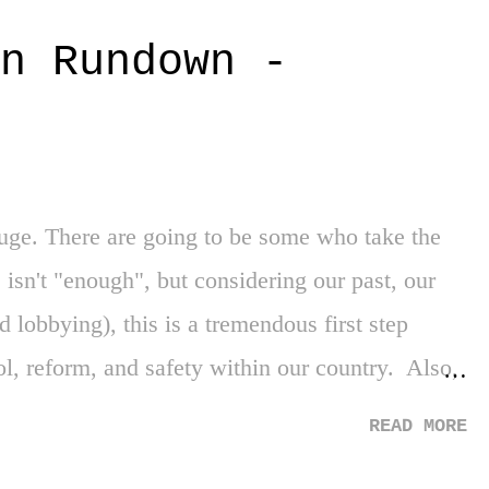
of the Brewers' current everyday design. The
n Rundown -
 and yellow, the arc of the font across the chest
 best of old-school-baseball-in modern-age-
autiful, amazing, fantastic logo that sits atop the
with the secret message of "MB" (Milwaukee
ge. There are going to be some who take the
 isn't "enough", but considering our past, our
nd lobbying), this is a tremendous first step
ol, reform, and safety within our country. Also,
ans who worked across the aisle to get this
READ MORE
s stalling to make the other side look terrible.