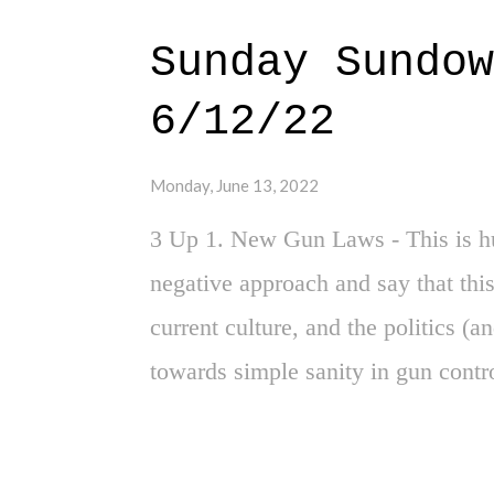
for Nike to surpass the aesthetics 
Sunday Sundow
pinstripes, the combination of blue
6/12/22
- all of it just feels like the very
aesthetics. And yes, there is the be
Monday, June 13, 2022
hat is a baseball glove, wrapped 
3 Up 1. New Gun Laws - This is hu
Br...yo...
negative approach and say that this
current culture, and the politics (a
towards simple sanity in gun contr
much props to some of the Republic
done. We need more of this, and les