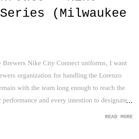
 more top institutions in the country. If that
Series (Milwaukee
 her own non-profit organization to help
elievably amazing. 3. Steph Curry - My dude
 one of my favorite athletes, and such a joy to
e Brewers Nike City Connect uniforms, I want
ewers organization for handling the Lorenzo
remain with the team long enough to reach the
r performance and every intention to designate
course, that 10 years (and 5 years with the same
READ MORE
to his pension as a Major League player. The
ssy stuff. As for these new threads, it's tough