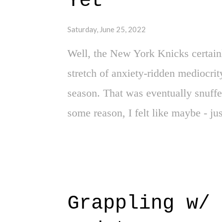
Yet"
Address key needs? Somewhat? But, i
Saturday, June 25, 2022
Of course, ev...
Well, the New York Knicks certainl
stretch of anxiety-ridden mediocrit
season. That was eventually snuffe
some reason, I felt like maybe - ju
Lottery. And for a brief second on 
(in your hopelessly, imaginative mi
reputable journalists, that maybe -
Ivy. Ummm, yeah. Strike one. Strike
Grappling w/ 
still here, and I'm still longing