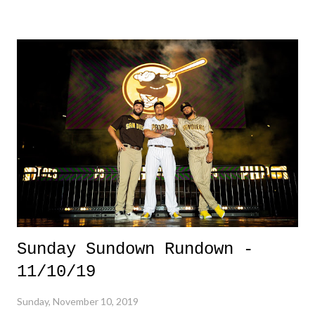
dudes in orange and blue. But, who doesn't. 3. Qantas Test Flight -
Qantas Flight 7879 made the long voyage from London to Perth,
Australia in 19 hours and 19 minutes, a new world record. However,
most importantly, is the assessments and analytics collected from those
on the quick flight. It's kind of cool to see the world of air travel
attempt to make long haul flights a bit more bearable. 3 Down 1.
Saugus High School Shooting - More shootings in schools. - 3o for
the year. THIRTY!! More heartbre...
Sunday Sundown Rundown -
11/10/19
Sunday, November 10, 2019