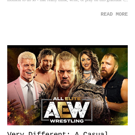
there is still time. 2. Waitress Walked 14 Miles - This story blew my
READ MORE
mind. I can't even imagine walking 14 miles to and from work - let
alone finding the courage to do so every day to make ends meet. That
in itself speaks volumes. However, the fact that a couple donated a car
to this young lady after hearing her story is the kind of human-spirit
story we all need coming out of Thanksgiving and heading into the
holiday season. We need more of this, and less of the black Friday
nonsense. 3. Sia Paying for Groceries - I'm a fan of Sia and her
overwhelming song writing ability. She's pretty dope too when she
decides to record a track or two as well. But her going to a Walmart
and then a TJ Maxx ...
Very Different: A Casual