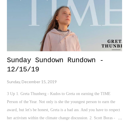
Sunday Sundown Rundown -
12/15/19
Sunday, December 15, 2019
3 Up 1. Greta Thunberg - Kudos to Greta on earning the TIME
Person of the Year. Not only is she the youngest person to earn the
award, but let's be honest, Greta is a bad ass. And you have to respect
her activism within the climate change discussion. 2. Scott Boras -
Say what you want about Scott Boras, but he just negotiated upwards