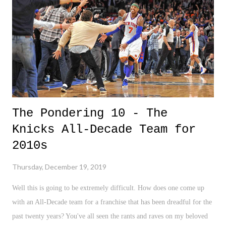
The Pondering 10 - The
Knicks All-Decade Team for
2010s
Thursday, December 19, 2019
Well this is going to be extremely difficult. How does one come up
with an All-Decade team for a franchise that has been dreadful for the
past twenty years? You've all seen the rants and raves on my beloved