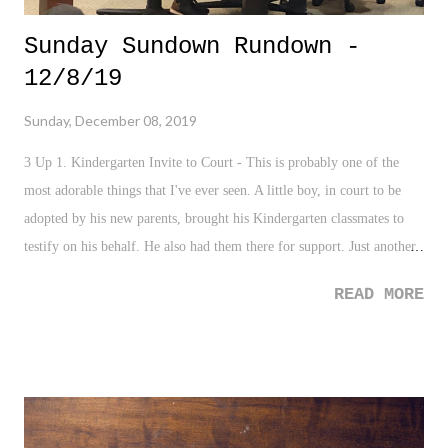
Sunday Sundown Rundown -
12/8/19
Sunday, December 08, 2019
3 Up 1. Kindergarten Invite to Court - This is probably one of the
most adorable things that I've ever seen. A little boy, in court to be
adopted by his new parents, brought his Kindergarten classmates to
testify on his behalf. He also had them there for support. Just another
reminder of how pure and awesome the human heart an be. 2. Acts of
READ MORE
Kindness - A school in Ireland has decided to skip homework for the
month of December, instead replacing the assignments with daily acts
of kindness for each student. What a fantastic gesture for the
Christmas season. 3. Winter Meetings - With the Knicks season in the
toilet (more on that in a bit), it is nice to have baseball discussions
back to the forefront of the sports world. 3 Down 1. Pensacola