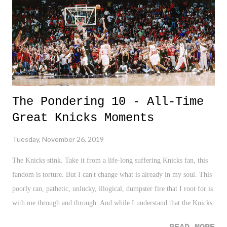
feels like it has been dumped on it's head...no, more like thrown off
the top rope to the outside, and through a table - leaving fans to...
The Pondering 10 - All-Time
Great Knicks Moments
Tuesday, November 26, 2019
The Knicks stink. Take it from a life-long suffering Knicks fan, this
fandom is torture. But I can't change what is already in my soul. This
poorly ran, pathetic, unlucky, illogical, dumpster fire that I root for is
with me through and through. And while I understand that the Knicks
as a franchise have had years of tradition and winning, the my lifetime