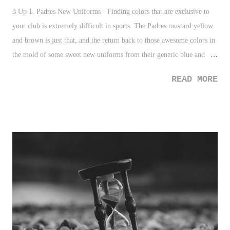
3 Up 1. Padres New Uniforms - Finding colors that are exclusive to
your club is extremely difficult in sports. The Padres mustard yellow
and brown is just that, and the return back to those awesome colors in
the mold of some sweet new uniforms from their generic blue and
white uniforms, is going to be terrific. 2. Instagram "Like" Removal -
READ MORE
The project testing the removal of "likes" from public display should
be VERY interesting. Of course, what will "influencers" do now? 3.
MLS Cup Attendance - 69,274 people set a new attendance record for
largest crowd in Seattle soccer history, largest crowd at Quest field,
and largest crowd in Washington soccer history. I've actually attended
a Seattle Sounders home game, and it's like no other. Great sports city.
Even better soccer town. Kudos to the Sounders on winning MLS
Cup. 3 Down 1. Atatiana Jefferson's Father - This is so incredibly sad.
It is consistently a statistic of black men and ...