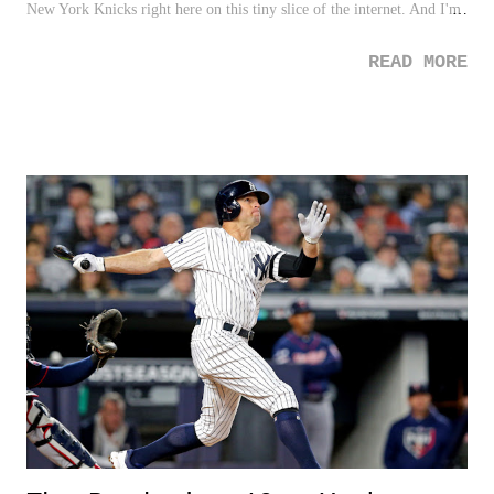
New York Knicks right here on this tiny slice of the internet. And I'm
sure it's easy to sympathize for those who are stuck with this vicious
READ MORE
commitment they just can't shake. Nonetheless, we're going to do it.
Just like I did for my New York Yankees ( which was vastly easier to
do ), I will do as well for the Knicks. So here goes. See below for my
All-Decade Team for the New York Knicks, with the added twist of
ranking each of them by importance and contribution. This is going to
hurt...