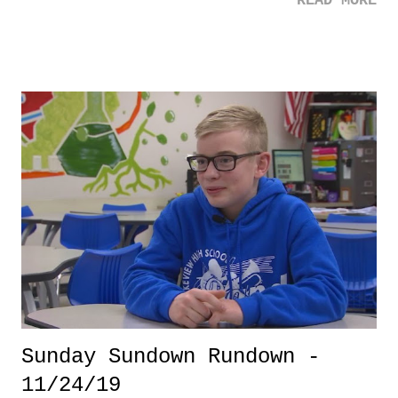
READ MORE
has produced 20 years of leanness that would make even Cubs fans
think about how lucky they've been. With all of that negativity out, I
figured that I would try to encapsulate some good by doing a
Pondering 10 on my favorite Knicks moments - of course, that I've
lived through.
Sunday Sundown Rundown -
11/24/19