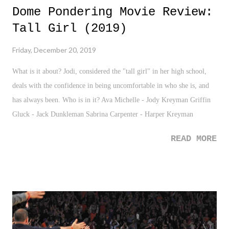
Dome Pondering Movie Review:
Tall Girl (2019)
Friday, December 20, 2019
What is it about? Jodi, considered the "tall girl" in her high school,
deals with the confidence in being uncomfortable in who she is, and
has always been. Who is in it? Ava Michelle - Jody Kreyman Griffin
Gluck - Jack Dunkleman Sabrina Carpenter - Harper Kreyman
READ MORE