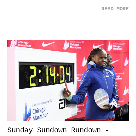
refreshing in regards to the toll the media, negativity, and the struggle
READ MORE
that overwhelming fame can bring upon an individual. Kudos to
Markle, and here is to hoping it gets better for her. 2. Chilean Protests
- Protests for oppressive governments are happening all over the
world. The Chilean protests this past week have been impressive and
an eye-opener on what can happen when a government does not work
for the people it should serve. 3. NBA Returns - As baseball comes to
a close (so sad), it's refreshing to see the NBA return this week. Once
college basketball returns, I think I'll be okay until pitchers and
catchers. That is, until the Knicks drive me crazy. 3 Down 1.
California Wildfire...
Sunday Sundown Rundown -