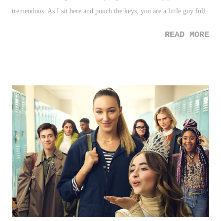
tremendous. As I sit here and punch the keys, you are a little guy full
of energy, and super smiles that accompanies your joy and intrigue for
READ MORE
everything around you, including your budding verbal communication
that is absolutely adorable. In fact, it was just two years ago around
this time when we began to share with everyone about your existence,
and impending arrival. That Christmas was special. I'll never forget it.
Especially for me, in watching my father go from semi-understanding
his surroundings, then hearing the news of you arriving in six months,
and suddenly being locked in and overjoyed as if the hold of dementia
- or at the very least, in that moment - no long had a hold on him.