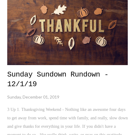
Shooting - It's become very tiring discussing all of these mass
shootings, especially one that now strikes a different scene in a Naval
Air Station. At what point do we make a serious change around this
topic? Until then, we'l...
Sunday Sundown Rundown -
12/1/19
Sunday, December 01, 2019
3 Up 1. Thanksgiving Weekend - Nothing like an awesome four days
to get away from work, spend time with family, and really, slow down
and give thanks for everything in your life. If you didn't have a
moment to do so - like really think, write, or pray on this gratitude -