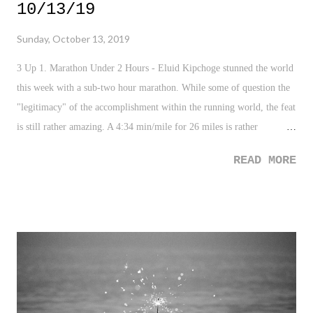
10/13/19
Sunday, October 13, 2019
3 Up 1. Marathon Under 2 Hours - Eluid Kipchoge stunned the world
this week with a sub-two hour marathon. While some of question the
"legitimacy" of the accomplishment within the running world, the feat
is still rather amazing. A 4:34 min/mile for 26 miles is rather
ridiculous to wrap the mind around. Congrats to Kipchoge on
READ MORE
probably one of the greatest athletic accomplishments in our lifetime.
2. Black Girls Rock - Black women athletes ruled the weekend.
Simone Biles solidified herself as the greatest gymnast ever (as if
there was any doubt) by earning the most gold medals ever. Coco
Gauff won her first Tennis Title (becoming the youngest champion -
ever). And, Brigid Kosgei shattered a world record at the Chicago
Marathon with a time of 2 hours, 14 minutes, and 4 seconds. Such
impressive stuff. 3. Tyler Perry Studios (and Shelter?) - If you, like