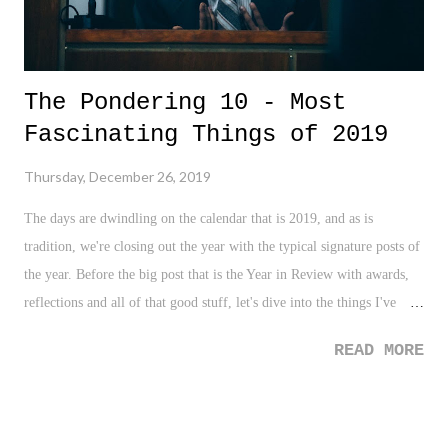
The Pondering 10 - Most
Fascinating Things of 2019
Thursday, December 26, 2019
The days are dwindling on the calendar that is 2019, and as is
tradition, we're closing out the year with the typical signature posts of
the year. Before the big post that is the Year in Review with awards,
reflections and all of that good stuff, let's dive into the things I've
found to be the most fascinating in 2019.
READ MORE