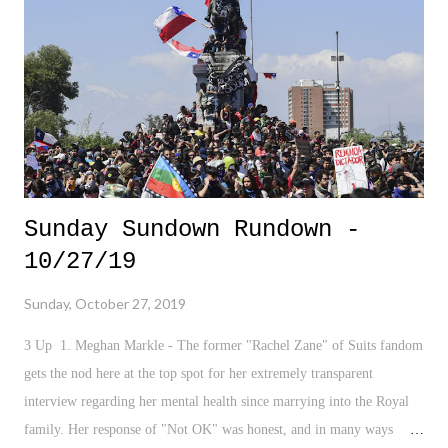
Sunday Sundown Rundown -
10/27/19
Sunday, October 27, 2019
3 Up 1. Meghan Markle - The former "Rachel Zane" of Suits fandom
gets the nod here at the top spot for her extremely transparent
interview regarding her mental health since marrying into the Royal
family. Her response of "Not OK" was honest, and in many ways