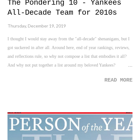
The Pondering 10 - Yankees
All-Decade Team for 2010s
Thursday, December 19, 2019
I thought I would stay away from the "all-decade" shenanigans, but I
got suckered in after all. Around here, end of year rankings, reviews,
and reflections rule, so why not compose a list that embodies it all?
And why not put together a list around my beloved Yankees?
Especially in a decade in which they DID NOT win the World Series.
READ MORE
Gasp! With all of that said, please see below not only my list of the
Yankees All-Decade Team (because everyone can filter by position),
but also by importance and contribution throughout the decade.