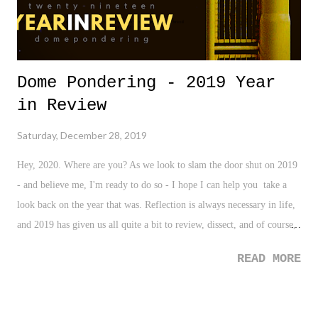
Dome Pondering - 2019 Year
in Review
Saturday, December 28, 2019
Hey, 2020. Where are you? As we look to slam the door shut on 2019
- and believe me, I'm ready to do so - I hope I can help you take a
look back on the year that was. Reflection is always necessary in life,
and 2019 has given us all quite a bit to review, dissect, and of course,
to digest. So, before we turn the page to focus in on new goals and
READ MORE
resolutions, and to look ahead to the year to come, let's do what we've
done for the past fourteen years - hand out a few awards on the year's
events, and of course, share some quick thoughts before moving