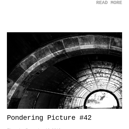
READ MORE
of $1B in MLB contract this week. The dude has built a serious
empire in the agency game, and it's flexing it's muscles right now. 3.
The Simpsons - The Simpsons hits 30 - 30! - this week. It's a run that
is unheralded, and quite frankly, just impressive. 3 Down 1. Barnard
Student Stabbing - What a sad story. It's heartbreaking on so many
levels. A talented young adult gone for a senseless crime. And a
fourteen year old, the murder suspect. Where are we now in society?
2. Minor League Baseball - What an unfortunate situation happening
with Minor League Baseball. Unfortunately (and as always), it's such
a complex sit...
Pondering Picture #42