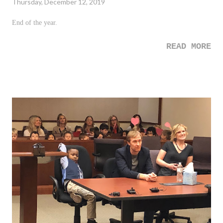
Thursday, December 12, 2019
End of the year.
READ MORE