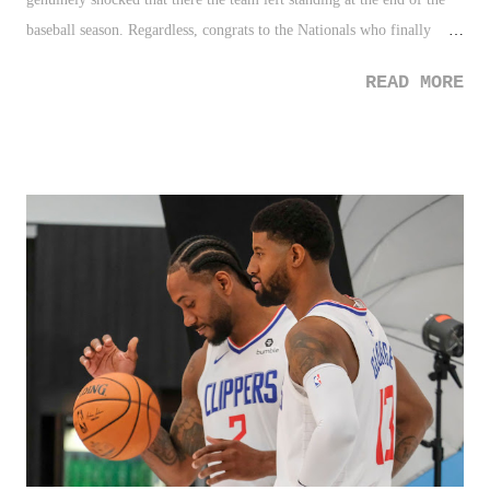
baseball season. Regardless, congrats to the Nationals who finally
pulled through and destroyed many bumps, curses, and whatevers to
READ MORE
win the World Series. 2. NYC Marathon - I know a few people who
ran this year's NYC Marathon and I'm impressed by everyone who did
so. Running 26.2 miles anywhere, nonetheless on the pavement and
inclines that is the NYC course - I don't even know where to begin...
3. NCAA Payments - The NCAA finally caved and will allow student-
athletes the ability earn revenue from their own likeness. While the
rules aren't clear as of yet how this will work, and that it is obvious
the NCAA is doing this for various reason to keep their product
competitive in the market, I'm happy to see justice prevail here. Far
too many kids are taken...