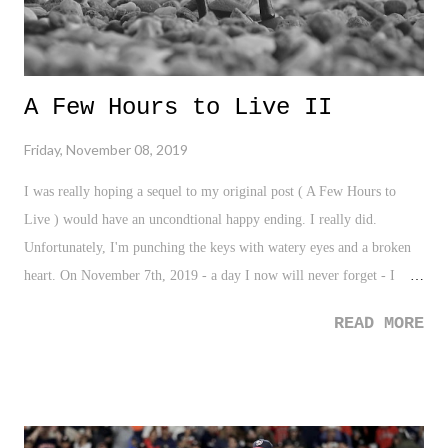
A Few Hours to Live II
Friday, November 08, 2019
I was really hoping a sequel to my original post ( A Few Hours to
Live ) would have an uncondtional happy ending. I really did.
Unfortunately, I'm punching the keys with watery eyes and a broken
heart. On November 7th, 2019 - a day I now will never forget - I
walked into a hospital awaiting the fate of my father through multiple
READ MORE
meetings with his doctors. And after various hours of zoning in and
out, being in states of disbelief, and hearing all sorts medical phrases
and big words. the common thread statement that was being said was
this: "you need to prepare yourself". I remember holding my mother
in my right arm as she wept uncontrollably while I tried to drum up