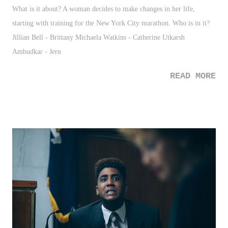
What is it about? A woman decides to make changes in her life,
starting with training for the New York City marathon. Who is in it?
Jillian Bell - Brittany Michaela Watkins - Catherine Utkarsh
Ambudkar - Jern
READ MORE