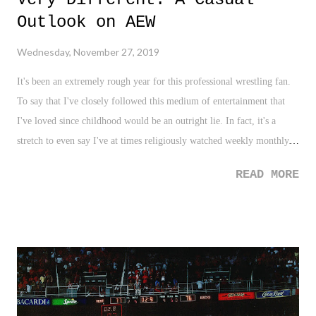
Outlook on AEW
Wednesday, November 27, 2019
It's been an extremely rough year for this professional wrestling fan.
To say that I've closely followed this medium of entertainment that
I've loved since childhood would be an outright lie. In fact, it's a
stretch to even say I've at times religiously watched weekly monthly.
For some reason, in 2019, for me, wrestling just hasn't been a "go-to"
READ MORE
like it always has been. Now, much of that is due to the WWE's
terribleness (more on that in another post, for another time), and of
course, the moving of many wrestling options away from my cable
provider or from the capturing capability of my DVR. Hello,
wrestling in 2019 - live streaming rules the day! Nonetheless, an
interesting shift in pro wrestling has taken place this year with the
start of All Elite Wrestling (AEW), and the entire pro wrestling scene