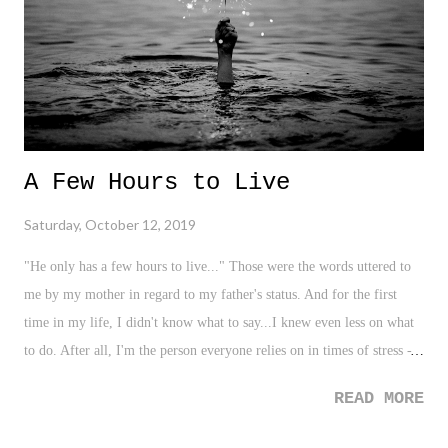
me, saw the images and videos from Ava DuVernay's instagram of
Tyler Perry's new studios, you were also in awe. ...
A Few Hours to Live
Saturday, October 12, 2019
"He only has a few hours to live..." Those were the words uttered to
me by my mother in regard to my father's status. And for the first
time in my life, I didn't know what to say...I knew even less on what
to do. After all, I'm the person everyone relies on in times of stress -
in times of need. I'm the one that somehow is born with this innate
READ MORE
ability to stay the course and exude poise when the cooker begins to
shake around us all. I'm always that guy - strong for my parents, for