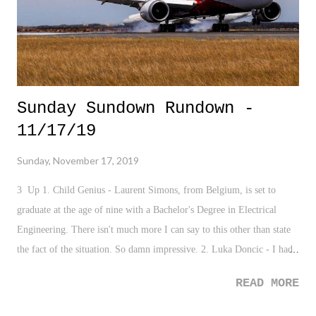
loved Jeopar...
Sunday Sundown Rundown -
11/17/19
Sunday, November 17, 2019
3 Up 1. Child Genius - Laurent Simons, from Belgium, is set to
graduate at the age of nine with a Bachelor's Degree in Electrical
Engineering. There isn't much more I can say to this other than state
the fact of the situation. So damn impressive. 2. Luka Doncic - I had
the privilege of watching Doncic lately face my New York Knicks.
READ MORE
The kid is phenomenal, and quite frankly, is one of my favorite
players to watch right now in the NBA. And of course, he torched my