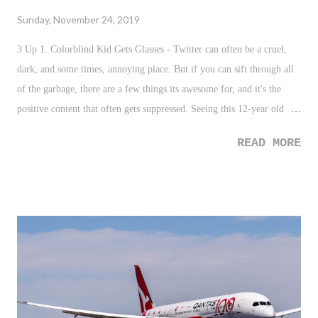
Sunday, November 24, 2019
3 Up 1. Colorblind Kid Gets Glasses - Twitter can often be a cruel,
dark, and some times, annoying place. But if you can sift through all
of the garbage, there are a few things its awesome for, and it's the
positive content that often gets suppressed. Seeing this 12-year old
boy try on glasses that gives him the ability to see color for the first
READ MORE
time in his life is amazing. By the way, much love to that Principal
who shared his disability - and his glasses, as well as a hug - with this
kid. Great stuff. 2. Kristen Bell - I really enjoy when celebrities use
their platform for the greater good. Especially when it is the kind of
good that is so simple. Kristen Bell, one of the most followed
celebrities on Instagram, uses her account to highlight and feature a
teacher in order to get them the supplies they need. It's an awesome
gesture, and one that is needed to help our educators nationwide, who
we all know, are greatly underfunded. 3. Jeopardy Showdown - I