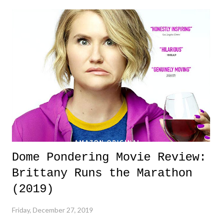
forward, for good. Dome Pondering Year in Review History Quick
Note: As always, I would like to THANK YOU for continuing to read
(and now listen !) to this tiny space on the internet called Dome
Pondering. It's hard to imagine I started this way back when I was a
teenager, and here it is, still archiving the thoughts of mine in this race
called life. I've slowed down just a bit - you can thank fatherhoo...
Dome Pondering Movie Review:
Brittany Runs the Marathon
(2019)
Friday, December 27, 2019