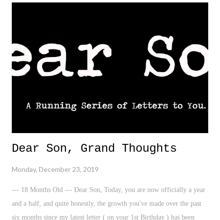
Dear Son, Grand Thoughts
Monday, December 23, 2019
--- 18 Months Old --- Dear Son, Today, you are now officially a year
and a half, and quite honestly, the growth you've made over the past
six months since my latest letter ( on your 1st Birthday ) has been