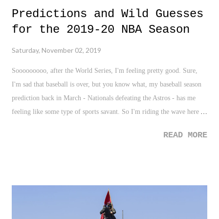
Predictions and Wild Guesses
for the 2019-20 NBA Season
Saturday, November 02, 2019
Sooooooooo, after the World Series, I'm feeling pretty good. Sure,
I'm sad that baseball is over, but you know what, my baseball season
prediction back in March - Nationals defeating the Astros - has me
feeling like some type of sports savant. So I'm riding the wave here
and giving a quick prediction of the NBA Season. Oddly enough, I've
READ MORE
never actually done this before, but here goes...