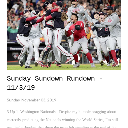
questions and coherently articulate them. I sat there stunned and dazed
facing doctors who I'm sure did this everyday - as cold, calculated,
rehearsed, and common as they came across on their side of the
conference room table - I struggled to process the sudden sequence of
events. It all certainly...
Sunday Sundown Rundown -
11/3/19
Sunday, November 03, 2019
3 Up 1. Washington Nationals - Despite my humble bragging about
correctly predicting the Nationals winning the World Series, I'm still
genuinely shocked that there the team left standing at the end of the