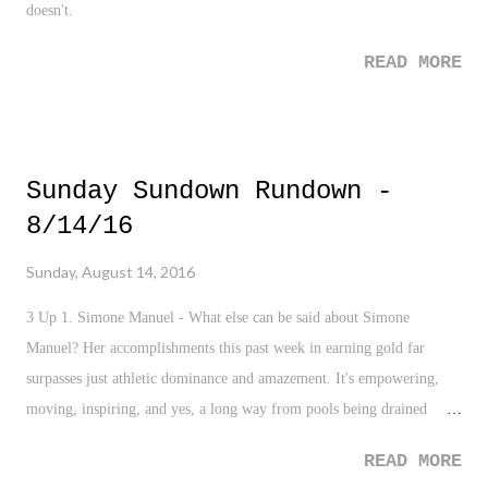
doesn't.
READ MORE
Sunday Sundown Rundown -
8/14/16
Sunday, August 14, 2016
3 Up 1. Simone Manuel - What else can be said about Simone
Manuel? Her accomplishments this past week in earning gold far
surpasses just athletic dominance and amazement. It's empowering,
moving, inspiring, and yes, a long way from pools being drained
because blacks touched the pool water. 2. USA Swimming -
READ MORE
Obviously, there was Manuel, but of course, there was Michael Phelps