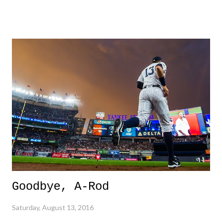
who might beleive is part fish. Maybe one hundred percent fish, just
in a human's body. And then there is Katie Ledecky, who well, might
be a fish too. And kudos to Lily King who stood up against doping.
Loved that personal conviction shining through. 3. "The Final Five" -
These girls were amazing in their dominance in gymnastics. I don't
know a lick about gymnastics, and it was easy to see the sheer
brilliance and one-of-a-kind special-ness that was n display. 3 Down
1. Thai Explosions - In a world where it's becoming evident that
nowhere is safe, Surat Thani was...
Goodbye, A-Rod
Saturday, August 13, 2016