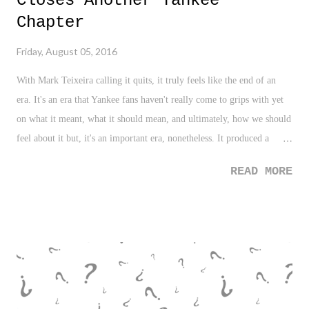
Closes Another Yankee
Chapter
Friday, August 05, 2016
With Mark Teixeira calling it quits, it truly feels like the end of an
era. It's an era that Yankee fans haven't really come to grips with yet
on what it meant, what it should mean, and ultimately, how we should
feel about it but, it's an important era, nonetheless. It produced a
championship, and that's the only measuring stick in Yankeeland.
READ MORE
With a championship that stands alone in 2009, a rarity in the
existence of the Yankee franchise filled with dynasties and
championships in clusters, this chapter was headlined by names like
Sabathia, Teixeira, Rodriguez, and Cano which hasn't been digested as
of yet. Maybe time will tell, but with Cano slugging in Seattle now,
A-Rod a shell of his former self, Sabathia's glory days well behind
him, and now, Teixeira calling it quits, that era is coming to a close.