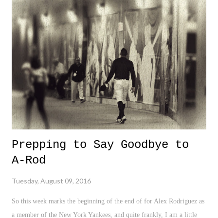
we can say four is legendary. Phelps has twenty two. Twenty flippin
two! The more you watch Phelps in his races, and the metal focus he
embodies that comes before his races (see: #PhelpsFace), the more I
realize how lucky we are to witness this era of sheer Olympic
dominance. Amazing stuff.
Prepping to Say Goodbye to
A-Rod
Tuesday, August 09, 2016
So this week marks the beginning of the end of for Alex Rodriguez as
a member of the New York Yankees, and quite frankly, I am a little