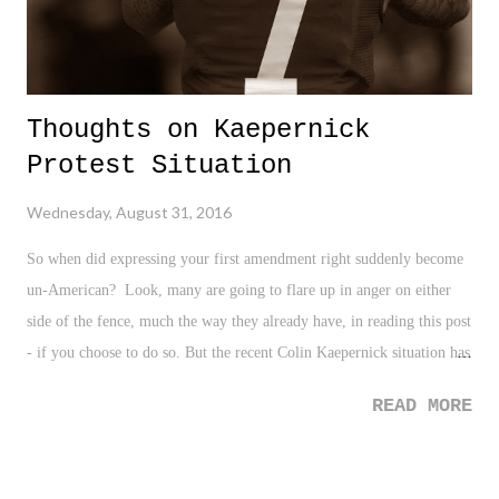
Thoughts on Kaepernick
Protest Situation
Wednesday, August 31, 2016
So when did expressing your first amendment right suddenly become
un-American? Look, many are going to flare up in anger on either
side of the fence, much the way they already have, in reading this post
- if you choose to do so. But the recent Colin Kaepernick situation has
me flustered, confused, baffled, and quite frankly, a bit amused. -
READ MORE
Returning to my opening statement, when did taking a neutral position
on sitting for the national anthem suddenly become an expression of
hate for one's country? Again, I have yet to understand why many are