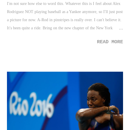
I'm not sure how else to word this. Whatever this is I feel about Alex
Rodriguez NOT playing baseball as a Yankee anymore, so I'll just post
a picture for now. A-Rod in pinstripes is really over. I can't believe it.
It's been quite a ride. Bring on the new chapter of the New York
Yankees. Goodbye A-Rod. So weird that it's over. #Yankees — Dome
READ MORE
Pondering (@DomePondering) August 13, 2016 Photo Credit:Drew
Hallowell/Getty Images