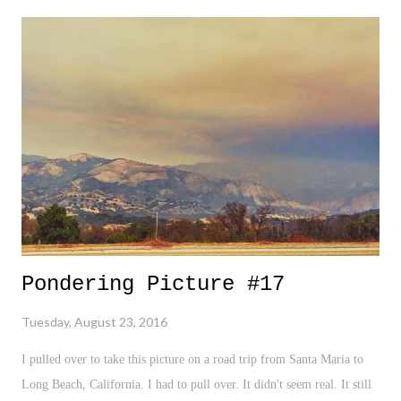
lashing out against Kap for expressing the very right which makes us
American in the first amendment? - I find the "insult to the military"
argument to be utterly weak and ridiculous. Why are American's
always so hell bent on rating, grading, and declaring the level of
someone else's patriotism? We're always looking for an unmarked box
to quickly scream, "NOT AMERICAN!". More on that in a bi...
Pondering Picture #17
Tuesday, August 23, 2016
I pulled over to take this picture on a road trip from Santa Maria to
Long Beach, California. I had to pull over. It didn't seem real. It still