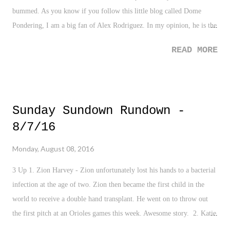
bummed. As you know if you follow this little blog called Dome
Pondering, I am a big fan of Alex Rodriguez. In my opinion, he is the
most fascinating athlete in my lifetime. You can talk A-Rod for hours,
READ MORE
from potential, what ifs, his downfalls, and his overall talent. The guy
has meant so much to baseball, no matter how you view his legacy.
So yes, I'm bummed to see him go. Yet, as a Yankee fan, I know that
he needs to go. As we close, I'm coming to grips on how he will be
Sunday Sundown Rundown -
remembered. There is a lot of good, a lot of bad, and plenty of missed
8/7/16
opportunities. He's not a Hall of Famer - that ship sailed for good on
the second PED confirmation. But he did deliver one of the most
Monday, August 08, 2016
clutch World Series runs I've ever seen, which flies in the face of
scrutiny about him getting it done "when it matters". And let's be...
3 Up 1. Zion Harvey - Zion unfortunately lost his hands to a bacterial
infection at the age of two. Zion then became the first child in the
world to receive a double hand transplant. He went on to throw out
the first pitch at an Orioles games this week. Awesome story. 2. Katie
Ledecky - So not only did Ledecky make us all feel insecure when she