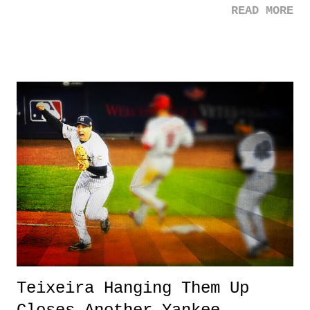
READ MORE
brought home a gold medal at the age of fifteen four years ago in
London, but she decided to smash a world record she set in
convincing fashion this week. Oh yeah, and she picked up another
gold medal in doing so. 3. Ichiro - What can you say? This dude is
42 years old, and still hitting, and now, the 30th member of the 3,000
hit club. Ichiro really is one of the best players to ever play this game.
It's so amazing to think he began his career here in the states at 27.
What could have been? 3 Down 1. Paul O'Neal - Another young
black man killed due to police violence. There needs to be a change,
in both com...
Teixeira Hanging Them Up