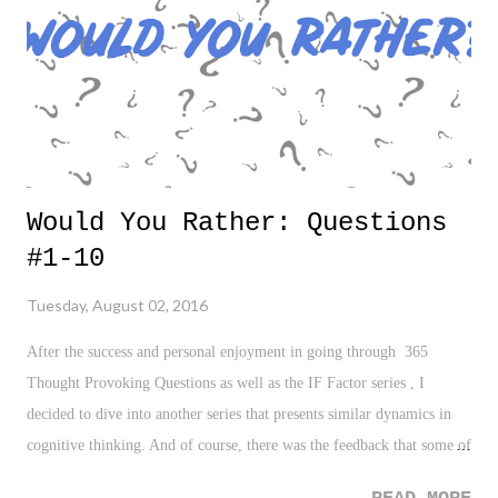
Would You Rather: Questions
#1-10
Tuesday, August 02, 2016
After the success and personal enjoyment in going through 365
Thought Provoking Questions as well as the IF Factor series , I
decided to dive into another series that presents similar dynamics in
cognitive thinking. And of course, there was the feedback that some of
you enjoyed going through it as well. With all of that said, let's start a