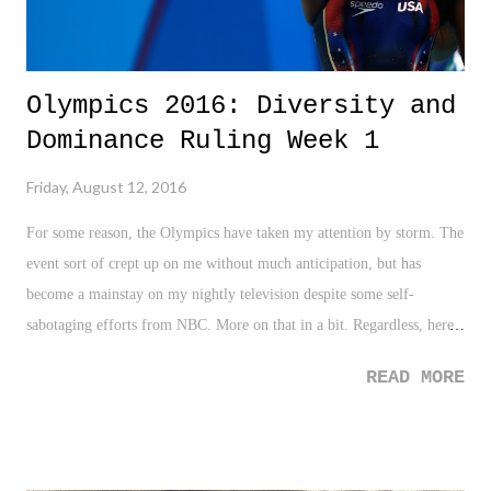
Olympics 2016: Diversity and
Dominance Ruling Week 1
Friday, August 12, 2016
For some reason, the Olympics have taken my attention by storm. The
event sort of crept up on me without much anticipation, but has
become a mainstay on my nightly television despite some self-
sabotaging efforts from NBC. More on that in a bit. Regardless, here
are some quick takeaways from the first week of action. - How
READ MORE
freakin' amazing is Michael Phelps? At the point of this writing,
Phelps sits at 22 Gold Medals (26 overall). Let me say that again,
that's twenty-two freakin' gold medals! One is a major
accomplishment for any athlete. Two is extraordinary. Mmmmmm,