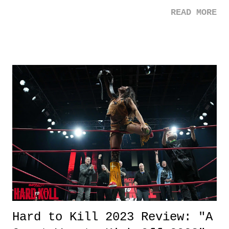
Wolf enters the train and immediately gets into a scuffle with
READ MORE
Ladybug who he thinks is responsible for his wedding's misfortunes
including the death of his wife. Favorite Quote: Lemon: You ever
watch Thomas the Tank Engine? Tangerine: Here we go. Lemon: Hey,
you watch something nowadays, what is it, huh? Nothing. It's twists,
violence, drama, and no message. What's the point? Huh? What are
we supposed to learn? Everything I learned about people I learned
from Thomas. -- Ladybug: Man, fate for me is just another word for
bad luck. And that, that follows me around like... I don't know,
something witty. Review: Bullet Train had a nice long stay on "My
List" on Netflix for the sheer r...
Hard to Kill 2023 Review: "A