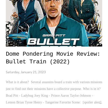
black authors to the books and perspectives left out of the curriculum,
we learn in the public school system. Yet, here we are now banning
them, and not just ignoring...
Dome Pondering Movie Review:
Bullet Train (2022)
Saturday, January 21, 2023
What is it about? Several assassins board a train with various missions
just to find out their missions have a collective purpose. Who is in it?
Brad Pitt - Ladybug Joey King - Prince Aaron Taylor-Johnson -
Lemon Brian Tyree Henry - Tangerine Favorite Scene: [spoiler alert]