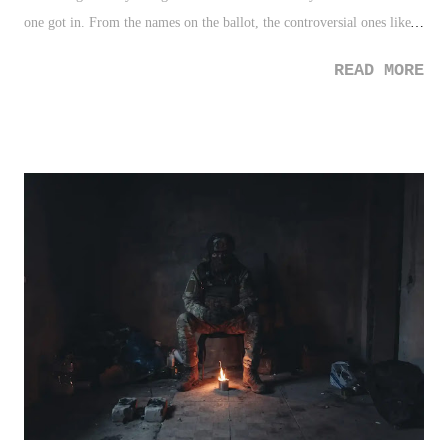
one got in. From the names on the ballot, the controversial ones like
Alex Rodriguez and Gary Sheffield that we knew the outcomes for,
READ MORE
and the lost hope for guys like Jeff Kent, I found myself feeling like
the theme which now clouds Scott Rolen's 2023 selection - just a lot
of VERY good guys. There isn't anything wrong or disrespectful
about that. A lot of the names are now those that resonate with me as I
get older and can honestly decide on without extrapolating numbers
from baseball references. Call it old school, or somewhat ignorant, but
like many, I'm at the point of my life where my first evaluation is
instant - did he feel like a Hall of Famer? If the answer is yes, then
it's settled. If the answer is no, I'll do my due diligence in look...