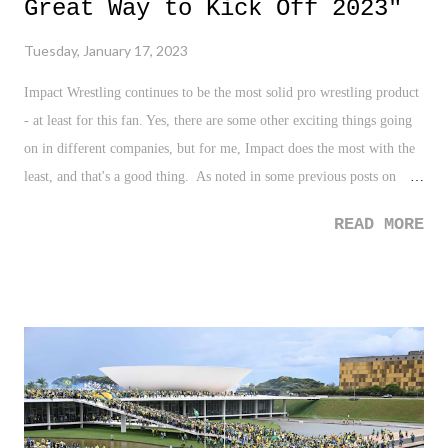
Great Way to Kick Off 2023"
Tuesday, January 17, 2023
Impact Wrestling continues to be the most solid pro wrestling product
- at least for this fan. Yes, there are some other exciting things going
on in different companies, but for me, Impact does the most with the
least, and that's a good thing. As noted in some previous posts on
Impact Wrestling, I was all about bringing in Bully Ray. I get the
READ MORE
hesitancy because, here we go with old stars taking up television time
, but everything about the Bully and Josh Alexander storyline has been
done well. It's been personal. It's a different look for Alexander. And
it's a nice blend of history for the company with Bully returning, a
nice mix of a veteran and your current top guy, and overall,
something very different we've yet to see from Alexander as
champion. This is the case up and down the roster and the product for
Impact. Add to this theory Mickie James vs. Jordynne Grace. And the