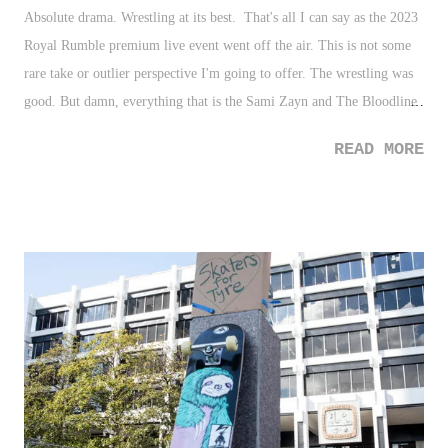
Absolute drama. Wrestling at its best. That's all I can say as the 2023
Royal Rumble premium live event went off the air. This is not some
rare take or outlier perspective I'm going to offer. The wrestling was
good. But damn, everything that is the Sami Zayn and The Bloodline
storyline is why pro wrestling is the best form of entertainment there
READ MORE
is. Yes, they've twisted and turned along the way, even in some areas
where you thought this was going to be predictable, but the entire
thing has been layered magnificently where it's honestly conceivable
to understand anyone's perspective in the entire thing. I've long
thought Sami vs. Roman wouldn't headline Wrestlemania with the E
opting instead to go with The Usos vs. Zayn and Owens, but I
honestly at the posting of this, cannot state that's the best direction.
Although, while it may not be on the front burner (and it'll probably
eventually get there), having Cody Rhodes vs. Roman Reigns where
both of...