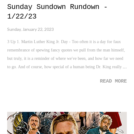
Sunday Sundown Rundown -
1/22/23
Sunday, January 22, 2023
3 Up 1. Martin Luther King Jr. Day - Too often it is a day for faux
remembrance of spewing fancy quotes we pull from the man himself,
but truly, it is a reminder of where we've been, and how far we need
to go. And of course, how special of a human being Dr. King really
was. 2. Late Father's Bucket List - This story is awesome! Especially
READ MORE
as someone who has lost their father, this is pretty special. 3. Sailor
Survived 24 Days - I HAD TO add this to the "Up" for this week.
Getting rescued is positive, but surviving 24 days at sea on seasoning
cubes is what movies get made from. I'm sure this will be that as
well. 3 Down 1. Florida Ban on AP African-American Studies -
Disappointing. Aggravating. Yet, not surprising. So many have had to
search for such kind of history on their own, including me. From