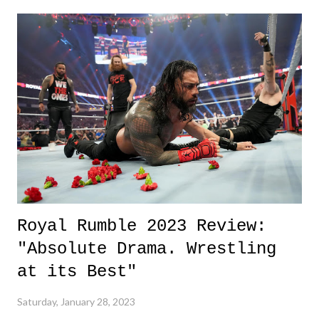
kinds of evidence are withheld - that office deserves credit. 3. Royal
Rumble Event - On a much lighter note in the "Up" section - and in
the world - is the Royal Rumble event this weekend. So much fun.
Check out my thoughts and reviews here . 3 Down 1. Tyre Nichols
Video - Just utter disbelief, and worthy of a shake my head. We need
answers, justice, and of course, change. Some of my immediate
thoughts on the video release t...
Royal Rumble 2023 Review:
"Absolute Drama. Wrestling
at its Best"
Saturday, January 28, 2023