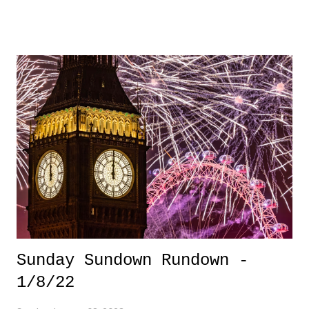
phenom comes off gaining some International play but becoming the
first overall pick in the NWSL. Thompson's future is SO bright, and
this should be part of that narrative when we marvel at her journey.
3. Ozone Layer Recovery - For years, as a kid, I remember hearing
that "we were constantly damaging the Ozone layer". Many thanks to
Captain Planet and the Planeteers for that insight. I'm glad to see there
has been some progress there. 3 Down 1. Brazil Democracy - It's a
shame to see politicians around the world pull from our history with
senti...
Sunday Sundown Rundown -
1/8/22