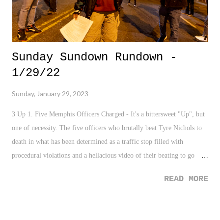
Sunday Sundown Rundown -
1/29/22
Sunday, January 29, 2023
3 Up 1. Five Memphis Officers Charged - It's a bittersweet "Up", but
one of necessity. The five officers who brutally beat Tyre Nichols to
death in what has been determined as a traffic stop filled with
procedural violations and a hellacious video of their beating to go
with it being charged is a step in the necessary direction. 2. City of
READ MORE
Memphis - Kudos to the City of Memphis and their office for
understanding the duty and responsibility of releasing the videos of
the murder of Tyre Nichols. We've seen in various cases where these