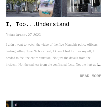
I, Too...Understand
Friday, January 27, 2023
I didn't want to watch the video of the five Memphis police officers
beating killing Tyre Nichols. Yet, I knew I had to. For myself, I
needed to feel the entire situation. Not just the details from the
incident. Not the sadness from the confirmed facts. Not the hurt as I
empathize from my own experiences. Not the thoughts from the social
READ MORE
discourse and political climate. Nope. Just for the raw evil that it is.
That is us. America. I've shared my story about my own encounter
with police officers when I was a teenager. Now, at thirty-seven, that
experience still carries with me. I'm forever marred by the idea that
my skin, my look, my presence - which at the decision of someone