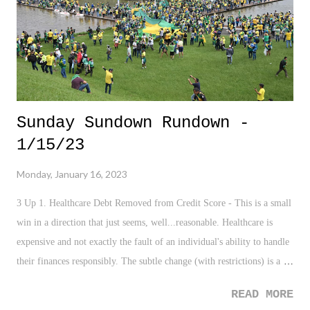
tag team scene. And everything else. The company continues to
rehabilitate older stars, l...
Sunday Sundown Rundown -
1/15/23
Monday, January 16, 2023
3 Up 1. Healthcare Debt Removed from Credit Score - This is a small
win in a direction that just seems, well...reasonable. Healthcare is
expensive and not exactly the fault of an individual's ability to handle
their finances responsibly. The subtle change (with restrictions) is a
nice addition that ought to help many battling health issues, yet not
READ MORE
derail their entire personal life. 2. Alyssa Thompson - The teenage