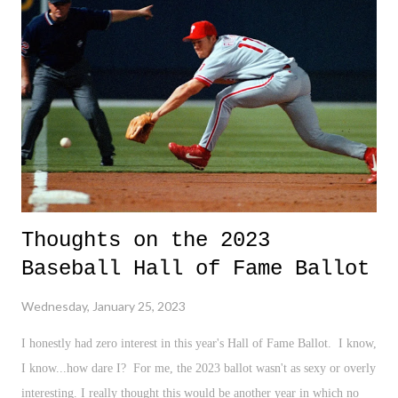
else who may consider it a threat - can be the complete elimination of
me. And that is not entirely understood from a viewpoint that even
loved ones, or those who may claim to love me, love my skin, my
body, and my presence, still may not completely understand. They
may not und...
Thoughts on the 2023
Baseball Hall of Fame Ballot
Wednesday, January 25, 2023
I honestly had zero interest in this year's Hall of Fame Ballot. I know,
I know...how dare I? For me, the 2023 ballot wasn't as sexy or overly
interesting. I really thought this would be another year in which no