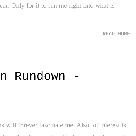
ust pray for those still held captive. 2. Housing
ear. Only for it to run me right into what is
4 - Such a sad fact. 1984! There are so many
READ MORE
n Rundown -
ill forever fascinate me. Also, of interest is