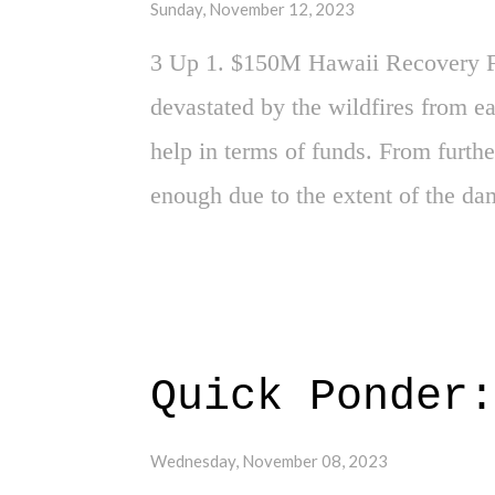
Sunday, November 12, 2023
the burden. 2. School Climates - 
3 Up 1. $150M Hawaii Recovery F
board ...
devastated by the wildfires from e
help in terms of funds. From further 
enough due to the extent of the dam
Hollywood Strike Over - Super hap
staff who work in the industry who
this strike. Also, yeah, happy to 
Presidential Debate - Well, it wasn
Quick Ponder:
trainwreck that was the second d
to say here. A lot of evil happenin
Wednesday, November 08, 2023