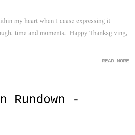
 Not. Settled. Second, the unveil I thought was
 its peak. As soon as the guitar riff to "Cult of
thin my heart when I cease expressing it
raphics hit the screens, my immedia...
through, time and moments. Happy Thanksgiving,
READ MORE
n Rundown -