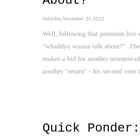
About?"
the NBA's moral compass. I'm not 
Saturday, November 25, 2023
the...
Well, following that premium live 
"whaddya wanna talk about?" The 
makes a bid for another moment-of-
another "return" - his second over
in what felt like the most improba
truly is where you "never say neve
one. But without going too far do
headlights on, it's quite clear tha
Quick Ponder
business right now, and adding any