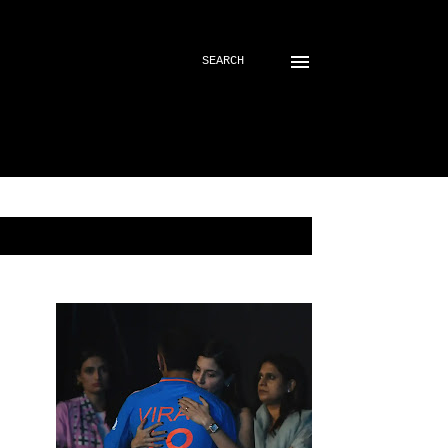
SEARCH
SHOW ALL