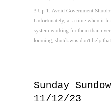
3 Up 1. Avoid Government Shutdown
Unfortunately, at a time when it fe
system working for them than ever b
looming, shutdowns don't help that
especially Sister Zaph's approach t
age with a philosophy of "Love". De
Acts Proven - Huh? Imagine that, s
this reminder as the world feels li
Sunday Sundow
Just when everything in Gaza cons
11/12/23
Congo. And Haiti. Then there are 
earthquakes in Iceland. And Nepal.