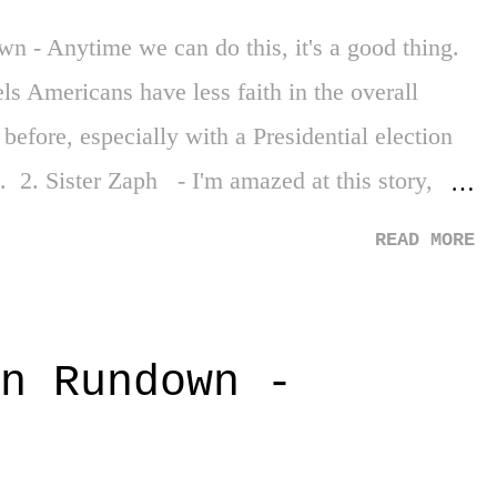
 - Anytime we can do this, it's a good thing.
els Americans have less faith in the overall
efore, especially with a Presidential election
. 2. Sister Zaph - I'm amazed at this story,
o education in founding a school at 13 years of
READ MORE
finitely give this one a brief read. 3. Micro
mall acts of kindness can bring joy. We need
ke it's falling apart. 3 Down 1. World Tragedy -
n Rundown -
umes your ethos, there is Ukraine. And the
the recovering people of Hawaii. The
 And sooo many other areas. It's hard to carry