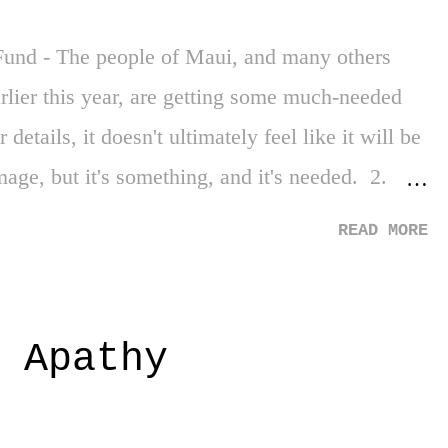
Every campus. Every high school. Every school
und - The people of Maui, and many others
arlier this year, are getting some much-needed
details, it doesn't ultimately feel like it will be
age, but it's something, and it's needed. 2.
py for writers. Mostly, for so many support
READ MORE
 make a living and are often overlooked during
get some of my favorite shows back! 3. 3rd
't bad. It wasn't. Much, much better than the
 Apathy
ebate. 3 Down 1. Hostages in Gaza - Not much
g (and being exposed) in that part of the world.