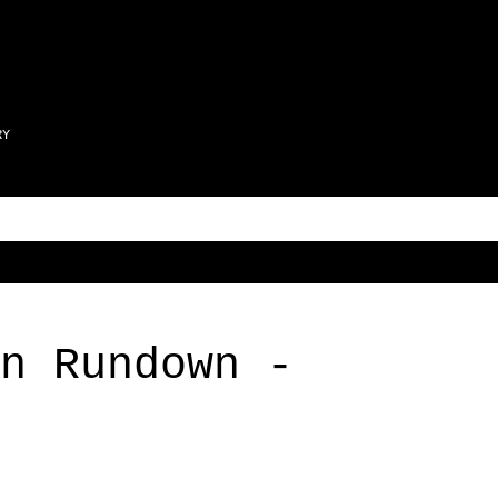
Skip to main content
RY
n Rundown -