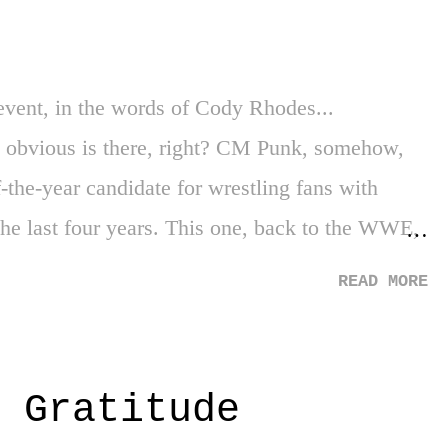
throwing them under the bus as they've done
event, in the words of Cody Rhodes...
obvious is there, right? CM Punk, somehow,
the-year candidate for wrestling fans with
 the last four years. This one, back to the WWE,
ble of opportunities. But as we've learned, WWE
READ MORE
r". You can go in so many directions on this
wn a road that hasn't developed or we have some
t WWE is absolutely crushing the wrestling
: Gratitude
thing - or anyone - to that continued record