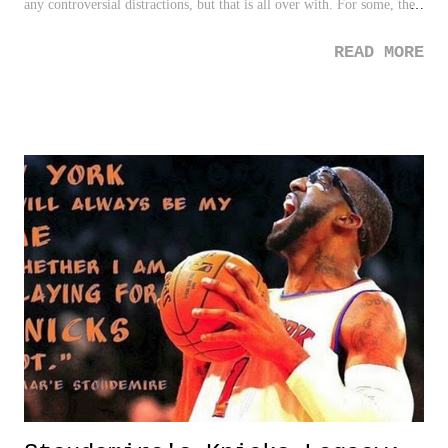
any controversial distractions, but that is all over with. For some, the
Yankees weren't looking like the Yankees heading into 2015 without
READ MORE
the stars and stories that usually surrounds them. But ahhhhh, my
man, A-Rod, back to save the day and to give us all what he provides
best - controversy. It's no secret I consider Rodriguez to be the most
interesting and fascinating athlete ever in my lifetime. There is a
reason the man is in the DP Page of Fame . Quite honestly, the only
fame-anything he may ever be a part of. So what's the deal with this
apology?