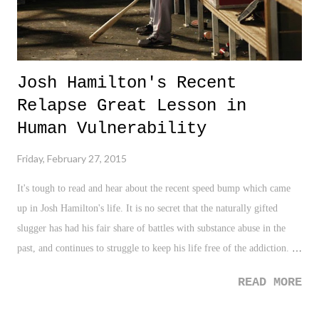
Josh Hamilton's Recent
Relapse Great Lesson in
Human Vulnerability
Friday, February 27, 2015
It's tough to read and hear about the recent speed bump which came
up in Josh Hamilton's life. It is no secret that the naturally gifted
slugger has had his fair share of battles with substance abuse in the
past, and continues to struggle to keep his life free of the addiction.
Especially, when one considers how truly talented and gifted he is as a
READ MORE
baseball player, the issue which continues to plague his life adds to the
overall sorrow and sympathy from fans and others for Hamilton and