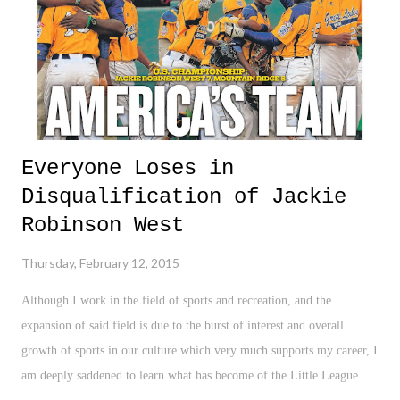
a shame to see the efforts of these kids, at no fault of their own, co...
Everyone Loses in
Disqualification of Jackie
Robinson West
Thursday, February 12, 2015
Although I work in the field of sports and recreation, and the
expansion of said field is due to the burst of interest and overall
growth of sports in our culture which very much supports my career, I
am deeply saddened to learn what has become of the Little League