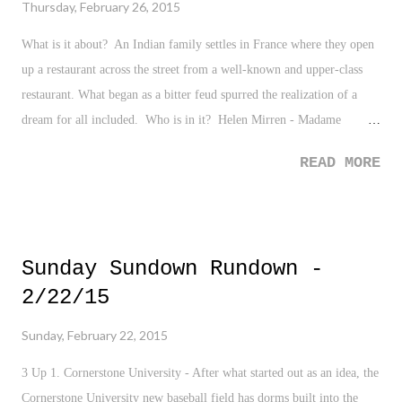
Thursday, February 26, 2015
What is it about? An Indian family settles in France where they open
up a restaurant across the street from a well-known and upper-class
restaurant. What began as a bitter feud spurred the realization of a
dream for all included. Who is in it? Helen Mirren - Madame
Mallory Om Puri - Papa Manish Dayal - Hassan Charlotte Le Bon -
READ MORE
Marguerite
Sunday Sundown Rundown -
2/22/15
Sunday, February 22, 2015
3 Up 1. Cornerstone University - After what started out as an idea, the
Cornerstone University new baseball field has dorms built into the