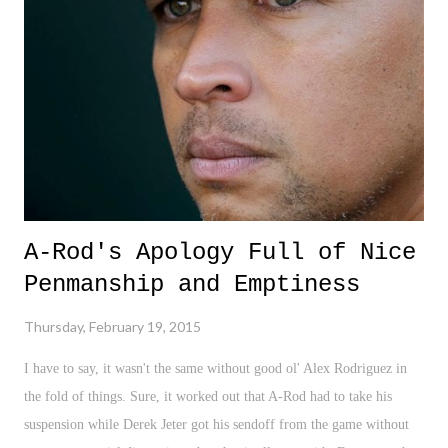
A-Rod's Apology Full of Nice
Penmanship and Emptiness
Thursday, February 19, 2015
I have to say, it wasn't the same without good ol' Alex Rodriguez in
the fold of things. Sure, it worked out that A-Rod had to take his
suspension while Derek Jeter got his sendoff from the game without