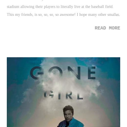
stadium allowing their players to literally live at the baseball field.
This my friends, is so, so, so, so awesome! I hope many other smaller
school follow this trend. 2. Mayweather vs. Pacquiao - Well, we can
READ MORE
gripe about this being too late and that how the sport of boxing treats
it's fans, but we'll just be happy this gets done. It'll be the highest
grossing boxing event ever. And it should be intriguing. I'm also
calling it now, we'll probably get a rematch somewhere down the
line. 3. Customized NFL Helmets - I'm such a sucker for sport
uniforms and equipment. These latest customized helmets done by
Deeyung Entertainment are pretty interesting. Not a fan of all of
them, but many of them are really cool. 3 Down 1. New York
Knicks/Carmelo Anthony - What a mess! From having your franchise
player play...