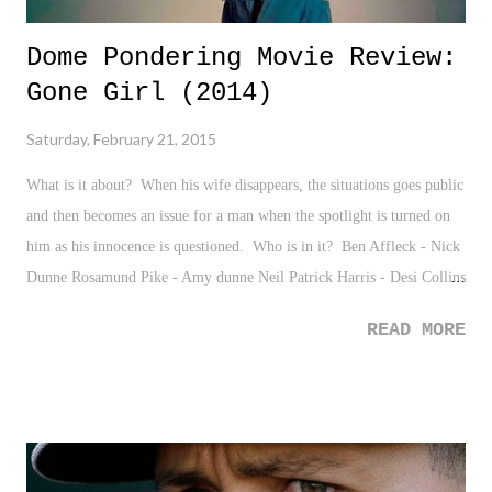
Dome Pondering Movie Review:
Gone Girl (2014)
Saturday, February 21, 2015
What is it about? When his wife disappears, the situations goes public
and then becomes an issue for a man when the spotlight is turned on
him as his innocence is questioned. Who is in it? Ben Affleck - Nick
Dunne Rosamund Pike - Amy dunne Neil Patrick Harris - Desi Collins
Tyler Perry - Tanner Bolt
READ MORE