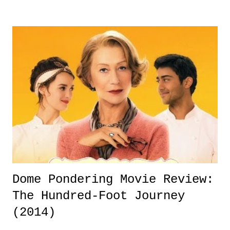
his family. Since the news that Hamilton suffered a relapse in his
sobriety, one that is said to be very dangerous and a very big deal,
many have reflected on Hamilton, his career, our society's outlook on
those dealing with substance abuse, and how we treat, support, view,
and deal with them. Some as close as his friends, are looking at the
slugger's recent situation and calling for Hamilton to retire in order to
save his life. Forget baseball, his contract, his upcoming ...
Dome Pondering Movie Review:
The Hundred-Foot Journey
(2014)