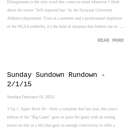
Disingenuous is the only word that comes to mind whenever I think
about the recent "Self-imposed ban" by the Syracuse University
Athletics department. Even as a member and a professional employee
of the NCAA umbrella, it's the kind of situation that bothers me so
much about the NCAA, and some collegiate sports specifically,
READ MORE
basketball and football. The schools which do very little to educate or
prepare it's student-athletes on the merits of the program while
cheating and breaking the rules of the governing body it is under. I'll
try not to get on my soap box on this one, but let's be honest, there are
Sunday Sundown Rundown -
a lot of schools out there who break the NCAA rules, not just
2/1/15
Syracuse. I'm not naive. However, in respect to the many friends and
family I have in the Central New York area who love SU Athletics -
Sunday, February 01, 2015
and they should - the University's conduct in these findings are gross,
negligible, and outright disrespectful to their fans and community.
3 Up 1. Super Bowl 49 - After a complete dud last year, this year's
edition of the "Big Game" gave us quite the game with an ending
(more on that in a bit) that gave us enough controversy to offer a