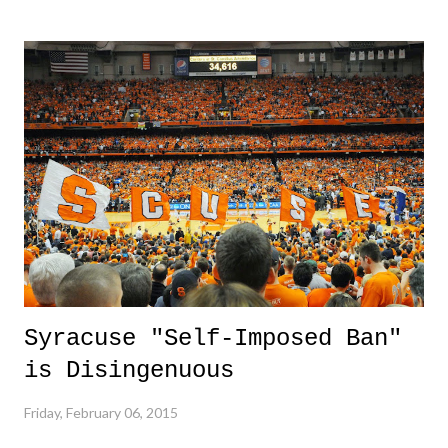
cut out the attempt at comedy fluff, and gave music fans what we
love, music. Also, congrats to Sam Smith who cleaned up as
expected. 3. Jalen Reynolds Dunk - This dunk was pretty sweet. I
really feel sorry for the poor guy attempting to defend this and had no
idea what was going on. 3 Down 1. ISIS - These sure do know how
to remain evil. The terrorist group now has issues with Jordan, among
the long list of countries, and are now resorting to other forms of
torture and execution for ...
Syracuse "Self-Imposed Ban"
is Disingenuous
Friday, February 06, 2015