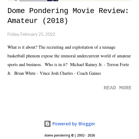
Dome Pondering Movie Review:
Amateur (2018)
Friday, February 25, 2022
What is it about? The recruiting and exploitation of a teenage
basketball phenom expose the immoral undercurrent world of amateur
sports and business. Who is in it? Michael Rainey Jr. - Terron Forte
Jr. Brian White - Vince Josh Charles - Coach Gaines
READ MORE
Powered by Blogger
dome pondering © | 2002 - 2026