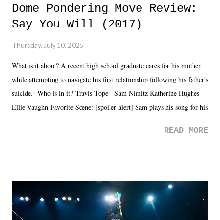
Dome Pondering Move Review:
Say You Will (2017)
Thursday, July 10, 2025
What is it about? A recent high school graduate cares for his mother
while attempting to navigate his first relationship following his father's
suicide. Who is in it? Travis Tope - Sam Nimitz Katherine Hughes -
Ellie Vaughn Favorite Scene: [spoiler alert] Sam plays his song for his
mom. Favorite Quote: Ellie: "I wish we could have met down the
READ MORE
road, maybe when we were like 27." Sam: "I think we needed each
other now." Review: Say You Will was an absolutely pleasant
surprise of a watch from the Amazon Prime offerings. I wasn't
exactly sure what to expect with this one, but after the credits rolled,
it was a movie that provided authentic characters and a great lesson on
life. We don't always have to have everything figured out, and it's
okay if you don't. What makes Say You Will so beautiful is that all