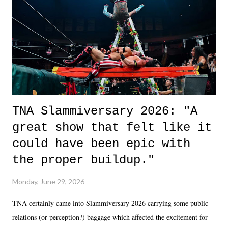
of the characters are carrying some inner struggle that connects them
in the moment and time that helps them through whatever it is. The
unlike...
TNA Slammiversary 2026: "A
great show that felt like it
could have been epic with
the proper buildup."
Monday, June 29, 2026
TNA certainly came into Slammiversary 2026 carrying some public
relations (or perception?) baggage which affected the excitement for