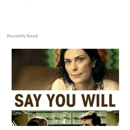
Recently Read