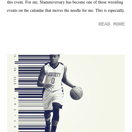
this event. For me, Slammiversary has become one of those wrestling
events on the calendar that moves the needle for me. This is especially
the case after attending last year's historic event. This year, the hype
READ MORE
was not there. And ultimately, the overall creative process for the
product for most of 2026 was well...plain. It wasn't terrible. But
yeeaaaaaahhhhhhh, nothing felt overly exciting. The company had no
major storyline driver. And thus, we saw the removal of Tommy
Dreamer as head of creative at TNA after being with the company for
almost ten years. Much of Slammiversary 2026 felt like it was pulled
together two weeks out. And even heading into the show, with the
added drama of Dreamer's release, TNA once again felt unstable.
Fortunately, what we got was a great show that feels like - again, there
is that perception thing! - TNA is ...