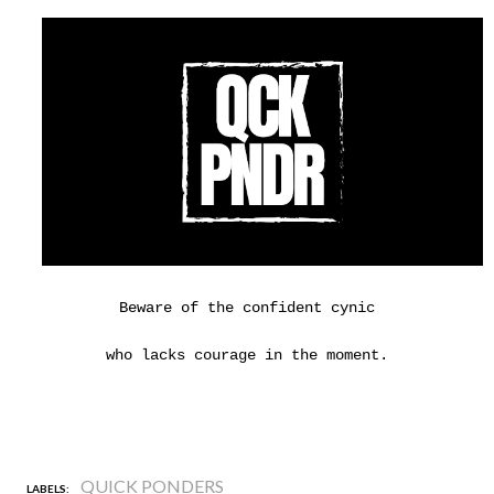
Beware of the confident cynic
who lacks courage in the moment.
QUICK PONDERS
LABELS: