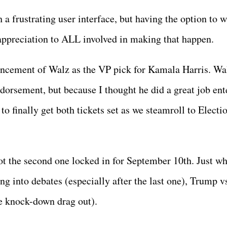
h a frustrating user interface, but having the option to 
preciation to ALL involved in making that happen.
ouncement of Walz as the VP pick for Kamala Harris. Wa
ndorsement, but because I thought he did a great job ent
 to finally get both tickets set as we steamroll to Electi
got the second one locked in for September 10th. Just w
ng into debates (especially after the last one), Trump v
e knock-down drag out).