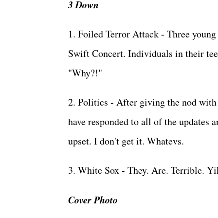
3 Down
1. Foiled Terror Attack - Three young p
Swift Concert. Individuals in their tee
"Why?!"
2. Politics - After giving the nod wit
have responded to all of the updates 
upset. I don't get it. Whatevs.
3. White Sox - They. Are. Terrible. Y
Cover Photo