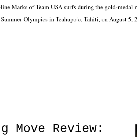
roline Marks of Team USA surfs during the gold-medal 
24 Summer Olympics in Teahupo'o, Tahiti, on August 5,
ng Move Review: