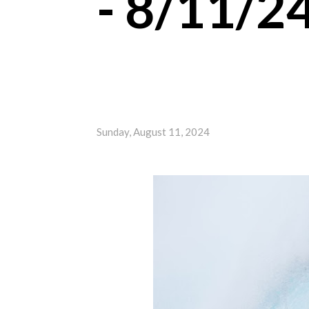
- 8/11/2
Sunday, August 11, 2024