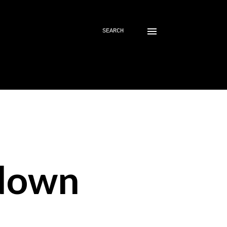
SEARCH
down