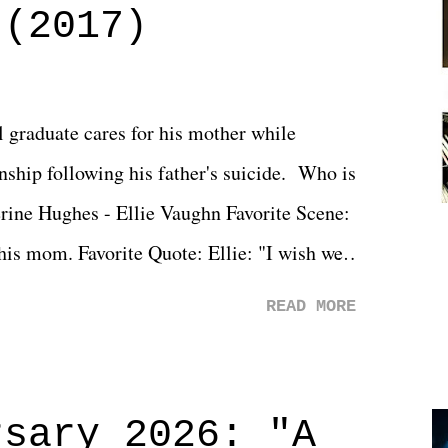
 (2017)
l graduate cares for his mother while
ionship following his father's suicide. Who is
erine Hughes - Ellie Vaughn Favorite Scene:
 his mom. Favorite Quote: Ellie: "I wish we
when we were like 27." Sam: "I think we
READ MORE
 You Will was an absolutely pleasant
Prime offerings. I wasn't exactly sure what
credits rolled, it was a movie that provided
rsary 2026: "A