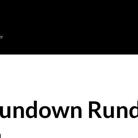
Skip to main content
RY
Sundown Run