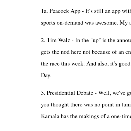
1a. Peacock App - It's still an app wit
sports on-demand was awesome. My ap
2. Tim Walz - In the "up" is the ann
gets the nod here not because of an e
the race this week. And also, it's good
Day.
3. Presidential Debate - Well, we've 
you thought there was no point in tuni
Kamala has the makings of a one-tim