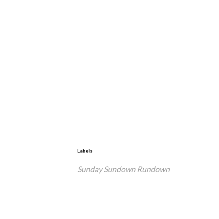
Labels
Sunday Sundown Rundown