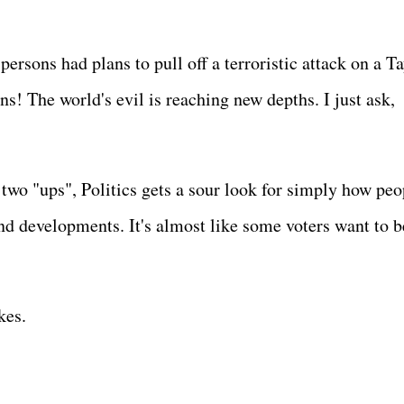
ersons had plans to pull off a terroristic attack on a Ta
ns! The world's evil is reaching new depths. I just ask,
h two "ups", Politics gets a sour look for simply how peo
and developments. It's almost like some voters want to b
ikes.