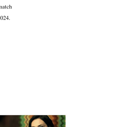
match
 2024.