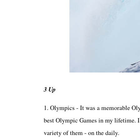
3 Up
1. Olympics - It was a memorable Olym
best Olympic Games in my lifetime. I 
variety of them - on the daily.