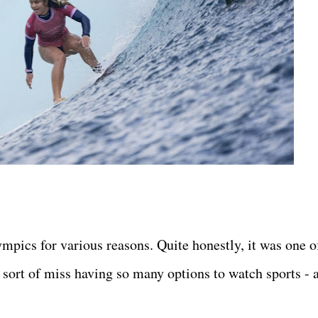
pics for various reasons. Quite honestly, it was one o
sort of miss having so many options to watch sports - 