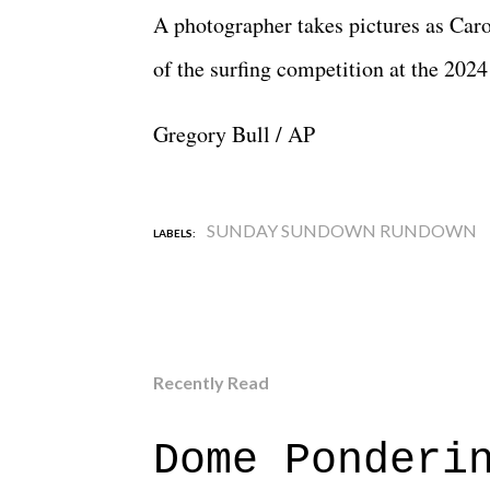
A photographer takes pictures as Ca
of the surfing competition at the 20
Gregory Bull / AP
SUNDAY SUNDOWN RUNDOWN
LABELS:
Recently Read
Dome Ponderi