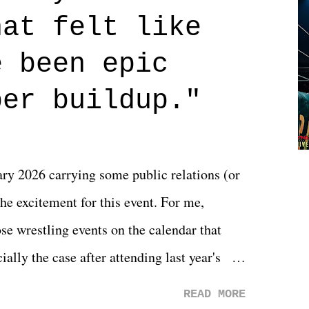
n on life. We don't always have to have
hat felt like
 if you don't. What makes Say You Will so
 are carrying some inner struggle that
e been epic
 that helps them through whatever it is.
per buildup."
y 2026 carrying some public relations (or
he excitement for this event. For me,
e wrestling events on the calendar that
ally the case after attending last year's
s not there. And ultimately, the overall
READ MORE