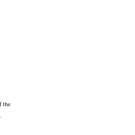
f the
a