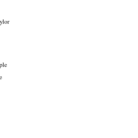
ylor
ple
e