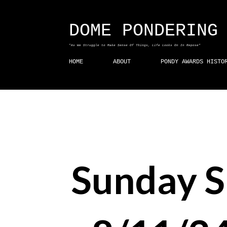
DOME PONDERING
"As We Struggle to Make Sense Of Things, Life Looks On In Repose"
HOME
ABOUT
PONDY AWARDS HISTO
Sunday 