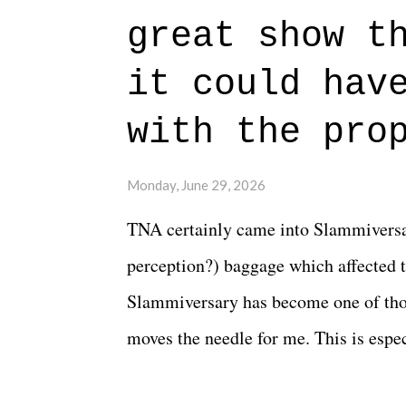
authentic characters and a great lesso
great show t
everything figured out, and it's okay
beautiful is that all of the characters
it could hav
connects them in the moment and time
with the pro
The unlike...
Monday, June 29, 2026
TNA certainly came into Slammiversar
perception?) baggage which affected t
Slammiversary has become one of thos
moves the needle for me. This is especi
historic event. This year, the hype wa