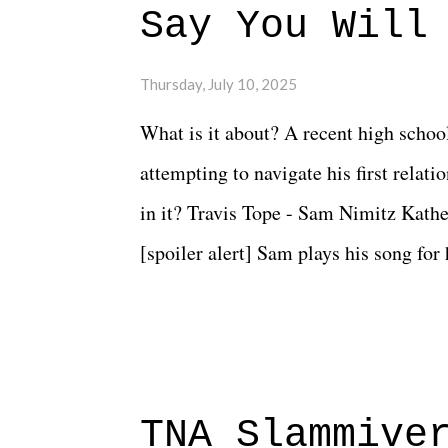
Say You Will
Thursday, July 10, 2025
What is it about? A recent high schoo
attempting to navigate his first relat
in it? Travis Tope - Sam Nimitz Kath
[spoiler alert] Sam plays his song for
could have met down the road, maybe 
needed each other now." Review: Say
surprise of a watch from the Amazon 
to expect with this one, but after the 
TNA Slammive