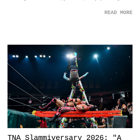
mom. Favorite Quote: Ellie: "I wish we could have met down the
READ MORE
road, maybe when we were like 27." Sam: "I think we needed each
other now." Review: Say You Will was an absolutely pleasant
surprise of a watch from the Amazon Prime offerings. I wasn't
exactly sure what to expect with this one, but after the credits rolled,
it was a movie that provided authentic characters and a great lesson on
life. We don't always have to have everything figured out, and it's
okay if you don't. What makes Say You Will so beautiful is that all
of the characters are carrying some inner struggle that connects them
in the moment and time that helps them through whatever it is. The
unlike...
TNA Slammiversary 2026: "A