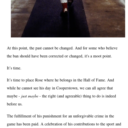
At this point, the past cannot be changed. And for some who believe
the ban should have been corrected or changed, it's a moot point.
It’s time.
It’s time to place Rose where he belongs in the Hall of Fame. And
while he cannot see his day in Cooperstown, we can all agree that
maybe -
just maybe
- the right (and agreeable) thing to do is indeed
before us.
The fulfillment of his punishment for an unforgivable crime in the
game has been paid. A celebration of his contributions to the sport and