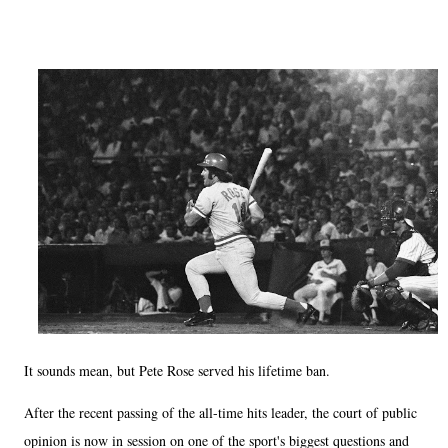
It sounds mean, but Pete Rose served his lifetime ban.
After the recent passing of the all-time hits leader, the court of public
opinion is now in session on one of the sport's biggest questions and