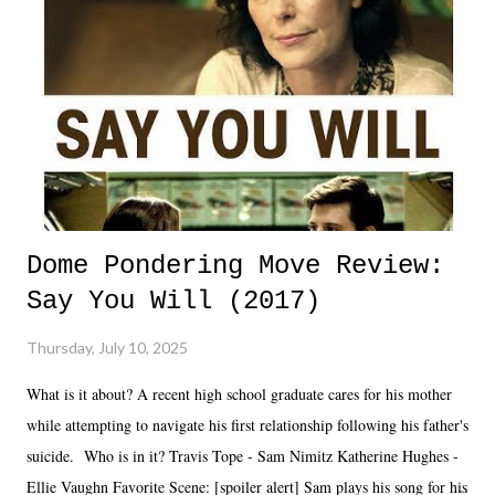
Dome Pondering Move Review:
Say You Will (2017)
Thursday, July 10, 2025
What is it about? A recent high school graduate cares for his mother
while attempting to navigate his first relationship following his father's
suicide. Who is in it? Travis Tope - Sam Nimitz Katherine Hughes -
Ellie Vaughn Favorite Scene: [spoiler alert] Sam plays his song for his