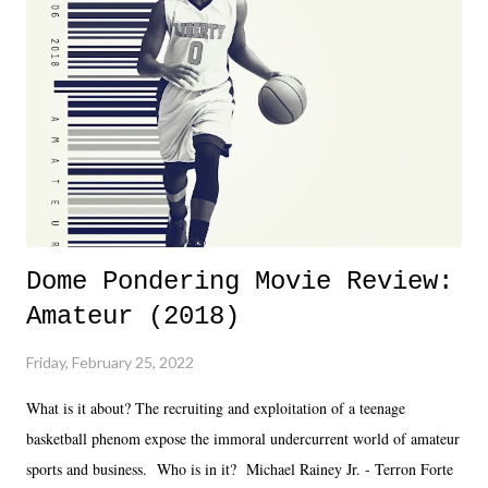
almost ten years. Much of Slammiversary 2026 felt like it was pulled
together two weeks out. And even heading into the show, with the
added drama of Dreamer's release, TNA once again felt unstable.
Fortunately, what we got was a great show that feels like - again, there
is that perception thing! - TNA is ...
Dome Pondering Movie Review:
Amateur (2018)
Friday, February 25, 2022
What is it about? The recruiting and exploitation of a teenage
basketball phenom expose the immoral undercurrent world of amateur
sports and business. Who is in it? Michael Rainey Jr. - Terron Forte