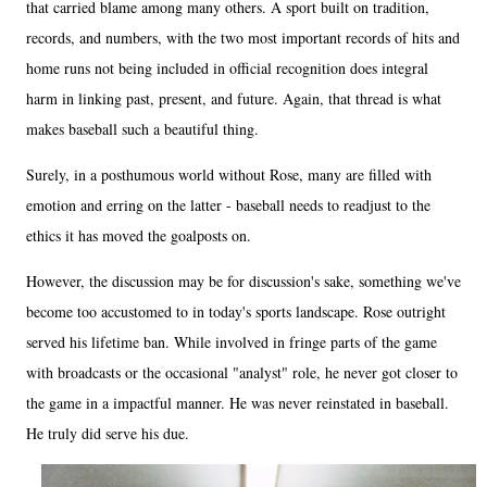
that carried blame among many others. A sport built on tradition,
records, and numbers, with the two most important records of hits and
home runs not being included in official recognition does integral
harm in linking past, present, and future. Again, that thread is what
makes baseball such a beautiful thing.
Surely, in a posthumous world without Rose, many are filled with
emotion and erring on the latter - baseball needs to readjust to the
ethics it has moved the goalposts on.
However, the discussion may be for discussion's sake, something we've
become too accustomed to in today's sports landscape. Rose outright
served his lifetime ban. While involved in fringe parts of the game
with broadcasts or the occasional "analyst" role, he never got closer to
the game in a impactful manner. He was never reinstated in baseball.
He truly did serve his due.