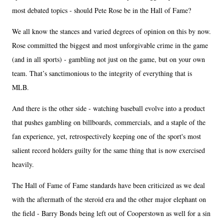
most debated topics - should Pete Rose be in the Hall of Fame?
We all know the stances and varied degrees of opinion on this by now.
Rose committed the biggest and most unforgivable crime in the game
(and in all sports) - gambling not just on the game, but on your own
team. That’s sanctimonious to the integrity of everything that is
MLB.
And there is the other side - watching baseball evolve into a product
that pushes gambling on billboards, commercials, and a staple of the
fan experience, yet, retrospectively keeping one of the sport's most
salient record holders guilty for the same thing that is now exercised
heavily.
The Hall of Fame of Fame standards have been criticized as we deal
with the aftermath of the steroid era and the other major elephant on
the field - Barry Bonds being left out of Cooperstown as well for a sin