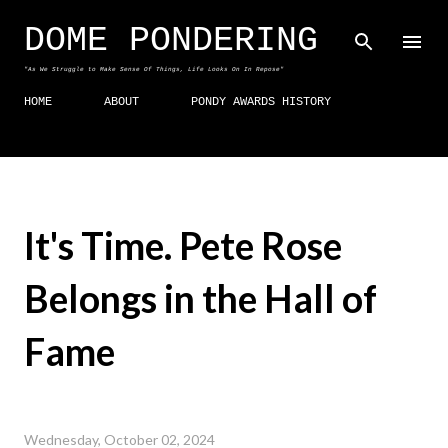
Skip to main content
DOME PONDERING
"As We Struggle to Make Sense Of Things, Life Looks On In Repose"
HOME
ABOUT
PONDY AWARDS HISTORY
It's Time. Pete Rose
Belongs in the Hall of
Fame
Wednesday, October 02, 2024