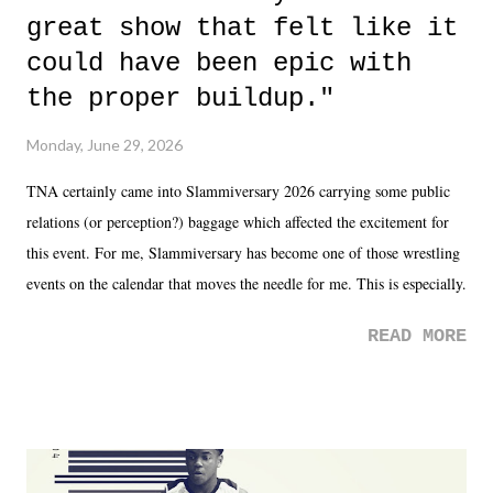
great show that felt like it
could have been epic with
the proper buildup."
Monday, June 29, 2026
TNA certainly came into Slammiversary 2026 carrying some public
relations (or perception?) baggage which affected the excitement for
this event. For me, Slammiversary has become one of those wrestling
events on the calendar that moves the needle for me. This is especially
the case after attending last year's historic event. This year, the hype
READ MORE
was not there. And ultimately, the overall creative process for the
product for most of 2026 was well...plain. It wasn't terrible. But
yeeaaaaaahhhhhhh, nothing felt overly exciting. The company had no
major storyline driver. And thus, we saw the removal of Tommy
Dreamer as head of creative at TNA after being with the company for