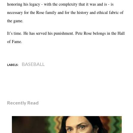
honoring his legacy - with the complexity that it was and is - is
necessary for the Rose family and for the history and ethical fabric of
the game.
It’s time. He has served his punishment. Pete Rose belongs in the Hall
of Fame.
BASEBALL
LABELS:
Recently Read