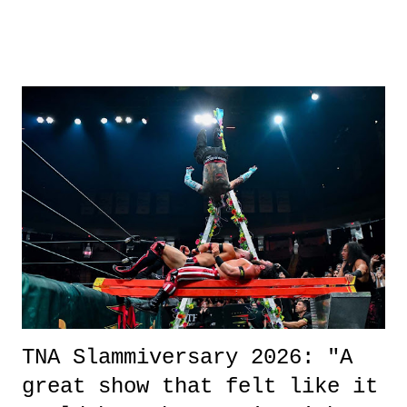
road, maybe when we were like 27." Sam: "I think we needed each
other now." Review: Say You Will was an absolutely pleasant
surprise of a watch from the Amazon Prime offerings. I wasn't
exactly sure what to expect with this one, but after the credits rolled,
it was a movie that provided authentic characters and a great lesson on
life. We don't always have to have everything figured out, and it's
okay if you don't. What makes Say You Will so beautiful is that all
of the characters are carrying some inner struggle that connects them
in the moment and time that helps them through whatever it is. The
unlike...
TNA Slammiversary 2026: "A
great show that felt like it