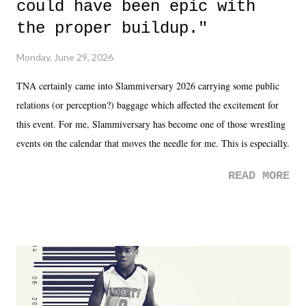
could have been epic with
the proper buildup."
Monday, June 29, 2026
TNA certainly came into Slammiversary 2026 carrying some public
relations (or perception?) baggage which affected the excitement for
this event. For me, Slammiversary has become one of those wrestling
events on the calendar that moves the needle for me. This is especially
the case after attending last year's historic event. This year, the hype
READ MORE
was not there. And ultimately, the overall creative process for the
product for most of 2026 was well...plain. It wasn't terrible. But
yeeaaaaaahhhhhhh, nothing felt overly exciting. The company had no
major storyline driver. And thus, we saw the removal of Tommy
Dreamer as head of creative at TNA after being with the company for
almost ten years. Much of Slammiversary 2026 felt like it was pulled
together two weeks out. And even heading into the show, with the