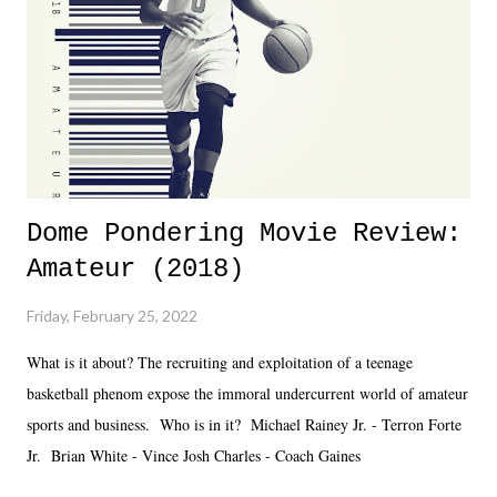
added drama of Dreamer's release, TNA once again felt unstable.
Fortunately, what we got was a great show that feels like - again, there
is that perception thing! - TNA is ...
Dome Pondering Movie Review:
Amateur (2018)
Friday, February 25, 2022
What is it about? The recruiting and exploitation of a teenage
basketball phenom expose the immoral undercurrent world of amateur
sports and business. Who is in it? Michael Rainey Jr. - Terron Forte
Jr. Brian White - Vince Josh Charles - Coach Gaines