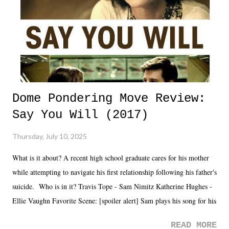
Dome Pondering Move Review:
Say You Will (2017)
Thursday, July 10, 2025
What is it about? A recent high school graduate cares for his mother
while attempting to navigate his first relationship following his father's
suicide. Who is in it? Travis Tope - Sam Nimitz Katherine Hughes -
Ellie Vaughn Favorite Scene: [spoiler alert] Sam plays his song for his
mom. Favorite Quote: Ellie: "I wish we could have met down the
READ MORE