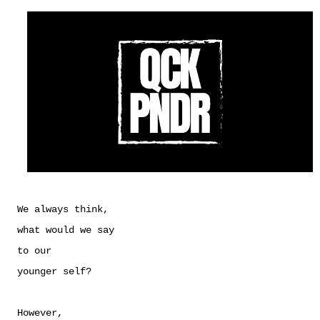
We always think,
what would we say
to our
younger self?
However,