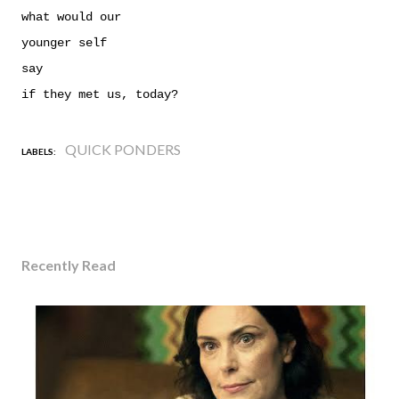
what would
our
younger self
say
if they met us, today?
QUICK PONDERS
LABELS:
Recently Read