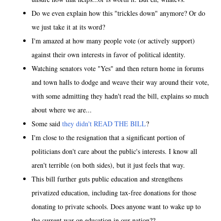
Do we even explain how this "trickles down" anymore? Or do
we just take it at its word?
I'm amazed at how many people vote (or actively support)
against their own interests in favor of political identity.
Watching senators vote "Yes" and then return home in forums
and town halls to dodge and weave their way around their vote,
with some admitting they hadn't read the bill, explains so much
about where we are...
Some said
they didn't READ THE BILL
?
I'm close to the resignation that a significant portion of
politicians don't care about the public's interests. I know all
aren't terrible (on both sides), but it just feels that way.
This bill further guts public education and strengthens
privatized education, including tax-free donations for those
donating to private schools. Does anyone want to wake up to
the current war on education in our nation??