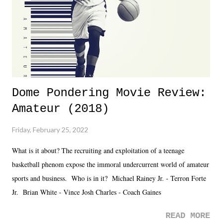
Fortunately, what we got was a great show that feels like - again, there
is that perception thing! - TNA is ...
Dome Pondering Movie Review:
Amateur (2018)
Friday, February 25, 2022
What is it about? The recruiting and exploitation of a teenage
basketball phenom expose the immoral undercurrent world of amateur
sports and business. Who is in it? Michael Rainey Jr. - Terron Forte
Jr. Brian White - Vince Josh Charles - Coach Gaines
READ MORE