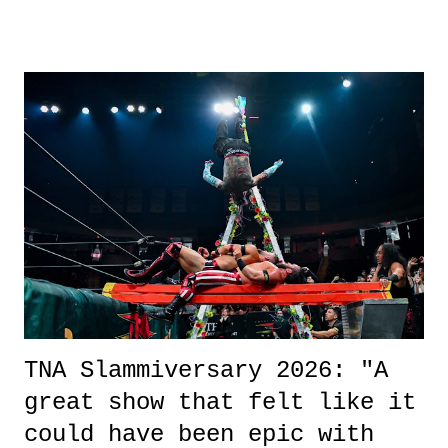
other now." Review: Say You Will was an absolutely pleasant
surprise of a watch from the Amazon Prime offerings. I wasn't
exactly sure what to expect with this one, but after the credits rolled,
it was a movie that provided authentic characters and a great lesson on
life. We don't always have to have everything figured out, and it's
okay if you don't. What makes Say You Will so beautiful is that all
of the characters are carrying some inner struggle that connects them
in the moment and time that helps them through whatever it is. The
unlike...
TNA Slammiversary 2026: "A
great show that felt like it
could have been epic with