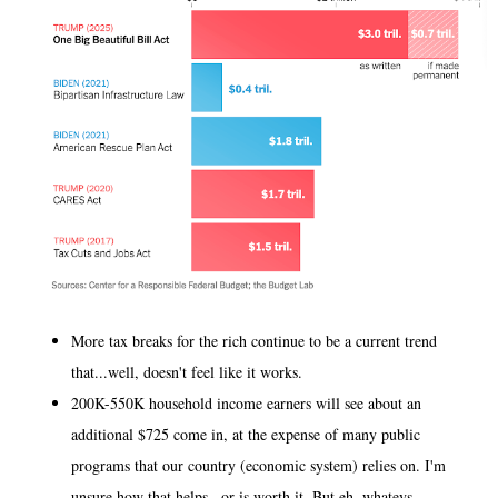
More tax breaks for the rich continue to be a current trend
that...well, doesn't feel like it works.
200K-550K household income earners will see about an
additional $725 come in, at the expense of many public
programs that our country (economic system) relies on. I'm
unsure how that helps...or is worth it. But eh, whatevs.