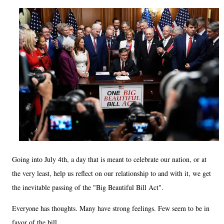
Going into July 4th, a day that is meant to celebrate our nation, or at
the very least, help us reflect on our relationship to and with it, we get
the inevitable passing of the "Big Beautiful Bill Act".
Everyone has thoughts. Many have strong feelings. Few seem to be in
favor of the bill.