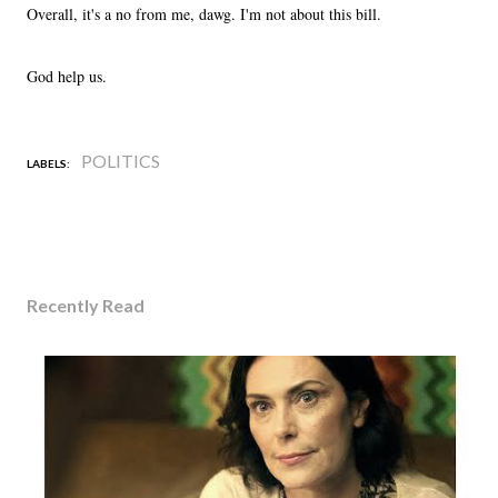
Overall, it's a no from me, dawg. I'm not about this bill.
God help us.
POLITICS
LABELS:
Recently Read