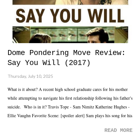
Dome Pondering Move Review:
Say You Will (2017)
Thursday, July 10, 2025
What is it about? A recent high school graduate cares for his mother
while attempting to navigate his first relationship following his father's
suicide. Who is in it? Travis Tope - Sam Nimitz Katherine Hughes -
Ellie Vaughn Favorite Scene: [spoiler alert] Sam plays his song for his
mom. Favorite Quote: Ellie: "I wish we could have met down the
READ MORE
road, maybe when we were like 27." Sam: "I think we needed each