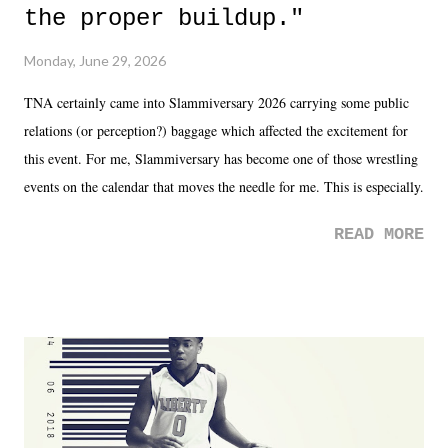
the proper buildup."
Monday, June 29, 2026
TNA certainly came into Slammiversary 2026 carrying some public
relations (or perception?) baggage which affected the excitement for
this event. For me, Slammiversary has become one of those wrestling
events on the calendar that moves the needle for me. This is especially
the case after attending last year's historic event. This year, the hype
READ MORE
was not there. And ultimately, the overall creative process for the
product for most of 2026 was well...plain. It wasn't terrible. But
yeeaaaaaahhhhhhh, nothing felt overly exciting. The company had no
major storyline driver. And thus, we saw the removal of Tommy
Dreamer as head of creative at TNA after being with the company for
almost ten years. Much of Slammiversary 2026 felt like it was pulled
together two weeks out. And even heading into the show, with the
added drama of Dreamer's release, TNA once again felt unstable.