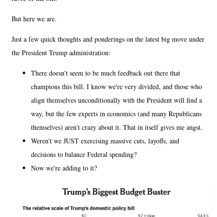
But here we are.
Just a few quick thoughts and ponderings on the latest big move under
the President Trump administration:
There doesn't seem to be much feedback out there that
champions this bill. I know we're very divided, and those who
align themselves unconditionally with the President will find a
way, but the few experts in economics (and many Republicans
themselves) aren't crazy about it. That in itself gives me angst.
Weren't we JUST exercising massive cuts, layoffs, and
decisions to balance Federal spending?
Now we're adding to it?