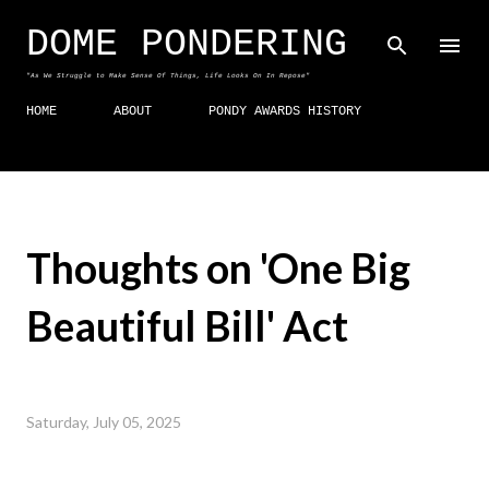
Skip to main content
DOME PONDERING
"As We Struggle to Make Sense Of Things, Life Looks On In Repose"
HOME
ABOUT
PONDY AWARDS HISTORY
Thoughts on 'One Big
Beautiful Bill' Act
Saturday, July 05, 2025