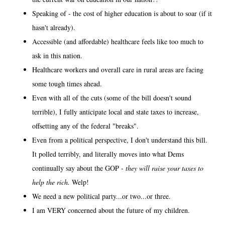
Speaking of - the cost of higher education is about to soar (if it
hasn't already).
Accessible (and affordable) healthcare feels like too much to
ask in this nation.
Healthcare workers and overall care in rural areas are facing
some tough times ahead.
Even with all of the cuts (some of the bill doesn't sound
terrible), I fully anticipate local and state taxes to increase,
offsetting any of the federal "breaks".
Even from a political perspective, I don't understand this bill.
It polled terribly, and literally moves into what Dems
continually say about the GOP -
they will raise your taxes to
help the rich.
Welp!
We need a new political party...or two...or three.
I am VERY concerned about the future of my children.