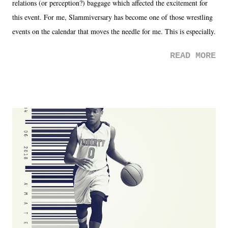
relations (or perception?) baggage which affected the excitement for
this event. For me, Slammiversary has become one of those wrestling
events on the calendar that moves the needle for me. This is especially
the case after attending last year's historic event. This year, the hype
READ MORE
was not there. And ultimately, the overall creative process for the
product for most of 2026 was well...plain. It wasn't terrible. But
yeeaaaaaahhhhhhh, nothing felt overly exciting. The company had no
major storyline driver. And thus, we saw the removal of Tommy
Dreamer as head of creative at TNA after being with the company for
almost ten years. Much of Slammiversary 2026 felt like it was pulled
together two weeks out. And even heading into the show, with the
added drama of Dreamer's release, TNA once again felt unstable.
Fortunately, what we got was a great show that feels like - again, there
is that perception thing! - TNA is ...