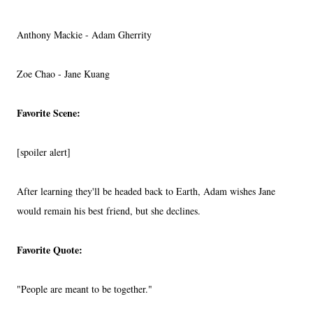
Anthony Mackie - Adam Gherrity
Zoe Chao - Jane Kuang
Favorite Scene:
[spoiler alert]
After learning they'll be headed back to Earth, Adam wishes Jane
would remain his best friend, but she declines.
Favorite Quote:
"People are meant to be together."