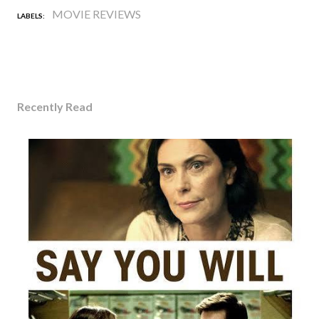
MOVIE REVIEWS
LABELS:
Recently Read