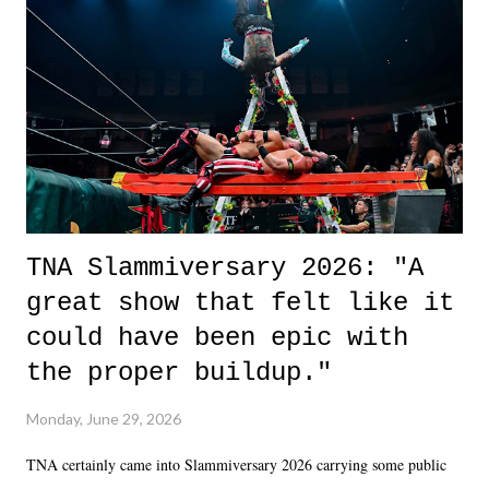
okay if you don't. What makes Say You Will so beautiful is that all
of the characters are carrying some inner struggle that connects them
in the moment and time that helps them through whatever it is. The
unlike...
TNA Slammiversary 2026: "A
great show that felt like it
could have been epic with
the proper buildup."
Monday, June 29, 2026
TNA certainly came into Slammiversary 2026 carrying some public