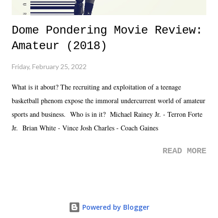
Dome Pondering Movie Review:
Amateur (2018)
Friday, February 25, 2022
What is it about? The recruiting and exploitation of a teenage
basketball phenom expose the immoral undercurrent world of amateur
sports and business. Who is in it? Michael Rainey Jr. - Terron Forte
Jr. Brian White - Vince Josh Charles - Coach Gaines
READ MORE
Powered by Blogger