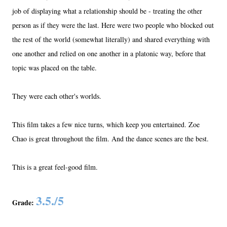
job of displaying what a relationship should be - treating the other
person as if they were the last. Here were two people who blocked out
the rest of the world (somewhat literally) and shared everything with
one another and relied on one another in a platonic way, before that
topic was placed on the table.
They were each other's worlds.
This film takes a few nice turns, which keep you entertained. Zoe
Chao is great throughout the film. And the dance scenes are the best.
This is a great feel-good film.
3.5./5
Grade: