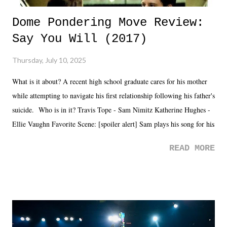
Dome Pondering Move Review:
Say You Will (2017)
Thursday, July 10, 2025
What is it about? A recent high school graduate cares for his mother
while attempting to navigate his first relationship following his father's
suicide. Who is in it? Travis Tope - Sam Nimitz Katherine Hughes -
Ellie Vaughn Favorite Scene: [spoiler alert] Sam plays his song for his
mom. Favorite Quote: Ellie: "I wish we could have met down the
READ MORE
road, maybe when we were like 27." Sam: "I think we needed each
other now." Review: Say You Will was an absolutely pleasant
surprise of a watch from the Amazon Prime offerings. I wasn't
exactly sure what to expect with this one, but after the credits rolled,
it was a movie that provided authentic characters and a great lesson on
life. We don't always have to have everything figured out, and it's