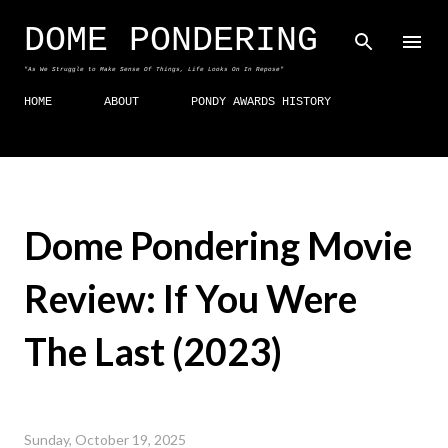
Skip to main content
DOME PONDERING
"As We Struggle to Make Sense Of Things, Life Looks On In Repose"
HOME
ABOUT
PONDY AWARDS HISTORY
Dome Pondering Movie
Review: If You Were
The Last (2023)
Sunday, October 19, 2025