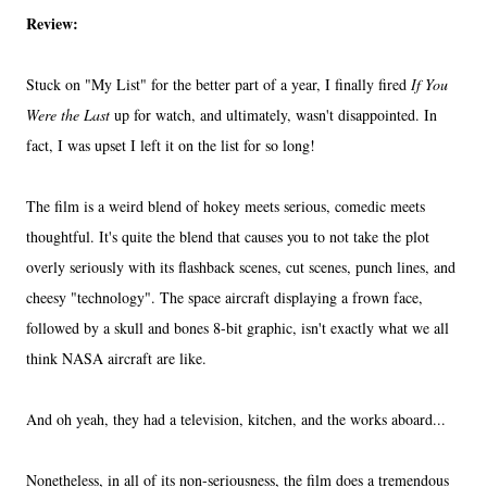
Review:
Stuck on "My List" for the better part of a year, I finally fired
If You
Were the Last
up for watch, and ultimately, wasn't disappointed. In
fact, I was upset I left it on the list for so long!
The film is a weird blend of hokey meets serious, comedic meets
thoughtful. It's quite the blend that causes you to not take the plot
overly seriously with its flashback scenes, cut scenes, punch lines, and
cheesy "technology". The space aircraft displaying a frown face,
followed by a skull and bones 8-bit graphic, isn't exactly what we all
think NASA aircraft are like.
And oh yeah, they had a television, kitchen, and the works aboard...
Nonetheless, in all of its non-seriousness, the film does a tremendous