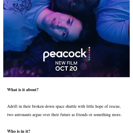
What is it about?
Adrift in their broken-down space shuttle with little hope of rescue,
two astronauts argue over their future as friends or something more.
Who is in it?