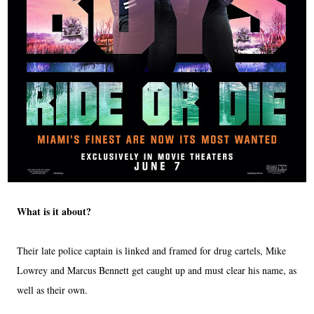
What is it about?
Their late police captain is linked and framed for drug cartels, Mike
Lowrey and Marcus Bennett get caught up and must clear his name, as
well as their own.