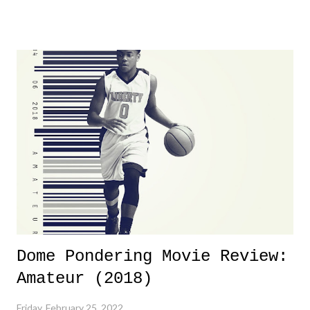
product for most of 2026 was well...plain. It wasn't terrible. But
yeeaaaaaahhhhhhh, nothing felt overly exciting. The company had no
major storyline driver. And thus, we saw the removal of Tommy
Dreamer as head of creative at TNA after being with the company for
almost ten years. Much of Slammiversary 2026 felt like it was pulled
together two weeks out. And even heading into the show, with the
added drama of Dreamer's release, TNA once again felt unstable.
Fortunately, what we got was a great show that feels like - again, there
is that perception thing! - TNA is ...
Dome Pondering Movie Review:
Amateur (2018)
Friday, February 25, 2022