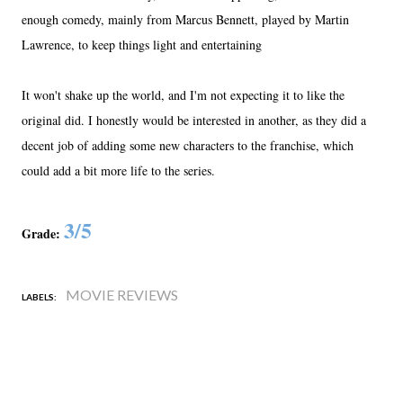
enough comedy, mainly from Marcus Bennett, played by Martin
Lawrence, to keep things light and entertaining
It won't shake up the world, and I'm not expecting it to like the
original did. I honestly would be interested in another, as they did a
decent job of adding some new characters to the franchise, which
could add a bit more life to the series.
3/5
Grade:
MOVIE REVIEWS
LABELS: