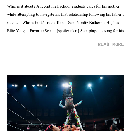
What is it about? A recent high school graduate cares for his mother
while attempting to navigate his first relationship following his father's
suicide. Who is in it? Travis Tope - Sam Nimitz Katherine Hughes -
Ellie Vaughn Favorite Scene: [spoiler alert] Sam plays his song for his
mom. Favorite Quote: Ellie: "I wish we could have met down the
READ MORE
road, maybe when we were like 27." Sam: "I think we needed each
other now." Review: Say You Will was an absolutely pleasant
surprise of a watch from the Amazon Prime offerings. I wasn't
exactly sure what to expect with this one, but after the credits rolled,
it was a movie that provided authentic characters and a great lesson on
life. We don't always have to have everything figured out, and it's
okay if you don't. What makes Say You Will so beautiful is that all
of the characters are carrying some inner struggle that connects them
in the moment and time that helps them through whatever it is. The
unlike...