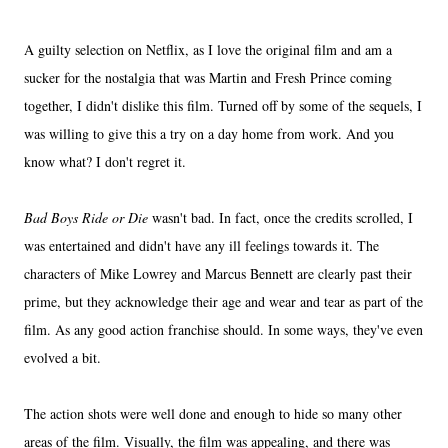
A guilty selection on Netflix, as I love the original film and am a
sucker for the nostalgia that was Martin and Fresh Prince coming
together, I didn't dislike this film. Turned off by some of the sequels, I
was willing to give this a try on a day home from work. And you
know what? I don't regret it.
Bad Boys Ride or Die
wasn't bad. In fact, once the credits scrolled, I
was entertained and didn't have any ill feelings towards it. The
characters of Mike Lowrey and Marcus Bennett are clearly past their
prime, but they acknowledge their age and wear and tear as part of the
film. As any good action franchise should. In some ways, they've even
evolved a bit.
The action shots were well done and enough to hide so many other
areas of the film. Visually, the film was appealing, and there was