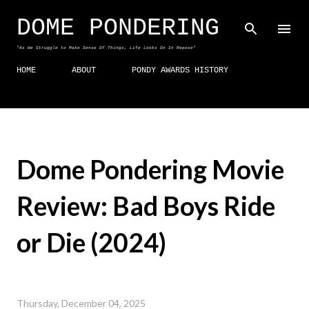
Skip to main content
DOME PONDERING
"As We Struggle to Make Sense Of Things, Life Looks On In Repose"
HOME
ABOUT
PONDY AWARDS HISTORY
Dome Pondering Movie
Review: Bad Boys Ride
or Die (2024)
Thursday, December 04, 2025