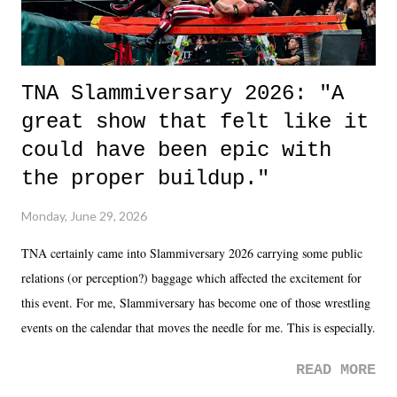
TNA Slammiversary 2026: "A
great show that felt like it
could have been epic with
the proper buildup."
Monday, June 29, 2026
TNA certainly came into Slammiversary 2026 carrying some public
relations (or perception?) baggage which affected the excitement for
this event. For me, Slammiversary has become one of those wrestling
events on the calendar that moves the needle for me. This is especially
the case after attending last year's historic event. This year, the hype
READ MORE
was not there. And ultimately, the overall creative process for the