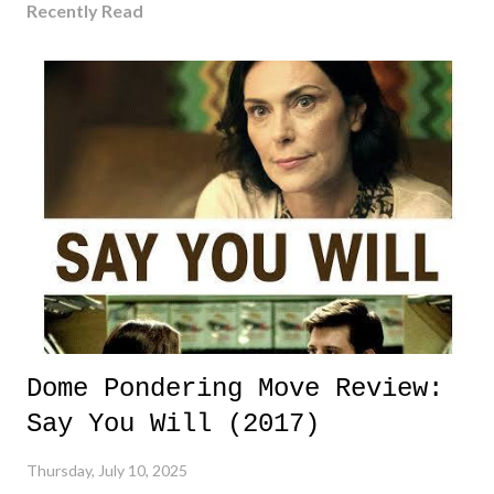
Recently Read
Dome Pondering Move Review:
Say You Will (2017)
Thursday, July 10, 2025