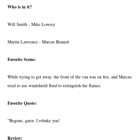
Who is in it?
Will Smith - Mike Lowrey
Martin Lawrence - Marcus Bennett
Favorite Scene:
While trying to get away, the front of the van was on fire, and Marcus
tried to use windshield fluid to extinguish the flames.
Favorite Quote:
"Begone, gator. I rebuke you!
Review: