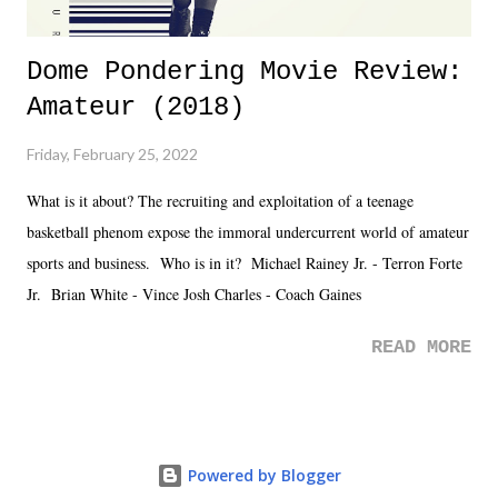
Dome Pondering Movie Review:
Amateur (2018)
Friday, February 25, 2022
What is it about? The recruiting and exploitation of a teenage
basketball phenom expose the immoral undercurrent world of amateur
sports and business. Who is in it? Michael Rainey Jr. - Terron Forte
Jr. Brian White - Vince Josh Charles - Coach Gaines
READ MORE
Powered by Blogger