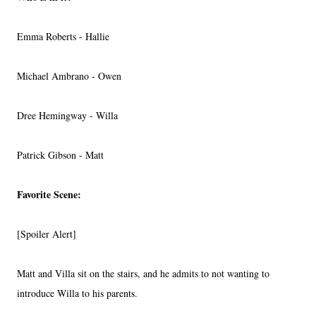
Emma Roberts - Hallie
Michael Ambrano - Owen
Dree Hemingway - Willa
Patrick Gibson - Matt
Favorite Scene:
[Spoiler Alert]
Matt and Villa sit on the stairs, and he admits to not wanting to
introduce Willa to his parents.