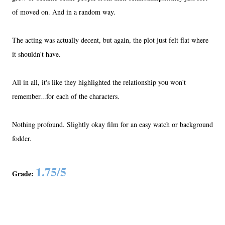
of moved on. And in a random way.
The acting was actually decent, but again, the plot just felt flat where
it shouldn't have.
All in all, it's like they highlighted the relationship you won't
remember...for each of the characters.
Nothing profound. Slightly okay film for an easy watch or background
fodder.
1.75/5
Grade: