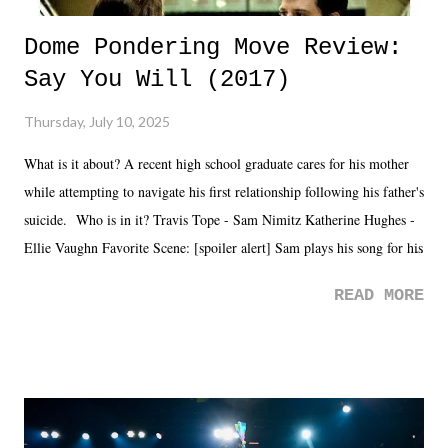
Dome Pondering Move Review:
Say You Will (2017)
Thursday, July 10, 2025
What is it about? A recent high school graduate cares for his mother
while attempting to navigate his first relationship following his father's
suicide. Who is in it? Travis Tope - Sam Nimitz Katherine Hughes -
Ellie Vaughn Favorite Scene: [spoiler alert] Sam plays his song for his
mom. Favorite Quote: Ellie: "I wish we could have met down the
READ MORE
road, maybe when we were like 27." Sam: "I think we needed each
other now." Review: Say You Will was an absolutely pleasant
surprise of a watch from the Amazon Prime offerings. I wasn't
exactly sure what to expect with this one, but after the credits rolled,
it was a movie that provided authentic characters and a great lesson on
life. We don't always have to have everything figured out, and it's