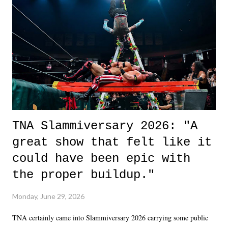
okay if you don't. What makes Say You Will so beautiful is that all
of the characters are carrying some inner struggle that connects them
in the moment and time that helps them through whatever it is. The
unlike...
TNA Slammiversary 2026: "A
great show that felt like it
could have been epic with
the proper buildup."
Monday, June 29, 2026
TNA certainly came into Slammiversary 2026 carrying some public