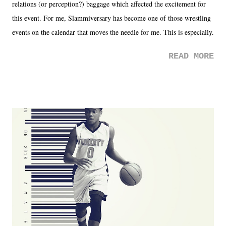
relations (or perception?) baggage which affected the excitement for
this event. For me, Slammiversary has become one of those wrestling
events on the calendar that moves the needle for me. This is especially
the case after attending last year's historic event. This year, the hype
READ MORE
was not there. And ultimately, the overall creative process for the
product for most of 2026 was well...plain. It wasn't terrible. But
yeeaaaaaahhhhhhh, nothing felt overly exciting. The company had no
major storyline driver. And thus, we saw the removal of Tommy
Dreamer as head of creative at TNA after being with the company for
almost ten years. Much of Slammiversary 2026 felt like it was pulled
together two weeks out. And even heading into the show, with the
added drama of Dreamer's release, TNA once again felt unstable.
Fortunately, what we got was a great show that feels like - again, there
is that perception thing! - TNA is ...