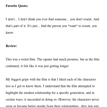
Favorite Quote:
I don't... I don't think you ever find someone... you don't resent. And
that's part of it. It's just... find the person you *want* to resent, you
know.
Review:
This was a weird film. The opener had much promise, but as the film
continued, it felt like it was just getting longer.
My biggest gripe with the film is that I liked each of the characters
less as I got to know them. I understand that the film attempted to
highlight the modern relationship for a specific generation, and in
certain ways, it succeeded in doing so. However, the characters never
grew or became better people from their relationships...they just sort