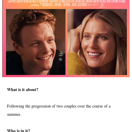
What is it about?
Following the progression of two couples over the course of a
summer.
Who is in it?