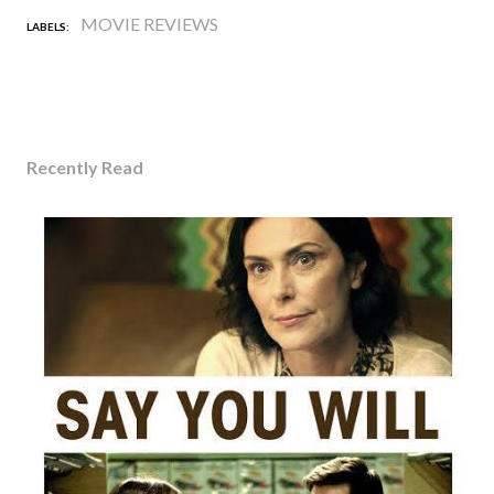
MOVIE REVIEWS
LABELS:
Recently Read