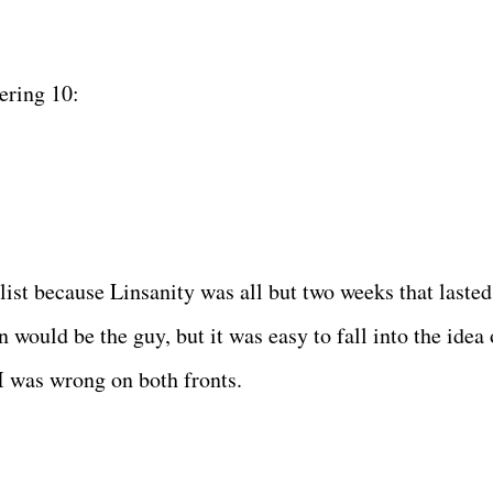
ering 10:
list because Linsanity was all but two weeks that lasted
n would be the guy, but it was easy to fall into the idea 
 I was wrong on both fronts.