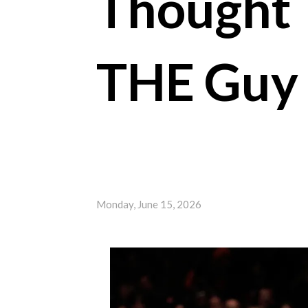
Thought 
THE Guy 
Monday, June 15, 2026