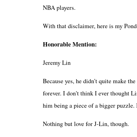
NBA players.
With that disclaimer, here is my Pond
Honorable Mention:
Jeremy Lin
Because yes, he didn't quite make the 
forever. I don't think I ever thought Li
him being a piece of a bigger puzzle.
Nothing but love for J-Lin, though.