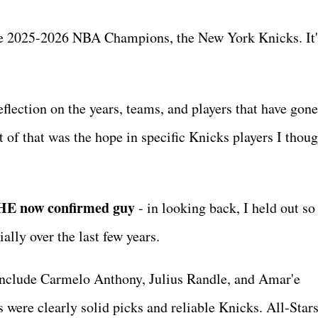
the 2025-2026 NBA Champions, the New York Knicks. It's
eflection on the years, teams, and players that have gon
t of that was the hope in specific Knicks players I thou
THE now confirmed guy
- in looking back, I held out s
cially over the last few years.
ot include Carmelo Anthony, Julius Randle, and Amar'e
were clearly solid picks and reliable Knicks. All-Stars