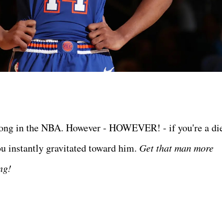
 long in the NBA. However - HOWEVER! - if you're a di
u instantly gravitated toward him.
Get that man more
ing!