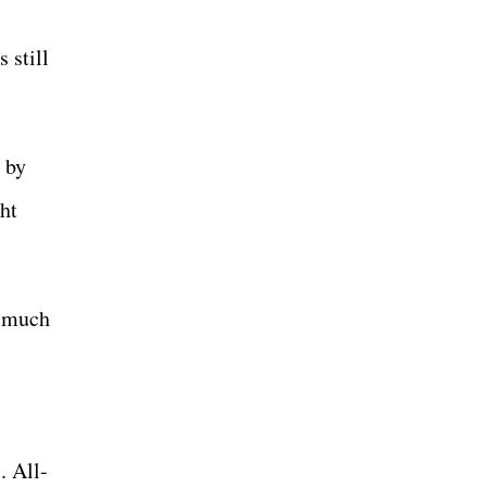
 still
e by
ght
o much
. All-