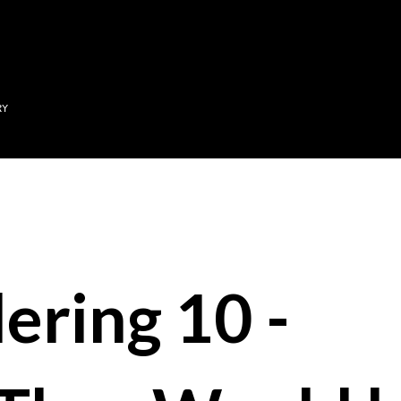
Skip to main content
RY
ering 10 -