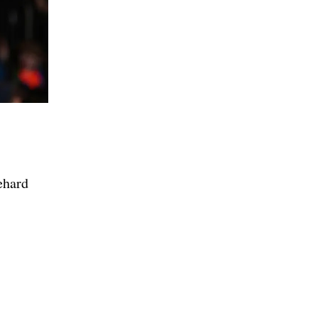
ehard