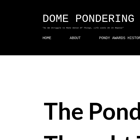
DOME PONDERING
"As We Struggle to Make Sense Of Things, Life Looks On In Repose"
HOME
ABOUT
PONDY AWARDS HISTO
The Pond