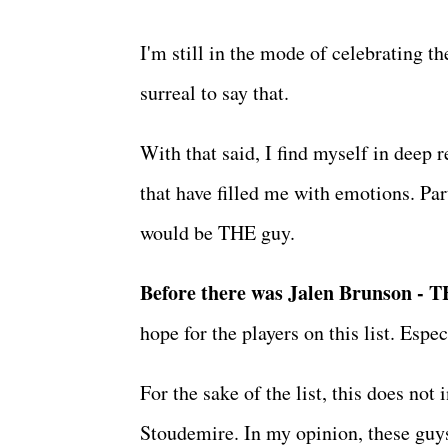
I'm still in the mode of celebrating 
surreal to say that.
With that said, I find myself in deep r
that have filled me with emotions. Par
would be THE guy.
Before there was Jalen Brunson - 
hope for the players on this list. Espe
For the sake of the list, this does n
Stoudemire. In my opinion, these guys 