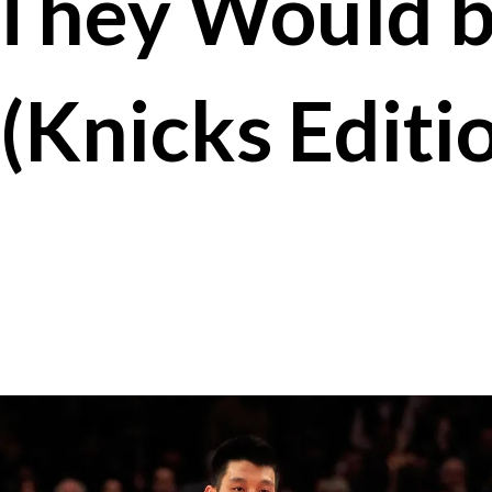
They Would 
(Knicks Editi