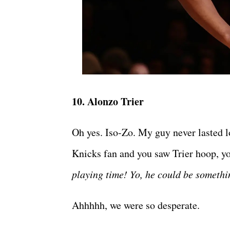
10. Alonzo Trier
Oh yes. Iso-Zo. My guy never lasted
Knicks fan and you saw Trier hoop, yo
playing time! Yo, he could be someth
Ahhhhh, we were so desperate.