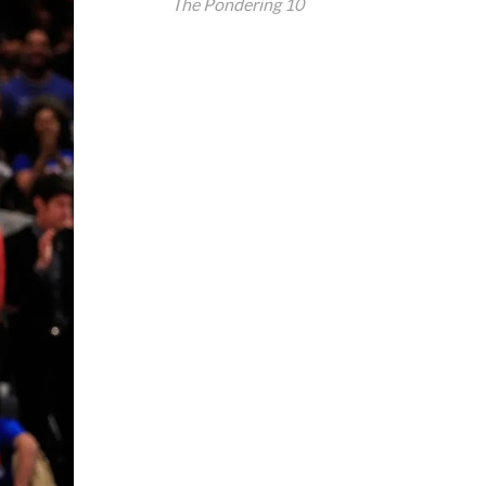
The Pondering 10