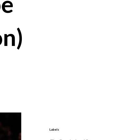
be
on)
Labels