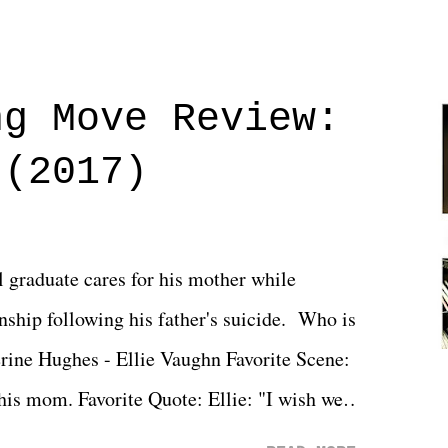
ng Move Review:
 (2017)
l graduate cares for his mother while
ionship following his father's suicide. Who is
erine Hughes - Ellie Vaughn Favorite Scene:
 his mom. Favorite Quote: Ellie: "I wish we
when we were like 27." Sam: "I think we