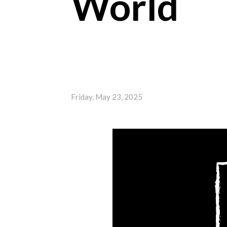
World
Friday, May 23, 2025