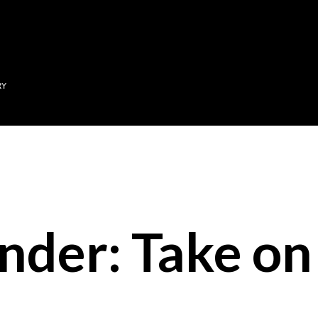
Skip to main content
RY
nder: Take on