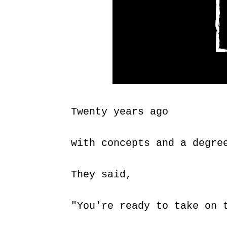
Twenty years ago
with concepts and a degre
They said,
"You're ready to take on 