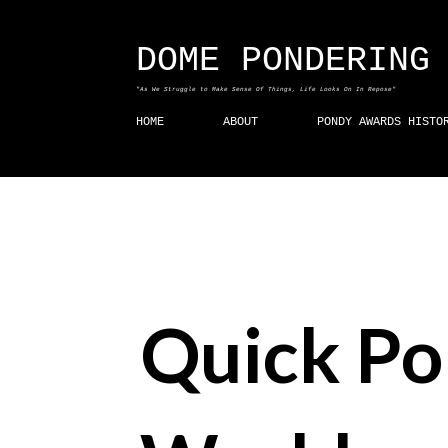
DOME PONDERING
"As We Struggle to Make Sense Of Things, Life Looks On In Repose"
HOME
ABOUT
PONDY AWARDS HISTO
Quick Po