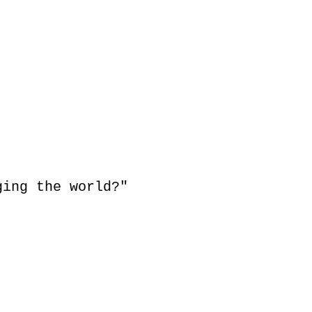
s,
ging the world?"