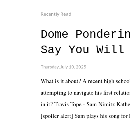
Recently Read
Dome Ponderi
Say You Will
Thursday, July 10, 2025
What is it about? A recent high schoo
attempting to navigate his first relat
in it? Travis Tope - Sam Nimitz Kath
[spoiler alert] Sam plays his song for
could have met down the road, maybe 