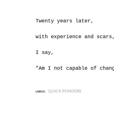
Twenty years later,
with experience and scar
I say,
"Am I not capable of chan
QUICK PONDERS
LABELS: