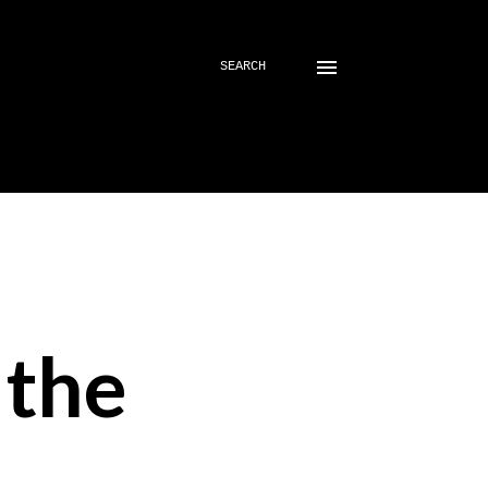
SEARCH
 the