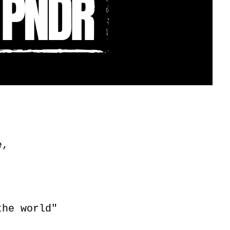
e,
the world"