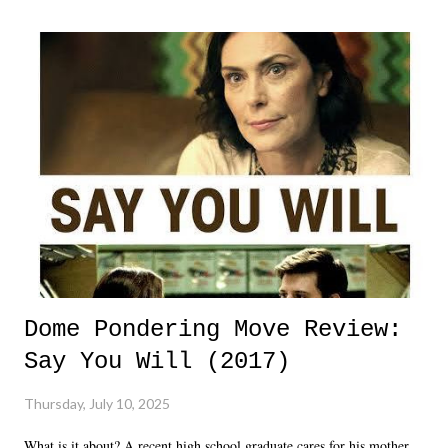
Dome Pondering Move Review:
Say You Will (2017)
Thursday, July 10, 2025
What is it about? A recent high school graduate cares for his mother