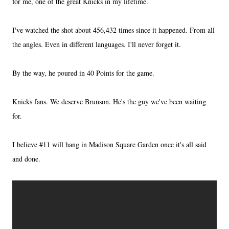
for me, one of the great Knicks in my lifetime.
I've watched the shot about 456,432 times since it happened. From all
the angles. Even in different languages. I'll never forget it.
By the way, he poured in 40 Points for the game.
Knicks fans. We deserve Brunson. He's the guy we've been waiting
for.
I believe #11 will hang in Madison Square Garden once it's all said
and done.