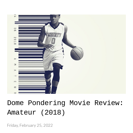
yeeaaaaaahhhhhhh, nothing felt overly exciting. The company had no
major storyline driver. And thus, we saw the removal of Tommy
Dreamer as head of creative at TNA after being with the company for
almost ten years. Much of Slammiversary 2026 felt like it was pulled
together two weeks out. And even heading into the show, with the
added drama of Dreamer's release, TNA once again felt unstable.
Fortunately, what we got was a great show that feels like - again, there
is that perception thing! - TNA is ...
Dome Pondering Movie Review:
Amateur (2018)
Friday, February 25, 2022