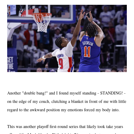
Another "double bang!" and I found myself standing - STANDING! -
on the edge of my couch, clutching a blanket in front of me with little
regard to the awkward position my emotions forced my body into.
This was another playoff first-round series that likely took take years