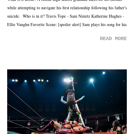
while attempting to navigate his first relationship following his father's
suicide. Who is in it? Travis Tope - Sam Nimitz Katherine Hughes -
Ellie Vaughn Favorite Scene: [spoiler alert] Sam plays his song for his
mom. Favorite Quote: Ellie: "I wish we could have met down the
READ MORE
road, maybe when we were like 27." Sam: "I think we needed each
other now." Review: Say You Will was an absolutely pleasant
surprise of a watch from the Amazon Prime offerings. I wasn't
exactly sure what to expect with this one, but after the credits rolled,
it was a movie that provided authentic characters and a great lesson on
life. We don't always have to have everything figured out, and it's
okay if you don't. What makes Say You Will so beautiful is that all
of the characters are carrying some inner struggle that connects them
in the moment and time that helps them through whatever it is. The
unlike...