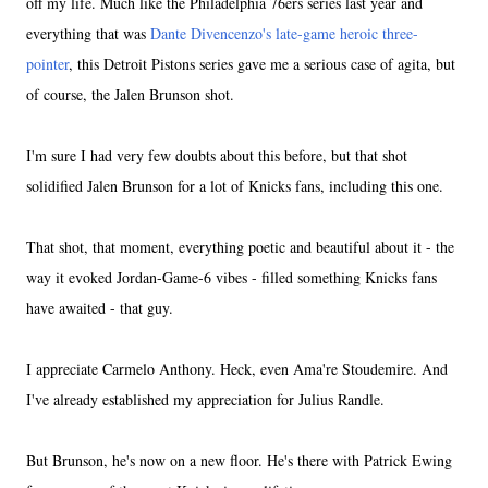
off my life. Much like the Philadelphia 76ers series last year and
everything that was
Dante Divencenzo's late-game heroic three-
pointer
, this Detroit Pistons series gave me a serious case of agita, but
of course, the Jalen Brunson shot.
I'm sure I had very few doubts about this before, but that shot
solidified Jalen Brunson for a lot of Knicks fans, including this one.
That shot, that moment, everything poetic and beautiful about it - the
way it evoked Jordan-Game-6 vibes - filled something Knicks fans
have awaited - that guy.
I appreciate Carmelo Anthony. Heck, even Ama're Stoudemire. And
I've already established my appreciation for Julius Randle.
But Brunson, he's now on a new floor. He's there with Patrick Ewing