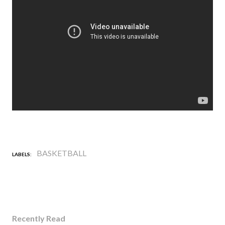
BASKETBALL
LABELS:
Recently Read