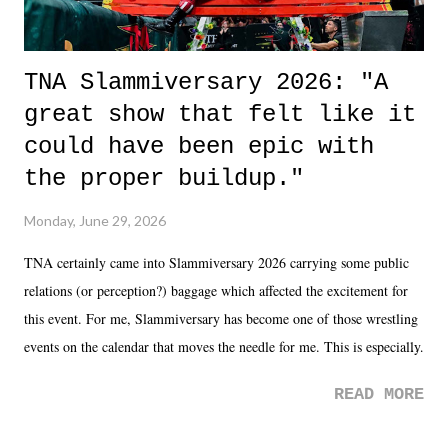
TNA Slammiversary 2026: "A
great show that felt like it
could have been epic with
the proper buildup."
Monday, June 29, 2026
TNA certainly came into Slammiversary 2026 carrying some public
relations (or perception?) baggage which affected the excitement for
this event. For me, Slammiversary has become one of those wrestling
events on the calendar that moves the needle for me. This is especially
the case after attending last year's historic event. This year, the hype
READ MORE
was not there. And ultimately, the overall creative process for the
product for most of 2026 was well...plain. It wasn't terrible. But