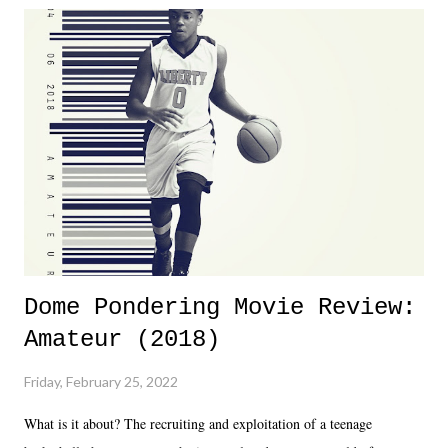
Dreamer as head of creative at TNA after being with the company for
almost ten years. Much of Slammiversary 2026 felt like it was pulled
together two weeks out. And even heading into the show, with the
added drama of Dreamer's release, TNA once again felt unstable.
Fortunately, what we got was a great show that feels like - again, there
is that perception thing! - TNA is ...
Dome Pondering Movie Review:
Amateur (2018)
Friday, February 25, 2022
What is it about? The recruiting and exploitation of a teenage