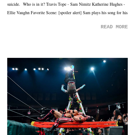
suicide. Who is in it? Travis Tope - Sam Nimitz Katherine Hughes -
Ellie Vaughn Favorite Scene: [spoiler alert] Sam plays his song for his
mom. Favorite Quote: Ellie: "I wish we could have met down the
READ MORE
road, maybe when we were like 27." Sam: "I think we needed each
other now." Review: Say You Will was an absolutely pleasant
surprise of a watch from the Amazon Prime offerings. I wasn't
exactly sure what to expect with this one, but after the credits rolled,
it was a movie that provided authentic characters and a great lesson on
life. We don't always have to have everything figured out, and it's
okay if you don't. What makes Say You Will so beautiful is that all
of the characters are carrying some inner struggle that connects them
in the moment and time that helps them through whatever it is. The
unlike...