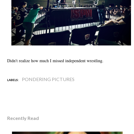
Didn't realize how much I missed independent wrestling.
PONDERING PICTURES
LABELS:
Recently Read