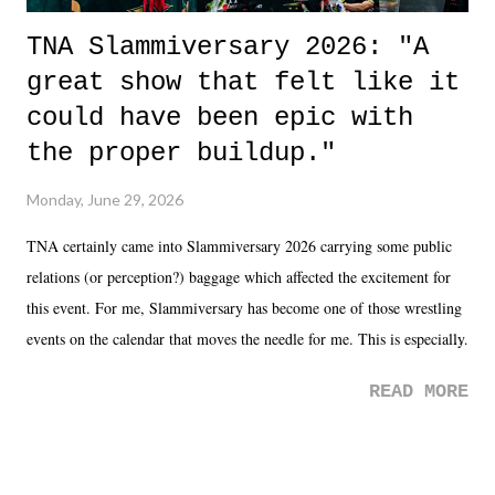
TNA Slammiversary 2026: "A
great show that felt like it
could have been epic with
the proper buildup."
Monday, June 29, 2026
TNA certainly came into Slammiversary 2026 carrying some public
relations (or perception?) baggage which affected the excitement for
this event. For me, Slammiversary has become one of those wrestling
events on the calendar that moves the needle for me. This is especially
the case after attending last year's historic event. This year, the hype
READ MORE
was not there. And ultimately, the overall creative process for the
product for most of 2026 was well...plain. It wasn't terrible. But
yeeaaaaaahhhhhhh, nothing felt overly exciting. The company had no
major storyline driver. And thus, we saw the removal of Tommy