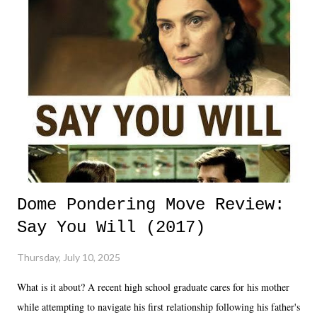
Dome Pondering Move Review:
Say You Will (2017)
Thursday, July 10, 2025
What is it about? A recent high school graduate cares for his mother
while attempting to navigate his first relationship following his father's