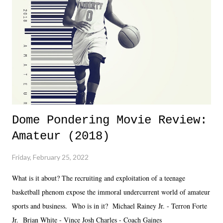
together two weeks out. And even heading into the show, with the
added drama of Dreamer's release, TNA once again felt unstable.
Fortunately, what we got was a great show that feels like - again, there
is that perception thing! - TNA is ...
Dome Pondering Movie Review:
Amateur (2018)
Friday, February 25, 2022
What is it about? The recruiting and exploitation of a teenage
basketball phenom expose the immoral undercurrent world of amateur
sports and business. Who is in it? Michael Rainey Jr. - Terron Forte
Jr. Brian White - Vince Josh Charles - Coach Gaines