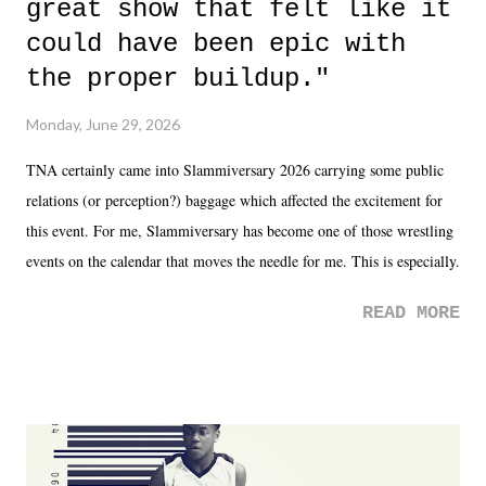
great show that felt like it
could have been epic with
the proper buildup."
Monday, June 29, 2026
TNA certainly came into Slammiversary 2026 carrying some public
relations (or perception?) baggage which affected the excitement for
this event. For me, Slammiversary has become one of those wrestling
events on the calendar that moves the needle for me. This is especially
the case after attending last year's historic event. This year, the hype
READ MORE
was not there. And ultimately, the overall creative process for the
product for most of 2026 was well...plain. It wasn't terrible. But
yeeaaaaaahhhhhhh, nothing felt overly exciting. The company had no
major storyline driver. And thus, we saw the removal of Tommy
Dreamer as head of creative at TNA after being with the company for
almost ten years. Much of Slammiversary 2026 felt like it was pulled