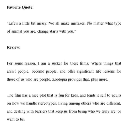
Favorite Quote:
"Life's a little bit messy. We all make mistakes. No matter what type
of animal you are, change starts with you."
Review:
For some reason, I am a sucker for these films. Where things that
aren't people, become people, and offer significant life lessons for
those of us who are people. Zootopia provides that, plus more.
The film has a nice plot that is fun for kids, and lends it self to adults
on how we handle stereotypes, living among others who are different,
and dealing with barriers that keep us from being who we truly are, or
want to be.