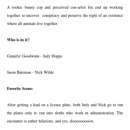
A rookie bunny cop and perceived con-artist fox end up working
together to uncover conspiracy and preserve the right of an existence
where all animals live together.
Who is in it?
Ginnifer Goodwinn - Judy Hopps
Jason Bateman - Nick Wilde
Favorite Scene:
After getting a lead on a license plate, both Judy and Nick go to run
the plates only to run into sloths who work in administration. The
encounter is rather hilarious, and yes, slooooooooow.