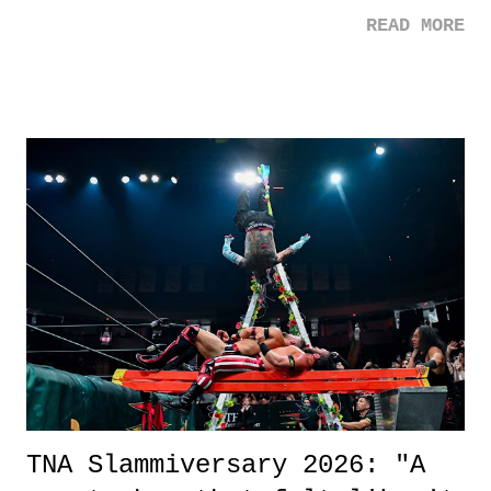
mom. Favorite Quote: Ellie: "I wish we could have met down the
READ MORE
road, maybe when we were like 27." Sam: "I think we needed each
other now." Review: Say You Will was an absolutely pleasant
surprise of a watch from the Amazon Prime offerings. I wasn't
exactly sure what to expect with this one, but after the credits rolled,
it was a movie that provided authentic characters and a great lesson on
life. We don't always have to have everything figured out, and it's
okay if you don't. What makes Say You Will so beautiful is that all
of the characters are carrying some inner struggle that connects them
in the moment and time that helps them through whatever it is. The
unlike...
TNA Slammiversary 2026: "A