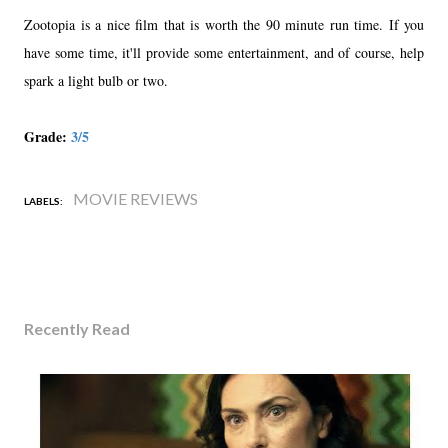
Zootopia is a nice film that is worth the 90 minute run time. If you
have some time, it'll provide some entertainment, and of course, help
spark a light bulb or two.
Grade:
3/5
MOVIE REVIEWS
LABELS:
Recently Read