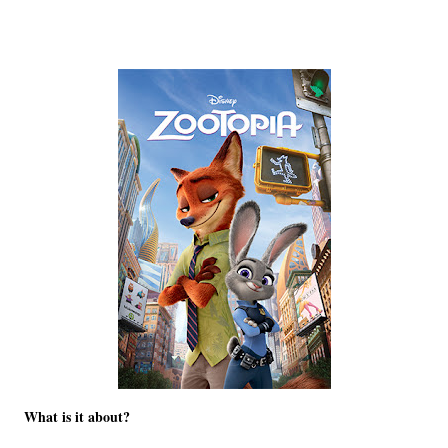
What is it about?