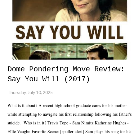
Dome Pondering Move Review:
Say You Will (2017)
Thursday, July 10, 2025
What is it about? A recent high school graduate cares for his mother
while attempting to navigate his first relationship following his father's
suicide. Who is in it? Travis Tope - Sam Nimitz Katherine Hughes -
Ellie Vaughn Favorite Scene: [spoiler alert] Sam plays his song for his