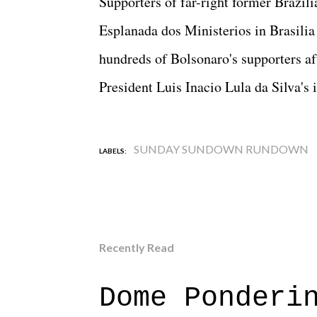
Supporters of far-right former Brazil
Esplanada dos Ministerios in Brasilia 
hundreds of Bolsonaro's supporters a
President Luis Inacio Lula da Silva's 
SUNDAY SUNDOWN RUNDOWN
LABELS:
Recently Read
Dome Ponderi