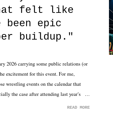
n on life. We don't always have to have
hat felt like
 if you don't. What makes Say You Will so
 are carrying some inner struggle that
e been epic
 that helps them through whatever it is.
per buildup."
y 2026 carrying some public relations (or
he excitement for this event. For me,
e wrestling events on the calendar that
ally the case after attending last year's
s not there. And ultimately, the overall
READ MORE