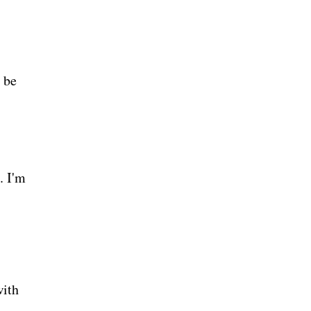
 be
. I'm
with