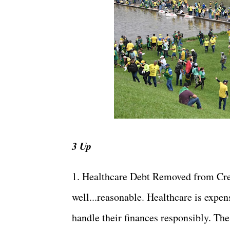
3 Up
1. Healthcare Debt Removed from Credi
well...reasonable. Healthcare is expens
handle their finances responsibly. The 