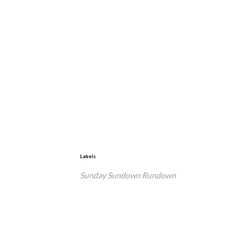
Labels
Sunday Sundown Rundown