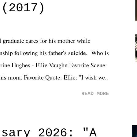
 (2017)
l graduate cares for his mother while
ionship following his father's suicide. Who is
erine Hughes - Ellie Vaughn Favorite Scene:
 his mom. Favorite Quote: Ellie: "I wish we
when we were like 27." Sam: "I think we
READ MORE
 You Will was an absolutely pleasant
Prime offerings. I wasn't exactly sure what
credits rolled, it was a movie that provided
rsary 2026: "A