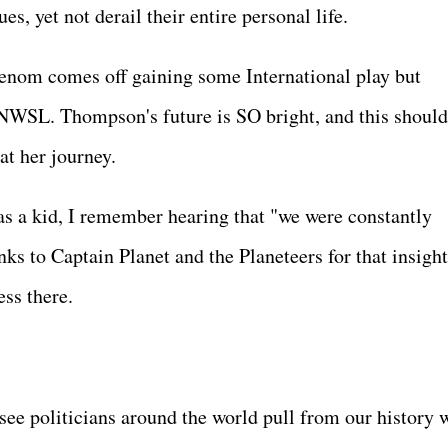
es, yet not derail their entire personal life.
enom comes off gaining some International play but
e NWSL. Thompson's future is SO bright, and this should
 at her journey.
as a kid, I remember hearing that "we were constantly
s to Captain Planet and the Planeteers for that insight
ess there.
see politicians around the world pull from our history 