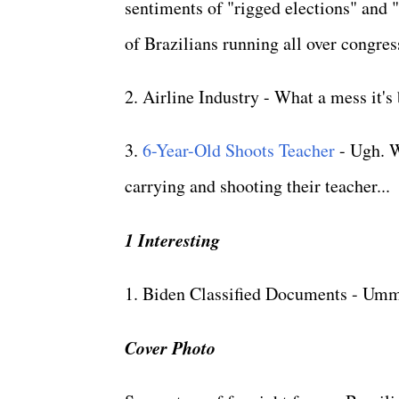
sentiments of "rigged elections" and "
of Brazilians running all over congres
2. Airline Industry - What a mess it'
3.
6-Year-Old Shoots Teacher
- Ugh. W
carrying and shooting their teacher...
1 Interesting
1. Biden Classified Documents - Umm
Cover Photo