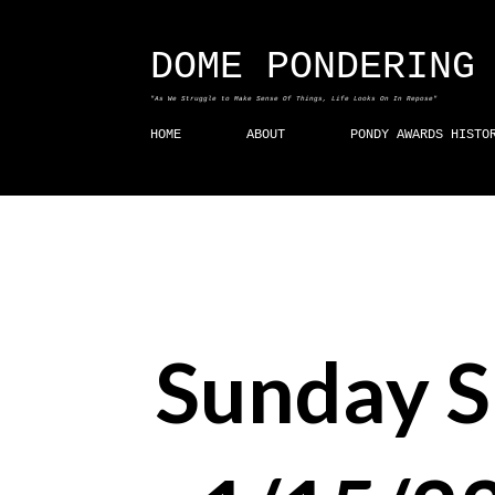
DOME PONDERING
"As We Struggle to Make Sense Of Things, Life Looks On In Repose"
HOME
ABOUT
PONDY AWARDS HISTO
Sunday 