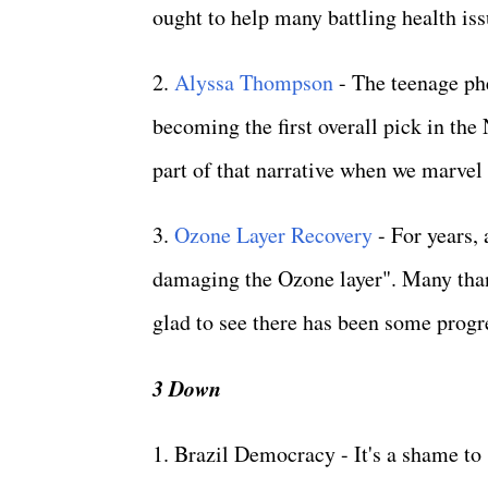
ought to help many battling health issu
2.
Alyssa Thompson
- The teenage ph
becoming the first overall pick in th
part of that narrative when we marvel
3.
Ozone Layer Recovery
- For years, 
damaging the Ozone layer". Many thank
glad to see there has been some progr
3 Down
1. Brazil Democracy - It's a shame to 