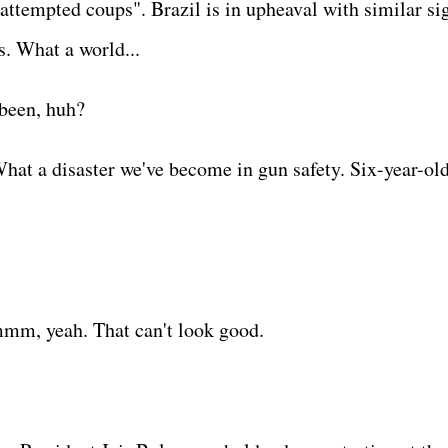
attempted coups". Brazil is in upheaval with similar si
s. What a world...
s been, huh?
hat a disaster we've become in gun safety. Six-year-ol
mm, yeah. That can't look good.