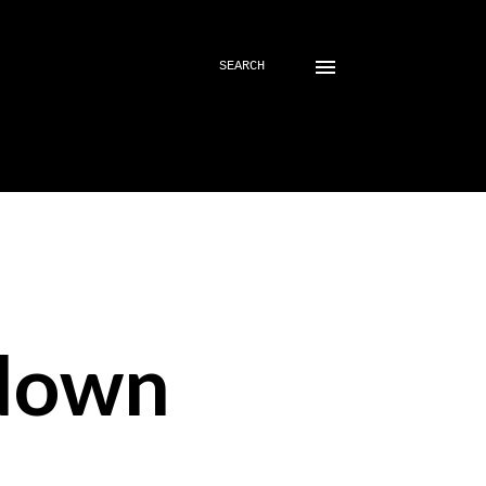
SEARCH
down