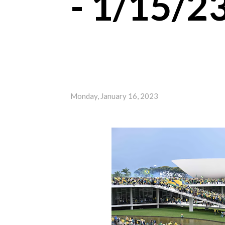
- 1/15/2
Monday, January 16, 2023