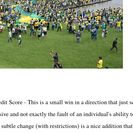
t Score - This is a small win in a direction that just 
ive and not exactly the fault of an individual's ability t
subtle change (with restrictions) is a nice addition that