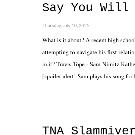
Say You Will
Thursday, July 10, 2025
What is it about? A recent high schoo
attempting to navigate his first relat
in it? Travis Tope - Sam Nimitz Kath
[spoiler alert] Sam plays his song for
could have met down the road, maybe 
needed each other now." Review: Say
surprise of a watch from the Amazon 
to expect with this one, but after the 
TNA Slammive