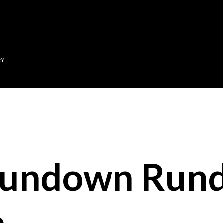
Skip to main content
RY
Sundown Run