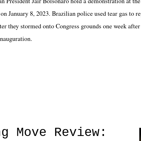
ian President Jair Bolsonaro hold a demonstration at the
on January 8, 2023. Brazilian police used tear gas to re
fter they stormed onto Congress grounds one week after
inauguration.
ng Move Review: