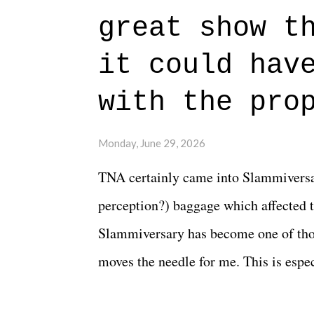
authentic characters and a great lesso
great show t
everything figured out, and it's okay
beautiful is that all of the characters
it could hav
connects them in the moment and time
with the pro
The unlike...
Monday, June 29, 2026
TNA certainly came into Slammiversar
perception?) baggage which affected t
Slammiversary has become one of thos
moves the needle for me. This is especi
historic event. This year, the hype wa