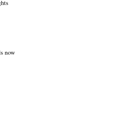
ghts
ds now