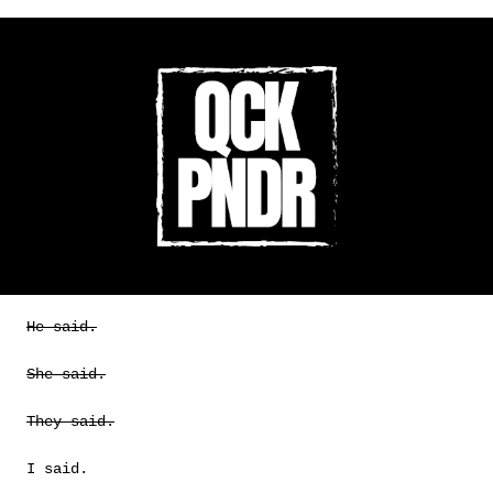
He said.
She said.
They said.
I said.