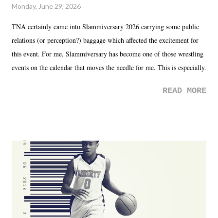
Monday, June 29, 2026
TNA certainly came into Slammiversary 2026 carrying some public
relations (or perception?) baggage which affected the excitement for
this event. For me, Slammiversary has become one of those wrestling
events on the calendar that moves the needle for me. This is especially
the case after attending last year's historic event. This year, the hype
READ MORE
was not there. And ultimately, the overall creative process for the
product for most of 2026 was well...plain. It wasn't terrible. But
yeeaaaaaahhhhhhh, nothing felt overly exciting. The company had no
major storyline driver. And thus, we saw the removal of Tommy
Dreamer as head of creative at TNA after being with the company for
almost ten years. Much of Slammiversary 2026 felt like it was pulled
together two weeks out. And even heading into the show, with the
added drama of Dreamer's release, TNA once again felt unstable.
Fortunately, what we got was a great show that feels like - again, there
is that perception thing! - TNA is ...