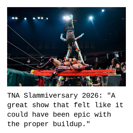
exactly sure what to expect with this one, but after the credits rolled,
it was a movie that provided authentic characters and a great lesson on
life. We don't always have to have everything figured out, and it's
okay if you don't. What makes Say You Will so beautiful is that all
of the characters are carrying some inner struggle that connects them
in the moment and time that helps them through whatever it is. The
unlike...
TNA Slammiversary 2026: "A
great show that felt like it
could have been epic with
the proper buildup."