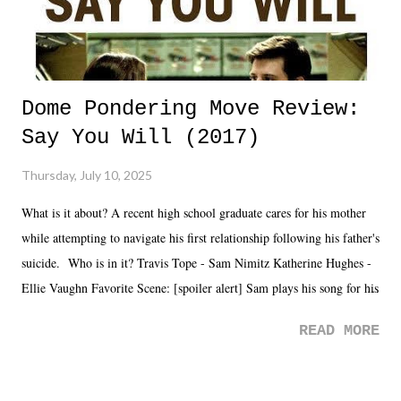
Dome Pondering Move Review:
Say You Will (2017)
Thursday, July 10, 2025
What is it about? A recent high school graduate cares for his mother
while attempting to navigate his first relationship following his father's
suicide. Who is in it? Travis Tope - Sam Nimitz Katherine Hughes -
Ellie Vaughn Favorite Scene: [spoiler alert] Sam plays his song for his
mom. Favorite Quote: Ellie: "I wish we could have met down the
READ MORE
road, maybe when we were like 27." Sam: "I think we needed each
other now." Review: Say You Will was an absolutely pleasant
surprise of a watch from the Amazon Prime offerings. I wasn't