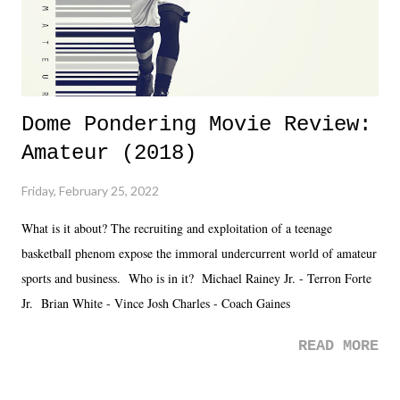
Dome Pondering Movie Review:
Amateur (2018)
Friday, February 25, 2022
What is it about? The recruiting and exploitation of a teenage
basketball phenom expose the immoral undercurrent world of amateur
sports and business. Who is in it? Michael Rainey Jr. - Terron Forte
Jr. Brian White - Vince Josh Charles - Coach Gaines
READ MORE