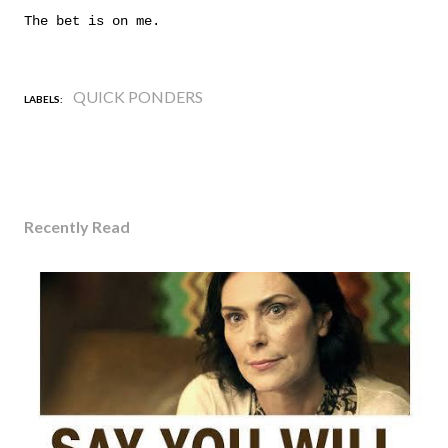
The bet is on me.
QUICK PONDERS
LABELS:
Recently Read