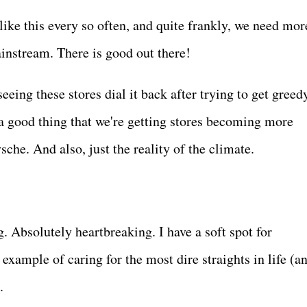
 like this every so often, and quite frankly, we need mor
ainstream. There is good out there!
eing these stores dial it back after trying to get greed
ll a good thing that we're getting stores becoming more
che. And also, just the reality of the climate.
. Absolutely heartbreaking. I have a soft spot for
 example of caring for the most dire straights in life (a
d.