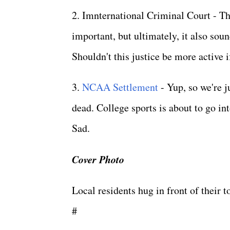
2. Imnternational Criminal Court - Thi
important, but ultimately, it also sou
Shouldn't this justice be more active 
3.
NCAA Settlement
- Yup, so we're j
dead. College sports is about to go in
Sad.
Cover Photo
Local residents hug in front of their
#