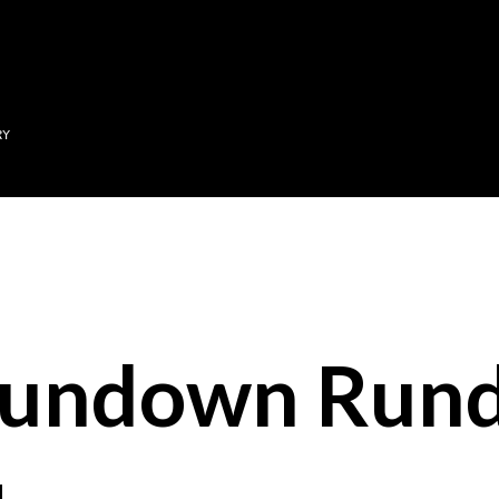
Skip to main content
RY
Sundown Run