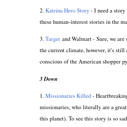
2.
Katrina Hero Story
- I need a story
these human-interest stories in the m
3.
Target
and Walmart - Sure, we are se
the current climate, however, it's sti
conscious of the American shopper pys
3 Down
1.
Missionaries Killed
- Heartbreaking
missionaries, who literally are a great
this planet). To see this story is so sa