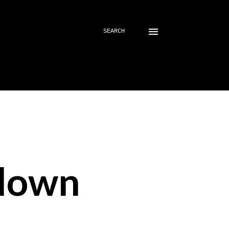
SEARCH
down