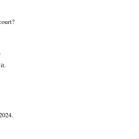
court?
s
it.
 2024.