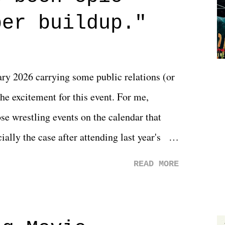
 that helps them through whatever it is.
per buildup."
y 2026 carrying some public relations (or
he excitement for this event. For me,
e wrestling events on the calendar that
ally the case after attending last year's
s not there. And ultimately, the overall
READ MORE
st of 2026 was well...plain. It wasn't
ng felt overly exciting. The company had no
 saw the removal of Tommy Dreamer as head