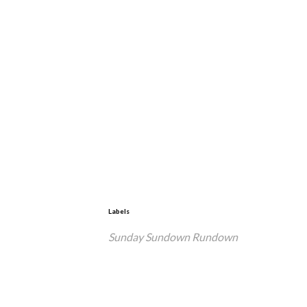
Labels
Sunday Sundown Rundown