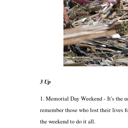
3 Up
1. Memorial Day Weekend - It's the un
remember those who lost their lives fo
the weekend to do it all.