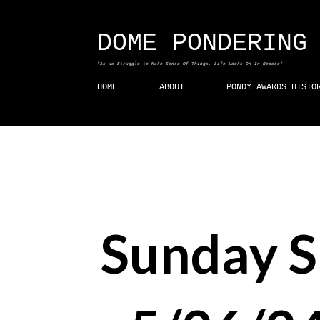
DOME PONDERING
"As We Struggle to Make Sense Of Things, Life Looks On In Repose"
HOME
ABOUT
PONDY AWARDS HISTO
Sunday 