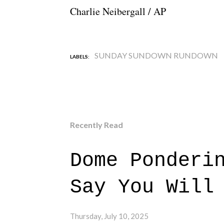
Charlie Neibergall / AP
SUNDAY SUNDOWN RUNDOWN
LABELS:
Recently Read
Dome Ponderi
Say You Will
Thursday, July 10, 2025