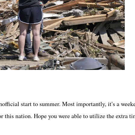
official start to summer. Most importantly, it's a week
r this nation. Hope you were able to utilize the extra t