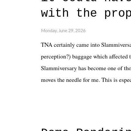
connects them in the moment and time
with the pro
The unlike...
Monday, June 29, 2026
TNA certainly came into Slammiversar
perception?) baggage which affected t
Slammiversary has become one of thos
moves the needle for me. This is especi
historic event. This year, the hype wa
creative process for the product for mo
terrible. But yeeaaaaaahhhhhhh, nothi
major storyline driver. And thus, we