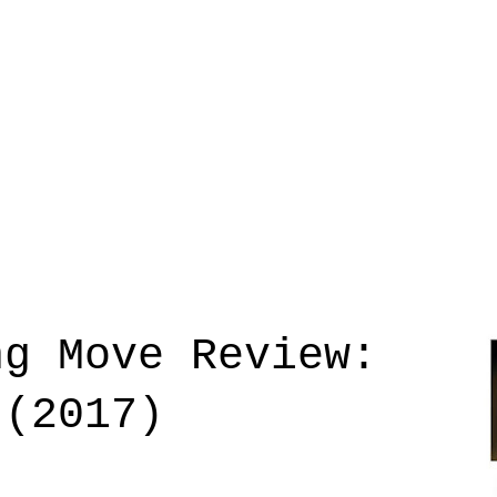
ng Move Review:
 (2017)