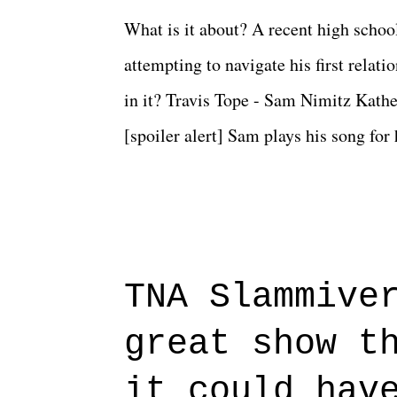
What is it about? A recent high schoo
attempting to navigate his first relat
in it? Travis Tope - Sam Nimitz Kath
[spoiler alert] Sam plays his song for
could have met down the road, maybe 
needed each other now." Review: Say
surprise of a watch from the Amazon 
to expect with this one, but after the 
TNA Slammive
authentic characters and a great lesso
great show t
everything figured out, and it's okay
beautiful is that all of the characters
it could hav