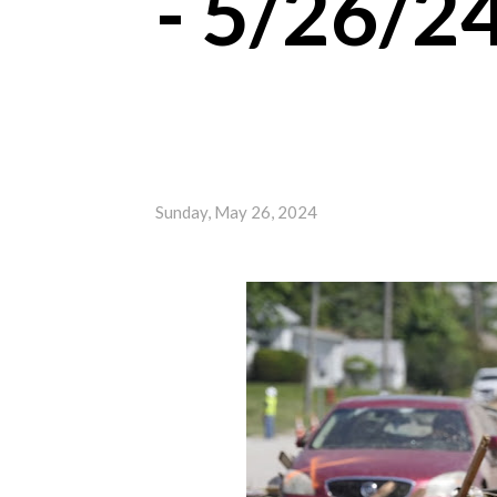
- 5/26/2
Sunday, May 26, 2024