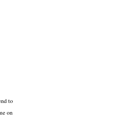
end to
ime on