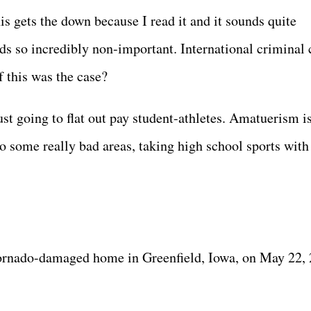
s gets the down because I read it and it sounds quite
nds so incredibly non-important. International criminal 
if this was the case?
ust going to flat out pay student-athletes. Amatuerism i
to some really bad areas, taking high school sports with 
 tornado-damaged home in Greenfield, Iowa, on May 22,