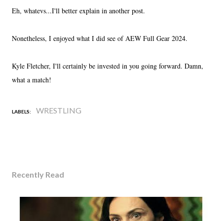
Eh, whatevs...I'll better explain in another post.
Nonetheless, I enjoyed what I did see of AEW Full Gear 2024.
Kyle Fletcher, I'll certainly be invested in you going forward. Damn,
what a match!
WRESTLING
LABELS:
Recently Read