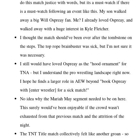
do this match justice with words, but its a must-watch if there
is a must-watch following an event like this. My son walked
away a big Will Ospreay fan. Me? I already loved Ospreay, and
walked away with a huge interest in Kyle Fletcher.
I thought the match should've been over after the tombstone on
the steps. The top rope brainbuster was sick, but I'm not sure it
was necessary.
I still would have loved Ospreay as the "hood ornament" for
TNA - but I understand the pro wrestling landscape right now.
I hope he finds a larger role in AEW beyond "book Ospreay
with [enter wrestler] for a sick match!"
No idea why the Mariah May segment needed to be on here.
This surely would've been enjoyable if the crowd wasn't
exhausted from that previous match and the attrition of the
night.
The TNT Title match collectively felt like another groan - so