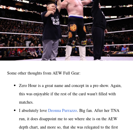
Some other thoughts from AEW Full Gear:
Zero Hour is a great name and concept in a pre-show. Again,
this was enjoyable if the rest of the card wasn't filled with
matches.
I absolutely love
Deonna Purrazzo
. Big fan. After her TNA
run, it does disappoint me to see where she is on the AEW
depth chart, and more so, that she was relegated to the first