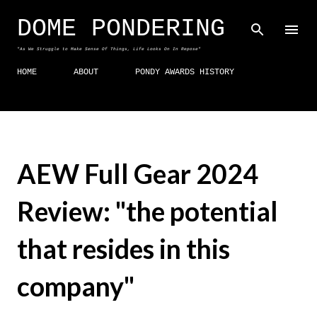
Skip to main content
DOME PONDERING
"As We Struggle to Make Sense Of Things, Life Looks On In Repose"
HOME
ABOUT
PONDY AWARDS HISTORY
AEW Full Gear 2024
Review: "the potential
that resides in this
company"