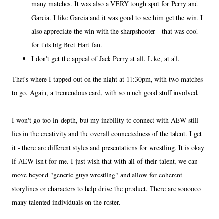
many matches. It was also a VERY tough spot for Perry and
Garcia. I like Garcia and it was good to see him get the win. I
also appreciate the win with the sharpshooter - that was cool
for this big Bret Hart fan.
I don't get the appeal of Jack Perry at all. Like, at all.
That's where I tapped out on the night at 11:30pm, with two matches
to go. Again, a tremendous card, with so much good stuff involved.
I won't go too in-depth, but my inability to connect with AEW still
lies in the creativity and the overall connectedness of the talent. I get
it - there are different styles and presentations for wrestling. It is okay
if AEW isn't for me. I just wish that with all of their talent, we can
move beyond "generic guys wrestling" and allow for coherent
storylines or characters to help drive the product. There are soooooo
many talented individuals on the roster.