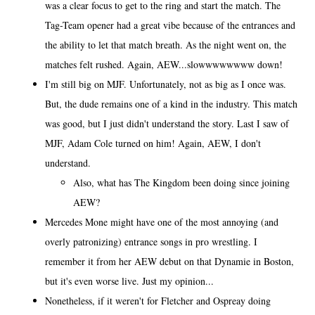
was a clear focus to get to the ring and start the match. The
Tag-Team opener had a great vibe because of the entrances and
the ability to let that match breath. As the night went on, the
matches felt rushed. Again, AEW...slowwwwwwww down!
I'm still big on MJF. Unfortunately, not as big as I once was.
But, the dude remains one of a kind in the industry. This match
was good, but I just didn't understand the story. Last I saw of
MJF, Adam Cole turned on him! Again, AEW, I don't
understand.
Also, what has The Kingdom been doing since joining
AEW?
Mercedes Mone might have one of the most annoying (and
overly patronizing) entrance songs in pro wrestling. I
remember it from her AEW debut on that Dynamie in Boston,
but it's even worse live. Just my opinion...
Nonetheless, if it weren't for Fletcher and Ospreay doing