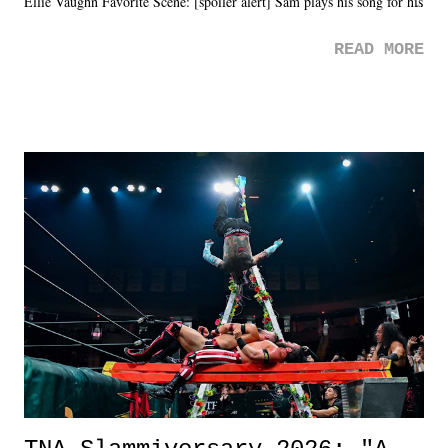
Ellie Vaughn Favorite Scene: [spoiler alert] Sam plays his song for his
mom. Favorite Quote: Ellie: "I wish we could have met down the
READ MORE
road, maybe when we were like 27." Sam: "I think we needed each
other now." Review: Say You Will was an absolutely pleasant
surprise of a watch from the Amazon Prime offerings. I wasn't
exactly sure what to expect with this one, but after the credits rolled,
it was a movie that provided authentic characters and a great lesson on
life. We don't always have to have everything figured out, and it's
okay if you don't. What makes Say You Will so beautiful is that all
of the characters are carrying some inner struggle that connects them
in the moment and time that helps them through whatever it is. The
unlike...