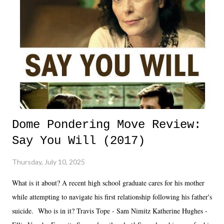
Dome Pondering Move Review:
Say You Will (2017)
Thursday, July 10, 2025
What is it about? A recent high school graduate cares for his mother
while attempting to navigate his first relationship following his father's
suicide. Who is in it? Travis Tope - Sam Nimitz Katherine Hughes -