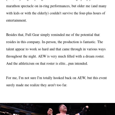
marathon spectacle on in-ring performances, but older me (and many
with kids or with the elderly) couldn't survive the four-plus hours of
entertainment.
Besides that, Full Gear simply reminded me of the potential that
resides in this company. In-person, the production is fantastic. The
talent appear to work so hard and that came through in various ways
throughout the night. AEW is very much filled with a dream roster.
And the athleticism on that roster is elite...pun intended.
For me, I'm not sure I'm totally hooked back on AEW, but this event
surely made me realize they aren't too far.