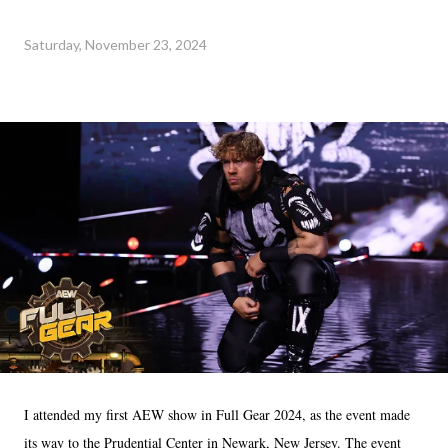
Saturday, November 23, 2024
I attended my first AEW show in Full Gear 2024, as the event made
its way to the Prudential Center in Newark, New Jersey. The event