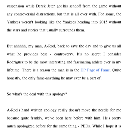
suspension while Derek Jeter got his sendoff from the game without
any controversial distractions, but that is all over with. For some, the
Yankees weren't looking like the Yankees heading into 2015 without
the stars and stories that usually surrounds them.
But ahhhhh, my man, A-Rod, back to save the day and to give us all
what he provides best - controversy. It's no secret I consider
Rodriguez to be the most interesting and fascinating athlete ever in my
lifetime. There is a reason the man is in the
DP Page of Fame
. Quite
honestly, the only fame-anything he may ever be a part of.
So what's the deal with this apology?
A-Rod's hand written apology really doesn't move the needle for me
because quite frankly, we've been here before with him. He's pretty
much apologized before for the same thing - PEDs. While I hope it is