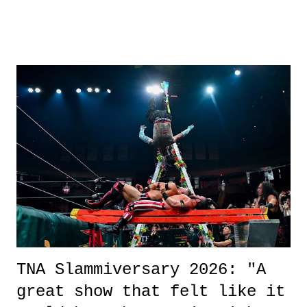
road, maybe when we were like 27." Sam: "I think we needed each
other now." Review: Say You Will was an absolutely pleasant
surprise of a watch from the Amazon Prime offerings. I wasn't
exactly sure what to expect with this one, but after the credits rolled,
it was a movie that provided authentic characters and a great lesson on
life. We don't always have to have everything figured out, and it's
okay if you don't. What makes Say You Will so beautiful is that all
of the characters are carrying some inner struggle that connects them
in the moment and time that helps them through whatever it is. The
unlike...
TNA Slammiversary 2026: "A
great show that felt like it