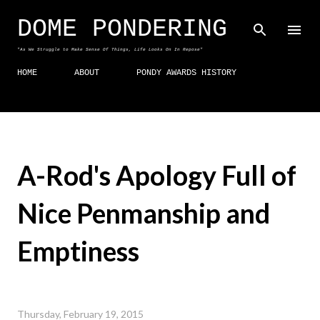
Skip to main content
DOME PONDERING
"As We Struggle to Make Sense Of Things, Life Looks On In Repose"
HOME
ABOUT
PONDY AWARDS HISTORY
A-Rod's Apology Full of
Nice Penmanship and
Emptiness
Thursday, February 19, 2015