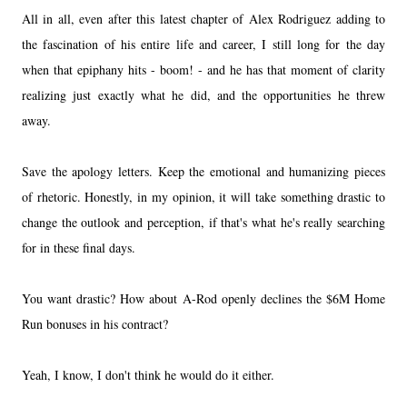
All in all, even after this latest chapter of Alex Rodriguez adding to
the fascination of his entire life and career, I still long for the day
when that epiphany hits - boom! - and he has that moment of clarity
realizing just exactly what he did, and the opportunities he threw
away.
Save the apology letters. Keep the emotional and humanizing pieces
of rhetoric. Honestly, in my opinion, it will take something drastic to
change the outlook and perception, if that's what he's really searching
for in these final days.
You want drastic? How about A-Rod openly declines the $6M Home
Run bonuses in his contract?
Yeah, I know, I don't think he would do it either.