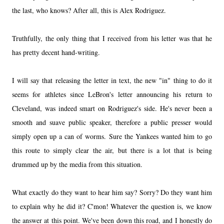
the last, who knows? After all, this is Alex Rodriguez.
Truthfully, the only thing that I received from his letter was that he
has pretty decent hand-writing.
I will say that releasing the letter in text, the new "in" thing to do it
seems for athletes since LeBron's letter announcing his return to
Cleveland, was indeed smart on Rodriguez's side. He's never been a
smooth and suave public speaker, therefore a public presser would
simply open up a can of worms. Sure the Yankees wanted him to go
this route to simply clear the air, but there is a lot that is being
drummed up by the media from this situation.
What exactly do they want to hear him say? Sorry? Do they want him
to explain why he did it? C'mon! Whatever the question is, we know
the answer at this point. We've been down this road, and I honestly do