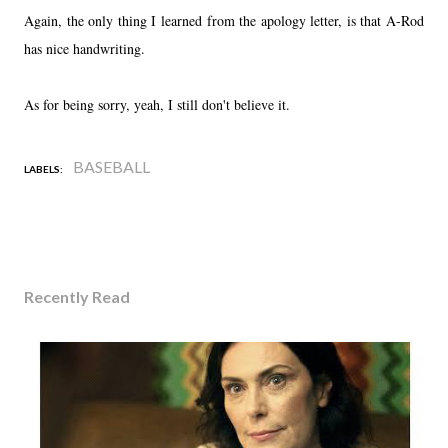
Again, the only thing I learned from the apology letter, is that A-Rod
has nice handwriting.
As for being sorry, yeah, I still don't believe it.
BASEBALL
LABELS:
Recently Read