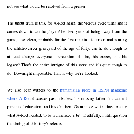
not see what would be resolved from a presser.
The uncut truth is this, for A-Rod again, the vicious cycle turns and it
comes down to can he play? After two years of being away from the
game, now clean, probably for the first time in his career, and nearing
the athletic-career graveyard of the age of forty, can he do enough to
at least change everyone's perception of him, his career, and his
legacy? That's the entire intrigue of this story and it's quite tough to
do. Downright impossible. This is why we're hooked.
We also bear witness to the
humanizing piece in ESPN magazine
where A-Rod
discusses past mistakes, his missing father, his current
pursuit of education, and his children. Great piece which does exactly
what A-Rod needed, to be humanized a bit. Truthfully, I still question
the timing of this story's release.