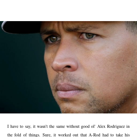
I have to say, it wasn't the same without good ol' Alex Rodriguez in
the fold of things. Sure, it worked out that A-Rod had to take his