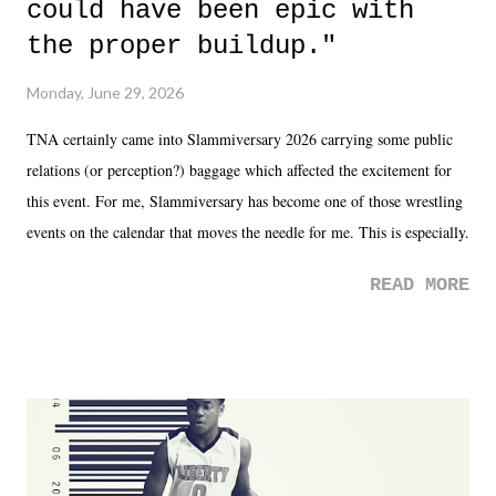
could have been epic with
the proper buildup."
Monday, June 29, 2026
TNA certainly came into Slammiversary 2026 carrying some public
relations (or perception?) baggage which affected the excitement for
this event. For me, Slammiversary has become one of those wrestling
events on the calendar that moves the needle for me. This is especially
the case after attending last year's historic event. This year, the hype
READ MORE
was not there. And ultimately, the overall creative process for the
product for most of 2026 was well...plain. It wasn't terrible. But
yeeaaaaaahhhhhhh, nothing felt overly exciting. The company had no
major storyline driver. And thus, we saw the removal of Tommy
Dreamer as head of creative at TNA after being with the company for
almost ten years. Much of Slammiversary 2026 felt like it was pulled
together two weeks out. And even heading into the show, with the