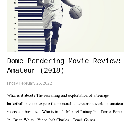
added drama of Dreamer's release, TNA once again felt unstable.
Fortunately, what we got was a great show that feels like - again, there
is that perception thing! - TNA is ...
Dome Pondering Movie Review:
Amateur (2018)
Friday, February 25, 2022
What is it about? The recruiting and exploitation of a teenage
basketball phenom expose the immoral undercurrent world of amateur
sports and business. Who is in it? Michael Rainey Jr. - Terron Forte
Jr. Brian White - Vince Josh Charles - Coach Gaines