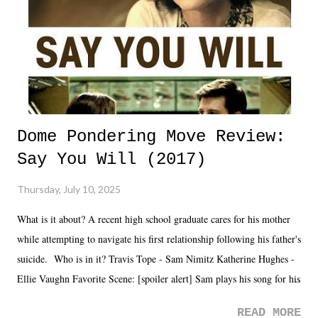
Dome Pondering Move Review:
Say You Will (2017)
Thursday, July 10, 2025
What is it about? A recent high school graduate cares for his mother
while attempting to navigate his first relationship following his father's
suicide. Who is in it? Travis Tope - Sam Nimitz Katherine Hughes -
Ellie Vaughn Favorite Scene: [spoiler alert] Sam plays his song for his
mom. Favorite Quote: Ellie: "I wish we could have met down the
READ MORE