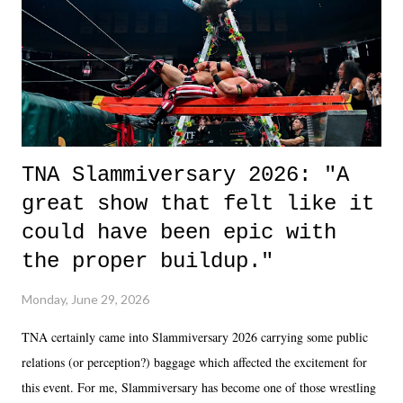
in the moment and time that helps them through whatever it is. The
unlike...
TNA Slammiversary 2026: "A
great show that felt like it
could have been epic with
the proper buildup."
Monday, June 29, 2026
TNA certainly came into Slammiversary 2026 carrying some public
relations (or perception?) baggage which affected the excitement for
this event. For me, Slammiversary has become one of those wrestling