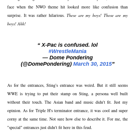
face when the NWO theme hit looked more like confusion than
surprise. It was rather hilarious.
These are my boys! Those are my
boys! Ahh!
X-Pac is confused. lol
#WrestleMania
— Dome Pondering
(@DomePondering)
March 30, 2015
As for the entrances, Sting's entrance was weird. But it still seems
WWE is trying to put their stamp on Sting, a persona well built
without their touch. The Asian band and music didn't fit. Just my
opinion. As for Triple H's terminator entrance, it was cool and super
corny at the same time. Not sure how else to describe it. For me, the
"special" entrances just didn't fit here in this feud.