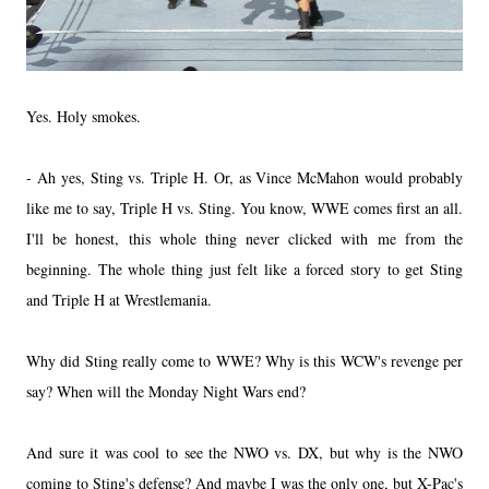
Yes. Holy smokes.
- Ah yes, Sting vs. Triple H. Or, as Vince McMahon would probably
like me to say, Triple H vs. Sting. You know, WWE comes first an all.
I'll be honest, this whole thing never clicked with me from the
beginning. The whole thing just felt like a forced story to get Sting
and Triple H at Wrestlemania.
Why did Sting really come to WWE? Why is this WCW's revenge per
say? When will the Monday Night Wars end?
And sure it was cool to see the NWO vs. DX, but why is the NWO
coming to Sting's defense? And maybe I was the only one, but X-Pac's