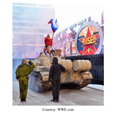
Courtesy: WWE.com