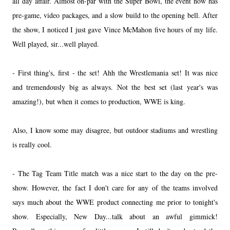
all day affair. Almost on-par with the Super Bowl, the event now has
pre-game, video packages, and a slow build to the opening bell. After
the show, I noticed I just gave Vince McMahon five hours of my life.
Well played, sir...well played.
- First thing's, first - the set! Ahh the Wrestlemania set! It was nice
and tremendously big as always. Not the best set (last year's was
amazing!), but when it comes to production, WWE is king.
Also, I know some may disagree, but outdoor stadiums and wrestling
is really cool.
- The Tag Team Title match was a nice start to the day on the pre-
show. However, the fact I don't care for any of the teams involved
says much about the WWE product connecting me prior to tonight's
show. Especially, New Day...talk about an awful gimmick!