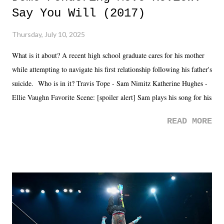
Say You Will (2017)
Thursday, July 10, 2025
What is it about? A recent high school graduate cares for his mother
while attempting to navigate his first relationship following his father's
suicide. Who is in it? Travis Tope - Sam Nimitz Katherine Hughes -
Ellie Vaughn Favorite Scene: [spoiler alert] Sam plays his song for his
mom. Favorite Quote: Ellie: "I wish we could have met down the
READ MORE
road, maybe when we were like 27." Sam: "I think we needed each
other now." Review: Say You Will was an absolutely pleasant
surprise of a watch from the Amazon Prime offerings. I wasn't
exactly sure what to expect with this one, but after the credits rolled,
it was a movie that provided authentic characters and a great lesson on
life. We don't always have to have everything figured out, and it's
okay if you don't. What makes Say You Will so beautiful is that all
of the characters are carrying some inner struggle that connects them