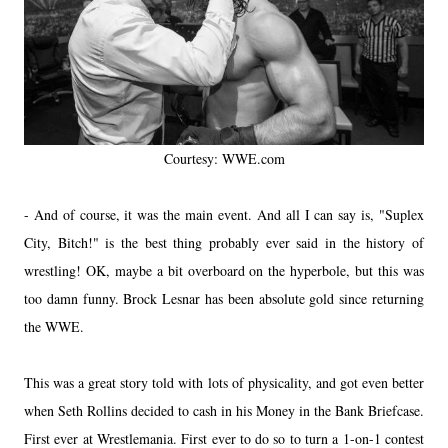
Courtesy: WWE.com
- And of course, it was the main event. And all I can say is, "Suplex
City, Bitch!" is the best thing probably ever said in the history of
wrestling! OK, maybe a bit overboard on the hyperbole, but this was
too damn funny. Brock Lesnar has been absolute gold since returning
the WWE.
This was a great story told with lots of physicality, and got even better
when Seth Rollins decided to cash in his Money in the Bank Briefcase.
First ever at Wrestlemania. First ever to do so to turn a 1-on-1 contest