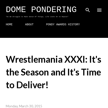
Skip to main content
DOME PONDERING
"As We Struggle to Make Sense Of Things, Life Looks On In Repose"
HOME
ABOUT
PONDY AWARDS HISTORY
Wrestlemania XXXI: It's
the Season and It's Time
to Deliver!
Monday, March 30, 2015