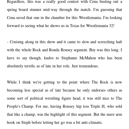
Regardless, this was a really good contest with Cena busting out a
spring board stunner mid-way through the match. I'm guessing that
Cena saved that one in the chamber for this Wrestlemania. I'm looking
forward to seeing what he shows us in Texas for Wrestlemania 32!
- Cruising along in this show and it came to slow and screeching halt
with the whole Rock and Ronda Rousey segment. Boy was this long. I
have to say though, kudos to Stephanie McMahon who has been
absolutely terrific as of late in her role. Just tremendous.
While I think we're getting to the point where The Rock is now
becoming less special as of late because he only endorses others as
some sort of political wrestling figure head, it was still nice to The
People's Champ. For me, having Rousey hip toss Triple H, who sold
that like a champ, was the highlight of this segment. But the mere arm
hook on Steph before letting her go was a bit anti-climatic.