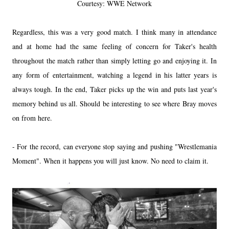
Courtesy: WWE Network
Regardless, this was a very good match. I think many in attendance
and at home had the same feeling of concern for Taker's health
throughout the match rather than simply letting go and enjoying it. In
any form of entertainment, watching a legend in his latter years is
always tough. In the end, Taker picks up the win and puts last year's
memory behind us all. Should be interesting to see where Bray moves
on from here.
- For the record, can everyone stop saying and pushing "Wrestlemania
Moment". When it happens you will just know. No need to claim it.