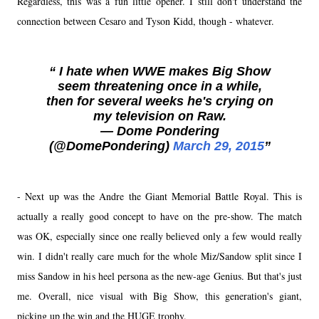
Regardless, this was a fun little opener. I still don't understand the
connection between Cesaro and Tyson Kidd, though - whatever.
I hate when WWE makes Big Show
seem threatening once in a while,
then for several weeks he's crying on
my television on Raw.
— Dome Pondering
(@DomePondering)
March 29, 2015
- Next up was the Andre the Giant Memorial Battle Royal. This is
actually a really good concept to have on the pre-show. The match
was OK, especially since one really believed only a few would really
win. I didn't really care much for the whole Miz/Sandow split since I
miss Sandow in his heel persona as the new-age Genius. But that's just
me. Overall, nice visual with Big Show, this generation's giant,
picking up the win and the HUGE trophy.