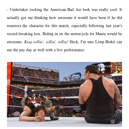
- Undertaker rocking the American Bad Ass look was really cool. It
actually got me thinking how awesome it would have been if he did
resurrect the character for this match, especially following last year's
record-breaking loss. Riding in on the motorcycle for Mania would be
awesome.
Keep rollin', rollin', rollin!
Heck, I'm sure Limp Bizkit can
use the pay day as well with a live performance.