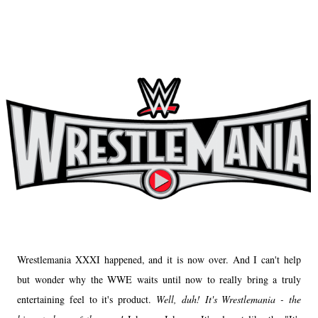
Wrestlemania XXXI happened, and it is now over. And I can't help
but wonder why the WWE waits until now to really bring a truly
entertaining feel to it's product.
Well, duh! It's Wrestlemania - the