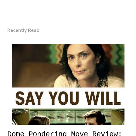
Recently Read
Dome Pondering Move Review: