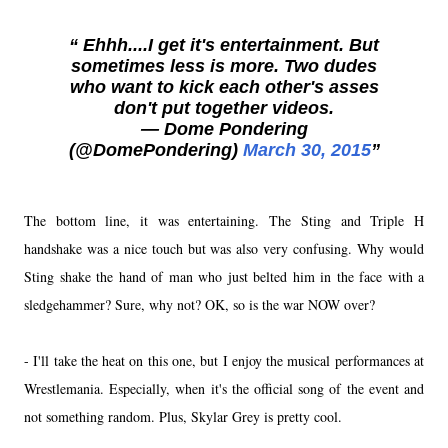
Ehhh....I get it's entertainment. But
sometimes less is more. Two dudes
who want to kick each other's asses
don't put together videos.
— Dome Pondering
(@DomePondering)
March 30, 2015
The bottom line, it was entertaining. The Sting and Triple H
handshake was a nice touch but was also very confusing. Why would
Sting shake the hand of man who just belted him in the face with a
sledgehammer? Sure, why not? OK, so is the war NOW over?
- I'll take the heat on this one, but I enjoy the musical performances at
Wrestlemania. Especially, when it's the official song of the event and
not something random. Plus, Skylar Grey is pretty cool.