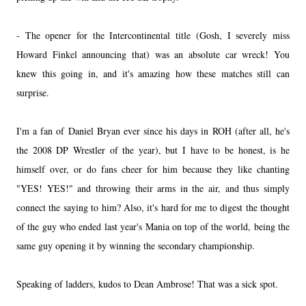
- The opener for the Intercontinental title (Gosh, I severely miss
Howard Finkel announcing that) was an absolute car wreck! You
knew this going in, and it's amazing how these matches still can
surprise.
I'm a fan of Daniel Bryan ever since his days in ROH (after all, he's
the 2008 DP Wrestler of the year), but I have to be honest, is he
himself over, or do fans cheer for him because they like chanting
"YES! YES!" and throwing their arms in the air, and thus simply
connect the saying to him? Also, it's hard for me to digest the thought
of the guy who ended last year's Mania on top of the world, being the
same guy opening it by winning the secondary championship.
Speaking of ladders, kudos to Dean Ambrose! That was a sick spot.