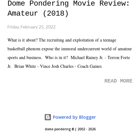
Dome Pondering Movie Review:
Amateur (2018)
Friday, February 25, 2022
What is it about? The recruiting and exploitation of a teenage
basketball phenom expose the immoral undercurrent world of amateur
sports and business. Who is in it? Michael Rainey Jr. - Terron Forte
Jr. Brian White - Vince Josh Charles - Coach Gaines
READ MORE
Powered by Blogger
dome pondering © | 2002 - 2026