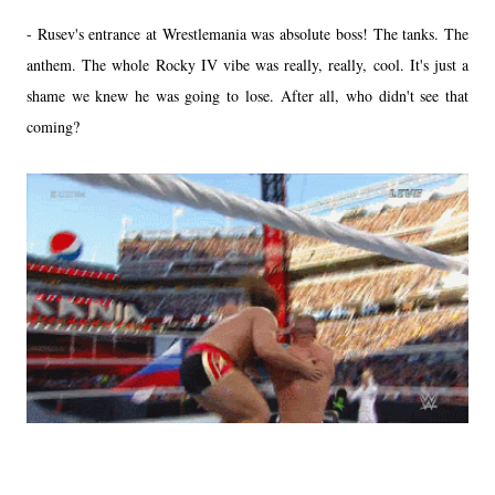
- Rusev's entrance at Wrestlemania was absolute boss! The tanks. The
anthem. The whole Rocky IV vibe was really, really, cool. It's just a
shame we knew he was going to lose. After all, who didn't see that
coming?