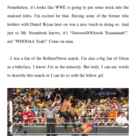
Nonetheless, it's looks like WWE is going to put some stock into the
midcard titles. I'm excited for that. Having some of the former title
holders with Daniel Bryan later on was a nice touch in doing so. And
just so Mr. Steamboat knows, it's "OoooooOOOoooh Yeaaaaaaah!",
not "WHOOAA Yeah!" Come on man.
- I was a fan of the Rollins/Orton match. I'm also a big fan of Orton
as a babyface. I know, I'm in the minority. But truly, I can use words
to describe this match or I can do so with the follow gif: