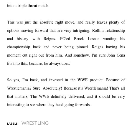
into a triple threat match.
This was just the absolute right move, and really leaves plenty of
options moving forward that are very intriguing. Rollins relationship
and history with Reigns. PO'ed Brock Lesnar wanting his
championship back and never being pinned. Reigns having his
moment cut right out from him. And somehow, I'm sure John Cena
fits into this, because, he always does.
So yes, I'm back, and invested in the WWE product. Because of
Wrestlemania? Sure. Absolutely! Because it's Wrestlemania! That's all
that matters. The WWE definitely delivered, and it should be very
interesting to see where they head going forwards.
WRESTLING
LABELS: