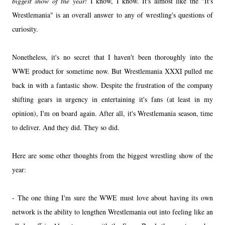
biggest show of the year!
I know, I know. It's almost like the "It's
Wrestlemania" is an overall answer to any of wrestling's questions of
curiosity.
Nonetheless, it's no secret that I haven't been thoroughly into the
WWE product for sometime now. But Wrestlemania XXXI pulled me
back in with a fantastic show. Despite the frustration of the company
shifting gears in urgency in entertaining it's fans (at least in my
opinion), I'm on board again. After all, it's Wrestlemania season, time
to deliver. And they did. They so did.
Here are some other thoughts from the biggest wrestling show of the
year:
- The one thing I'm sure the WWE must love about having its own
network is the ability to lengthen Wrestlemania out into feeling like an