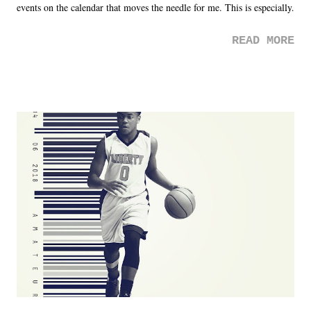
events on the calendar that moves the needle for me. This is especially
the case after attending last year's historic event. This year, the hype
READ MORE
was not there. And ultimately, the overall creative process for the
product for most of 2026 was well...plain. It wasn't terrible. But
yeeaaaaaahhhhhhh, nothing felt overly exciting. The company had no
major storyline driver. And thus, we saw the removal of Tommy
Dreamer as head of creative at TNA after being with the company for
almost ten years. Much of Slammiversary 2026 felt like it was pulled
together two weeks out. And even heading into the show, with the
added drama of Dreamer's release, TNA once again felt unstable.
Fortunately, what we got was a great show that feels like - again, there
is that perception thing! - TNA is ...