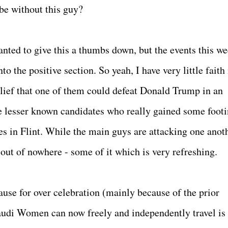
e without this guy?
anted to give this a thumbs down, but the events this w
to the positive section. So yeah, I have very little faith 
elief that one of them could defeat Donald Trump in an
the lesser known candidates who really gained some foot
s in Flint. While the main guys are attacking one anoth
out of nowhere - some of it which is very refreshing.
use for over celebration (mainly because of the prior
Saudi Women can now freely and independently travel is 