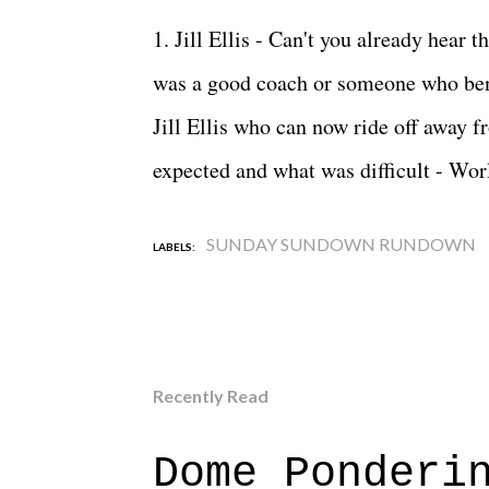
1. Jill Ellis - Can't you already hear t
was a good coach or someone who ben
Jill Ellis who can now ride off away f
expected and what was difficult - Wo
SUNDAY SUNDOWN RUNDOWN
LABELS:
Recently Read
Dome Ponderi