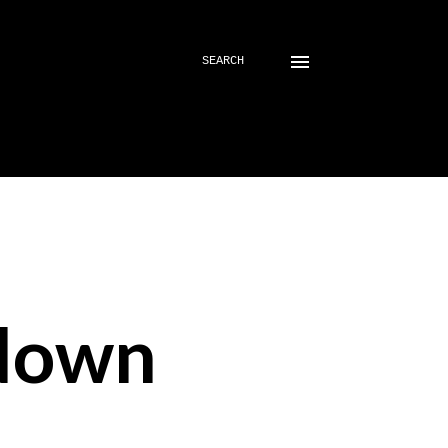
SEARCH
down