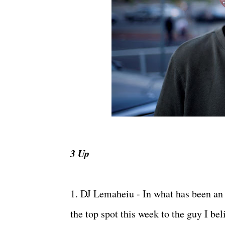
3 Up
1. DJ Lemaheiu - In what has been an
the top spot this week to the guy I b