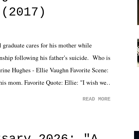
 (2017)
l graduate cares for his mother while
ionship following his father's suicide. Who is
erine Hughes - Ellie Vaughn Favorite Scene:
 his mom. Favorite Quote: Ellie: "I wish we
when we were like 27." Sam: "I think we
READ MORE
 You Will was an absolutely pleasant
Prime offerings. I wasn't exactly sure what
credits rolled, it was a movie that provided