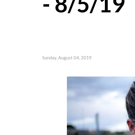
- 8/5/19
Sunday, August 04, 2019