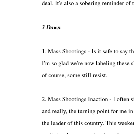
deal. It's also a sobering reminder of 
3 Down
1. Mass Shootings - Is it safe to say 
I'm so glad we're now labeling these 
of course, some still resist.
2. Mass Shootings Inaction - I often s
and really, the turning point for me i
the leader of this country. This weeke