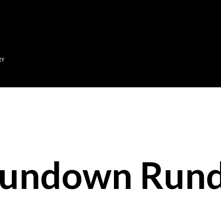
Skip to main content
RY
Sundown Run