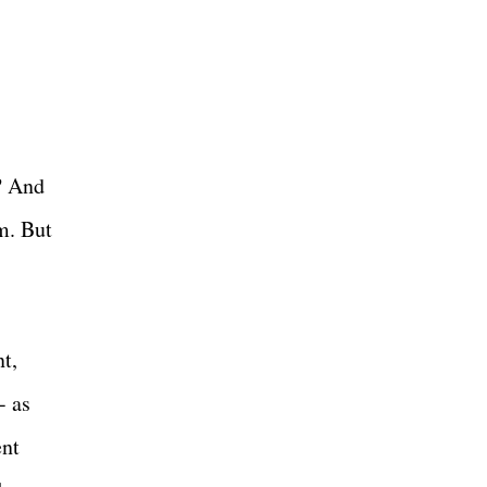
y? And
m. But
nt,
- as
ent