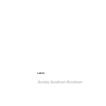
Labels
Sunday Sundown Rundown