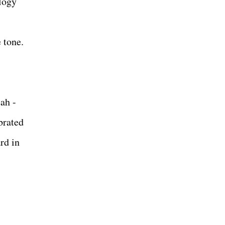
logy
 tone.
ah -
brated
rd in