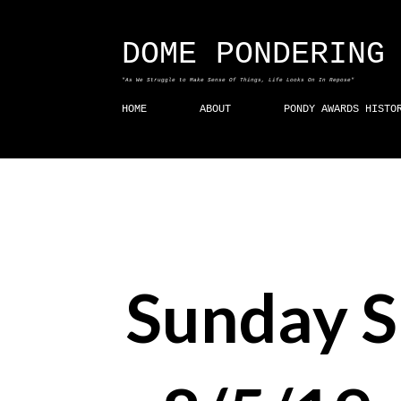
DOME PONDERING
"As We Struggle to Make Sense Of Things, Life Looks On In Repose"
HOME
ABOUT
PONDY AWARDS HISTO
Sunday 