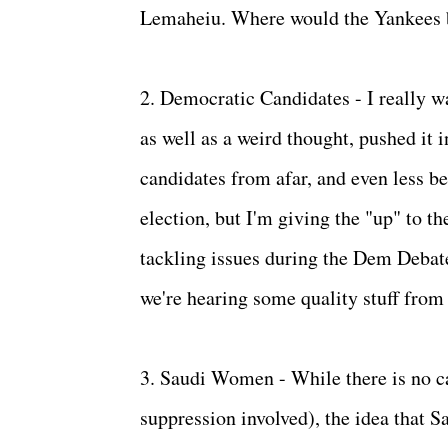
Lemaheiu. Where would the Yankees b
2. Democratic Candidates - I really w
as well as a weird thought, pushed it in
candidates from afar, and even less b
election, but I'm giving the "up" to 
tackling issues during the Dem Debate
we're hearing some quality stuff from 
3. Saudi Women - While there is no ca
suppression involved), the idea that 