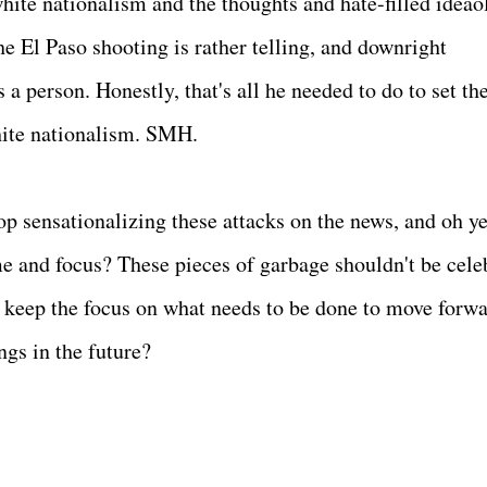
ite nationalism and the thoughts and hate-filled ideao
e El Paso shooting is rather telling, and downright
a person. Honestly, that's all he needed to do to set the
hite nationalism. SMH.
p sensationalizing these attacks on the news, and oh ye
ime and focus? These pieces of garbage shouldn't be cele
e keep the focus on what needs to be done to move forwa
ngs in the future?