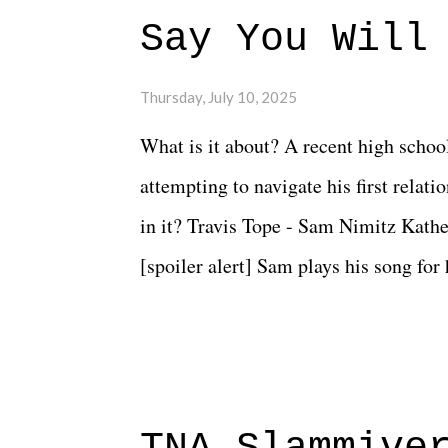
Say You Will
Thursday, July 10, 2025
What is it about? A recent high schoo
attempting to navigate his first relat
in it? Travis Tope - Sam Nimitz Kath
[spoiler alert] Sam plays his song for
could have met down the road, maybe 
needed each other now." Review: Say
surprise of a watch from the Amazon 
to expect with this one, but after the 