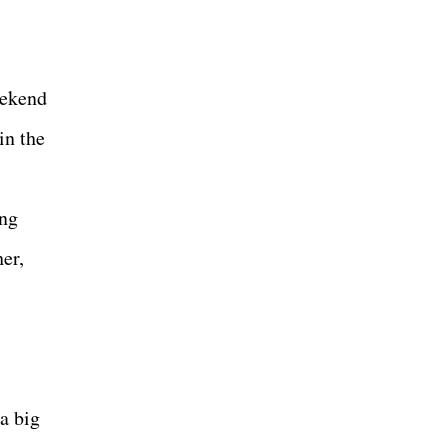
eekend
in the
ing
er,
a big