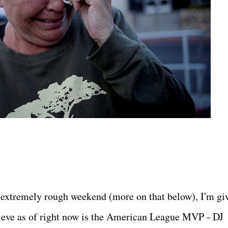
 extremely rough weekend (more on that below), I'm gi
elieve as of right now is the American League MVP - DJ