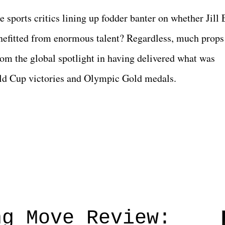
he sports critics lining up fodder banter on whether Jill 
efitted from enormous talent? Regardless, much props
rom the global spotlight in having delivered what was
rld Cup victories and Olympic Gold medals.
ng Move Review: