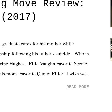
ng Move Review:
 (2017)
l graduate cares for his mother while
ionship following his father's suicide. Who is
erine Hughes - Ellie Vaughn Favorite Scene:
 his mom. Favorite Quote: Ellie: "I wish we
when we were like 27." Sam: "I think we
READ MORE
 You Will was an absolutely pleasant
Prime offerings. I wasn't exactly sure what