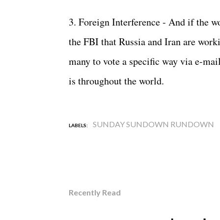
3. Foreign Interference - And if the 
the FBI that Russia and Iran are worki
many to vote a specific way via e-mail
is throughout the world.
SUNDAY SUNDOWN RUNDOWN
LABELS:
Recently Read