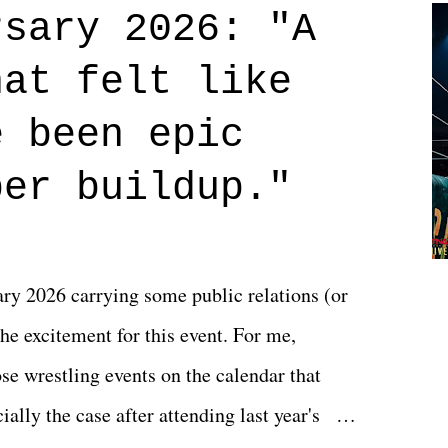
credits rolled, it was a movie that provided
rsary 2026: "A
n on life. We don't always have to have
hat felt like
 if you don't. What makes Say You Will so
 are carrying some inner struggle that
e been epic
 that helps them through whatever it is.
per buildup."
y 2026 carrying some public relations (or
he excitement for this event. For me,
e wrestling events on the calendar that
ally the case after attending last year's