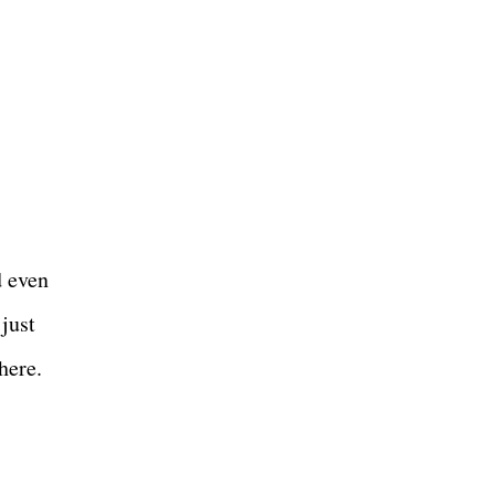
d even
 just
there.