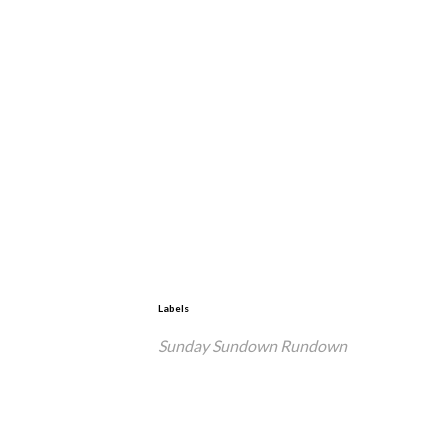
Labels
Sunday Sundown Rundown