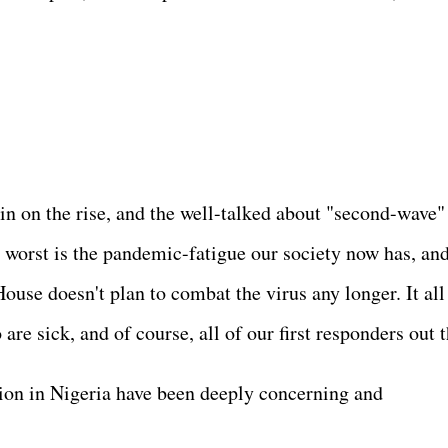
in on the rise, and the well-talked about "second-wave"
n worst is the pandemic-fatigue our society now has, an
ouse doesn't plan to combat the virus any longer. It all
are sick, and of course, all of our first responders out 
tion in Nigeria have been deeply concerning and