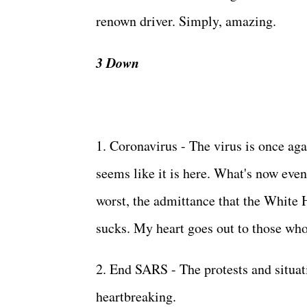
renown driver. Simply, amazing.
3 Down
1. Coronavirus - The virus is once aga
seems like it is here. What's now eve
worst, the admittance that the White H
sucks. My heart goes out to those who 
2. End SARS - The protests and situa
heartbreaking.