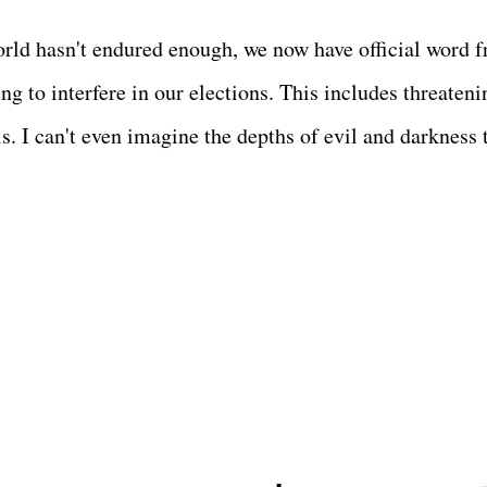
world hasn't endured enough, we now have official word 
ng to interfere in our elections. This includes threateni
s. I can't even imagine the depths of evil and darkness 