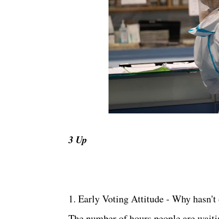
3 Up
1. Early Voting Attitude - Why hasn't
The number of hours people are waitin