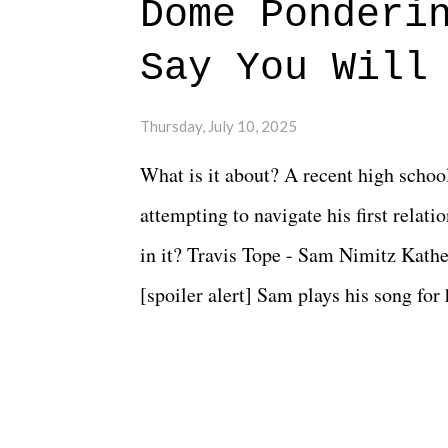
Dome Ponderi
Say You Will
Thursday, July 10, 2025
What is it about? A recent high schoo
attempting to navigate his first relat
in it? Travis Tope - Sam Nimitz Kath
[spoiler alert] Sam plays his song for
could have met down the road, maybe 
needed each other now." Review: Say
surprise of a watch from the Amazon 