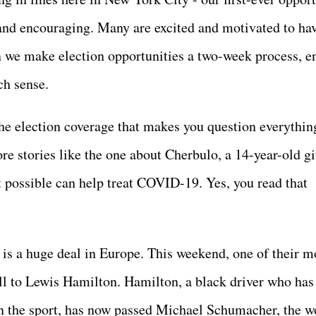
 and encouraging. Many are excited and motivated to ha
n we make election opportunities a two-week process, e
uch sense.
he election coverage that makes you question everythin
e stories like the one about Cherbulo, a 14-year-old gi
 possible can help treat COVID-19. Yes, you read that
is a huge deal in Europe. This weekend, one of their m
ell to Lewis Hamilton. Hamilton, a black driver who has
n the sport, has now passed Michael Schumacher, the w