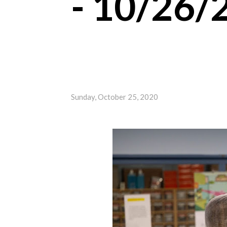
- 10/26/
Sunday, October 25, 2020