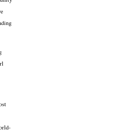
ve
nding
g
rl
ost
orld-