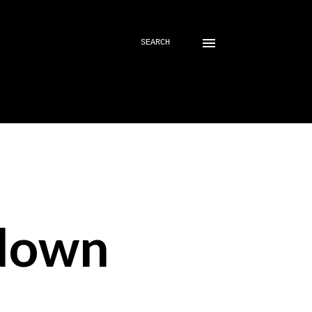
SEARCH
down