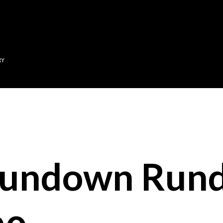
Skip to main content
RY
Sundown Run