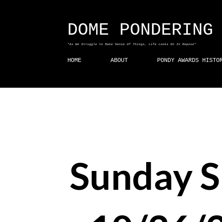
DOME PONDERING
"As We Struggle to Make Sense Of Things, Life Looks On In Repose"
HOME
ABOUT
PONDY AWARDS HISTO
Sunday 