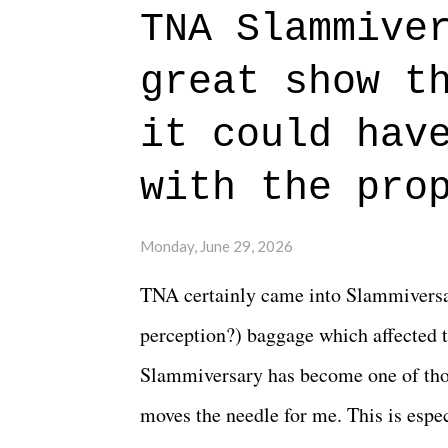
to expect with this one, but after the 
TNA Slammive
authentic characters and a great lesso
great show t
everything figured out, and it's okay
beautiful is that all of the characters
it could hav
connects them in the moment and time
with the pro
The unlike...
Monday, June 29, 2026
TNA certainly came into Slammiversar
perception?) baggage which affected t
Slammiversary has become one of thos
moves the needle for me. This is especi