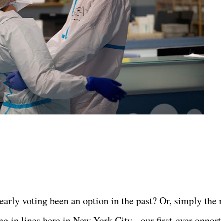
 early voting been an option in the past? Or, simply the
g in lines here in New York City - our first-ever oppor