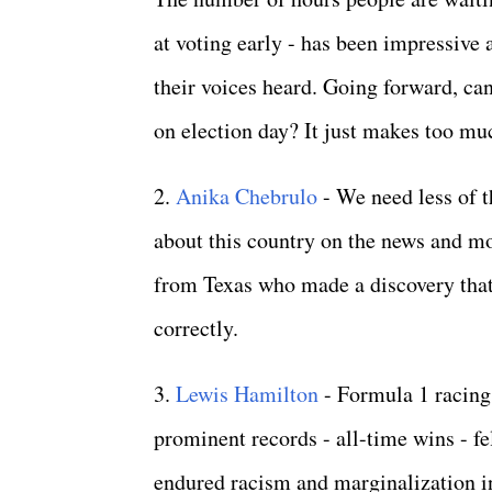
at voting early - has been impressive
their voices heard. Going forward, ca
on election day? It just makes too m
2.
Anika Chebrulo
- We need less of t
about this country on the news and mor
from Texas who made a discovery that
correctly.
3.
Lewis Hamilton
- Formula 1 racing 
prominent records - all-time wins - f
endured racism and marginalization i