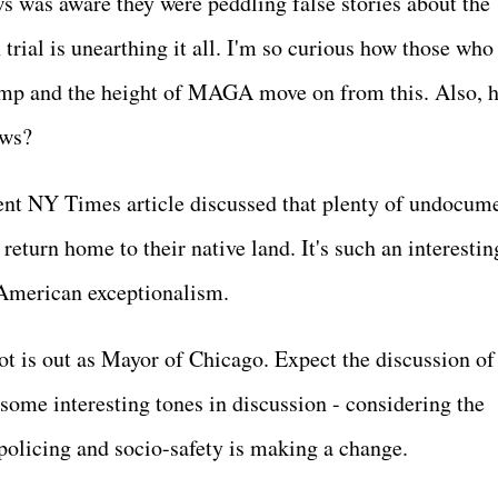
 was aware they were peddling false stories about the
rial is unearthing it all. I'm so curious how those who
mp and the height of MAGA move on from this. Also, 
News?
nt NY Times article discussed that plenty of undocum
eturn home to their native land. It's such an interestin
 American exceptionalism.
t is out as Mayor of Chicago. Expect the discussion of
some interesting tones in discussion - considering the
n policing and socio-safety is making a change.