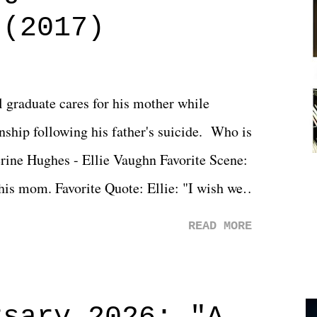
 (2017)
l graduate cares for his mother while
ionship following his father's suicide. Who is
erine Hughes - Ellie Vaughn Favorite Scene:
 his mom. Favorite Quote: Ellie: "I wish we
when we were like 27." Sam: "I think we
READ MORE
 You Will was an absolutely pleasant
Prime offerings. I wasn't exactly sure what
credits rolled, it was a movie that provided