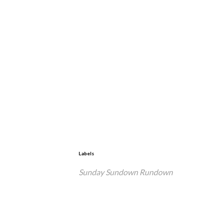
Labels
Sunday Sundown Rundown