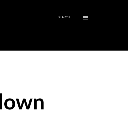
SEARCH
down