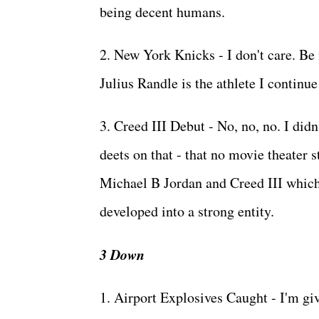
being decent humans.
2. New York Knicks - I don't care. Be 
Julius Randle is the athlete I continue 
3. Creed III Debut - No, no, no. I did
deets on that - that no movie theater s
Michael B Jordan and Creed III which c
developed into a strong entity.
3 Down
1. Airport Explosives Caught - I'm giv