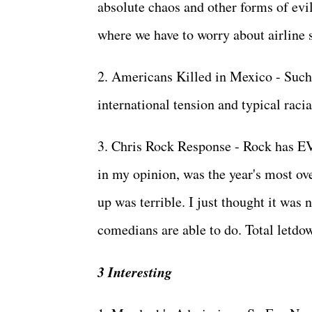
absolute chaos and other forms of evil
where we have to worry about airline
2. Americans Killed in Mexico - Such 
international tension and typical racia
3. Chris Rock Response - Rock has EVE
in my opinion, was the year's most ove
up was terrible. I just thought it was n
comedians are able to do. Total letd
3 Interesting