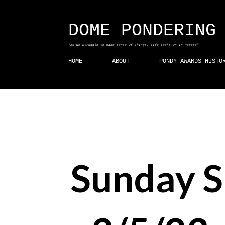
DOME PONDERING
"As We Struggle to Make Sense Of Things, Life Looks On In Repose"
HOME
ABOUT
PONDY AWARDS HISTO
Sunday 