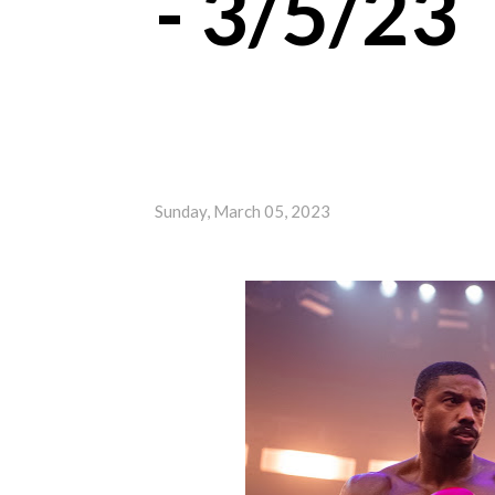
- 3/5/23
Sunday, March 05, 2023