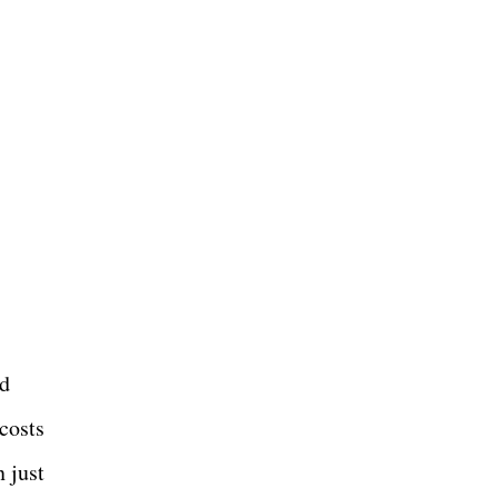
ld
costs
n just