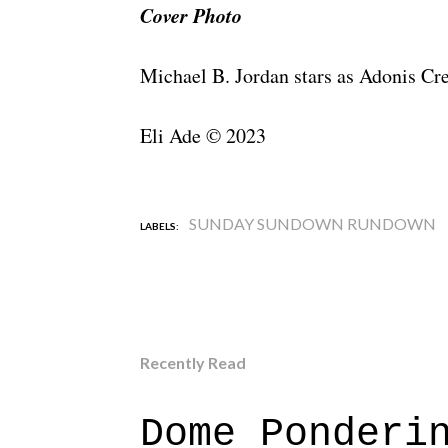
Cover Photo
Michael B. Jordan stars as Adonis C
Eli Ade © 2023
SUNDAY SUNDOWN RUNDOWN
LABELS:
Recently Read
Dome Ponderi