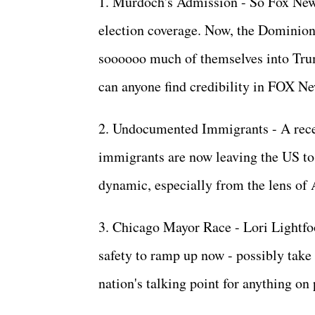
1. Murdoch's Admission - So Fox News
election coverage. Now, the Dominion t
soooooo much of themselves into Tru
can anyone find credibility in FOX 
2. Undocumented Immigrants - A rece
immigrants are now leaving the US to r
dynamic, especially from the lens of
3. Chicago Mayor Race - Lori Lightfoo
safety to ramp up now - possibly take 
nation's talking point for anything o