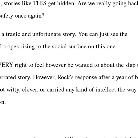
, stories like THIS get hidden. Are we really going bac
 safety once again?
a tragic and unfortunate story. You can just see the
l tropes rising to the social surface on this one.
RY right to feel however he wanted to about the slap t
rrated story. However, Rock's response after a year of b
ot witty, clever, or carried any kind of intellect the way
own.