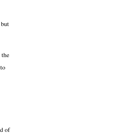
 but
 the
 to
d of