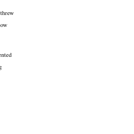
 threw
how
ented
g