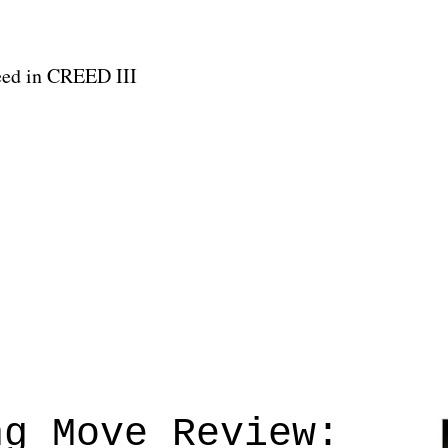
reed in CREED III
ng Move Review: