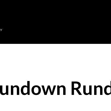
Skip to main content
RY
Sundown Run