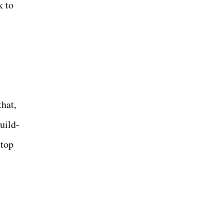
k to
hat,
uild-
 top