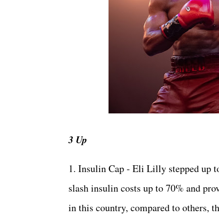
3 Up
1. Insulin Cap - Eli Lilly stepped up t
slash insulin costs up to 70% and prov
in this country, compared to others, th