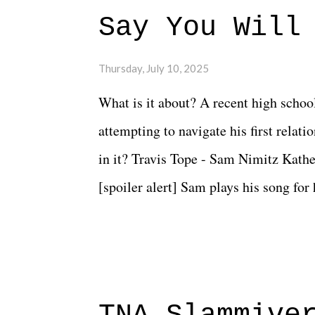
Say You Will
Thursday, July 10, 2025
What is it about? A recent high schoo
attempting to navigate his first relat
in it? Travis Tope - Sam Nimitz Kath
[spoiler alert] Sam plays his song for
could have met down the road, maybe 
needed each other now." Review: Say
surprise of a watch from the Amazon 
to expect with this one, but after the 