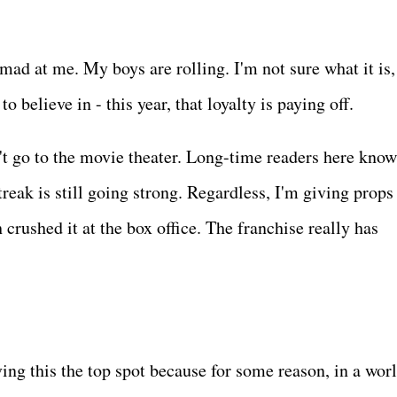
mad at me. My boys are rolling. I'm not sure what it is,
to believe in - this year, that loyalty is paying off.
n't go to the movie theater. Long-time readers here know
treak is still going strong. Regardless, I'm giving props
rushed it at the box office. The franchise really has
ing this the top spot because for some reason, in a worl