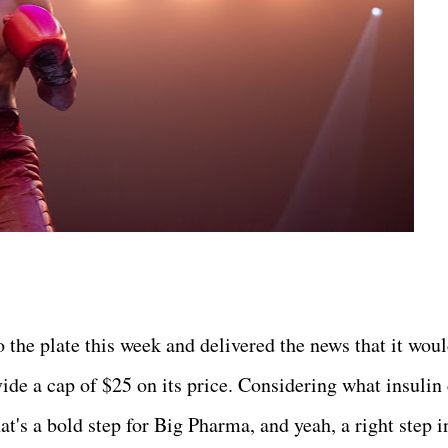
o the plate this week and delivered the news that it wou
ide a cap of $25 on its price. Considering what insulin 
at's a bold step for Big Pharma, and yeah, a right step i