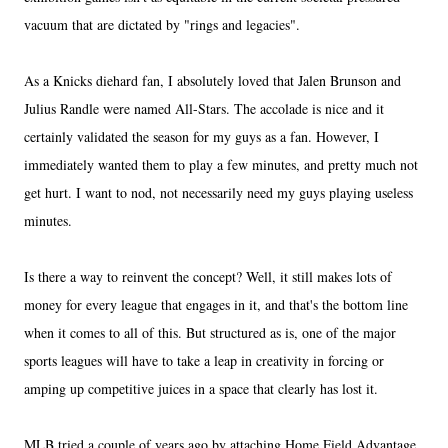
vacuum that are dictated by "rings and legacies".
As a Knicks diehard fan, I absolutely loved that Jalen Brunson and
Julius Randle were named All-Stars. The accolade is nice and it
certainly validated the season for my guys as a fan. However, I
immediately wanted them to play a few minutes, and pretty much not
get hurt. I want to nod, not necessarily need my guys playing useless
minutes.
Is there a way to reinvent the concept? Well, it still makes lots of
money for every league that engages in it, and that's the bottom line
when it comes to all of this. But structured as is, one of the major
sports leagues will have to take a leap in creativity in forcing or
amping up competitive juices in a space that clearly has lost it.
MLB tried a couple of years ago by attaching Home Field Advantage,