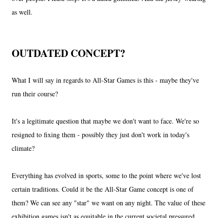
as well.
OUTDATED CONCEPT?
What I will say in regards to All-Star Games is this - maybe they've
run their course?
It's a legitimate question that maybe we don't want to face. We're so
resigned to fixing them - possibly they just don't work in today's
climate?
Everything has evolved in sports, some to the point where we've lost
certain traditions. Could it be the All-Star Game concept is one of
them? We can see any "star" we want on any night. The value of these
exhibition games isn't as equitable in the current societal pressured