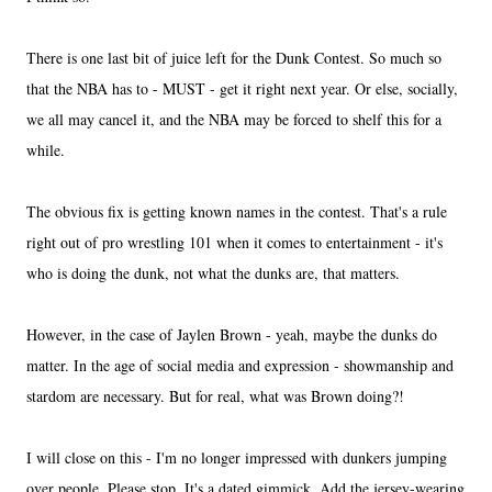
There is one last bit of juice left for the Dunk Contest. So much so
that the NBA has to - MUST - get it right next year. Or else, socially,
we all may cancel it, and the NBA may be forced to shelf this for a
while.
The obvious fix is getting known names in the contest. That's a rule
right out of pro wrestling 101 when it comes to entertainment - it's
who is doing the dunk, not what the dunks are, that matters.
However, in the case of Jaylen Brown - yeah, maybe the dunks do
matter. In the age of social media and expression - showmanship and
stardom are necessary. But for real, what was Brown doing?!
I will close on this - I'm no longer impressed with dunkers jumping
over people. Please stop. It's a dated gimmick. Add the jersey-wearing