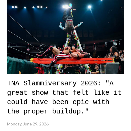
it was a movie that provided authentic characters and a great lesson on
life. We don't always have to have everything figured out, and it's
okay if you don't. What makes Say You Will so beautiful is that all
of the characters are carrying some inner struggle that connects them
in the moment and time that helps them through whatever it is. The
unlike...
TNA Slammiversary 2026: "A
great show that felt like it
could have been epic with
the proper buildup."
Monday, June 29, 2026