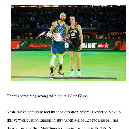
There's something wrong with the All-Star Game.
Yeah, we've definitely had this conversation before. Expect to pick up
this very discussion (again) in July when Major League Baseball has
their version in the "Mid-Summer Classic" when it is the ONLY