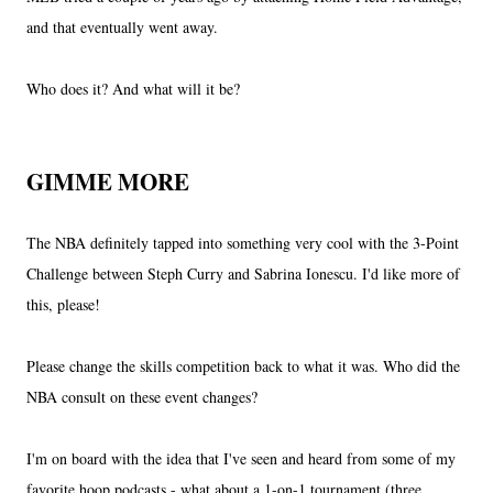
and that eventually went away.
Who does it? And what will it be?
GIMME MORE
The NBA definitely tapped into something very cool with the 3-Point
Challenge between Steph Curry and Sabrina Ionescu. I'd like more of
this, please!
Please change the skills competition back to what it was. Who did the
NBA consult on these event changes?
I'm on board with the idea that I've seen and heard from some of my
favorite hoop podcasts - what about a 1-on-1 tournament (three