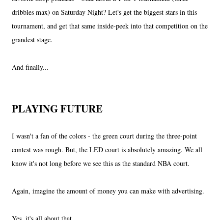
dribbles max) on Saturday Night? Let's get the biggest stars in this
tournament, and get that same inside-peek into that competition on the
grandest stage.
And finally...
PLAYING FUTURE
I wasn't a fan of the colors - the green court during the three-point
contest was rough. But, the LED court is absolutely amazing. We all
know it's not long before we see this as the standard NBA court.
Again, imagine the amount of money you can make with advertising.
Yes, it's all about that...