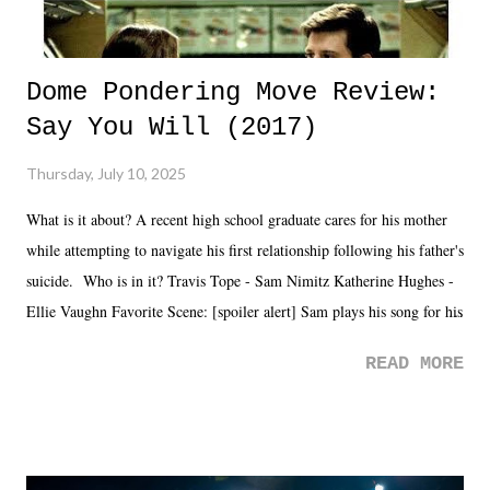
Dome Pondering Move Review:
Say You Will (2017)
Thursday, July 10, 2025
What is it about? A recent high school graduate cares for his mother
while attempting to navigate his first relationship following his father's
suicide. Who is in it? Travis Tope - Sam Nimitz Katherine Hughes -
Ellie Vaughn Favorite Scene: [spoiler alert] Sam plays his song for his
mom. Favorite Quote: Ellie: "I wish we could have met down the
READ MORE
road, maybe when we were like 27." Sam: "I think we needed each
other now." Review: Say You Will was an absolutely pleasant
surprise of a watch from the Amazon Prime offerings. I wasn't
exactly sure what to expect with this one, but after the credits rolled,