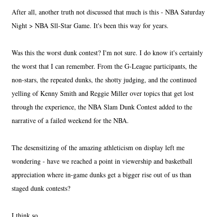
After all, another truth not discussed that much is this - NBA Saturday
Night > NBA Sll-Star Game. It's been this way for years.
Was this the worst dunk contest? I'm not sure. I do know it's certainly
the worst that I can remember. From the G-League participants, the
non-stars, the repeated dunks, the shotty judging, and the continued
yelling of Kenny Smith and Reggie Miller over topics that get lost
through the experience, the NBA Slam Dunk Contest added to the
narrative of a failed weekend for the NBA.
The desensitizing of the amazing athleticism on display left me
wondering - have we reached a point in viewership and basketball
appreciation where in-game dunks get a bigger rise out of us than
staged dunk contests?
I think so.