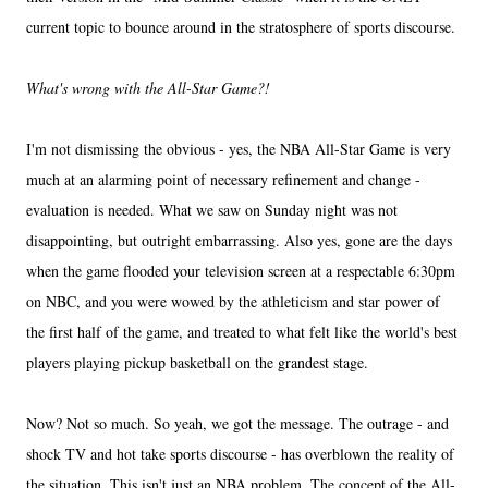
current topic to bounce around in the stratosphere of sports discourse.
What's wrong with the All-Star Game?!
I'm not dismissing the obvious - yes, the NBA All-Star Game is very
much at an alarming point of necessary refinement and change -
evaluation is needed. What we saw on Sunday night was not
disappointing, but outright embarrassing. Also yes, gone are the days
when the game flooded your television screen at a respectable 6:30pm
on NBC, and you were wowed by the athleticism and star power of
the first half of the game, and treated to what felt like the world's best
players playing pickup basketball on the grandest stage.
Now? Not so much. So yeah, we got the message. The outrage - and
shock TV and hot take sports discourse - has overblown the reality of
the situation. This isn't just an NBA problem. The concept of the All-