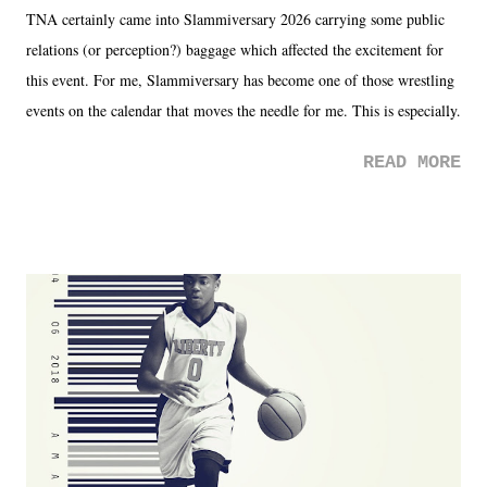
TNA certainly came into Slammiversary 2026 carrying some public
relations (or perception?) baggage which affected the excitement for
this event. For me, Slammiversary has become one of those wrestling
events on the calendar that moves the needle for me. This is especially
the case after attending last year's historic event. This year, the hype
READ MORE
was not there. And ultimately, the overall creative process for the
product for most of 2026 was well...plain. It wasn't terrible. But
yeeaaaaaahhhhhhh, nothing felt overly exciting. The company had no
major storyline driver. And thus, we saw the removal of Tommy
Dreamer as head of creative at TNA after being with the company for
almost ten years. Much of Slammiversary 2026 felt like it was pulled
together two weeks out. And even heading into the show, with the
added drama of Dreamer's release, TNA once again felt unstable.
Fortunately, what we got was a great show that feels like - again, there
is that perception thing! - TNA is ...