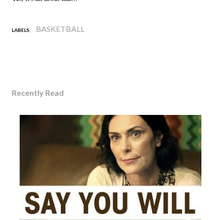
BASKETBALL
LABELS:
Recently Read