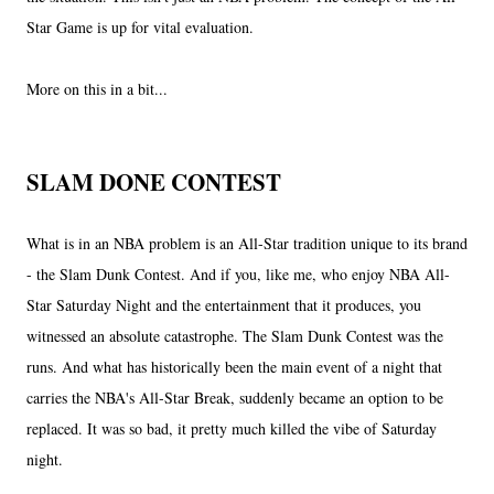
Star Game is up for vital evaluation.
More on this in a bit...
SLAM DONE CONTEST
What is in an NBA problem is an All-Star tradition unique to its brand
- the Slam Dunk Contest. And if you, like me, who enjoy NBA All-
Star Saturday Night and the entertainment that it produces, you
witnessed an absolute catastrophe. The Slam Dunk Contest was the
runs. And what has historically been the main event of a night that
carries the NBA's All-Star Break, suddenly became an option to be
replaced. It was so bad, it pretty much killed the vibe of Saturday
night.