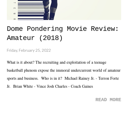
Dome Pondering Movie Review:
Amateur (2018)
Friday, February 25, 2022
What is it about? The recruiting and exploitation of a teenage
basketball phenom expose the immoral undercurrent world of amateur
sports and business. Who is in it? Michael Rainey Jr. - Terron Forte
Jr. Brian White - Vince Josh Charles - Coach Gaines
READ MORE