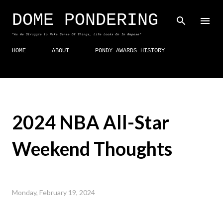
Skip to main content
DOME PONDERING
"As We Struggle to Make Sense Of Things, Life Looks On In Repose"
HOME
ABOUT
PONDY AWARDS HISTORY
2024 NBA All-Star
Weekend Thoughts
Monday, February 19, 2024