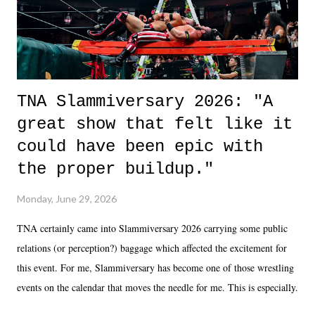
unlike...
TNA Slammiversary 2026: "A
great show that felt like it
could have been epic with
the proper buildup."
Monday, June 29, 2026
TNA certainly came into Slammiversary 2026 carrying some public
relations (or perception?) baggage which affected the excitement for
this event. For me, Slammiversary has become one of those wrestling
events on the calendar that moves the needle for me. This is especially
the case after attending last year's historic event. This year, the hype