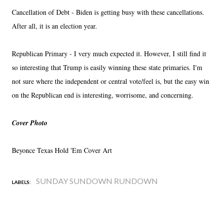
Cancellation of Debt - Biden is getting busy with these cancellations.
After all, it is an election year.
Republican Primary - I very much expected it. However, I still find it
so interesting that Trump is easily winning these state primaries. I'm
not sure where the independent or central vote/feel is, but the easy win
on the Republican end is interesting, worrisome, and concerning.
Cover Photo
Beyonce Texas Hold 'Em Cover Art
SUNDAY SUNDOWN RUNDOWN
LABELS: