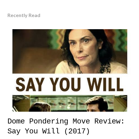
Recently Read
Dome Pondering Move Review:
Say You Will (2017)