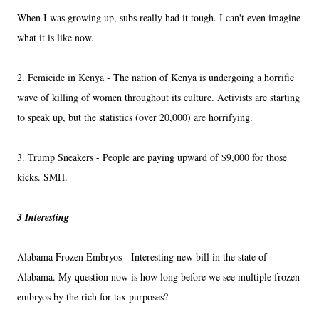
When I was growing up, subs really had it tough. I can't even imagine
what it is like now.
2. Femicide in Kenya - The nation of Kenya is undergoing a horrific
wave of killing of women throughout its culture. Activists are starting
to speak up, but the statistics (over 20,000) are horrifying.
3. Trump Sneakers - People are paying upward of $9,000 for those
kicks. SMH.
3 Interesting
Alabama Frozen Embryos - Interesting new bill in the state of
Alabama. My question now is how long before we see multiple frozen
embryos by the rich for tax purposes?