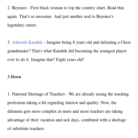
2. Beyonce - First black woman to top the country chart. Read that
again. That's so awesome. And just another nod to Beyonce's
legendary career.
3.
Ashwath Kaushik
- Imagine being 8 years old and defeating a Chess
grandmaster? That's what Kaushik did becoming the youngest player
ever to do it. Imagine that? Eight years old!
3 Down
1. National Shortage of Teachers - We are already seeing the teaching
profession taking a hit regarding interest and quality. Now, the
dilemma gets more complex as more and more teachers are taking
advantage of their vacation and sick days, combined with a shortage
of substitute teachers.