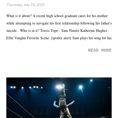
Thursday, July 10, 2025
What is it about? A recent high school graduate cares for his mother
while attempting to navigate his first relationship following his father's
suicide. Who is in it? Travis Tope - Sam Nimitz Katherine Hughes -
Ellie Vaughn Favorite Scene: [spoiler alert] Sam plays his song for his
mom. Favorite Quote: Ellie: "I wish we could have met down the
READ MORE
road, maybe when we were like 27." Sam: "I think we needed each
other now." Review: Say You Will was an absolutely pleasant
surprise of a watch from the Amazon Prime offerings. I wasn't
exactly sure what to expect with this one, but after the credits rolled,
it was a movie that provided authentic characters and a great lesson on
life. We don't always have to have everything figured out, and it's
okay if you don't. What makes Say You Will so beautiful is that all
of the characters are carrying some inner struggle that connects them
in the moment and time that helps them through whatever it is. The