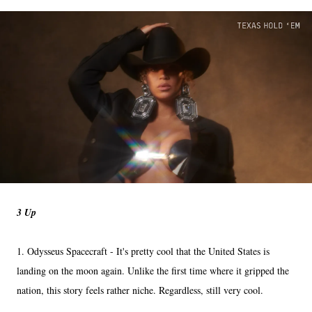
3 Up
1. Odysseus Spacecraft - It's pretty cool that the United States is
landing on the moon again. Unlike the first time where it gripped the
nation, this story feels rather niche. Regardless, still very cool.