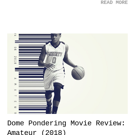
READ MORE
was not there. And ultimately, the overall creative process for the
product for most of 2026 was well...plain. It wasn't terrible. But
yeeaaaaaahhhhhhh, nothing felt overly exciting. The company had no
major storyline driver. And thus, we saw the removal of Tommy
Dreamer as head of creative at TNA after being with the company for
almost ten years. Much of Slammiversary 2026 felt like it was pulled
together two weeks out. And even heading into the show, with the
added drama of Dreamer's release, TNA once again felt unstable.
Fortunately, what we got was a great show that feels like - again, there
is that perception thing! - TNA is ...
Dome Pondering Movie Review:
Amateur (2018)