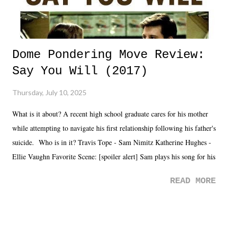
Dome Pondering Move Review:
Say You Will (2017)
Thursday, July 10, 2025
What is it about? A recent high school graduate cares for his mother
while attempting to navigate his first relationship following his father's
suicide. Who is in it? Travis Tope - Sam Nimitz Katherine Hughes -
Ellie Vaughn Favorite Scene: [spoiler alert] Sam plays his song for his
mom. Favorite Quote: Ellie: "I wish we could have met down the
READ MORE
road, maybe when we were like 27." Sam: "I think we needed each
other now." Review: Say You Will was an absolutely pleasant
surprise of a watch from the Amazon Prime offerings. I wasn't
exactly sure what to expect with this one, but after the credits rolled,