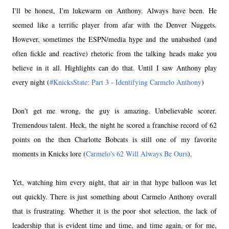
I'll be honest, I'm lukewarm on Anthony. Always have been. He
seemed like a terrific player from afar with the Denver Nuggets.
However, sometimes the ESPN/media hype and the unabashed (and
often fickle and reactive) rhetoric from the talking heads make you
believe in it all. Highlights can do that. Until I saw Anthony play
every night (
#KnicksState: Part 3 - Identifying Carmelo Anthony
)
Don't get me wrong, the guy is amazing. Unbelievable scorer.
Tremendous talent. Heck, the night he scored a franchise record of 62
points on the then Charlotte Bobcats is still one of my favorite
moments in Knicks lore (
Carmelo's 62 Will Always Be Ours
).
Yet, watching him every night, that air in that hype balloon was let
out quickly. There is just something about Carmelo Anthony overall
that is frustrating. Whether it is the poor shot selection, the lack of
leadership that is evident time and time, and time again, or for me,