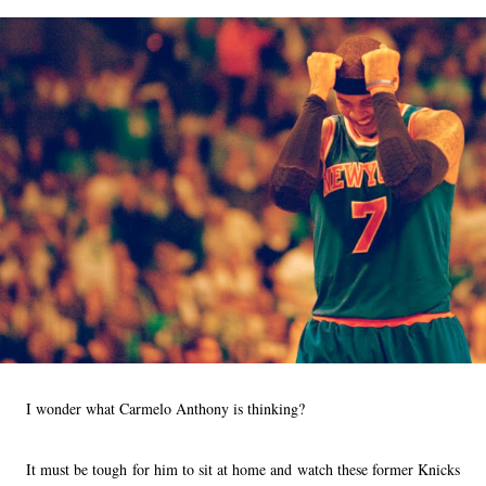
I wonder what Carmelo Anthony is thinking?
It must be tough for him to sit at home and watch these former Knicks