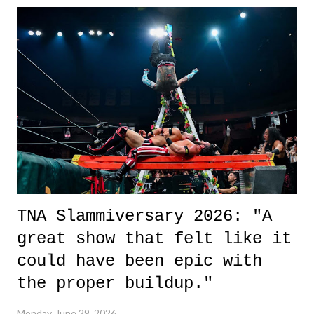
it was a movie that provided authentic characters and a great lesson on
life. We don't always have to have everything figured out, and it's
okay if you don't. What makes Say You Will so beautiful is that all
of the characters are carrying some inner struggle that connects them
in the moment and time that helps them through whatever it is. The
unlike...
TNA Slammiversary 2026: "A
great show that felt like it
could have been epic with
the proper buildup."
Monday, June 29, 2026