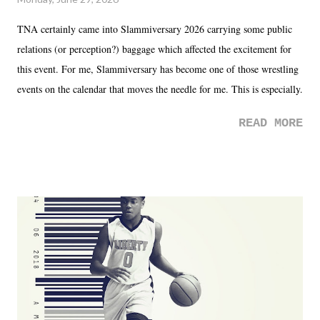
TNA certainly came into Slammiversary 2026 carrying some public
relations (or perception?) baggage which affected the excitement for
this event. For me, Slammiversary has become one of those wrestling
events on the calendar that moves the needle for me. This is especially
the case after attending last year's historic event. This year, the hype
READ MORE
was not there. And ultimately, the overall creative process for the
product for most of 2026 was well...plain. It wasn't terrible. But
yeeaaaaaahhhhhhh, nothing felt overly exciting. The company had no
major storyline driver. And thus, we saw the removal of Tommy
Dreamer as head of creative at TNA after being with the company for
almost ten years. Much of Slammiversary 2026 felt like it was pulled
together two weeks out. And even heading into the show, with the
added drama of Dreamer's release, TNA once again felt unstable.
Fortunately, what we got was a great show that feels like - again, there
is that perception thing! - TNA is ...