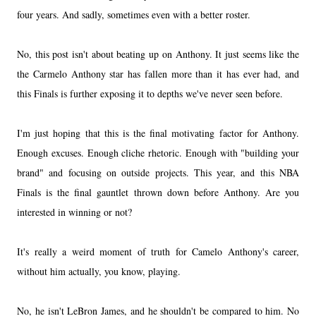
four years. And sadly, sometimes even with a better roster.
No, this post isn't about beating up on Anthony. It just seems like the
the Carmelo Anthony star has fallen more than it has ever had, and
this Finals is further exposing it to depths we've never seen before.
I'm just hoping that this is the final motivating factor for Anthony.
Enough excuses. Enough cliche rhetoric. Enough with "building your
brand" and focusing on outside projects. This year, and this NBA
Finals is the final gauntlet thrown down before Anthony. Are you
interested in winning or not?
It's really a weird moment of truth for Camelo Anthony's career,
without him actually, you know, playing.
No, he isn't LeBron James, and he shouldn't be compared to him. No