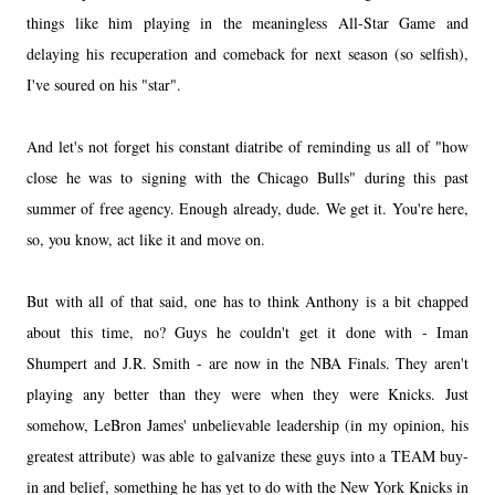
things like him playing in the meaningless All-Star Game and
delaying his recuperation and comeback for next season (so selfish),
I've soured on his "star".
And let's not forget his constant diatribe of reminding us all of "how
close he was to signing with the Chicago Bulls" during this past
summer of free agency. Enough already, dude. We get it. You're here,
so, you know, act like it and move on.
But with all of that said, one has to think Anthony is a bit chapped
about this time, no? Guys he couldn't get it done with - Iman
Shumpert and J.R. Smith - are now in the NBA Finals. They aren't
playing any better than they were when they were Knicks. Just
somehow, LeBron James' unbelievable leadership (in my opinion, his
greatest attribute) was able to galvanize these guys into a TEAM buy-
in and belief, something he has yet to do with the New York Knicks in