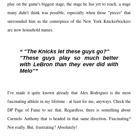
play on the game's biggest stage, the stage he has yet to reach, a stage
many didn't think was possible, especially when those "pieces" that
surrounded him as the centerpiece of the New York Knickerbockers
are now household names.
"The Knicks let these guys go?"
"These guys play so much better
with LeBron than they ever did with
Melo"
I've made it quite known already that Alex Rodriguez is the most
fascinating athlete in my lifetime - at least for me, anyways. Check the
DP Page of Fame to see that. Regardless, there is something about
Carmelo Anthony that is headed in that same direction. Fascinating?
Not really. But, frustrating? Absolutely!