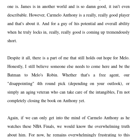
one is. James is in another world and is so damn good, it isn't even
describable. However, Carmelo Anthony is a really, really good player
and that's about it. And for a guy of his potential and overall ability
when he truly locks in, really, really good is coming up tremendously
short.
Despite it all, there is a part of me that still holds out hope for Melo.
Honestly, I still believe someone else needs to come here and be the
Batman to Melo's Robin. Whether that's a free agent, our
"disappointing" 4th round pick (depending on your outlook), or
simply an aging veteran who can take care of the intangibles, I'm not
completely closing the book on Anthony yet.
Again, if we can only get into the mind of Carmelo Anthony as he
watches these NBA Finals, we would know the overwhelming truth
about him. For now, he remains overwhelmingly frustrating to this