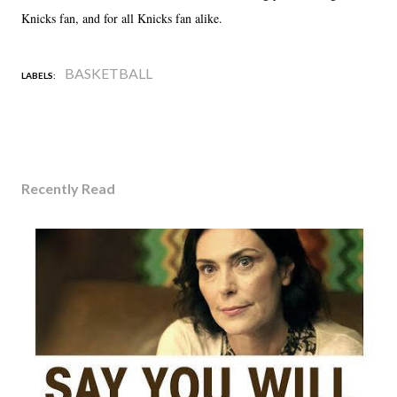
Knicks fan, and for all Knicks fan alike.
BASKETBALL
LABELS:
Recently Read