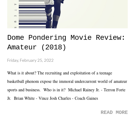
Dome Pondering Movie Review:
Amateur (2018)
Friday, February 25, 2022
What is it about? The recruiting and exploitation of a teenage
basketball phenom expose the immoral undercurrent world of amateur
sports and business. Who is in it? Michael Rainey Jr. - Terron Forte
Jr. Brian White - Vince Josh Charles - Coach Gaines
READ MORE