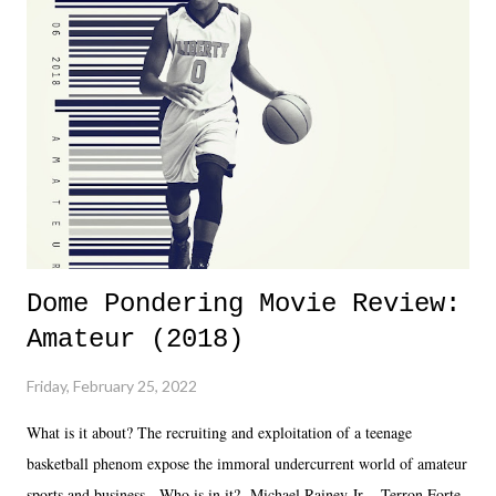
almost ten years. Much of Slammiversary 2026 felt like it was pulled
together two weeks out. And even heading into the show, with the
added drama of Dreamer's release, TNA once again felt unstable.
Fortunately, what we got was a great show that feels like - again, there
is that perception thing! - TNA is ...
Dome Pondering Movie Review:
Amateur (2018)
Friday, February 25, 2022
What is it about? The recruiting and exploitation of a teenage
basketball phenom expose the immoral undercurrent world of amateur
sports and business. Who is in it? Michael Rainey Jr. - Terron Forte