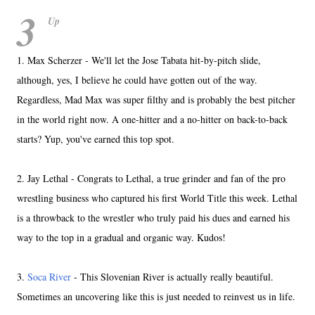
3
Up
1. Max Scherzer - We'll let the Jose Tabata hit-by-pitch slide,
although, yes, I believe he could have gotten out of the way.
Regardless, Mad Max was super filthy and is probably the best pitcher
in the world right now. A one-hitter and a no-hitter on back-to-back
starts? Yup, you've earned this top spot.
2. Jay Lethal - Congrats to Lethal, a true grinder and fan of the pro
wrestling business who captured his first World Title this week. Lethal
is a throwback to the wrestler who truly paid his dues and earned his
way to the top in a gradual and organic way. Kudos!
3.
Soca River
- This Slovenian River is actually really beautiful.
Sometimes an uncovering like this is just needed to reinvest us in life.