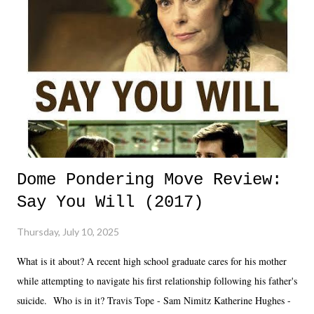
Dome Pondering Move Review:
Say You Will (2017)
Thursday, July 10, 2025
What is it about? A recent high school graduate cares for his mother
while attempting to navigate his first relationship following his father's
suicide. Who is in it? Travis Tope - Sam Nimitz Katherine Hughes -