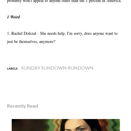
probably won't appeal to anyone other than the 1 percent in America.
1 Weird
1. Rachel Dolezal - She needs help. I'm sorry, does anyone want to
just be themselves, anymore?
SUNDAY SUNDOWN RUNDOWN
LABELS:
Recently Read