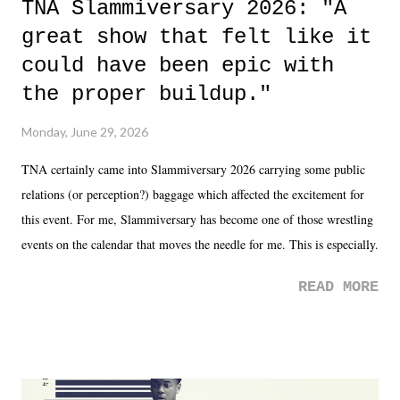
TNA Slammiversary 2026: "A
great show that felt like it
could have been epic with
the proper buildup."
Monday, June 29, 2026
TNA certainly came into Slammiversary 2026 carrying some public
relations (or perception?) baggage which affected the excitement for
this event. For me, Slammiversary has become one of those wrestling
events on the calendar that moves the needle for me. This is especially
the case after attending last year's historic event. This year, the hype
READ MORE
was not there. And ultimately, the overall creative process for the
product for most of 2026 was well...plain. It wasn't terrible. But
yeeaaaaaahhhhhhh, nothing felt overly exciting. The company had no
major storyline driver. And thus, we saw the removal of Tommy
Dreamer as head of creative at TNA after being with the company for