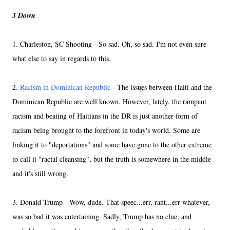
3 Down
1. Charleston, SC Shooting - So sad. Oh, so sad. I'm not even sure
what else to say in regards to this.
2.
Racism in Dominican Republic
- The issues between Haiti and the
Dominican Republic are well known. However, lately, the rampant
racism and beating of Haitians in the DR is just another form of
racism being brought to the forefront in today's world. Some are
linking it to "deportations" and some have gone to the other extreme
to call it "racial cleansing", but the truth is somewhere in the middle
and it's still wrong.
3. Donald Trump - Wow, dude. That speec...err, rant...err whatever,
was so bad it was entertaining. Sadly, Trump has no clue, and