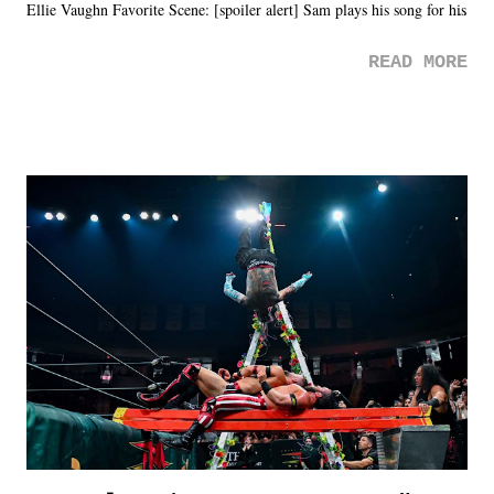
Ellie Vaughn Favorite Scene: [spoiler alert] Sam plays his song for his
mom. Favorite Quote: Ellie: "I wish we could have met down the
READ MORE
road, maybe when we were like 27." Sam: "I think we needed each
other now." Review: Say You Will was an absolutely pleasant
surprise of a watch from the Amazon Prime offerings. I wasn't
exactly sure what to expect with this one, but after the credits rolled,
it was a movie that provided authentic characters and a great lesson on
life. We don't always have to have everything figured out, and it's
okay if you don't. What makes Say You Will so beautiful is that all
of the characters are carrying some inner struggle that connects them
in the moment and time that helps them through whatever it is. The
unlike...