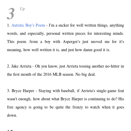
3
Up
1.
Autistic Boy's Poem
- I'm a sucker for well written things, anything
words, and especially, personal written pieces for interesting minds.
This poem. from a boy with Asperger's just moved me for it's
meaning, how well written it is, and just how damn good it is.
2. Jake Arrieta - Oh you know, just Arrieta tossing another no-hitter in
the first month of the 2016 MLB season. No big deal.
3. Bryce Harper - Staying with baseball, if Arrieta's single-game feat
wasn't enough, how about what Bryce Harper is continuing to do? His
free agency is going to be quite the frenzy to watch when it goes
down.