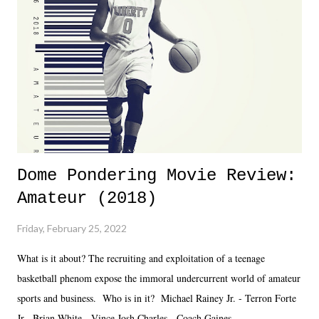
together two weeks out. And even heading into the show, with the
added drama of Dreamer's release, TNA once again felt unstable.
Fortunately, what we got was a great show that feels like - again, there
is that perception thing! - TNA is ...
Dome Pondering Movie Review:
Amateur (2018)
Friday, February 25, 2022
What is it about? The recruiting and exploitation of a teenage
basketball phenom expose the immoral undercurrent world of amateur
sports and business. Who is in it? Michael Rainey Jr. - Terron Forte
Jr. Brian White - Vince Josh Charles - Coach Gaines