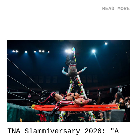
mom. Favorite Quote: Ellie: "I wish we could have met down the
READ MORE
road, maybe when we were like 27." Sam: "I think we needed each
other now." Review: Say You Will was an absolutely pleasant
surprise of a watch from the Amazon Prime offerings. I wasn't
exactly sure what to expect with this one, but after the credits rolled,
it was a movie that provided authentic characters and a great lesson on
life. We don't always have to have everything figured out, and it's
okay if you don't. What makes Say You Will so beautiful is that all
of the characters are carrying some inner struggle that connects them
in the moment and time that helps them through whatever it is. The
unlike...
TNA Slammiversary 2026: "A