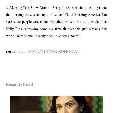
3. Morning Talk Show Drama - Sorry, I'm so sick about hearing about
the morning show shake up on Live and Good Morning America. I'm
sure some people care about who the host will be, but the idea that
Kelly Ripa is trowing some big time fit over this just screams first
world issues to me. It really does. Just being honest.
SUNDAY SUNDOWN RUNDOWN
LABELS:
Recently Read