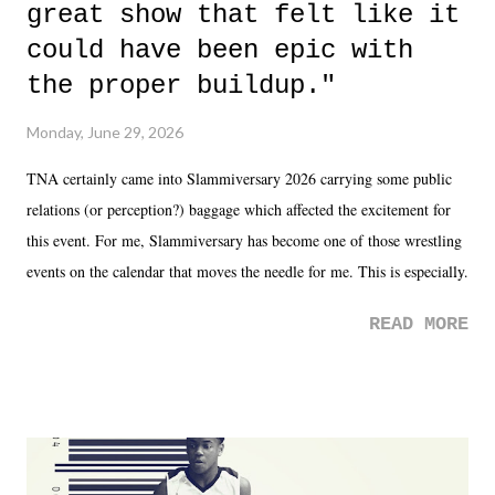
great show that felt like it
could have been epic with
the proper buildup."
Monday, June 29, 2026
TNA certainly came into Slammiversary 2026 carrying some public
relations (or perception?) baggage which affected the excitement for
this event. For me, Slammiversary has become one of those wrestling
events on the calendar that moves the needle for me. This is especially
the case after attending last year's historic event. This year, the hype
READ MORE
was not there. And ultimately, the overall creative process for the
product for most of 2026 was well...plain. It wasn't terrible. But
yeeaaaaaahhhhhhh, nothing felt overly exciting. The company had no
major storyline driver. And thus, we saw the removal of Tommy
Dreamer as head of creative at TNA after being with the company for
almost ten years. Much of Slammiversary 2026 felt like it was pulled