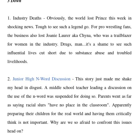
3 Down
1. Industry Deaths - Obviously, the world lost Prince this week in
shocking news. Tough to see such a legend go. For pro wrestling fans,
the business also lost Joanie Laurer aka Chyna, who was a trailblazer
for women in the industry. Drugs, man...it's a shame to see such
influential lives cut short due to substance abuse and troubled
livelihoods.
2.
Junior High N-Word Discussion
- This story just made me shake
my head in disgust. A middle school teacher leading a discussion on
the use of the n-word was suspended for doing so. Parents went as far
as saying racial slurs "have no place in the classroom". Apparently
preparing their children for the real world and having them critically
think is not important. Why are we so afraid to confront this issues
head on?