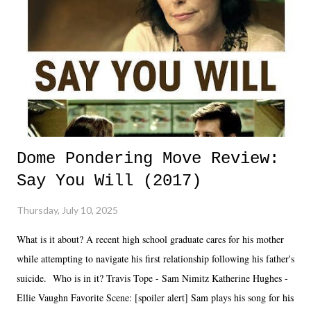
Dome Pondering Move Review:
Say You Will (2017)
Thursday, July 10, 2025
What is it about? A recent high school graduate cares for his mother
while attempting to navigate his first relationship following his father's
suicide. Who is in it? Travis Tope - Sam Nimitz Katherine Hughes -
Ellie Vaughn Favorite Scene: [spoiler alert] Sam plays his song for his