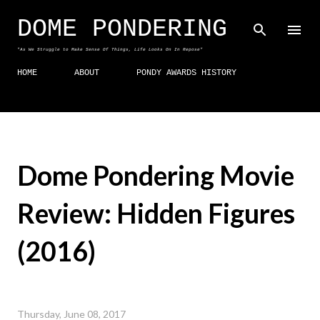
Skip to main content
DOME PONDERING
"As We Struggle to Make Sense Of Things, Life Looks On In Repose"
HOME
ABOUT
PONDY AWARDS HISTORY
Dome Pondering Movie
Review: Hidden Figures
(2016)
Thursday, June 08, 2017