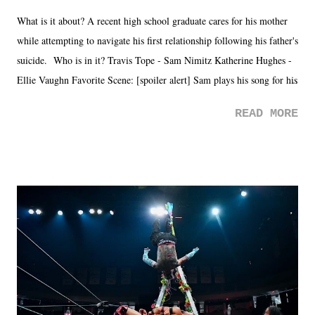
What is it about? A recent high school graduate cares for his mother
while attempting to navigate his first relationship following his father's
suicide. Who is in it? Travis Tope - Sam Nimitz Katherine Hughes -
Ellie Vaughn Favorite Scene: [spoiler alert] Sam plays his song for his
mom. Favorite Quote: Ellie: "I wish we could have met down the
READ MORE
road, maybe when we were like 27." Sam: "I think we needed each
other now." Review: Say You Will was an absolutely pleasant
surprise of a watch from the Amazon Prime offerings. I wasn't
exactly sure what to expect with this one, but after the credits rolled,
it was a movie that provided authentic characters and a great lesson on
life. We don't always have to have everything figured out, and it's
okay if you don't. What makes Say You Will so beautiful is that all
of the characters are carrying some inner struggle that connects them
in the moment and time that helps them through whatever it is. The
unlike...