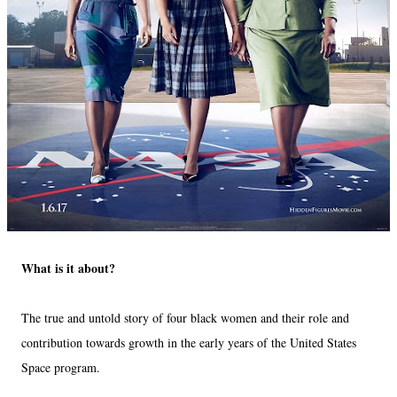
What is it about?
The true and untold story of four black women and their role and
contribution towards growth in the early years of the United States
Space program.