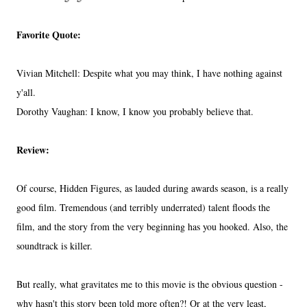
Favorite Quote:
Vivian Mitchell: Despite what you may think, I have nothing against
y'all.
Dorothy Vaughan: I know, I know you probably believe that.
Review:
Of course, Hidden Figures, as lauded during awards season, is a really
good film. Tremendous (and terribly underrated) talent floods the
film, and the story from the very beginning has you hooked. Also, the
soundtrack is killer.
But really, what gravitates me to this movie is the obvious question -
why hasn't this story been told more often?! Or at the very least,