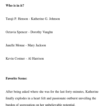
Who is in it?
Taraji P. Henson - Katherine G. Johnson
Octavia Spencer - Dorothy Vaughn
Janelle Monae - Mary Jackson
Kevin Costner - Al Harrison
Favorite Scene:
After being asked where she was for the last forty-minutes, Katherine
finally explodes in a heart felt and passionate outburst unveiling the
burden of segregation on her unbelievable potential.