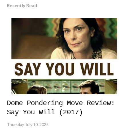
Recently Read
Dome Pondering Move Review:
Say You Will (2017)
Thursday, July 10, 2025