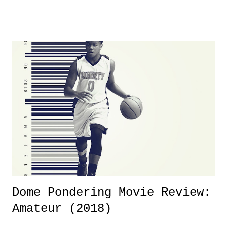
product for most of 2026 was well...plain. It wasn't terrible. But
yeeaaaaaahhhhhhh, nothing felt overly exciting. The company had no
major storyline driver. And thus, we saw the removal of Tommy
Dreamer as head of creative at TNA after being with the company for
almost ten years. Much of Slammiversary 2026 felt like it was pulled
together two weeks out. And even heading into the show, with the
added drama of Dreamer's release, TNA once again felt unstable.
Fortunately, what we got was a great show that feels like - again, there
is that perception thing! - TNA is ...
Dome Pondering Movie Review:
Amateur (2018)