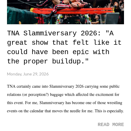
TNA Slammiversary 2026: "A
great show that felt like it
could have been epic with
the proper buildup."
Monday, June 29, 2026
TNA certainly came into Slammiversary 2026 carrying some public
relations (or perception?) baggage which affected the excitement for
this event. For me, Slammiversary has become one of those wrestling
events on the calendar that moves the needle for me. This is especially
the case after attending last year's historic event. This year, the hype
READ MORE
was not there. And ultimately, the overall creative process for the