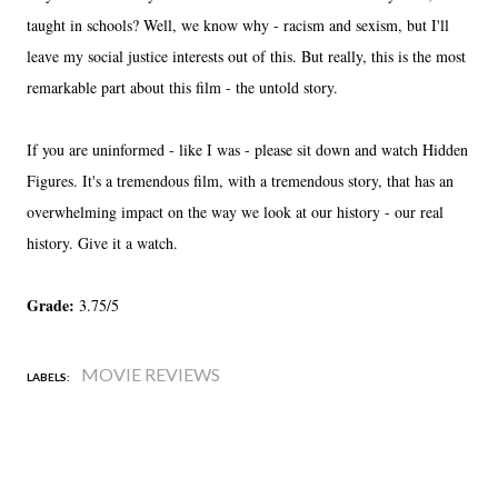
taught in schools? Well, we know why - racism and sexism, but I'll
leave my social justice interests out of this. But really, this is the most
remarkable part about this film - the untold story.
If you are uninformed - like I was - please sit down and watch Hidden
Figures. It's a tremendous film, with a tremendous story, that has an
overwhelming impact on the way we look at our history - our real
history. Give it a watch.
Grade:
3.75/5
MOVIE REVIEWS
LABELS: