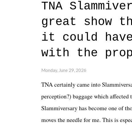
TNA Slammive
authentic characters and a great lesso
great show t
everything figured out, and it's okay
beautiful is that all of the characters
it could hav
connects them in the moment and time
with the pro
The unlike...
Monday, June 29, 2026
TNA certainly came into Slammiversar
perception?) baggage which affected t
Slammiversary has become one of thos
moves the needle for me. This is especi
historic event. This year, the hype wa