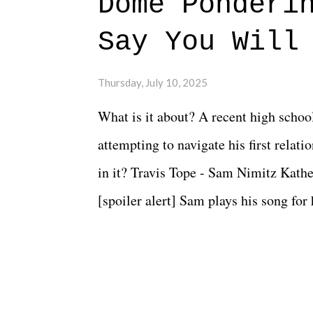
Dome Ponderi
Say You Will
Thursday, July 10, 2025
What is it about? A recent high schoo
attempting to navigate his first relat
in it? Travis Tope - Sam Nimitz Kath
[spoiler alert] Sam plays his song for
could have met down the road, maybe 
needed each other now." Review: Say
surprise of a watch from the Amazon 
to expect with this one, but after the 