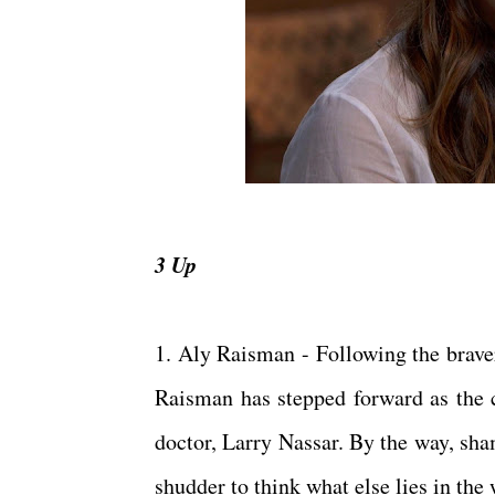
3 Up
1. Aly Raisman - Following the brav
Raisman has stepped forward as the 
doctor, Larry Nassar. By the way, sha
shudder to think what else lies in th