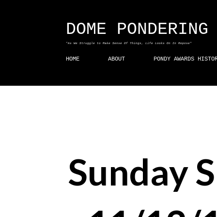
DOME PONDERING
"As We Struggle to Make Sense Of Things, Life Looks On In Repose"
HOME
ABOUT
PONDY AWARDS HISTO
Sunday 