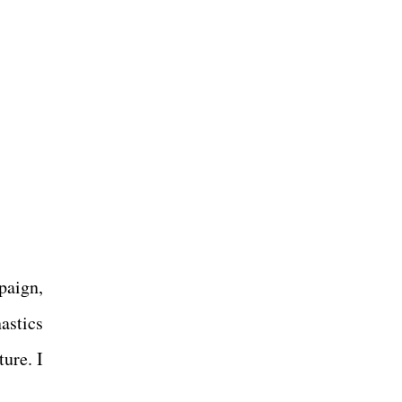
paign,
astics
ure. I