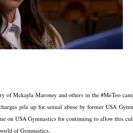
ery of Mckayla Maroney and others in the #MeToo cam
charges pile up for sexual abuse by former USA Gymn
me on USA Gymnastics for continuing to allow this cult
e world of Gymnastics.