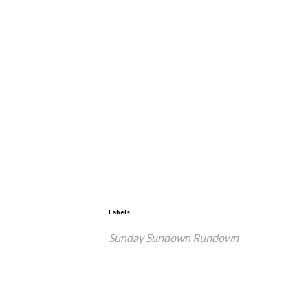
Labels
Sunday Sundown Rundown