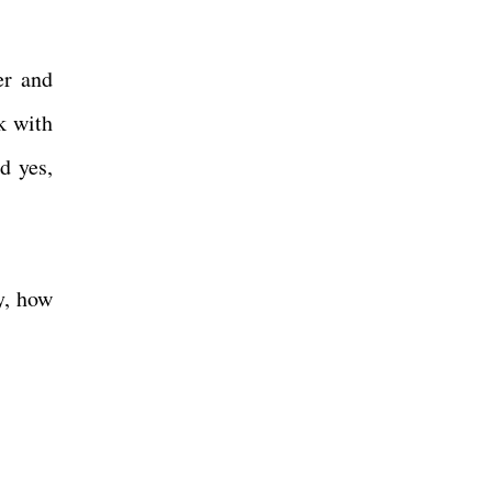
er and
k with
d yes,
y, how