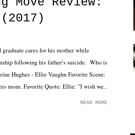
ng Move Review:
 (2017)
l graduate cares for his mother while
ionship following his father's suicide. Who is
erine Hughes - Ellie Vaughn Favorite Scene:
 his mom. Favorite Quote: Ellie: "I wish we
when we were like 27." Sam: "I think we
READ MORE
 You Will was an absolutely pleasant
Prime offerings. I wasn't exactly sure what
credits rolled, it was a movie that provided