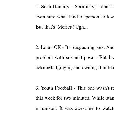
1. Sean Hannity - Seriously, I don't
even sure what kind of person follow
But that's 'Merica! Ugh...
2. Louis CK - It's disgusting, yes. An
problem with sex and power. But I wi
acknowledging it, and owning it unlike
3. Youth Football - This one wasn't r
this week for two minutes. While sta
in unison. It was awesome to watch 