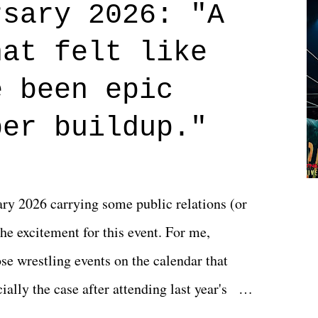
rsary 2026: "A
n on life. We don't always have to have
hat felt like
 if you don't. What makes Say You Will so
 are carrying some inner struggle that
e been epic
 that helps them through whatever it is.
per buildup."
y 2026 carrying some public relations (or
he excitement for this event. For me,
e wrestling events on the calendar that
ally the case after attending last year's
s not there. And ultimately, the overall