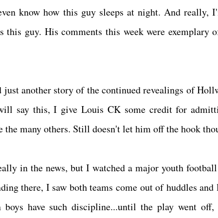
 even know how this guy sleeps at night. And really, I
s this guy. His comments this week were exemplary of
d just another story of the continued revealings of Holl
ll say this, I give Louis CK some credit for admitti
 the many others. Still doesn't let him off the hook th
eally in the news, but I watched a major youth footbal
nding there, I saw both teams come out of huddles and 
boys have such discipline...until the play went off,