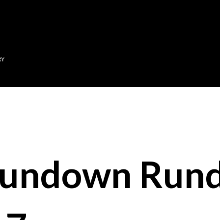
Skip to main content
RY
Sundown Run