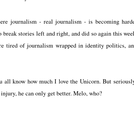
re journalism - real journalism - is becoming hard
 break stories left and right, and did so again this wee
e tired of journalism wrapped in identity politics, an
ou all know how much I love the Unicorn. But seriousl
 injury, he can only get better. Melo, who?