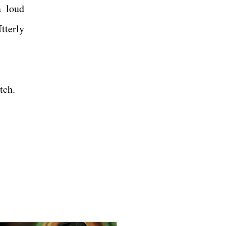
a loud
tterly
atch.