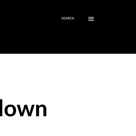
SEARCH
down