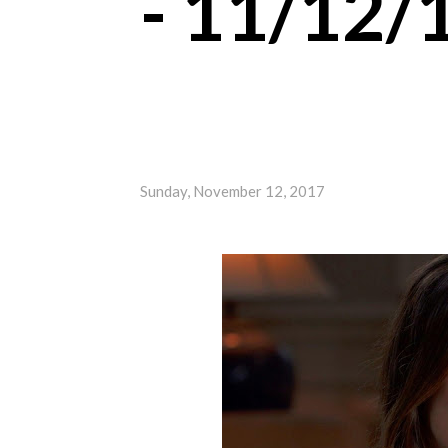
- 11/12/
Sunday, November 12, 2017