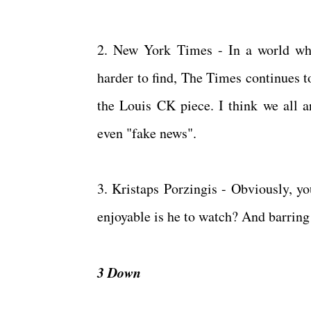
2. New York Times - In a world whe
harder to find, The Times continues to
the Louis CK piece. I think we all ar
even "fake news".
3. Kristaps Porzingis - Obviously, y
enjoyable is he to watch? And barring
3 Down