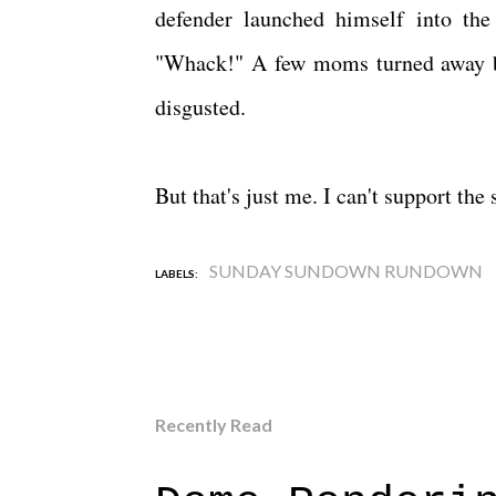
defender launched himself into the 
"Whack!" A few moms turned away but
disgusted.
But that's just me. I can't support t
SUNDAY SUNDOWN RUNDOWN
LABELS:
Recently Read