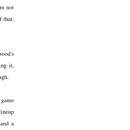
'm not
 that.
wood's
ng it,
ough.
l game
lineup
 and a