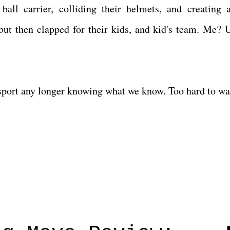
ball carrier, colliding their helmets, and creating 
 then clapped for their kids, and kid's team. Me? U
he sport any longer knowing what we know. Too hard to w