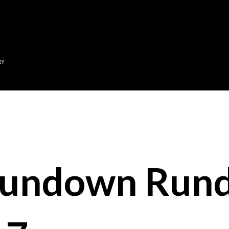
Skip to main content
RY
Sundown Run