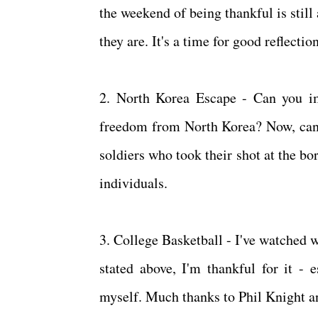
the weekend of being thankful is stil
they are. It's a time for good reflecti
2. North Korea Escape - Can you im
freedom from North Korea? Now, can y
soldiers who took their shot at the bo
individuals.
3. College Basketball - I've watched 
stated above, I'm thankful for it - e
myself. Much thanks to Phil Knight 