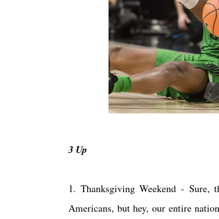
3 Up
1. Thanksgiving Weekend - Sure, th
Americans, but hey, our entire nation