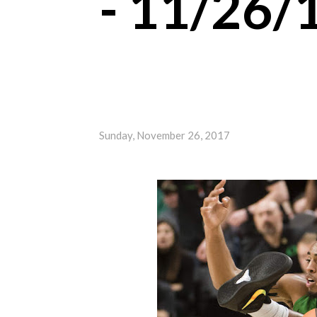
- 11/26/
Sunday, November 26, 2017