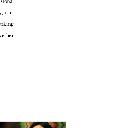
sions,
 it is
arking
ize her