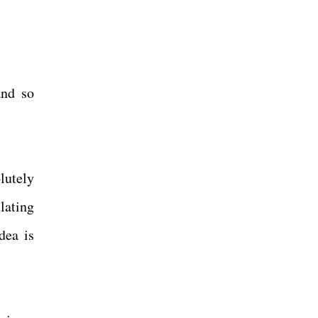
and so
lutely
lating
dea is