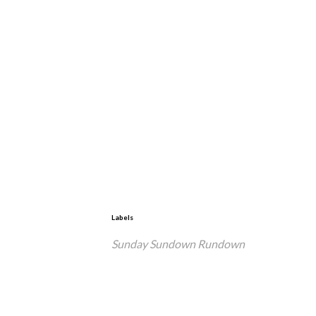
Labels
Sunday Sundown Rundown