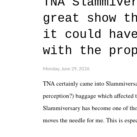
TNA Slammive
authentic characters and a great lesso
great show t
everything figured out, and it's okay
beautiful is that all of the characters
it could hav
connects them in the moment and time
with the pro
The unlike...
Monday, June 29, 2026
TNA certainly came into Slammiversar
perception?) baggage which affected t
Slammiversary has become one of thos
moves the needle for me. This is especi
historic event. This year, the hype wa