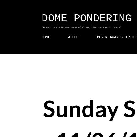
DOME PONDERING
"As We Struggle to Make Sense Of Things, Life Looks On In Repose"
HOME
ABOUT
PONDY AWARDS HISTO
Sunday 