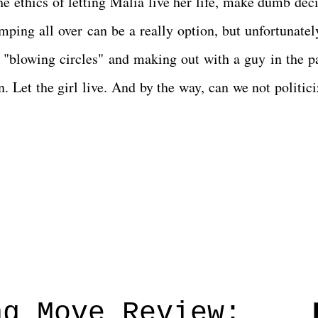
e ethics of letting Malia live her life, make dumb deci
ping all over can be a really option, but unfortunately,
 "blowing circles" and making out with a guy in the p
n. Let the girl live. And by the way, can we not politic
ng Move Review: