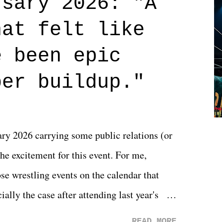
rsary 2026: "A
n on life. We don't always have to have
hat felt like
 if you don't. What makes Say You Will so
 are carrying some inner struggle that
e been epic
 that helps them through whatever it is.
per buildup."
y 2026 carrying some public relations (or
he excitement for this event. For me,
e wrestling events on the calendar that
ally the case after attending last year's
s not there. And ultimately, the overall
READ MORE