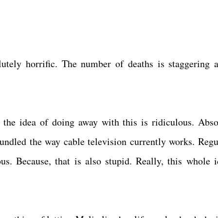
lutely horrific. The number of deaths is staggering 
, the idea of doing away with this is ridiculous. Abso
bundled the way cable television currently works. Regu
ous. Because, that is also stupid. Really, this whole i