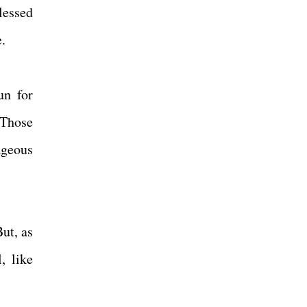
lessed
e.
un for
 Those
rageous
ut, as
, like