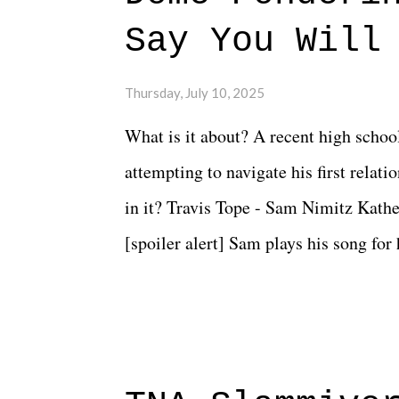
Say You Will
Thursday, July 10, 2025
What is it about? A recent high schoo
attempting to navigate his first relat
in it? Travis Tope - Sam Nimitz Kath
[spoiler alert] Sam plays his song for
could have met down the road, maybe 
needed each other now." Review: Say
surprise of a watch from the Amazon 
to expect with this one, but after the 