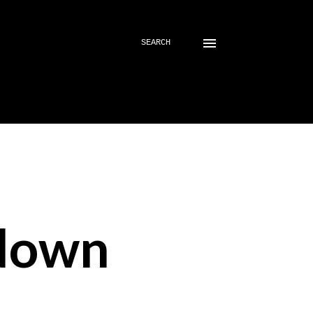
SEARCH
down