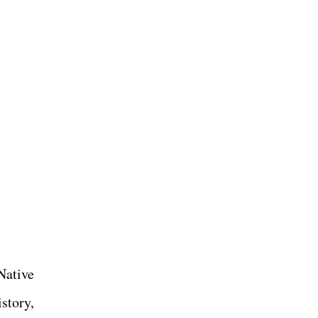
Native
story,