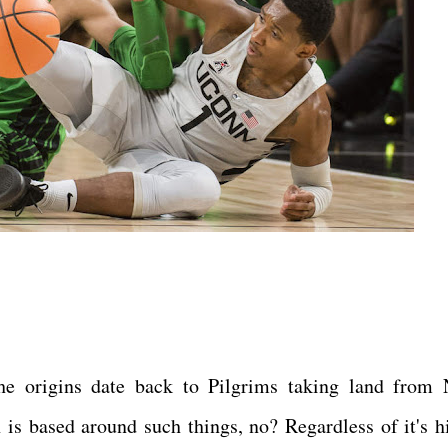
e origins date back to Pilgrims taking land from 
 is based around such things, no? Regardless of it's hi