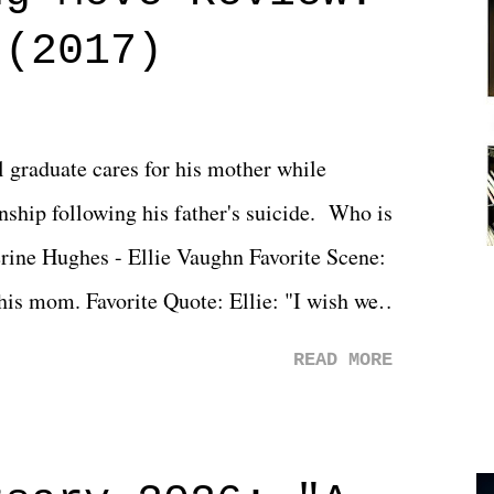
 (2017)
l graduate cares for his mother while
ionship following his father's suicide. Who is
erine Hughes - Ellie Vaughn Favorite Scene:
 his mom. Favorite Quote: Ellie: "I wish we
when we were like 27." Sam: "I think we
READ MORE
 You Will was an absolutely pleasant
Prime offerings. I wasn't exactly sure what
credits rolled, it was a movie that provided