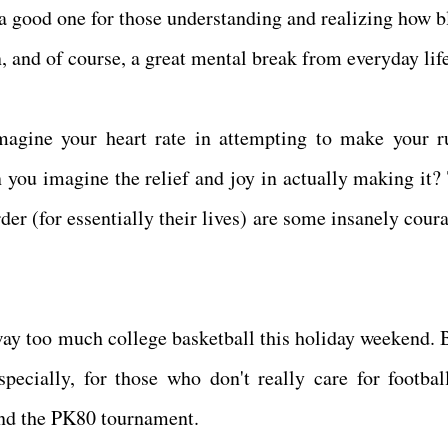
l a good one for those understanding and realizing how b
on, and of course, a great mental break from everyday lif
agine your heart rate in attempting to make your r
ou imagine the relief and joy in actually making it?
rder (for essentially their lives) are some insanely cou
way too much college basketball this holiday weekend. B
specially, for those who don't really care for football
and the PK80 tournament.