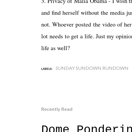
3. Privacy of Malia Obama - I wish th
and find herself without the media jum
not. Whoever posted the video of her
lot needs to get a life. Just my opinio
life as well?
SUNDAY SUNDOWN RUNDOWN
LABELS:
Recently Read
Dome Ponderi