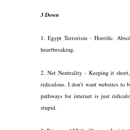
3 Down
1. Egypt Terrorism - Horrific. Abso
heartbreaking.
2. Net Neutrality - Keeping it short
ridiculous. I don't want websites to 
pathways for internet is just ridicul
stupid.