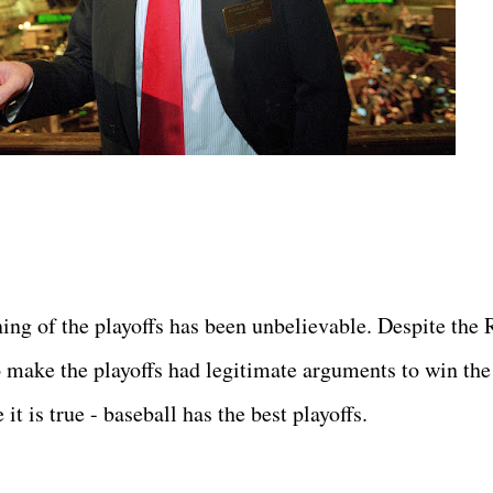
ning of the playoffs has been unbelievable. Despite the 
o make the playoffs had legitimate arguments to win the
it is true - baseball has the best playoffs.