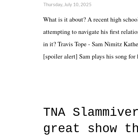
Thursday, July 10, 2025
What is it about? A recent high schoo
attempting to navigate his first relat
in it? Travis Tope - Sam Nimitz Kath
[spoiler alert] Sam plays his song for
could have met down the road, maybe 
needed each other now." Review: Say
surprise of a watch from the Amazon 
to expect with this one, but after the 
TNA Slammive
authentic characters and a great lesso
great show t
everything figured out, and it's okay