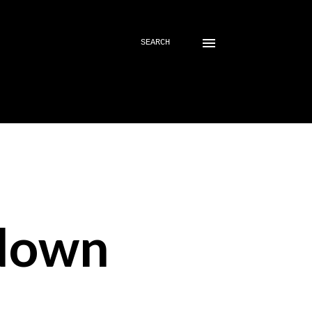
SEARCH
down