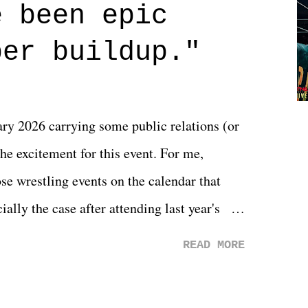
 are carrying some inner struggle that
e been epic
 that helps them through whatever it is.
per buildup."
y 2026 carrying some public relations (or
he excitement for this event. For me,
e wrestling events on the calendar that
ally the case after attending last year's
s not there. And ultimately, the overall
READ MORE
st of 2026 was well...plain. It wasn't
ng felt overly exciting. The company had no