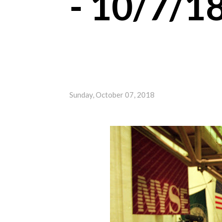
- 10/7/1
Sunday, October 07, 2018