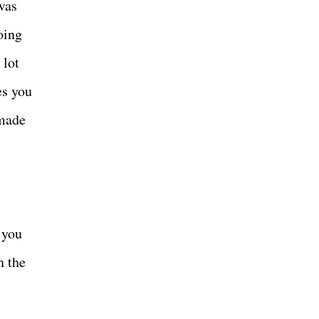
was
oing
 lot
es you
-made
 you
n the