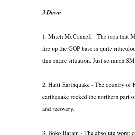
3 Down
1. Mitch McConnell - The idea that M
fire up the GOP base is quite ridiculo
this entire situation. Just so much SM
2. Haiti Earthquake - The country of H
earthquake rocked the northern part of
and recovery.
3. Boko Haram - The absolute worst of