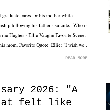
l graduate cares for his mother while
ionship following his father's suicide. Who is
erine Hughes - Ellie Vaughn Favorite Scene:
 his mom. Favorite Quote: Ellie: "I wish we
when we were like 27." Sam: "I think we
READ MORE
 You Will was an absolutely pleasant
Prime offerings. I wasn't exactly sure what
credits rolled, it was a movie that provided
rsary 2026: "A
n on life. We don't always have to have
hat felt like
 if you don't. What makes Say You Will so