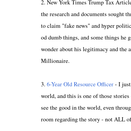
2. New York Times Trump Tax Article 
the research and documents sought thr
to claim "fake news" and hyper politic
od dumb things, and some things he get
wonder about his legitimacy and the 
Millionaire.
3.
6-Year Old Resource Officer
- I ju
world, and this is one of those stories
see the good in the world, even throug
room regarding the story - not ALL of