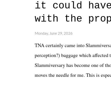
beautiful is that all of the characters
it could hav
connects them in the moment and time
with the pro
The unlike...
Monday, June 29, 2026
TNA certainly came into Slammiversar
perception?) baggage which affected t
Slammiversary has become one of thos
moves the needle for me. This is especi
historic event. This year, the hype wa
creative process for the product for mo
terrible. But yeeaaaaaahhhhhhh, nothi