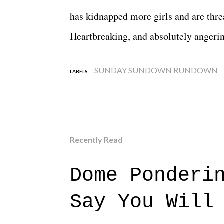
has kidnapped more girls and are threa
Heartbreaking, and absolutely angeri
SUNDAY SUNDOWN RUNDOWN
LABELS:
Recently Read
Dome Ponderi
Say You Will