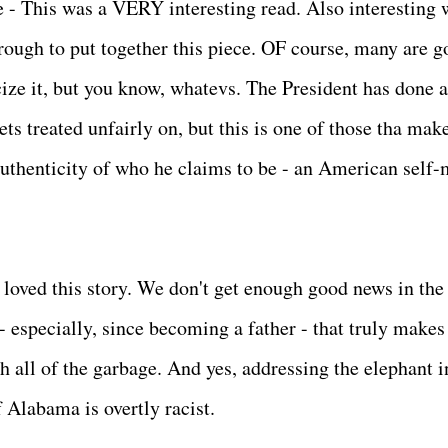
- This was a VERY interesting read. Also interesting 
ough to put together this piece. OF course, many are g
ize it, but you know, whatevs. The President has done a
s treated unfairly on, but this is one of those tha mak
authenticity of who he claims to be - an American self
st loved this story. We don't get enough good news in the
 - especially, since becoming a father - that truly makes
h all of the garbage. And yes, addressing the elephant i
 Alabama is overtly racist.