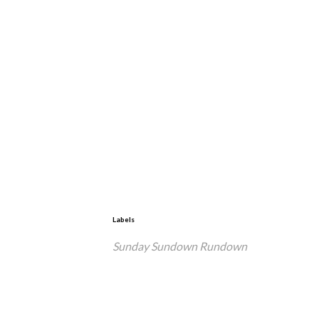
Labels
Sunday Sundown Rundown