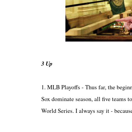
3 Up
1. MLB Playoffs - Thus far, the begin
Sox dominate season, all five teams t
World Series. I always say it - because 