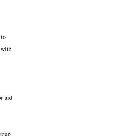
 to
 with
or aid
group