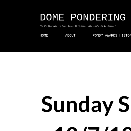
DOME PONDERING
"As We Struggle to Make Sense Of Things, Life Looks On In Repose"
HOME
ABOUT
PONDY AWARDS HISTO
Sunday 