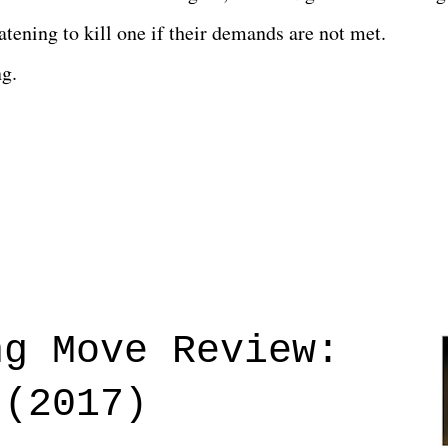
tening to kill one if their demands are not met.
ng.
ng Move Review:
 (2017)