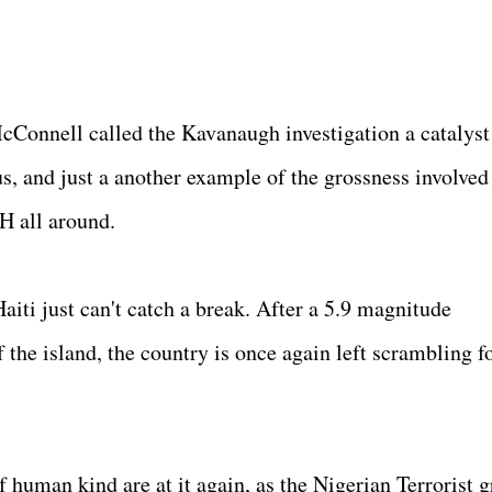
cConnell called the Kavanaugh investigation a catalyst
us, and just a another example of the grossness involved
H all around.
aiti just can't catch a break. After a 5.9 magnitude
 the island, the country is once again left scrambling f
 human kind are at it again, as the Nigerian Terrorist 