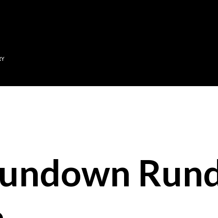
Skip to main content
RY
Sundown Run