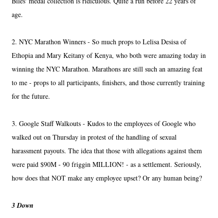
Biles' medal collection is ridiculous. Quite a run before 22 years of
age.
2. NYC Marathon Winners - So much props to Lelisa Desisa of
Ethopia and Mary Keitany of Kenya, who both were amazing today in
winning the NYC Marathon. Marathons are still such an amazing feat
to me - props to all participants, finishers, and those currently training
for the future.
3. Google Staff Walkouts - Kudos to the employees of Google who
walked out on Thursday in protest of the handling of sexual
harassment payouts. The idea that those with allegations against them
were paid $90M - 90 friggin MILLION! - as a settlement. Seriously,
how does that NOT make any employee upset? Or any human being?
3 Down