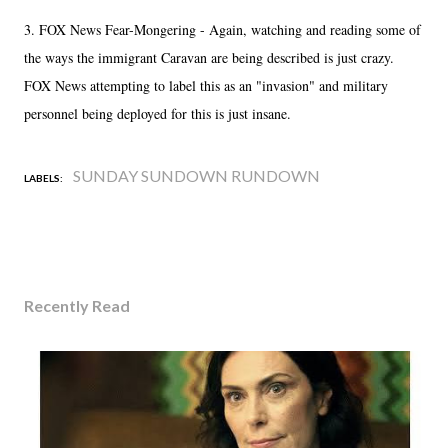
3. FOX News Fear-Mongering - Again, watching and reading some of
the ways the immigrant Caravan are being described is just crazy.
FOX News attempting to label this as an "invasion" and military
personnel being deployed for this is just insane.
SUNDAY SUNDOWN RUNDOWN
LABELS:
Recently Read