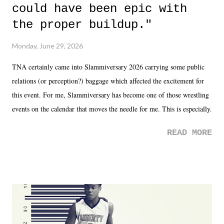
could have been epic with
the proper buildup."
Monday, June 29, 2026
TNA certainly came into Slammiversary 2026 carrying some public
relations (or perception?) baggage which affected the excitement for
this event. For me, Slammiversary has become one of those wrestling
events on the calendar that moves the needle for me. This is especially
the case after attending last year's historic event. This year, the hype
READ MORE
was not there. And ultimately, the overall creative process for the
product for most of 2026 was well...plain. It wasn't terrible. But
yeeaaaaaahhhhhhh, nothing felt overly exciting. The company had no
major storyline driver. And thus, we saw the removal of Tommy
Dreamer as head of creative at TNA after being with the company for
almost ten years. Much of Slammiversary 2026 felt like it was pulled
together two weeks out. And even heading into the show, with the