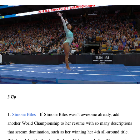
3 Up
1.
Simone Biles
- If Simone Biles wasn't awesome already, add
another World Championship to her resume with so many descriptions
that scream domination, such as her winning her 4th all-around title.