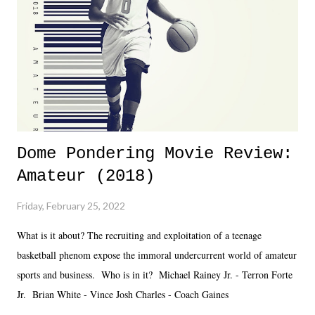
added drama of Dreamer's release, TNA once again felt unstable.
Fortunately, what we got was a great show that feels like - again, there
is that perception thing! - TNA is ...
Dome Pondering Movie Review:
Amateur (2018)
Friday, February 25, 2022
What is it about? The recruiting and exploitation of a teenage
basketball phenom expose the immoral undercurrent world of amateur
sports and business. Who is in it? Michael Rainey Jr. - Terron Forte
Jr. Brian White - Vince Josh Charles - Coach Gaines