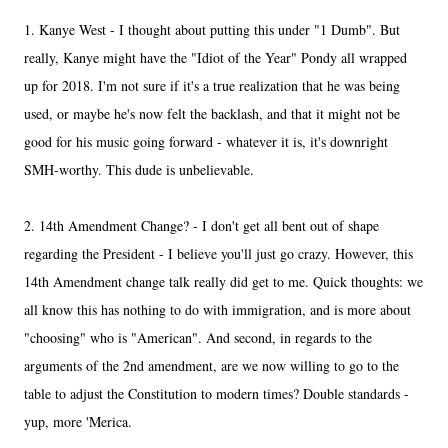
1. Kanye West - I thought about putting this under "1 Dumb". But
really, Kanye might have the "Idiot of the Year" Pondy all wrapped
up for 2018. I'm not sure if it's a true realization that he was being
used, or maybe he's now felt the backlash, and that it might not be
good for his music going forward - whatever it is, it's downright
SMH-worthy. This dude is unbelievable.
2. 14th Amendment Change? - I don't get all bent out of shape
regarding the President - I believe you'll just go crazy. However, this
14th Amendment change talk really did get to me. Quick thoughts: we
all know this has nothing to do with immigration, and is more about
"choosing" who is "American". And second, in regards to the
arguments of the 2nd amendment, are we now willing to go to the
table to adjust the Constitution to modern times? Double standards -
yup, more 'Merica.