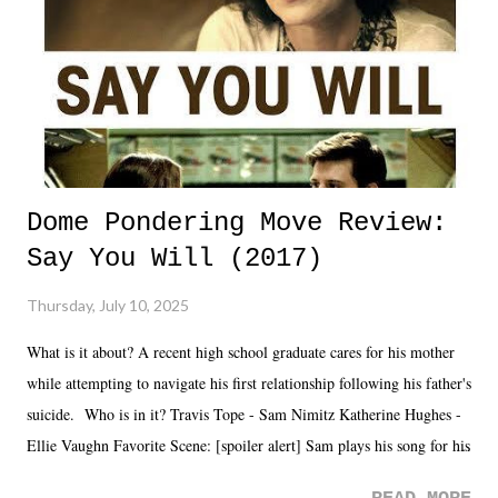
Dome Pondering Move Review:
Say You Will (2017)
Thursday, July 10, 2025
What is it about? A recent high school graduate cares for his mother
while attempting to navigate his first relationship following his father's
suicide. Who is in it? Travis Tope - Sam Nimitz Katherine Hughes -
Ellie Vaughn Favorite Scene: [spoiler alert] Sam plays his song for his
mom. Favorite Quote: Ellie: "I wish we could have met down the