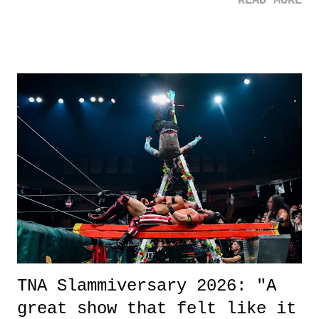
READ MORE
road, maybe when we were like 27." Sam: "I think we needed each
other now." Review: Say You Will was an absolutely pleasant
surprise of a watch from the Amazon Prime offerings. I wasn't
exactly sure what to expect with this one, but after the credits rolled,
it was a movie that provided authentic characters and a great lesson on
life. We don't always have to have everything figured out, and it's
okay if you don't. What makes Say You Will so beautiful is that all
of the characters are carrying some inner struggle that connects them
in the moment and time that helps them through whatever it is. The
unlike...
TNA Slammiversary 2026: "A
great show that felt like it