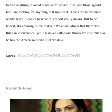
to find anything to avoid "collusion" possibilities, and those against
him, are looking for anything that implies it. That's the unfortunate
reality when it comes to what this report really means. But to be
honest, it's amazing to me that our President admits that there was
Russian interference, yet, has never called out Russia for it as much as
he has the American media. But whatevs.
SUNDAY SUNDOWN RUNDOWN
LABELS:
Recently Read