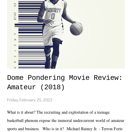
almost ten years. Much of Slammiversary 2026 felt like it was pulled
together two weeks out. And even heading into the show, with the
added drama of Dreamer's release, TNA once again felt unstable.
Fortunately, what we got was a great show that feels like - again, there
is that perception thing! - TNA is ...
Dome Pondering Movie Review:
Amateur (2018)
Friday, February 25, 2022
What is it about? The recruiting and exploitation of a teenage
basketball phenom expose the immoral undercurrent world of amateur
sports and business. Who is in it? Michael Rainey Jr. - Terron Forte