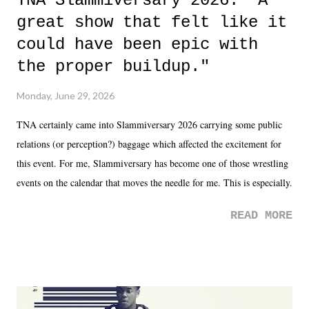
TNA Slammiversary 2026: "A
great show that felt like it
could have been epic with
the proper buildup."
Monday, June 29, 2026
TNA certainly came into Slammiversary 2026 carrying some public
relations (or perception?) baggage which affected the excitement for
this event. For me, Slammiversary has become one of those wrestling
events on the calendar that moves the needle for me. This is especially
the case after attending last year's historic event. This year, the hype
READ MORE
was not there. And ultimately, the overall creative process for the
product for most of 2026 was well...plain. It wasn't terrible. But
yeeaaaaaahhhhhhh, nothing felt overly exciting. The company had no
major storyline driver. And thus, we saw the removal of Tommy
Dreamer as head of creative at TNA after being with the company for