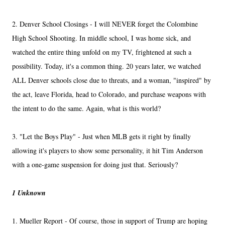
2. Denver School Closings - I will NEVER forget the Colombine
High School Shooting. In middle school, I was home sick, and
watched the entire thing unfold on my TV, frightened at such a
possibility. Today, it's a common thing. 20 years later, we watched
ALL Denver schools close due to threats, and a woman, "inspired" by
the act, leave Florida, head to Colorado, and purchase weapons with
the intent to do the same. Again, what is this world?
3. "Let the Boys Play" - Just when MLB gets it right by finally
allowing it's players to show some personality, it hit Tim Anderson
with a one-game suspension for doing just that. Seriously?
1 Unknown
1. Mueller Report - Of course, those in support of Trump are hoping