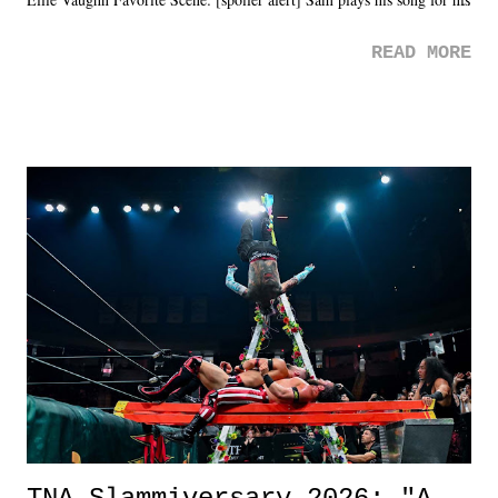
mom. Favorite Quote: Ellie: "I wish we could have met down the
READ MORE
road, maybe when we were like 27." Sam: "I think we needed each
other now." Review: Say You Will was an absolutely pleasant
surprise of a watch from the Amazon Prime offerings. I wasn't
exactly sure what to expect with this one, but after the credits rolled,
it was a movie that provided authentic characters and a great lesson on
life. We don't always have to have everything figured out, and it's
okay if you don't. What makes Say You Will so beautiful is that all
of the characters are carrying some inner struggle that connects them
in the moment and time that helps them through whatever it is. The
unlike...