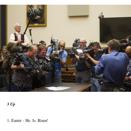
3 Up
1. Easter - He. Is. Risen!