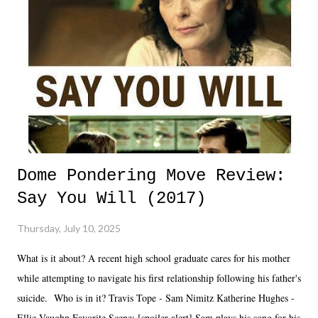
Dome Pondering Move Review:
Say You Will (2017)
Thursday, July 10, 2025
What is it about? A recent high school graduate cares for his mother
while attempting to navigate his first relationship following his father's
suicide. Who is in it? Travis Tope - Sam Nimitz Katherine Hughes -
Ellie Vaughn Favorite Scene: [spoiler alert] Sam plays his song for his