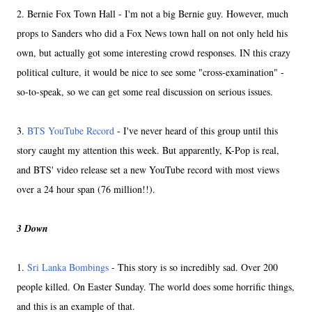
2. Bernie Fox Town Hall - I'm not a big Bernie guy. However, much
props to Sanders who did a Fox News town hall on not only held his
own, but actually got some interesting crowd responses. IN this crazy
political culture, it would be nice to see some "cross-examination" -
so-to-speak, so we can get some real discussion on serious issues.
3.
BTS YouTube Record
- I've never heard of this group until this
story caught my attention this week. But apparently, K-Pop is real,
and BTS' video release set a new YouTube record with most views
over a 24 hour span (76 million!!).
3 Down
1.
Sri Lanka Bombings
- This story is so incredibly sad. Over 200
people killed. On Easter Sunday. The world does some horrific things,
and this is an example of that.