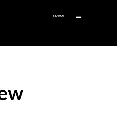
SEARCH
iew