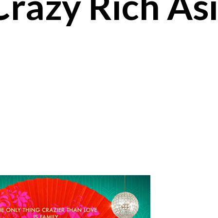
Crazy Rich As