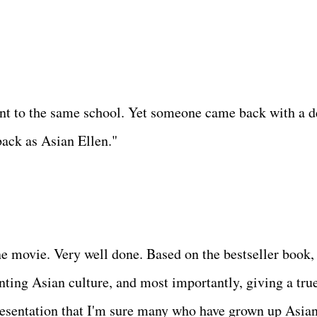
ent to the same school. Yet someone came back with a 
back as Asian Ellen."
ne movie. Very well done. Based on the bestseller book,
nting Asian culture, and most importantly, giving a tru
resentation that I'm sure many who have grown up Asia