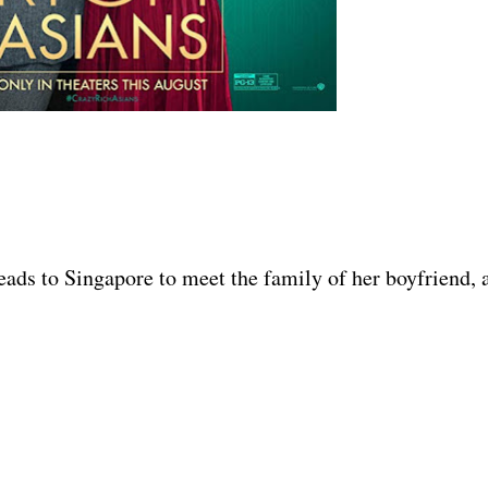
eads to Singapore to meet the family of her boyfriend, 