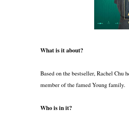
What is it about?
Based on the bestseller, Rachel Chu h
member of the famed Young family.
Who is in it?