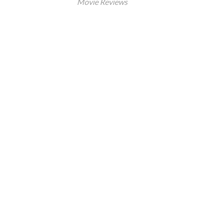
Movie Reviews