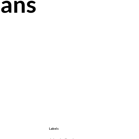
ians
Labels