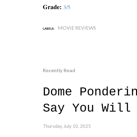
Grade:
3/5
MOVIE REVIEWS
LABELS:
Recently Read
Dome Ponderi
Say You Will
Thursday, July 10, 2025