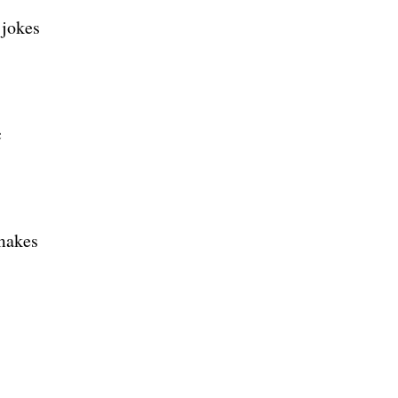
 jokes
c
 makes