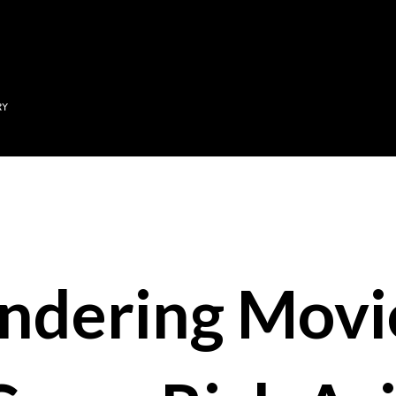
Skip to main content
RY
ndering Mov