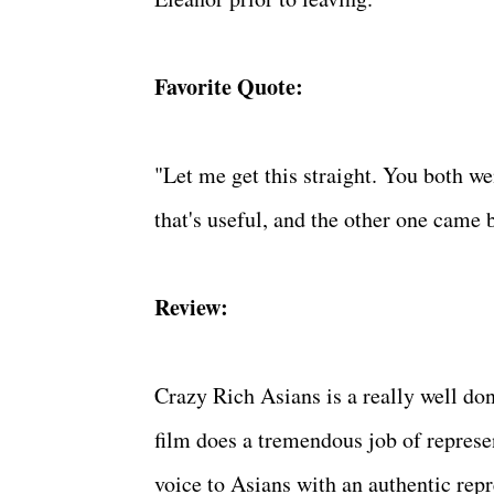
Favorite Quote:
"Let me get this straight. You both w
that's useful, and the other one came 
Review:
Crazy Rich Asians is a really well do
film does a tremendous job of represe
voice to Asians with an authentic rep