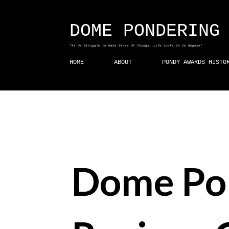
DOME PONDERING
"As We Struggle to Make Sense Of Things, Life Looks On In Repose"
HOME
ABOUT
PONDY AWARDS HISTO
Dome Po