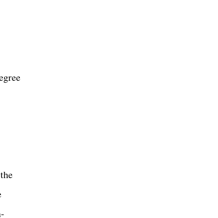
degree
 the
e
n-