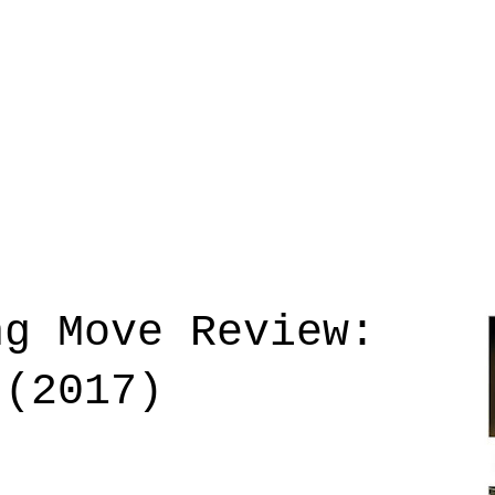
ng Move Review:
 (2017)