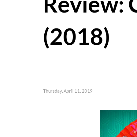
Review: 
(2018)
Thursday, April 11, 2019