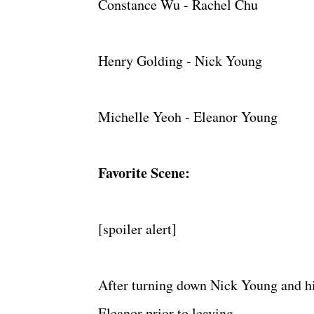
Constance Wu - Rachel Chu
Henry Golding - Nick Young
Michelle Yeoh - Eleanor Young
Favorite Scene:
[spoiler alert]
After turning down Nick Young and hi
Eleanor prior to leaving.