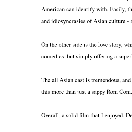
American can identify with. Easily, tha
and idiosyncrasies of Asian culture - 
On the other side is the love story, wh
comedies, but simply offering a superb
The all Asian cast is tremendous, an
this more than just a sappy Rom Com
Overall, a solid film that I enjoyed. D