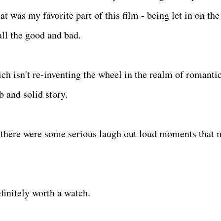
t was my favorite part of this film - being let in on the
all the good and bad.
ich isn't re-inventing the wheel in the realm of romanti
 and solid story.
d there were some serious laugh out loud moments that
.
efinitely worth a watch.