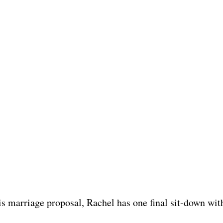
s marriage proposal, Rachel has one final sit-down wit