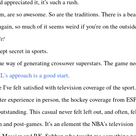
 appreciated it, it's such a rush.
, are so awesome. So are the traditions. There is a bea
 - again, so much of it seems weird if you're on the outsid
it!
pt secret in sports.
 the way of generating crossover superstars. The game n
L's approach is a good start
.
 I've felt satisfied with television coverage of the sport.
better experience in person, the hockey coverage from ES
tanding. This casual never felt left out, and often, fe
 and post-games. It's an element the NBA's television
rk Messier and P.K. Subban who taught me something n