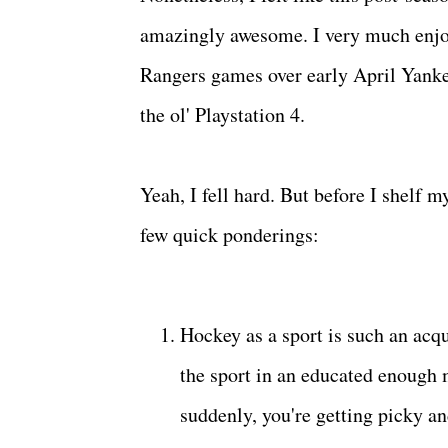
amazingly awesome. I very much enjoy
Rangers games over early April Yanke
the ol' Playstation 4.
Yeah, I fell hard. But before I shelf m
few quick ponderings:
Hockey as a sport is such an acqu
the sport in an educated enough ma
suddenly, you're getting picky a