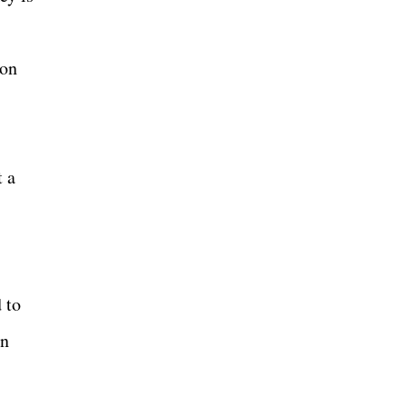
 on
t a
 to
en