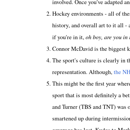
involved. Once you've adapted and
Hockey environments - all of them
history, and overall art to it all
if you're in it,
oh boy, are you in 
Connor McDavid is the biggest ke
The sport's culture is clearly in
representation. Although,
the NH
This might be the first year where
sport that is most definitely a 
and Turner (TBS and TNT) was outs
smartened up during intermission
coverage has lost. Kudos to Ma