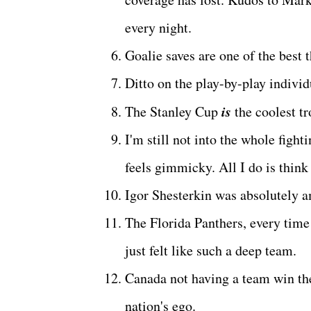
every night.
Goalie saves are one of the best 
Ditto on the play-by-play indivi
is
The Stanley Cup
the coolest t
I'm still not into the whole fighti
feels gimmicky. All I do is think 
Igor Shesterkin was absolutely 
The Florida Panthers, every time 
just felt like such a deep team.
Canada not having a team win the
nation's ego.