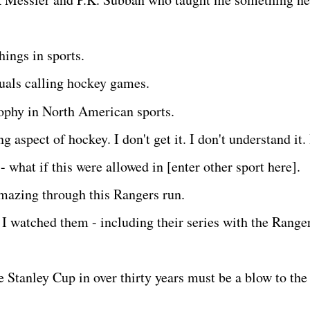
things in sports.
duals calling hockey games.
rophy in North American sports.
ng aspect of hockey. I don't get it. I don't understand it. 
- what if this were allowed in [enter other sport here].
amazing through this Rangers run.
I watched them - including their series with the Ranger
 Stanley Cup in over thirty years must be a blow to the