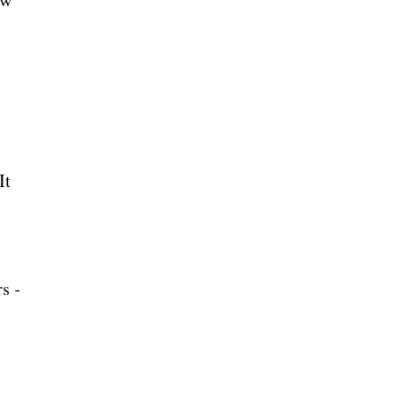
It
s -