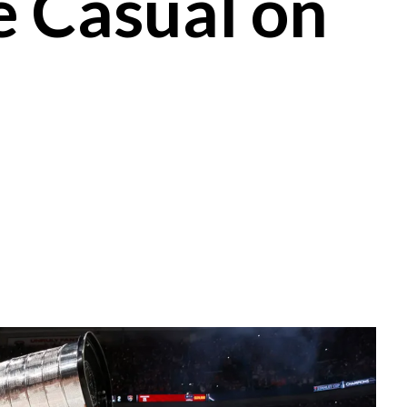
 Casual on