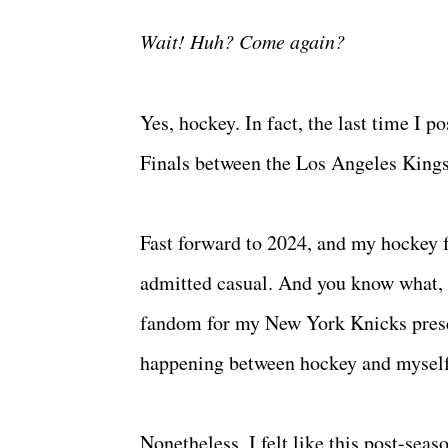
Wait! Huh? Come again?
Yes, hockey. In fact, the last time I
Finals between the Los Angeles King
Fast forward to 2024, and my hockey f
admitted casual. And you know what, 
fandom for my New York Knicks present
happening between hockey and mysel
Nonetheless, I felt like this post-se