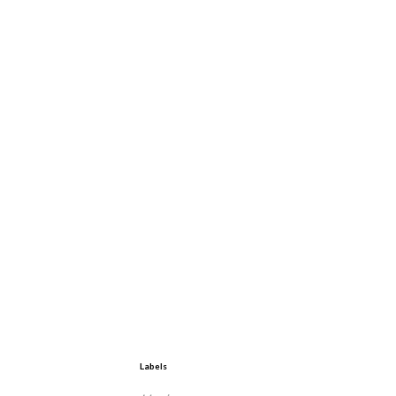
Labels