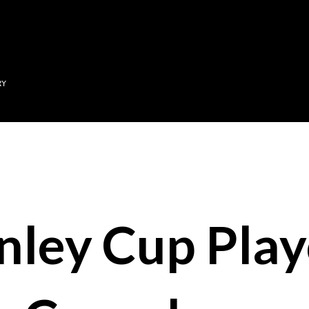
Skip to main content
RY
nley Cup Play