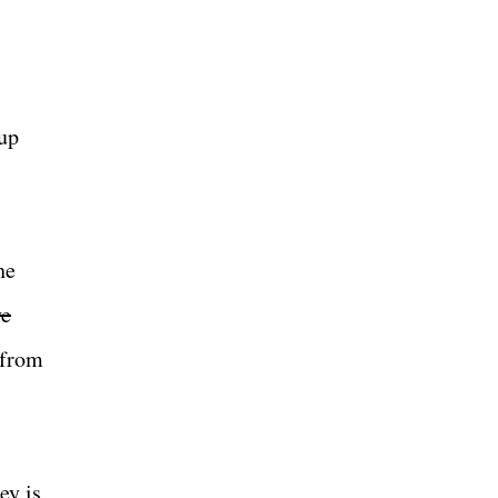
Cup
he
ve
 from
ey is