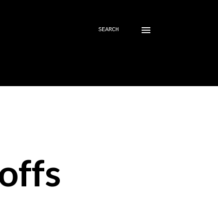
SEARCH
offs