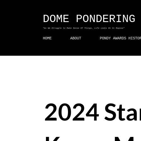
DOME PONDERING
"As We Struggle to Make Sense Of Things, Life Looks On In Repose"
HOME
ABOUT
PONDY AWARDS HISTO
2024 Sta