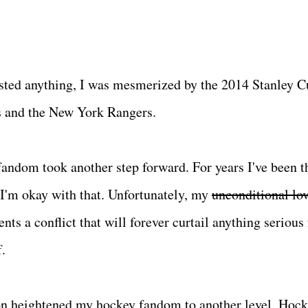
 posted anything, I was mesmerized by the 2014 Stanley 
s and the New York Rangers.
andom took another step forward. For years I've been t
I'm okay with that. Unfortunately, my
unconditional lo
s a conflict that will forever curtail anything serious
f.
ason heightened my hockey fandom to another level. Hock