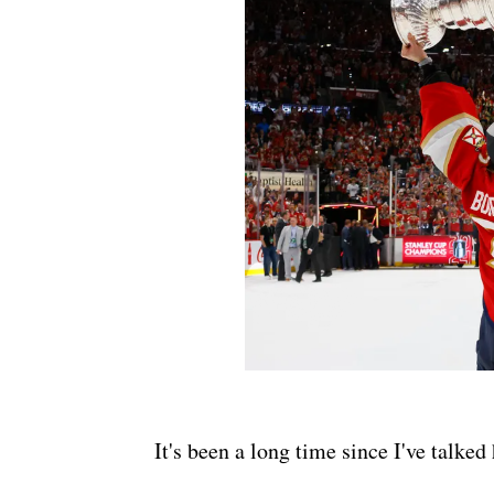
It's been a long time since I've talke