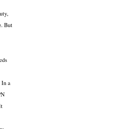
uty,
e. But
eeds
 In a
PN
lt
ew