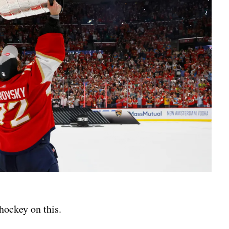
d hockey on this.