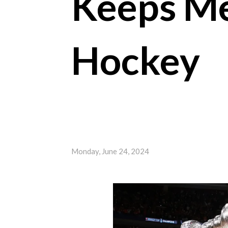
Keeps Me
Hockey
Monday, June 24, 2024