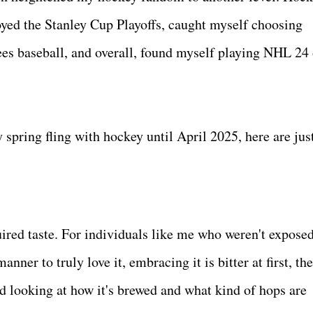
ed the Stanley Cup Playoffs, caught myself choosing
es baseball, and overall, found myself playing NHL 24
y spring fling with hockey until April 2025, here are jus
ired taste. For individuals like me who weren't exposed
nner to truly love it, embracing it is bitter at first, th
nd looking at how it's brewed and what kind of hops are